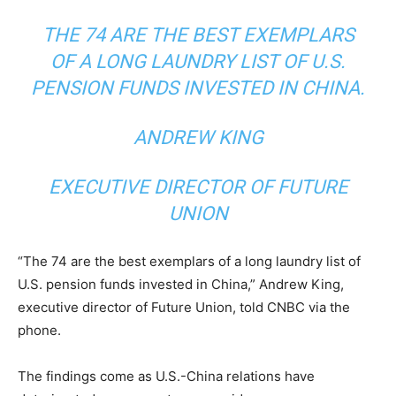
THE 74 ARE THE BEST EXEMPLARS
OF A LONG LAUNDRY LIST OF U.S.
PENSION FUNDS INVESTED IN CHINA.
ANDREW KING
EXECUTIVE DIRECTOR OF FUTURE
UNION
“The 74 are the best exemplars of a long laundry list of
U.S. pension funds invested in China,” Andrew King,
executive director of Future Union, told CNBC via the
phone.
The findings come as U.S.-China relations have