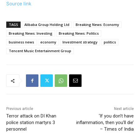
Source link
TAGS
Alibaba Group Holding Ltd
Breaking News: Economy
Breaking News: Investing
Breaking News: Politics
business news
economy
Investment strategy
politics
Tencent Music Entertainment Group
Previous article
Next article
Terror attack on DI Khan
‘If you don’t have
police station martyrs 3
inflammation, then you’ll die’
personnel
– Times of India