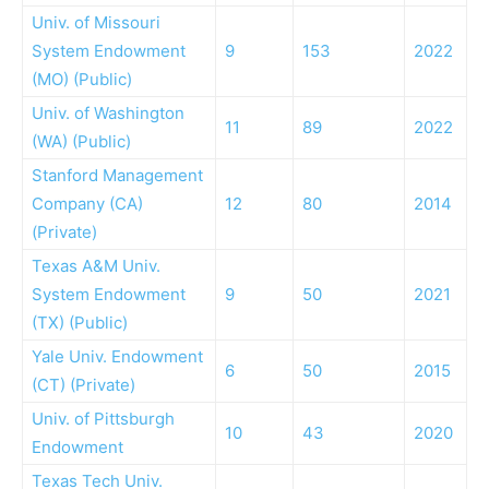
Univ. of Missouri
System Endowment
9
153
2022
(MO) (Public)
Univ. of Washington
11
89
2022
(WA) (Public)
Stanford Management
Company (CA)
12
80
2014
(Private)
Texas A&M Univ.
System Endowment
9
50
2021
(TX) (Public)
Yale Univ. Endowment
6
50
2015
(CT) (Private)
Univ. of Pittsburgh
10
43
2020
Endowment
Texas Tech Univ.