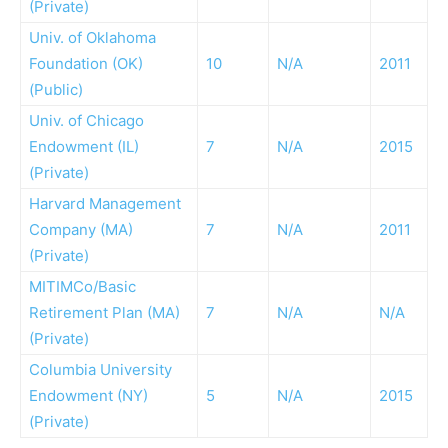
(Private)
Univ. of Oklahoma
Foundation (OK)
10
N/A
2011
(Public)
Univ. of Chicago
Endowment (IL)
7
N/A
2015
(Private)
Harvard Management
Company (MA)
7
N/A
2011
(Private)
MITIMCo/Basic
Retirement Plan (MA)
7
N/A
N/A
(Private)
Columbia University
Endowment (NY)
5
N/A
2015
(Private)