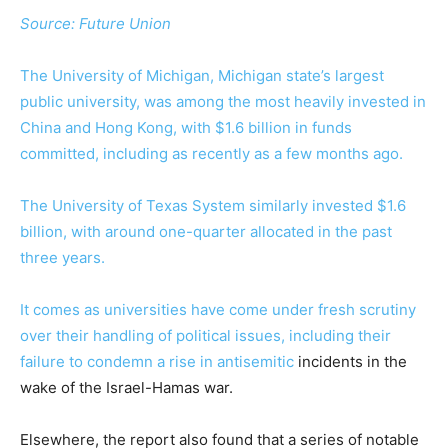
Source:
Future Union
The University of Michigan, Michigan state’s largest
public university, was among the most heavily invested in
China and Hong Kong, with $1.6 billion in funds
committed, including as recently as a few months ago.
The University of Texas System similarly invested $1.6
billion, with around one-quarter allocated in the past
three years.
It comes as universities have come under fresh scrutiny
over their handling of political issues, including their
failure to condemn a rise in
antisemitic
incidents in the
wake of the Israel-Hamas war.
Elsewhere, the report also found that a series of notable