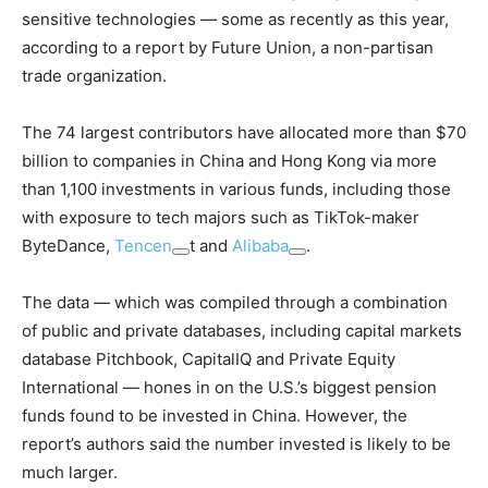
sensitive technologies — some as recently as this year,
according to a report by Future Union, a non-partisan
trade organization.
The 74 largest contributors have allocated more than $70
billion to companies in China and Hong Kong via more
than 1,100 investments in various funds, including those
with exposure to tech majors such as TikTok-maker
ByteDance,
Tencen
t and
Alibaba
.
The data — which was compiled through a combination
of public and private databases, including capital markets
database Pitchbook, CapitalIQ and Private Equity
International — hones in on the U.S.’s biggest pension
funds found to be invested in China. However, the
report’s authors said the number invested is likely to be
much larger.