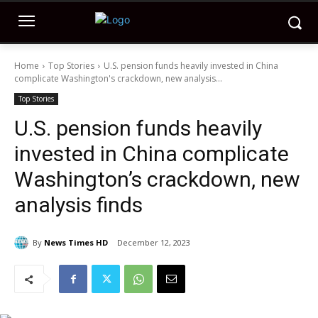
Home
Top Stories
U.S. pension funds heavily invested in China
complicate Washington's crackdown, new analysis...
Top Stories
U.S. pension funds heavily
invested in China complicate
Washington’s crackdown, new
analysis finds
By
News Times HD
December 12, 2023