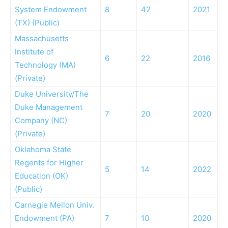
System Endowment
8
42
2021
(TX) (Public)
Massachusetts
Institute of
6
22
2016
Technology (MA)
(Private)
Duke University/The
Duke Management
7
20
2020
Company (NC)
(Private)
Oklahoma State
Regents for Higher
5
14
2022
Education (OK)
(Public)
Carnegie Mellon Univ.
Endowment (PA)
7
10
2020