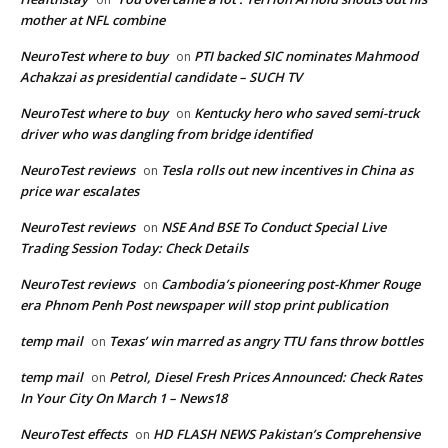
mother at NFL combine
NeuroTest where to buy
PTI backed SIC nominates Mahmood
on
Achakzai as presidential candidate – SUCH TV
NeuroTest where to buy
Kentucky hero who saved semi-truck
on
driver who was dangling from bridge identified
NeuroTest reviews
Tesla rolls out new incentives in China as
on
price war escalates
NeuroTest reviews
NSE And BSE To Conduct Special Live
on
Trading Session Today: Check Details
NeuroTest reviews
Cambodia’s pioneering post-Khmer Rouge
on
era Phnom Penh Post newspaper will stop print publication
temp mail
Texas’ win marred as angry TTU fans throw bottles
on
temp mail
Petrol, Diesel Fresh Prices Announced: Check Rates
on
In Your City On March 1 – News18
NeuroTest effects
HD FLASH NEWS Pakistan’s Comprehensive
on