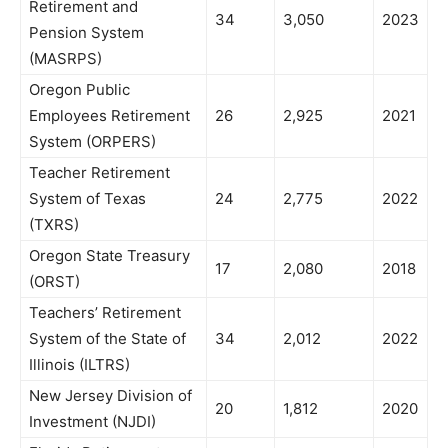
Retirement and
34
3,050
2023
Pension System
(MASRPS)
Oregon Public
Employees Retirement
26
2,925
2021
System (ORPERS)
Teacher Retirement
System of Texas
24
2,775
2022
(TXRS)
Oregon State Treasury
17
2,080
2018
(ORST)
Teachers’ Retirement
System of the State of
34
2,012
2022
Illinois (ILTRS)
New Jersey Division of
20
1,812
2020
Investment (NJDI)