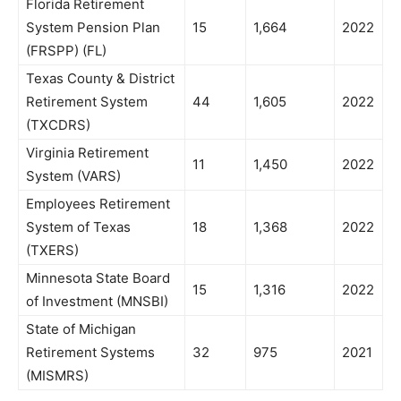
Florida Retirement
System Pension Plan
15
1,664
2022
(FRSPP) (FL)
Texas County & District
Retirement System
44
1,605
2022
(TXCDRS)
Virginia Retirement
11
1,450
2022
System (VARS)
Employees Retirement
System of Texas
18
1,368
2022
(TXERS)
Minnesota State Board
15
1,316
2022
of Investment (MNSBI)
State of Michigan
Retirement Systems
32
975
2021
(MISMRS)