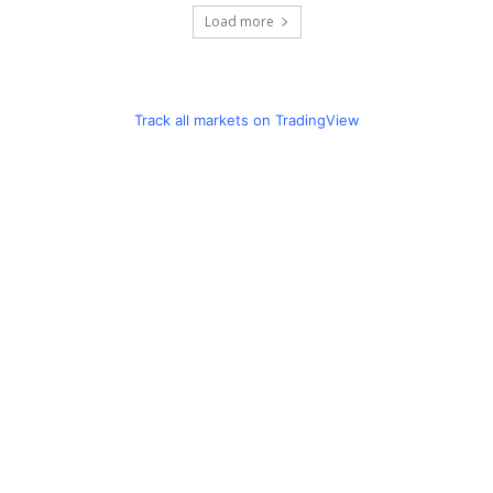
Load more
Track all markets on TradingView