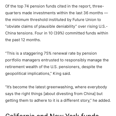
Of the top 74 pension funds cited in the report, three-
quarters made investments within the last 36 months —
the minimum threshold instituted by Future Union to
“obviate claims of plausible deniability” over rising U.S.-
China tensions. Four in 10 (39%) committed funds within
the past 12 months.
“This is a staggering 75% renewal rate by pension
portfolio managers entrusted to responsibly manage the
retirement wealth of the U.S. pensioners, despite the
geopolitical implications,” King said.
“It’s become the latest greenwashing, where everybody
says the right things [about divesting from China] but
getting them to adhere to it is a different story,” he added.