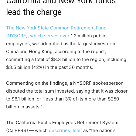
California and New York funds
lead the charge
The New York State Common Retirement Fund
(NYSCRF), which
serves over
1.2 million public
employees, was identified as the largest investor in
China and Hong Kong, according to the report,
committing a total of $8.3 billion to the region, including
$3.5 billion (42%) in the past 36 months.
Commenting on the findings, a NYSCRF spokesperson
disputed the total sum invested, saying that it was closer
to $6.1 billion, or “less than 3% of its more than $250
billion in assets.”
The California Public Employees Retirement System
(CaIPERS) — which
describes itself
as “the nation’s