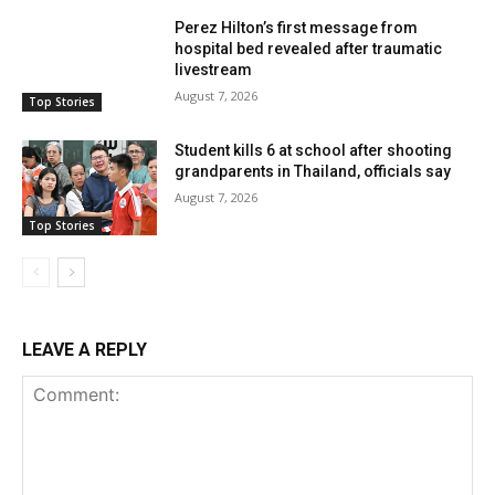
Perez Hilton’s first message from
hospital bed revealed after traumatic
livestream
August 7, 2026
Top Stories
Student kills 6 at school after shooting
grandparents in Thailand, officials say
August 7, 2026
Top Stories
LEAVE A REPLY