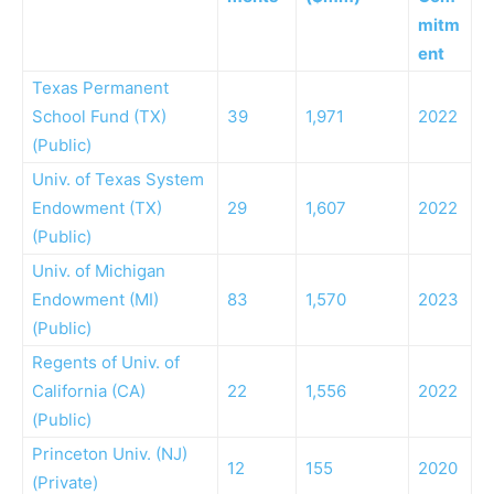
mitm
ent
Texas Permanent
School Fund (TX)
39
1,971
2022
(Public)
Univ. of Texas System
Endowment (TX)
29
1,607
2022
(Public)
Univ. of Michigan
Endowment (MI)
83
1,570
2023
(Public)
Regents of Univ. of
California (CA)
22
1,556
2022
(Public)
Princeton Univ. (NJ)
12
155
2020
(Private)