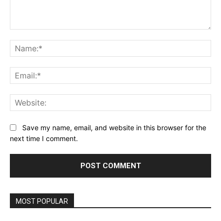
Comment:
Na
Ema
Web
Save my name, email, and website in this browser for the
next time I comment.
MOST POPULAR