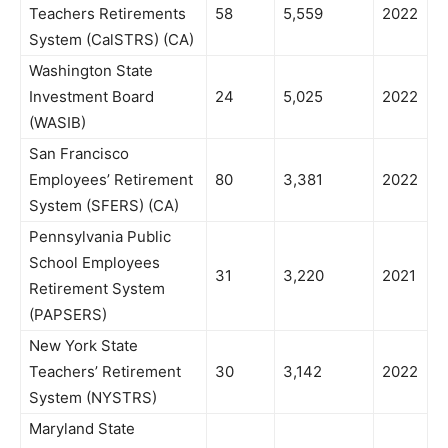
Teachers Retirements
58
5,559
2022
System (CalSTRS) (CA)
Washington State
Investment Board
24
5,025
2022
(WASIB)
San Francisco
Employees’ Retirement
80
3,381
2022
System (SFERS) (CA)
Pennsylvania Public
School Employees
31
3,220
2021
Retirement System
(PAPSERS)
New York State
Teachers’ Retirement
30
3,142
2022
System (NYSTRS)
Maryland State