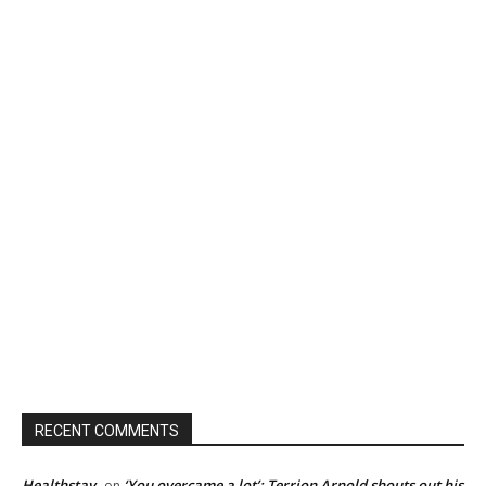
RECENT COMMENTS
Healthstay
‘You overcame a lot’: Terrion Arnold shouts out his
on