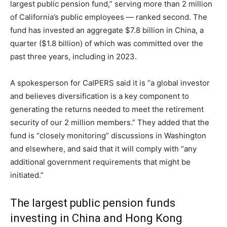
largest public pension fund,” serving more than 2 million
of California’s public employees — ranked second. The
fund has invested an aggregate $7.8 billion in China, a
quarter ($1.8 billion) of which was committed over the
past three years, including in 2023.
A spokesperson for CaIPERS said it is “a global investor
and believes diversification is a key component to
generating the returns needed to meet the retirement
security of our 2 million members.” They added that the
fund is “closely monitoring” discussions in Washington
and elsewhere, and said that it will comply with “any
additional government requirements that might be
initiated.”
The largest public pension funds
investing in China and Hong Kong