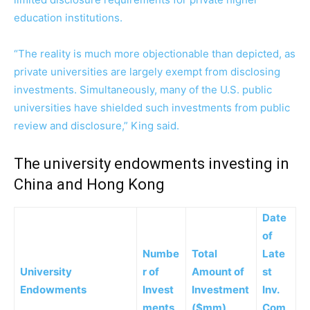
education institutions.
“The reality is much more objectionable than depicted, as
private universities are largely exempt from disclosing
investments. Simultaneously, many of the U.S. public
universities have shielded such investments from public
review and disclosure,” King said.
The university endowments investing in
China and Hong Kong
Date
of
Numbe
Total
Late
University
r of
Amount of
st
Endowments
Invest
Investment
Inv.
ments
($mm)
Com