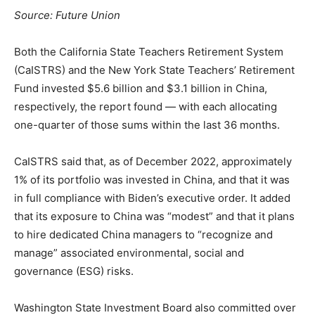
Source:
Future Union
Both the California State Teachers Retirement System
(CaISTRS) and the New York State Teachers’ Retirement
Fund invested $5.6 billion and $3.1 billion in China,
respectively, the report found — with each allocating
one-quarter of those sums within the last 36 months.
CaISTRS said that, as of December 2022, approximately
1% of its portfolio was invested in China, and that it was
in full compliance with Biden’s executive order. It added
that its exposure to China was “modest” and that it plans
to hire dedicated China managers to “recognize and
manage” associated environmental, social and
governance (ESG) risks.
Washington State Investment Board also committed over