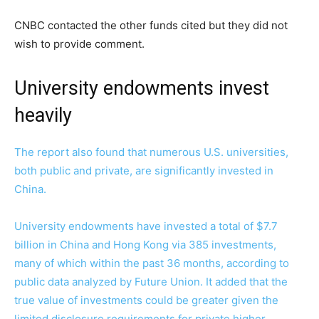
CNBC contacted the other funds cited but they did not
wish to provide comment.
University endowments invest
heavily
The report also found that numerous U.S. universities,
both public and private, are significantly invested in
China.
University endowments have invested a total of $7.7
billion in China and Hong Kong via 385 investments,
many of which within the past 36 months, according to
public data analyzed by Future Union. It added that the
true value of investments could be greater given the
limited disclosure requirements for private higher