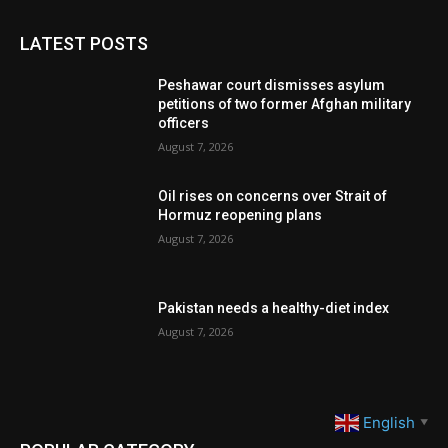
LATEST POSTS
Peshawar court dismisses asylum
petitions of two former Afghan military
officers
August 7, 2026
Oil rises on concerns over Strait of
Hormuz reopening plans
August 7, 2026
Pakistan needs a healthy-diet index
August 7, 2026
English
▼