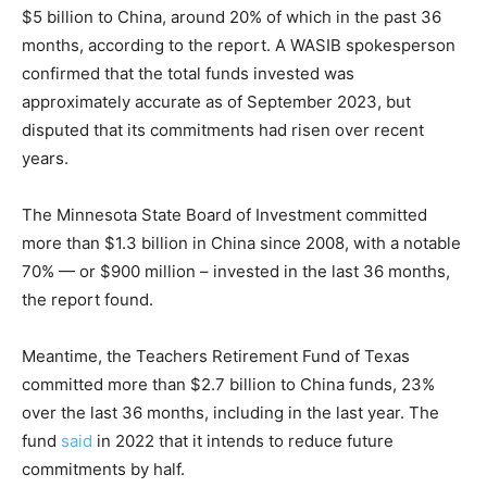
$5 billion to China, around 20% of which in the past 36
months, according to the report. A WASIB spokesperson
confirmed that the total funds invested was
approximately accurate as of September 2023, but
disputed that its commitments had risen over recent
years.
The Minnesota State Board of Investment committed
more than $1.3 billion in China since 2008, with a notable
70% — or $900 million – invested in the last 36 months,
the report found.
Meantime, the Teachers Retirement Fund of Texas
committed more than $2.7 billion to China funds, 23%
over the last 36 months, including in the last year. The
fund
said
in 2022 that it intends to reduce future
commitments by half.