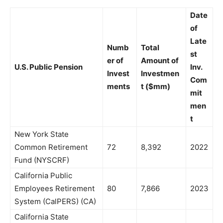
Date
of
Late
Numb
Total
st
er of
Amount of
U.S. Public Pension
Inv.
Invest
Investmen
Com
ments
t ($mm)
mit
men
t
New York State
Common Retirement
72
8,392
2022
Fund (NYSCRF)
California Public
Employees Retirement
80
7,866
2023
System (CalPERS) (CA)
California State