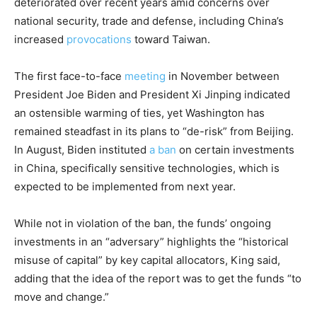
deteriorated over recent years amid concerns over
national security, trade and defense, including China’s
increased
provocations
toward Taiwan.
The first face-to-face
meeting
in November between
President Joe Biden and President Xi Jinping indicated
an ostensible warming of ties, yet Washington has
remained steadfast in its plans to “de-risk” from Beijing.
In August, Biden instituted
a ban
on certain investments
in China, specifically sensitive technologies, which is
expected to be implemented from next year.
While not in violation of the ban, the funds’ ongoing
investments in an “adversary” highlights the “historical
misuse of capital” by key capital allocators, King said,
adding that the idea of the report was to get the funds “to
move and change.”