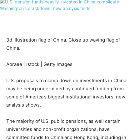
3d illustration flag of China. Close up waving flag of
China.
Aoraee | Istock | Getty Images
U.S. proposals to clamp down on investments in China
may be being undermined by continued funding from
some of America’s biggest institutional investors, new
analysis shows.
The majority of U.S. public pensions, as well certain
universities and non-profit organizations, have
committed funds to China and Hong Kong, including in