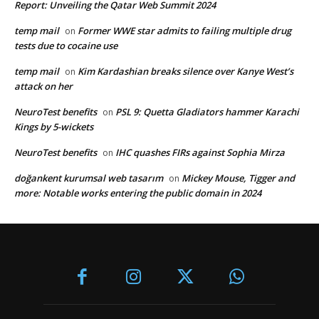
Report: Unveiling the Qatar Web Summit 2024
temp mail
Former WWE star admits to failing multiple drug
on
tests due to cocaine use
temp mail
Kim Kardashian breaks silence over Kanye West’s
on
attack on her
NeuroTest benefits
PSL 9: Quetta Gladiators hammer Karachi
on
Kings by 5-wickets
NeuroTest benefits
IHC quashes FIRs against Sophia Mirza
on
doğankent kurumsal web tasarım
Mickey Mouse, Tigger and
on
more: Notable works entering the public domain in 2024