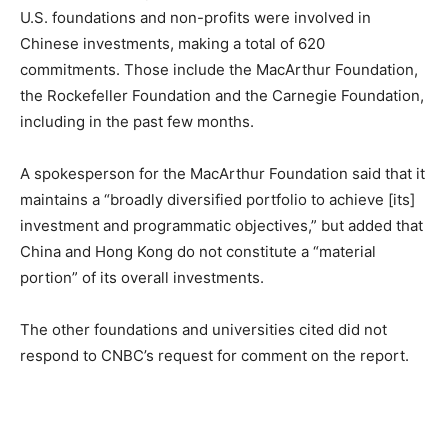
U.S. foundations and non-profits were involved in
Chinese investments, making a total of 620
commitments. Those include the MacArthur Foundation,
the Rockefeller Foundation and the Carnegie Foundation,
including in the past few months.
A spokesperson for the MacArthur Foundation said that it
maintains a “broadly diversified portfolio to achieve [its]
investment and programmatic objectives,” but added that
China and Hong Kong do not constitute a “material
portion” of its overall investments.
The other foundations and universities cited did not
respond to CNBC’s request for comment on the report.