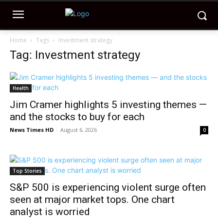
Home
Tags
Investment strategy
Tag: Investment strategy
Health
Jim Cramer highlights 5 investing themes —
and the stocks to buy for each
News Times HD
-
August 6, 2026
0
Top Stories
S&P 500 is experiencing violent surge often
seen at major market tops. One chart
analyst is worried