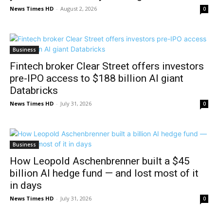
News Times HD
-
August 2, 2026
0
Business
Fintech broker Clear Street offers investors
pre-IPO access to $188 billion AI giant
Databricks
News Times HD
-
July 31, 2026
0
Business
How Leopold Aschenbrenner built a $45
billion AI hedge fund — and lost most of it
in days
News Times HD
-
July 31, 2026
0