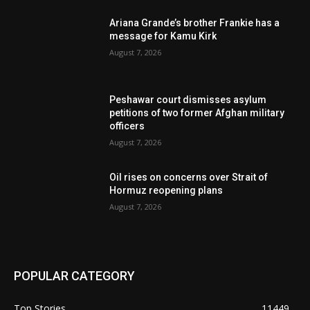
Ariana Grande’s brother Frankie has a
message for Kamu Kirk
August 7, 2026
Peshawar court dismisses asylum
petitions of two former Afghan military
officers
August 7, 2026
Oil rises on concerns over Strait of
Hormuz reopening plans
August 7, 2026
POPULAR CATEGORY
Top Stories
11449