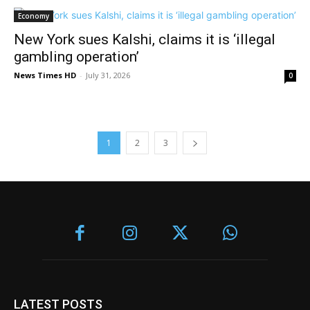
Economy
New York sues Kalshi, claims it is ‘illegal
gambling operation’
News Times HD
-
July 31, 2026
0
1
2
3
LATEST POSTS