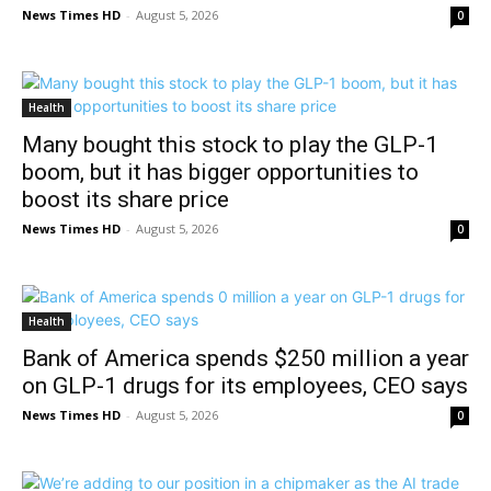
News Times HD
-
August 5, 2026
0
Health
Many bought this stock to play the GLP-1
boom, but it has bigger opportunities to
boost its share price
News Times HD
-
August 5, 2026
0
Health
Bank of America spends $250 million a year
on GLP-1 drugs for its employees, CEO says
News Times HD
-
August 5, 2026
0