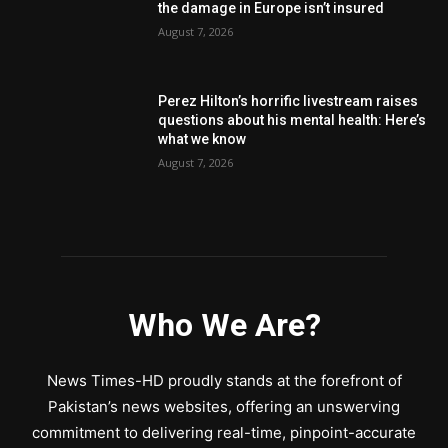
the damage in Europe isn’t insured
August 7, 2026
Perez Hilton’s horrific livestream raises
questions about his mental health: Here’s
what we know
August 7, 2026
Who We Are?
News Times-HD proudly stands at the forefront of
Pakistan’s news websites, offering an unswerving
commitment to delivering real-time, pinpoint-accurate