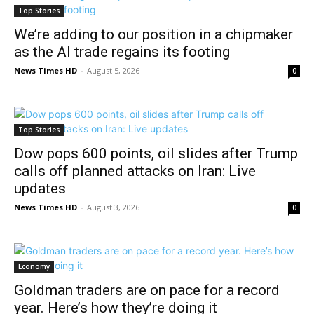
Top Stories
We’re adding to our position in a chipmaker
as the AI trade regains its footing
News Times HD
-
August 5, 2026
0
Top Stories
Dow pops 600 points, oil slides after Trump
calls off planned attacks on Iran: Live
updates
News Times HD
-
August 3, 2026
0
Economy
Goldman traders are on pace for a record
year. Here’s how they’re doing it