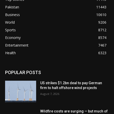
Pakistan
11443
Business
10610
World
9206
Sports
8712
Economy
8574
Entertainment
7467
Health
6323
POPULAR POSTS
US strikes $1.2bn deal to pay German
firm to halt offshore wind projects
August 7, 2026
Wildfire costs are surging — but much of