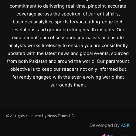
commitment to delivering real-time, pinpoint-accurate
coverage across the spectrum of current affairs,
business analytics, sports fervor, cutting-edge tech
revelations, and groundbreaking health insights. Our
exceptional team of seasoned journalists and astute
analysts works tirelessly to ensure you are consistently
updated with the latest news and global events, sourced
from both Pakistan and around the world. Our paramount
objective is to keep our readers not only informed but
fervently engaged with the ever-evolving world that
surrounds them.
© All rights reserved by News Times HD
Developed By
ASK