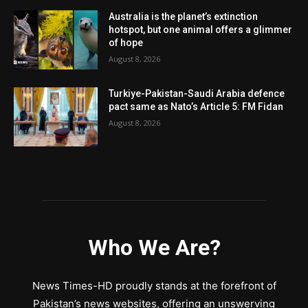
Australia is the planet’s extinction
hotspot, but one animal offers a glimmer
of hope
August 8, 2026
Turkiye-Pakistan-Saudi Arabia defence
pact same as Nato’s Article 5: FM Fidan
August 8, 2026
Who We Are?
News Times-HD proudly stands at the forefront of
Pakistan’s news websites, offering an unswerving