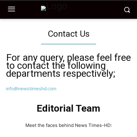
Contact Us
For any query, please feel free
to contact the following
departments respectively;
info@newstimeshd.com
Editorial Team
Meet the faces behind News Times-HD: