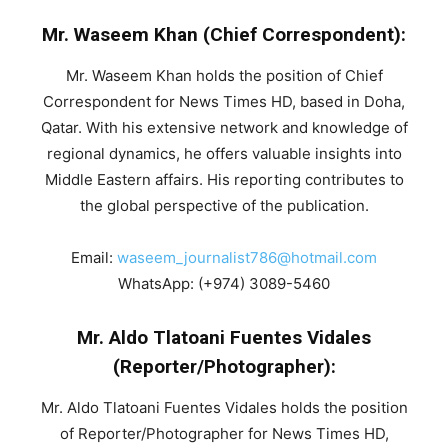
Mr. Waseem Khan (Chief Correspondent):
Mr. Waseem Khan holds the position of Chief
Correspondent for News Times HD, based in Doha,
Qatar. With his extensive network and knowledge of
regional dynamics, he offers valuable insights into
Middle Eastern affairs. His reporting contributes to
the global perspective of the publication.
Email:
waseem_journalist786@hotmail.com
WhatsApp: (+974) 3089-5460
Mr. Aldo Tlatoani Fuentes Vidales
(Reporter/Photographer):
Mr. Aldo Tlatoani Fuentes Vidales holds the position
of Reporter/Photographer for News Times HD,