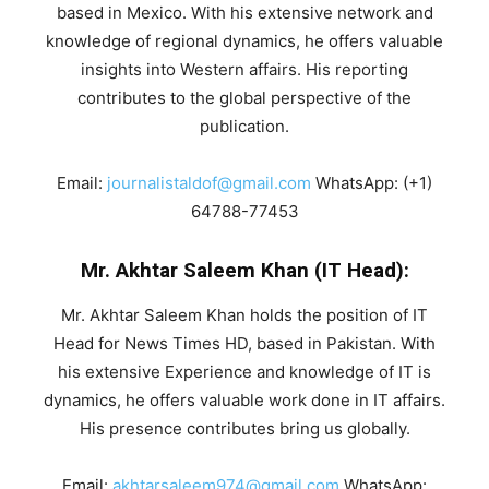
based in Mexico. With his extensive network and
knowledge of regional dynamics, he offers valuable
insights into Western affairs. His reporting
contributes to the global perspective of the
publication.
Email:
journalistaldof@gmail.com
WhatsApp: (+1)
64788-77453
Mr. Akhtar Saleem Khan (IT Head):
Mr. Akhtar Saleem Khan holds the position of IT
Head for News Times HD, based in Pakistan. With
his extensive Experience and knowledge of IT is
dynamics, he offers valuable work done in IT affairs.
His presence contributes bring us globally.
Email:
akhtarsaleem974@gmail.com
WhatsApp: