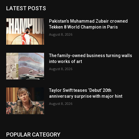
LATEST POSTS
Pakistan’s Muhammad Zubair crowned
Tekken 8 World Champion in Paris
August 8, 2026
The family-owned business turning walls
into works of art
August 8, 2026
Taylor Swift teases ‘Debut’ 20th
anniversary surprise with major hint
August 8, 2026
POPULAR CATEGORY