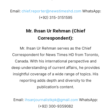
Email:
chief.reporter@newstimeshd.com
WhatsApp:
(+92) 315-3151595
Mr. Ihsan Ur Rehman (Chief
Correspondent):
Mr. Ihsan Ur Rehman serves as the Chief
Correspondent for News Times HD from Toronto,
Canada. With his international perspective and
deep understanding of current affairs, he provides
insightful coverage of a wide range of topics. His
reporting adds depth and diversity to the
publication’s content.
Email:
ihsanjournalistkpk@gmail.com
WhatsApp:
(+92) 300-9359082