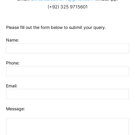
(+92) 325 9715601
Please fill out the form below to submit your query.
Name:
Phone:
Email:
Message: