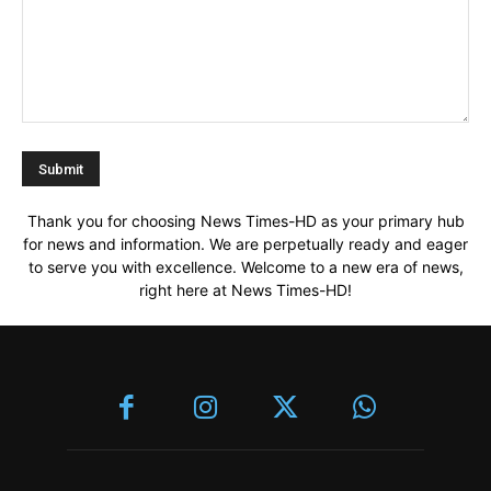
Thank you for choosing News Times-HD as your primary hub
for news and information. We are perpetually ready and eager
to serve you with excellence. Welcome to a new era of news,
right here at News Times-HD!