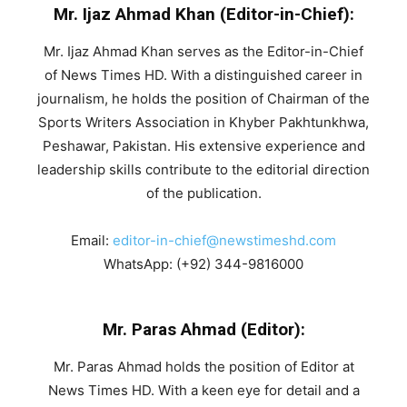
Mr. Ijaz Ahmad Khan (Editor-in-Chief):
Mr. Ijaz Ahmad Khan serves as the Editor-in-Chief
of News Times HD. With a distinguished career in
journalism, he holds the position of Chairman of the
Sports Writers Association in Khyber Pakhtunkhwa,
Peshawar, Pakistan. His extensive experience and
leadership skills contribute to the editorial direction
of the publication.
Email:
editor-in-chief@newstimeshd.com
WhatsApp: (+92) 344-9816000
Mr. Paras Ahmad (Editor):
Mr. Paras Ahmad holds the position of Editor at
News Times HD. With a keen eye for detail and a