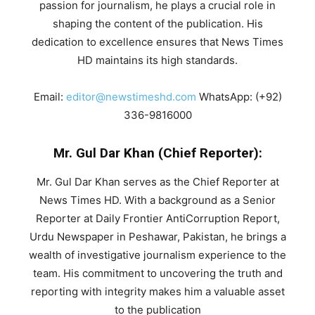
passion for journalism, he plays a crucial role in
shaping the content of the publication. His
dedication to excellence ensures that News Times
HD maintains its high standards.
Email:
editor@newstimeshd.com
WhatsApp: (+92)
336-9816000
Mr. Gul Dar Khan (Chief Reporter):
Mr. Gul Dar Khan serves as the Chief Reporter at
News Times HD. With a background as a Senior
Reporter at Daily Frontier AntiCorruption Report,
Urdu Newspaper in Peshawar, Pakistan, he brings a
wealth of investigative journalism experience to the
team. His commitment to uncovering the truth and
reporting with integrity makes him a valuable asset
to the publication