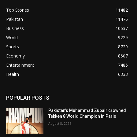
Top Stories
11482
Pakistan
11476
Business
10637
World
9229
Sports
8729
Economy
8607
Entertainment
7485
Health
6333
POPULAR POSTS
Pakistan’s Muhammad Zubair crowned
Tekken 8 World Champion in Paris
August 8, 2026