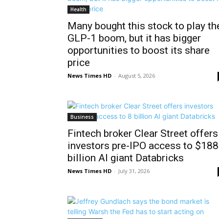
Health
Many bought this stock to play th
GLP-1 boom, but it has bigger
opportunities to boost its share
price
News Times HD
-
August 5, 2026
Business
Fintech broker Clear Street offers
investors pre-IPO access to $188
billion AI giant Databricks
News Times HD
-
July 31, 2026