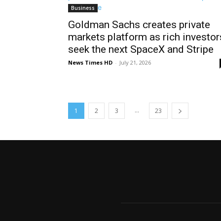
Business
Goldman Sachs creates private
markets platform as rich investor
seek the next SpaceX and Stripe
News Times HD
-
July 21, 2026
...
1
2
3
23