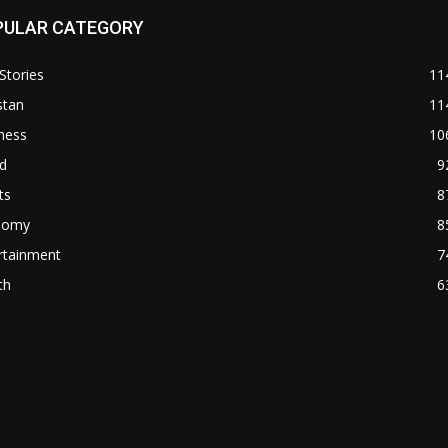
PULAR CATEGORY
Stories
11
stan
11
ness
10
d
9
ts
8
nomy
8
rtainment
7
th
6