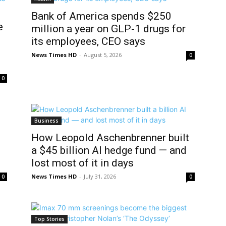
Bank of America spends $250
e
million a year on GLP-1 drugs for
its employees, CEO says
News Times HD
-
August 5, 2026
0
0
Business
How Leopold Aschenbrenner built
a $45 billion AI hedge fund — and
lost most of it in days
News Times HD
-
July 31, 2026
0
0
Top Stories