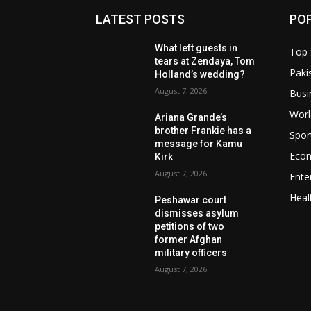
LATEST POSTS
PO
What left guests in
Top 
tears at Zendaya, Tom
Paki
Holland’s wedding?
August 7, 2026
Busi
Worl
Ariana Grande’s
brother Frankie has a
Spor
message for Kamu
Eco
Kirk
August 7, 2026
Ente
Heal
Peshawar court
dismisses asylum
petitions of two
former Afghan
military officers
August 7, 2026