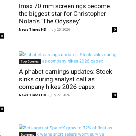
Imax 70 mm screenings become
the biggest star for Christopher
Nolan’s ‘The Odyssey’
News Times HD
-
July 25, 2026
0
0
Top Stories
Alphabet earnings updates: Stock
sinks during analyst call as
company hikes 2026 capex
News Times HD
-
July 22, 2026
0
0
Economy