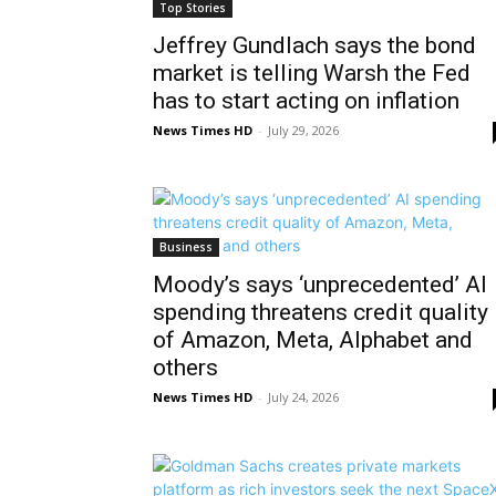
Top Stories
Jeffrey Gundlach says the bond
market is telling Warsh the Fed
has to start acting on inflation
News Times HD
-
July 29, 2026
Business
Moody’s says ‘unprecedented’ AI
spending threatens credit quality
of Amazon, Meta, Alphabet and
others
News Times HD
-
July 24, 2026