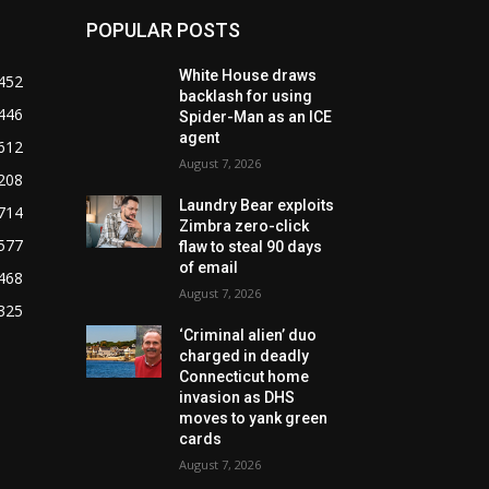
POPULAR POSTS
White House draws
452
backlash for using
446
Spider-Man as an ICE
agent
612
August 7, 2026
208
Laundry Bear exploits
714
Zimbra zero-click
577
flaw to steal 90 days
of email
468
August 7, 2026
325
‘Criminal alien’ duo
charged in deadly
Connecticut home
invasion as DHS
moves to yank green
cards
August 7, 2026