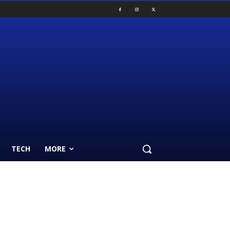
TECH
MORE