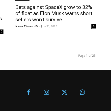
Bets against SpaceX grow to 32%
of float as Elon Musk warns short
s
sellers won’t survive
News Times HD
-
July 21, 2026
0
0
Page 1 of 23