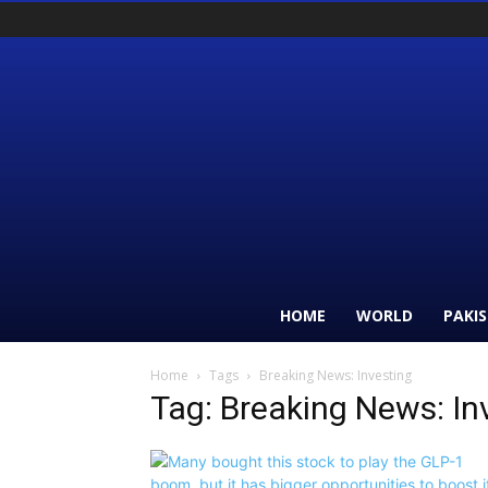
HOME
WORLD
PAKI
Home
Tags
Breaking News: Investing
Tag: Breaking News: In