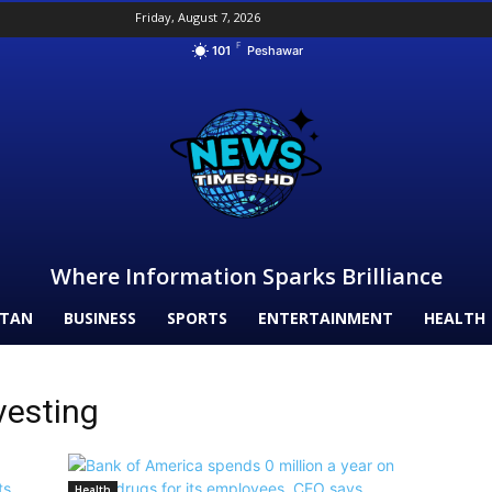
Friday, August 7, 2026
F
101
Peshawar
Where Information Sparks Brilliance
STAN
BUSINESS
SPORTS
ENTERTAINMENT
HEALTH
vesting
Health