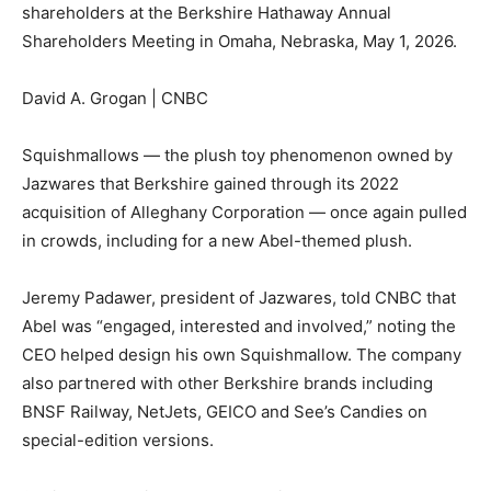
shareholders at the Berkshire Hathaway Annual
Shareholders Meeting in Omaha, Nebraska, May 1, 2026.
David A. Grogan | CNBC
Squishmallows — the plush toy phenomenon owned by
Jazwares that Berkshire gained through its 2022
acquisition of Alleghany Corporation — once again pulled
in crowds, including for a new Abel-themed plush.
Jeremy Padawer, president of Jazwares, told CNBC that
Abel was “engaged, interested and involved,” noting the
CEO helped design his own Squishmallow. The company
also partnered with other Berkshire brands including
BNSF Railway, NetJets, GEICO and See’s Candies on
special-edition versions.