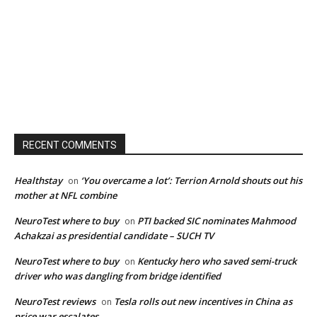
RECENT COMMENTS
Healthstay
‘You overcame a lot’: Terrion Arnold shouts out his
on
mother at NFL combine
NeuroTest where to buy
PTI backed SIC nominates Mahmood
on
Achakzai as presidential candidate – SUCH TV
NeuroTest where to buy
Kentucky hero who saved semi-truck
on
driver who was dangling from bridge identified
NeuroTest reviews
Tesla rolls out new incentives in China as
on
price war escalates