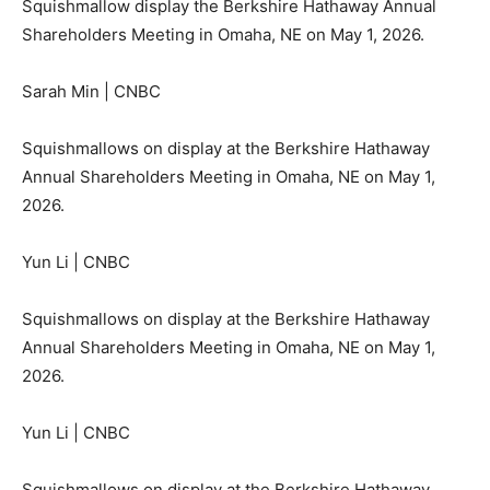
Squishmallow display the Berkshire Hathaway Annual
Shareholders Meeting in Omaha, NE on May 1, 2026.
Sarah Min | CNBC
Squishmallows on display at the Berkshire Hathaway
Annual Shareholders Meeting in Omaha, NE on May 1,
2026.
Yun Li | CNBC
Squishmallows on display at the Berkshire Hathaway
Annual Shareholders Meeting in Omaha, NE on May 1,
2026.
Yun Li | CNBC
Squishmallows on display at the Berkshire Hathaway