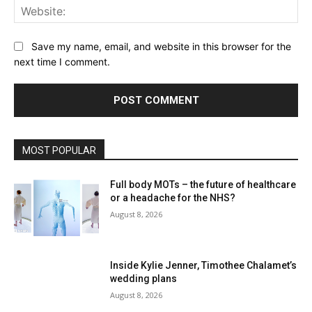
Web
Save my name, email, and website in this browser for the
next time I comment.
MOST POPULAR
Full body MOTs – the future of healthcare
or a headache for the NHS?
August 8, 2026
Inside Kylie Jenner, Timothee Chalamet’s
wedding plans
August 8, 2026