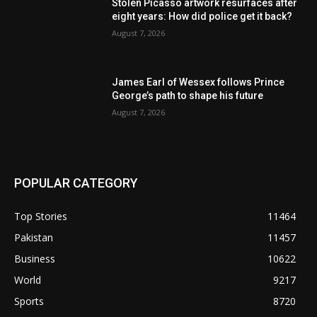
Stolen Picasso artwork resurfaces after
eight years: How did police get it back?
August 7, 2026
James Earl of Wessex follows Prince
George’s path to shape his future
August 7, 2026
POPULAR CATEGORY
Top Stories
11464
Pakistan
11457
Business
10622
World
9217
Sports
8720