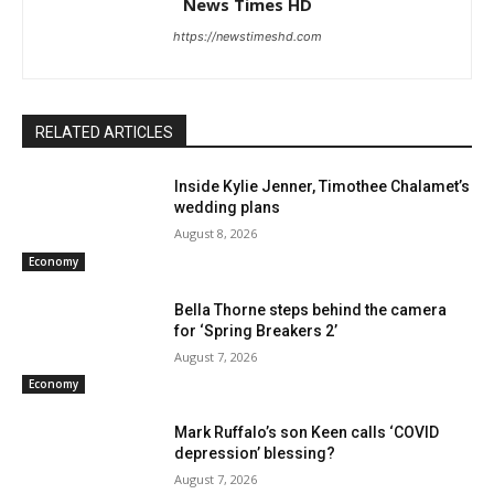
News Times HD
https://newstimeshd.com
RELATED ARTICLES
Inside Kylie Jenner, Timothee Chalamet’s
wedding plans
August 8, 2026
Economy
Bella Thorne steps behind the camera
for ‘Spring Breakers 2’
August 7, 2026
Economy
Mark Ruffalo’s son Keen calls ‘COVID
depression’ blessing?
August 7, 2026