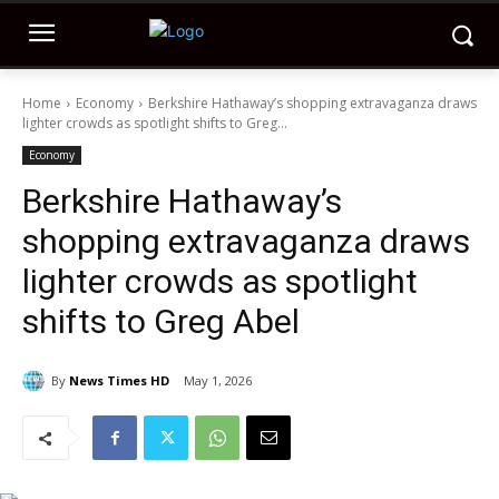
Home
Economy
Berkshire Hathaway’s shopping extravaganza draws
lighter crowds as spotlight shifts to Greg...
Economy
Berkshire Hathaway’s
shopping extravaganza draws
lighter crowds as spotlight
shifts to Greg Abel
By
News Times HD
May 1, 2026