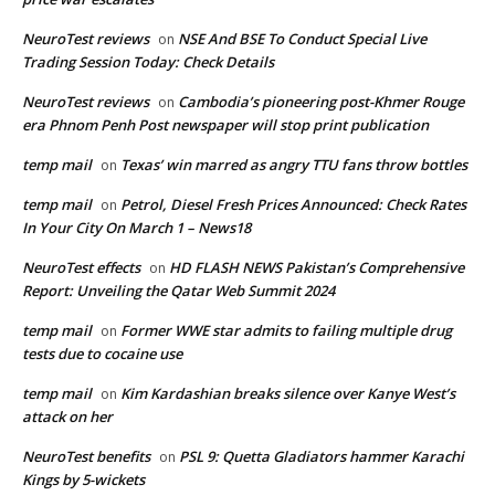
NeuroTest reviews
NSE And BSE To Conduct Special Live
on
Trading Session Today: Check Details
NeuroTest reviews
Cambodia’s pioneering post-Khmer Rouge
on
era Phnom Penh Post newspaper will stop print publication
temp mail
Texas’ win marred as angry TTU fans throw bottles
on
temp mail
Petrol, Diesel Fresh Prices Announced: Check Rates
on
In Your City On March 1 – News18
NeuroTest effects
HD FLASH NEWS Pakistan’s Comprehensive
on
Report: Unveiling the Qatar Web Summit 2024
temp mail
Former WWE star admits to failing multiple drug
on
tests due to cocaine use
temp mail
Kim Kardashian breaks silence over Kanye West’s
on
attack on her
NeuroTest benefits
PSL 9: Quetta Gladiators hammer Karachi
on
Kings by 5-wickets