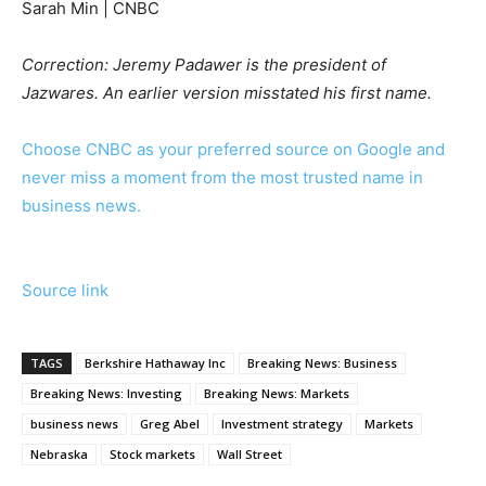
Sarah Min | CNBC
Correction: Jeremy Padawer is the president of
Jazwares. An earlier version misstated his first name.
Choose CNBC as your preferred source on Google and
never miss a moment from the most trusted name in
business news.
Source link
TAGS
Berkshire Hathaway Inc
Breaking News: Business
Breaking News: Investing
Breaking News: Markets
business news
Greg Abel
Investment strategy
Markets
Nebraska
Stock markets
Wall Street