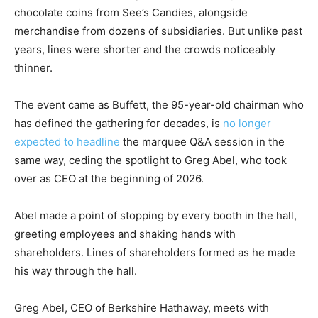
chocolate coins from See’s Candies, alongside
merchandise from dozens of subsidiaries. But unlike past
years, lines were shorter and the crowds noticeably
thinner.
The event came as Buffett, the 95-year-old chairman who
has defined the gathering for decades, is
no longer
expected to headline
the marquee Q&A session in the
same way, ceding the spotlight to Greg Abel, who took
over as CEO at the beginning of 2026.
Abel made a point of stopping by every booth in the hall,
greeting employees and shaking hands with
shareholders. Lines of shareholders formed as he made
his way through the hall.
Greg Abel, CEO of Berkshire Hathaway, meets with