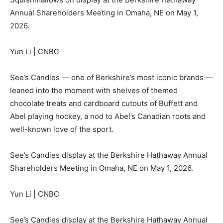
Annual Shareholders Meeting in Omaha, NE on May 1,
2026.
Yun Li | CNBC
See’s Candies — one of Berkshire’s most iconic brands —
leaned into the moment with shelves of themed
chocolate treats and cardboard cutouts of Buffett and
Abel playing hockey, a nod to Abel’s Canadian roots and
well-known love of the sport.
See’s Candies display at the Berkshire Hathaway Annual
Shareholders Meeting in Omaha, NE on May 1, 2026.
Yun Li | CNBC
See’s Candies display at the Berkshire Hathaway Annual