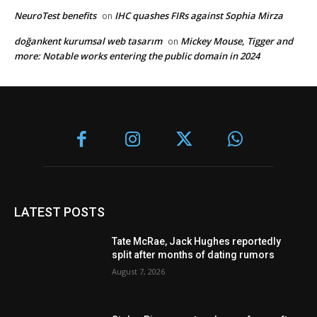
NeuroTest benefits
IHC quashes FIRs against Sophia Mirza
on
doğankent kurumsal web tasarım
Mickey Mouse, Tigger and
on
more: Notable works entering the public domain in 2024
LATEST POSTS
Tate McRae, Jack Hughes reportedly
split after months of dating rumors
August 7, 2026