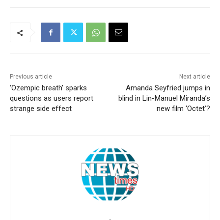
Previous article
Next article
‘Ozempic breath’ sparks
Amanda Seyfried jumps in
questions as users report
blind in Lin-Manuel Miranda’s
strange side effect
new film ‘Octet’?