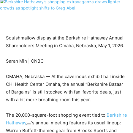
Squishmallow display at the Berkshire Hathaway Annual
Shareholders Meeting in Omaha, Nebraska, May 1, 2026.
Sarah Min | CNBC
OMAHA, Nebraska — At the cavernous exhibit hall inside
CHI Health Center Omaha, the annual “Berkshire Bazaar
of Bargains” is still stocked with fan-favorite deals, just
with a bit more breathing room this year.
The 20,000-square-foot shopping event tied to
Berkshire
Hathaway
‘s annual meeting features its usual lineup:
Warren Buffett-themed gear from Brooks Sports and