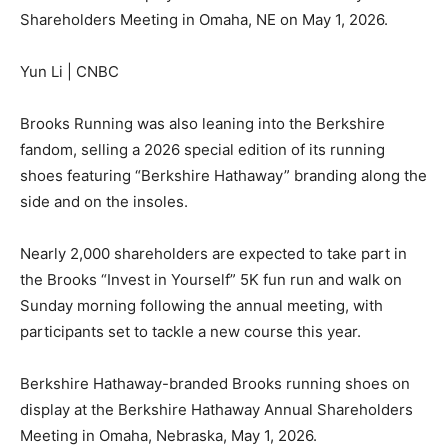
Shareholders Meeting in Omaha, NE on May 1, 2026.
Yun Li | CNBC
Brooks Running was also leaning into the Berkshire
fandom, selling a 2026 special edition of its running
shoes featuring “Berkshire Hathaway” branding along the
side and on the insoles.
Nearly 2,000 shareholders are expected to take part in
the Brooks “Invest in Yourself” 5K fun run and walk on
Sunday morning following the annual meeting, with
participants set to tackle a new course this year.
Berkshire Hathaway-branded Brooks running shoes on
display at the Berkshire Hathaway Annual Shareholders
Meeting in Omaha, Nebraska, May 1, 2026.