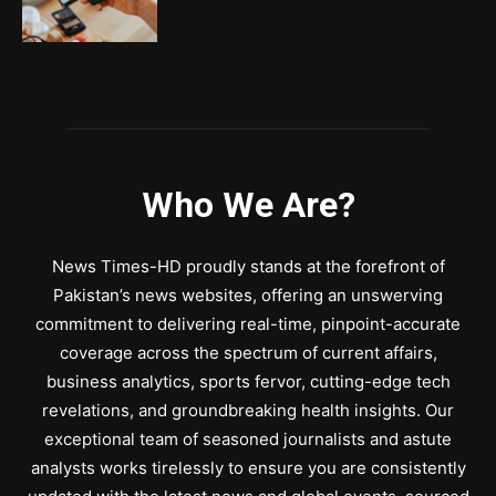
Who We Are?
News Times-HD proudly stands at the forefront of
Pakistan’s news websites, offering an unswerving
commitment to delivering real-time, pinpoint-accurate
coverage across the spectrum of current affairs,
business analytics, sports fervor, cutting-edge tech
revelations, and groundbreaking health insights. Our
exceptional team of seasoned journalists and astute
analysts works tirelessly to ensure you are consistently