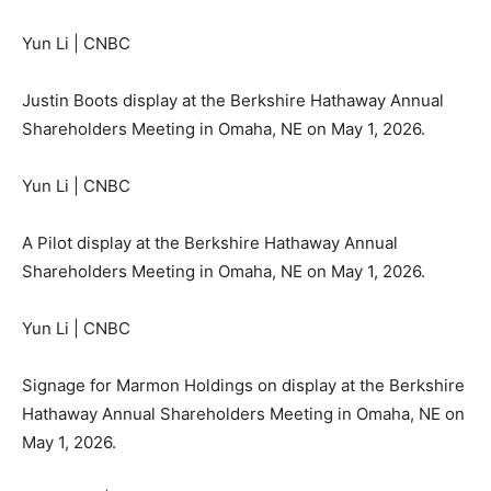
Yun Li | CNBC
Justin Boots display at the Berkshire Hathaway Annual
Shareholders Meeting in Omaha, NE on May 1, 2026.
Yun Li | CNBC
A Pilot display at the Berkshire Hathaway Annual
Shareholders Meeting in Omaha, NE on May 1, 2026.
Yun Li | CNBC
Signage for Marmon Holdings on display at the Berkshire
Hathaway Annual Shareholders Meeting in Omaha, NE on
May 1, 2026.