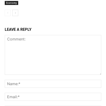
Economy
LEAVE A REPLY
Comment:
Na
Ema