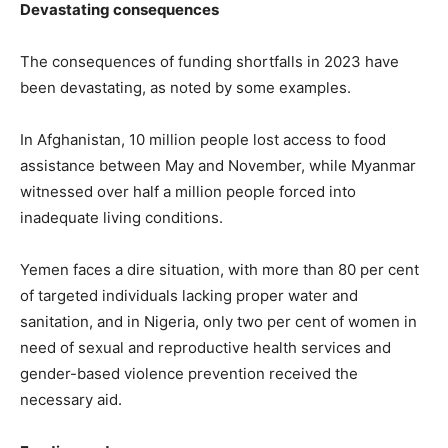
Devastating consequences
The consequences of funding shortfalls in 2023 have
been devastating, as noted by some examples.
In Afghanistan, 10 million people lost access to food
assistance between May and November, while Myanmar
witnessed over half a million people forced into
inadequate living conditions.
Yemen faces a dire situation, with more than 80 per cent
of targeted individuals lacking proper water and
sanitation, and in Nigeria, only two per cent of women in
need of sexual and reproductive health services and
gender-based violence prevention received the
necessary aid.