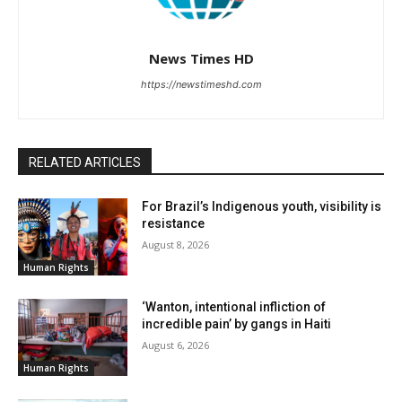
News Times HD
https://newstimeshd.com
RELATED ARTICLES
For Brazil’s Indigenous youth, visibility is
resistance
August 8, 2026
Human Rights
‘Wanton, intentional infliction of
incredible pain’ by gangs in Haiti
August 6, 2026
Human Rights