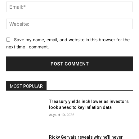
Ema
Web
Save my name, email, and website in this browser for the
next time I comment.
MOST POPULAR
Treasury yields inch lower as investors
look ahead to key inflation data
August 10, 2026
Ricky Gervais reveals why he’ll never