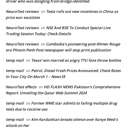
driver who was dangling from bridge identified
NeuroTest reviews
Tesla rolls out new incentives in China as
on
price war escalates
NeuroTest reviews
NSE And BSE To Conduct Special Live
on
Trading Session Today: Check Details
NeuroTest reviews
Cambodia’s pioneering post-Khmer Rouge
on
era Phnom Penh Post newspaper will stop print publication
temp mail
Texas’ win marred as angry TTU fans throw bottles
on
temp mail
Petrol, Diesel Fresh Prices Announced: Check Rates
on
In Your City On March 1 – News18
NeuroTest effects
HD FLASH NEWS Pakistan’s Comprehensive
on
Report: Unveiling the Qatar Web Summit 2024
temp mail
Former WWE star admits to failing multiple drug
on
tests due to cocaine use
temp mail
Kim Kardashian breaks silence over Kanye West’s
on
attack on her