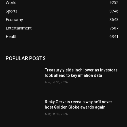
World
9252
Sports
8746
Economy
8643
Entertainment
7507
Health
6341
POPULAR POSTS
Treasury yields inch lower as investors
look ahead to key inflation data
August 10, 2026
Ricky Gervais reveals why he’ll never
host Golden Globe awards again
August 10, 2026