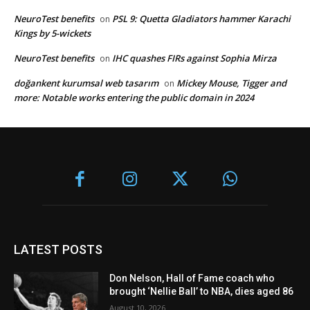
NeuroTest benefits
PSL 9: Quetta Gladiators hammer Karachi
on
Kings by 5-wickets
NeuroTest benefits
IHC quashes FIRs against Sophia Mirza
on
doğankent kurumsal web tasarım
Mickey Mouse, Tigger and
on
more: Notable works entering the public domain in 2024
LATEST POSTS
Don Nelson, Hall of Fame coach who
brought ‘Nellie Ball’ to NBA, dies aged 86
August 10, 2026