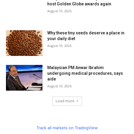
host Golden Globe awards again
August 10, 2026
Why these tiny seeds deserve a place in
your daily diet
August 10, 2026
Malaysian PM Anwar Ibrahim
undergoing medical procedures, says
aide
August 10, 2026
Load more
Track all markets on TradingView