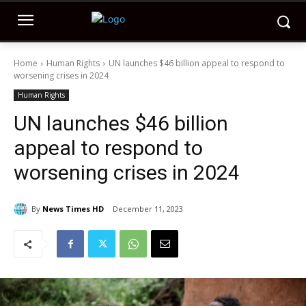
Home
Human Rights
UN launches $46 billion appeal to respond to
worsening crises in 2024
Human Rights
UN launches $46 billion
appeal to respond to
worsening crises in 2024
By
News Times HD
December 11, 2023