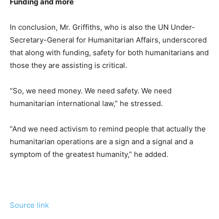
Funding and more
In conclusion, Mr. Griffiths, who is also the UN Under-
Secretary-General for Humanitarian Affairs, underscored
that along with funding, safety for both humanitarians and
those they are assisting is critical.
“So, we need money. We need safety. We need
humanitarian international law,” he stressed.
“And we need activism to remind people that actually the
humanitarian operations are a sign and a signal and a
symptom of the greatest humanity,” he added.
Source link