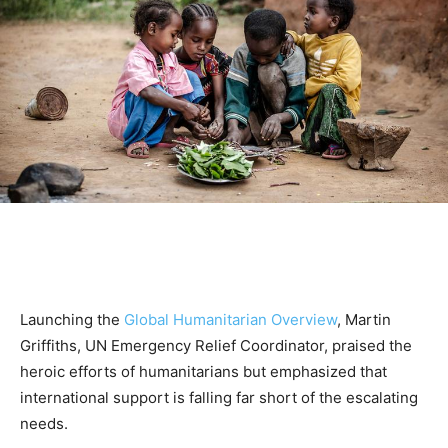
Launching the
Global Humanitarian Overview
, Martin
Griffiths, UN Emergency Relief Coordinator, praised the
heroic efforts of humanitarians but emphasized that
international support is falling far short of the escalating
needs.