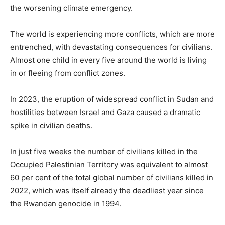
the worsening climate emergency.
The world is experiencing more conflicts, which are more
entrenched, with devastating consequences for civilians.
Almost one child in every five around the world is living
in or fleeing from conflict zones.
In 2023, the eruption of widespread conflict in Sudan and
hostilities between Israel and Gaza caused a dramatic
spike in civilian deaths.
In just five weeks the number of civilians killed in the
Occupied Palestinian Territory was equivalent to almost
60 per cent of the total global number of civilians killed in
2022, which was itself already the deadliest year since
the Rwandan genocide in 1994.