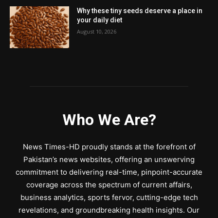
Why these tiny seeds deserve a place in
your daily diet
August 10, 2026
Who We Are?
News Times-HD proudly stands at the forefront of
Pakistan’s news websites, offering an unswerving
commitment to delivering real-time, pinpoint-accurate
coverage across the spectrum of current affairs,
business analytics, sports fervor, cutting-edge tech
revelations, and groundbreaking health insights. Our