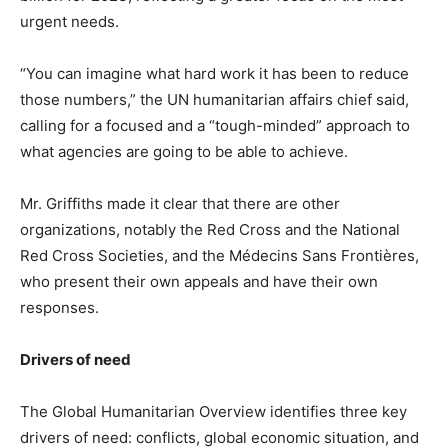
urgent needs.
“You can imagine what hard work it has been to reduce
those numbers,” the UN humanitarian affairs chief said,
calling for a focused and a “tough-minded” approach to
what agencies are going to be able to achieve.
Mr. Griffiths made it clear that there are other
organizations, notably the Red Cross and the National
Red Cross Societies, and the Médecins Sans Frontières,
who present their own appeals and have their own
responses.
Drivers of need
The Global Humanitarian Overview identifies three key
drivers of need: conflicts, global economic situation, and