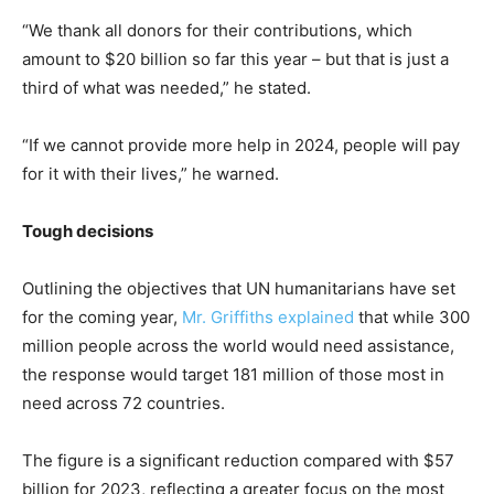
“We thank all donors for their contributions, which
amount to $20 billion so far this year – but that is just a
third of what was needed,” he stated.
“If we cannot provide more help in 2024, people will pay
for it with their lives,” he warned.
Tough decisions
Outlining the objectives that UN humanitarians have set
for the coming year,
Mr. Griffiths explained
that while 300
million people across the world would need assistance,
the response would target 181 million of those most in
need across 72 countries.
The figure is a significant reduction compared with $57
billion for 2023, reflecting a greater focus on the most