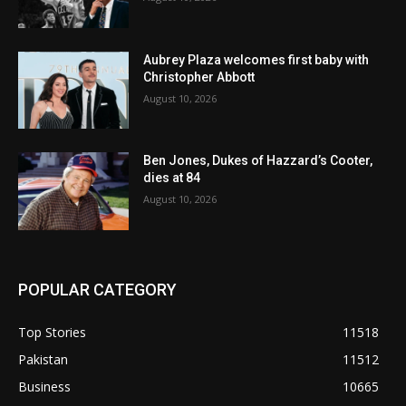
Aubrey Plaza welcomes first baby with
Christopher Abbott
August 10, 2026
Ben Jones, Dukes of Hazzard’s Cooter,
dies at 84
August 10, 2026
POPULAR CATEGORY
Top Stories
11518
Pakistan
11512
Business
10665