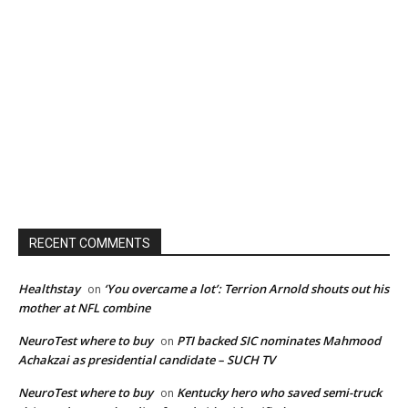
RECENT COMMENTS
Healthstay
‘You overcame a lot’: Terrion Arnold shouts out his
on
mother at NFL combine
NeuroTest where to buy
PTI backed SIC nominates Mahmood
on
Achakzai as presidential candidate – SUCH TV
NeuroTest where to buy
Kentucky hero who saved semi-truck
on