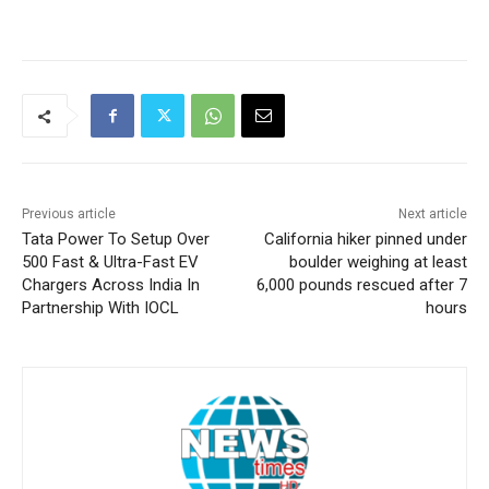
Previous article
Next article
Tata Power To Setup Over
California hiker pinned under
500 Fast & Ultra-Fast EV
boulder weighing at least
Chargers Across India In
6,000 pounds rescued after 7
Partnership With IOCL
hours