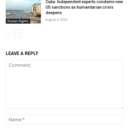
Cuba: Independent experts condemn new
US sanctions as humanitarian crisis
deepens
August 6, 2026
Human Rights
LEAVE A REPLY
Comment:
Na