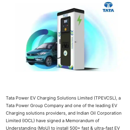
Tata Power EV Charging Solutions Limited (TPEVCSL), a
Tata Power Group Company and one of the leading EV
Charging solutions providers, and Indian Oil Corporation
Limited (IOCL) have signed a Memorandum of
Understanding (MoU) to install 500+ fast & ultra-fast EV