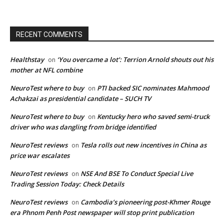
RECENT COMMENTS
Healthstay
‘You overcame a lot’: Terrion Arnold shouts out his
on
mother at NFL combine
NeuroTest where to buy
PTI backed SIC nominates Mahmood
on
Achakzai as presidential candidate – SUCH TV
NeuroTest where to buy
Kentucky hero who saved semi-truck
on
driver who was dangling from bridge identified
NeuroTest reviews
Tesla rolls out new incentives in China as
on
price war escalates
NeuroTest reviews
NSE And BSE To Conduct Special Live
on
Trading Session Today: Check Details
NeuroTest reviews
Cambodia’s pioneering post-Khmer Rouge
on
era Phnom Penh Post newspaper will stop print publication