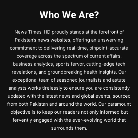
Who We Are?
News Times-HD proudly stands at the forefront of
Pakistan’s news websites, offering an unswerving
commitment to delivering real-time, pinpoint-accurate
coverage across the spectrum of current affairs,
business analytics, sports fervor, cutting-edge tech
revelations, and groundbreaking health insights. Our
exceptional team of seasoned journalists and astute
analysts works tirelessly to ensure you are consistently
updated with the latest news and global events, sourced
from both Pakistan and around the world. Our paramount
objective is to keep our readers not only informed but
fervently engaged with the ever-evolving world that
surrounds them.