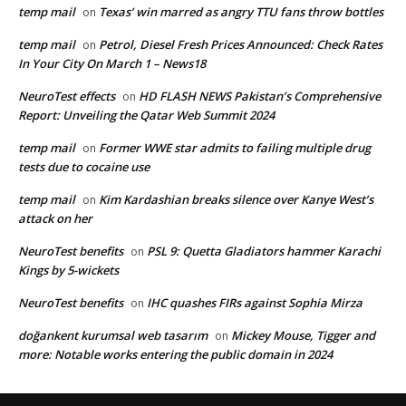
temp mail
Texas’ win marred as angry TTU fans throw bottles
on
temp mail
Petrol, Diesel Fresh Prices Announced: Check Rates
on
In Your City On March 1 – News18
NeuroTest effects
HD FLASH NEWS Pakistan’s Comprehensive
on
Report: Unveiling the Qatar Web Summit 2024
temp mail
Former WWE star admits to failing multiple drug
on
tests due to cocaine use
temp mail
Kim Kardashian breaks silence over Kanye West’s
on
attack on her
NeuroTest benefits
PSL 9: Quetta Gladiators hammer Karachi
on
Kings by 5-wickets
NeuroTest benefits
IHC quashes FIRs against Sophia Mirza
on
doğankent kurumsal web tasarım
Mickey Mouse, Tigger and
on
more: Notable works entering the public domain in 2024