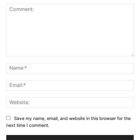
Comment:
Na
Ema
Web
Save my name, email, and website in this browser for the
next time I comment.