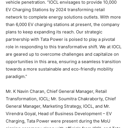
vehicle penetration. “IOCL envisages to provide 10,000
EV Charging Stations by 2024 transforming retail
network to complete energy solutions outlets. With more
than 6,000 EV charging stations at present, the company
plans to keep expanding its reach. Our strategic
partnership with Tata Power is poised to play a pivotal
role in responding to this transformative shift. We at IOCL
are geared up to overcome challenges and capitalize on
opportunities in this area, ensuring a seamless transition
towards a more sustainable and eco-friendly mobility
paradigm.”
Mr. K Navin Charan, Chief General Manager, Retail
Transformation, IOCL; Mr. Soumitra Chakraborty, Chief
General Manager, Marketing Strategy, IOCL, and Mr.
Virendra Goyal, Head of Business Development – EV
Charging, Tata Power were present during the MoU