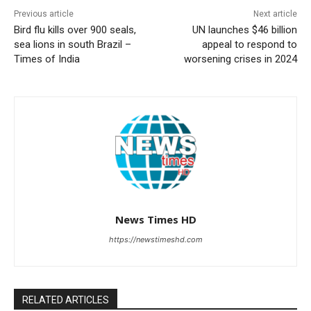
Previous article
Next article
Bird flu kills over 900 seals,
UN launches $46 billion
sea lions in south Brazil –
appeal to respond to
Times of India
worsening crises in 2024
News Times HD
https://newstimeshd.com
RELATED ARTICLES