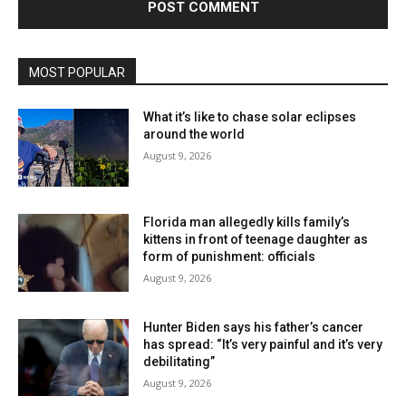
MOST POPULAR
What it’s like to chase solar eclipses
around the world
August 9, 2026
Florida man allegedly kills family’s
kittens in front of teenage daughter as
form of punishment: officials
August 9, 2026
Hunter Biden says his father’s cancer
has spread: “It’s very painful and it’s very
debilitating”
August 9, 2026