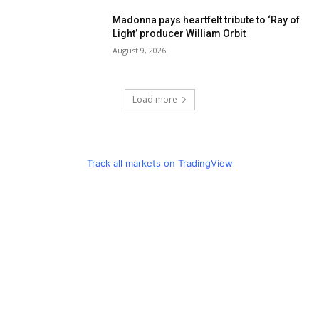
Madonna pays heartfelt tribute to ‘Ray of
Light’ producer William Orbit
August 9, 2026
Load more
Track all markets on TradingView