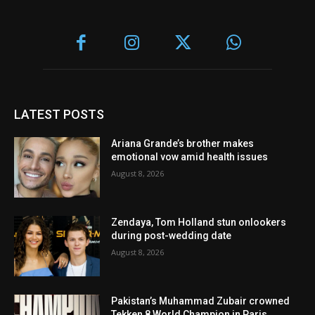
LATEST POSTS
Ariana Grande’s brother makes
emotional vow amid health issues
August 8, 2026
Zendaya, Tom Holland stun onlookers
during post-wedding date
August 8, 2026
Pakistan’s Muhammad Zubair crowned
Tekken 8 World Champion in Paris