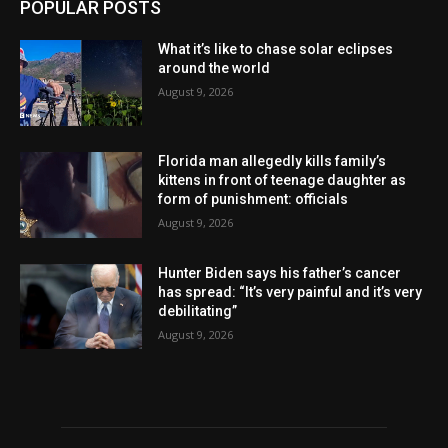
POPULAR POSTS
What it’s like to chase solar eclipses
around the world
August 9, 2026
Florida man allegedly kills family’s
kittens in front of teenage daughter as
form of punishment: officials
August 9, 2026
Hunter Biden says his father’s cancer
has spread: “It’s very painful and it’s very
debilitating”
August 9, 2026