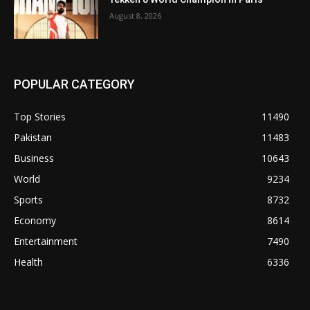
August 8, 2026
POPULAR CATEGORY
Top Stories
11490
Pakistan
11483
Business
10643
World
9234
Sports
8732
Economy
8614
Entertainment
7490
Health
6336