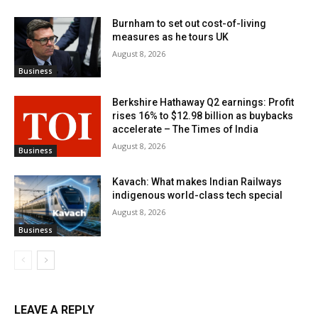
Burnham to set out cost-of-living
measures as he tours UK
August 8, 2026
Business
Berkshire Hathaway Q2 earnings: Profit
rises 16% to $12.98 billion as buybacks
accelerate – The Times of India
August 8, 2026
Business
Kavach: What makes Indian Railways
indigenous world-class tech special
August 8, 2026
Business
LEAVE A REPLY