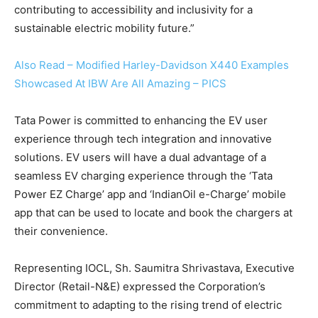
contributing to accessibility and inclusivity for a
sustainable electric mobility future.”
Also Read – Modified Harley-Davidson X440 Examples
Showcased At IBW Are All Amazing – PICS
Tata Power is committed to enhancing the EV user
experience through tech integration and innovative
solutions. EV users will have a dual advantage of a
seamless EV charging experience through the ‘Tata
Power EZ Charge’ app and ‘IndianOil e-Charge’ mobile
app that can be used to locate and book the chargers at
their convenience.
Representing IOCL, Sh. Saumitra Shrivastava, Executive
Director (Retail-N&E) expressed the Corporation’s
commitment to adapting to the rising trend of electric