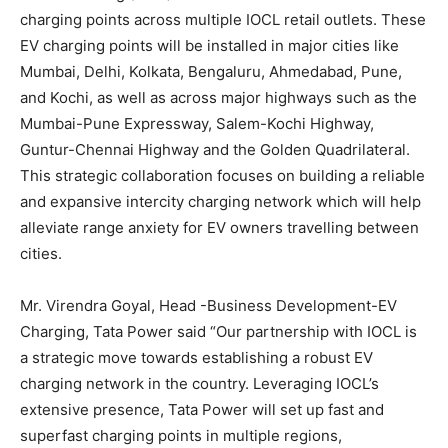
charging points across multiple IOCL retail outlets. These
EV charging points will be installed in major cities like
Mumbai, Delhi, Kolkata, Bengaluru, Ahmedabad, Pune,
and Kochi, as well as across major highways such as the
Mumbai-Pune Expressway, Salem-Kochi Highway,
Guntur-Chennai Highway and the Golden Quadrilateral.
This strategic collaboration focuses on building a reliable
and expansive intercity charging network which will help
alleviate range anxiety for EV owners travelling between
cities.
Mr. Virendra Goyal, Head -Business Development-EV
Charging, Tata Power said “Our partnership with IOCL is
a strategic move towards establishing a robust EV
charging network in the country. Leveraging IOCL’s
extensive presence, Tata Power will set up fast and
superfast charging points in multiple regions,