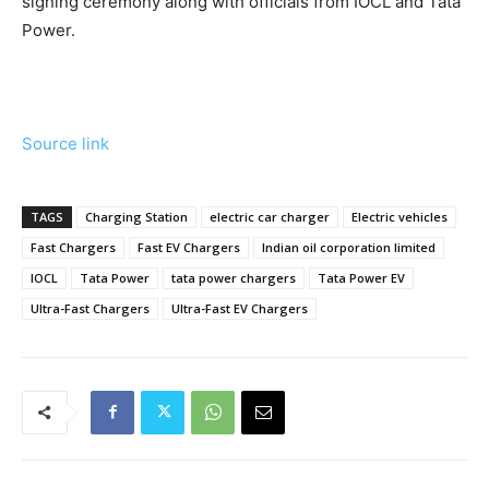
signing ceremony along with officials from IOCL and Tata
Power.
Source link
TAGS
Charging Station
electric car charger
Electric vehicles
Fast Chargers
Fast EV Chargers
Indian oil corporation limited
IOCL
Tata Power
tata power chargers
Tata Power EV
Ultra-Fast Chargers
Ultra-Fast EV Chargers