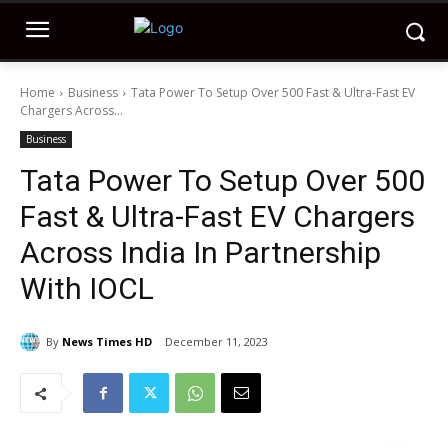
Home
Business
Tata Power To Setup Over 500 Fast & Ultra-Fast EV
Chargers Across...
Business
Tata Power To Setup Over 500
Fast & Ultra-Fast EV Chargers
Across India In Partnership
With IOCL
By
News Times HD
December 11, 2023