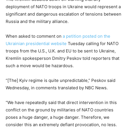
deployment of NATO troops in Ukraine would represent a
significant and dangerous escalation of tensions between
Russia and the military alliance.
When asked to comment on
a petition posted on the
Ukrainian presidential website
Tuesday calling for NATO
troops from the U.S., U.K. and EU to be sent to Ukraine,
Kremlin spokesperson Dmitry Peskov told reporters that
such a move would be hazardous.
“[The] Kyiv regime is quite unpredictable,” Peskov said
Wednesday, in comments translated by NBC News.
“We have repeatedly said that direct intervention in this
conflict on the ground by militaries of NATO countries
poses a huge danger, a huge danger. Therefore, we
consider this an extremely defiant provocation, no less.