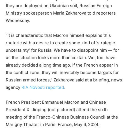
they are deployed on Ukrainian soil, Russian Foreign
Ministry spokesperson Maria Zakharova told reporters
Wednesday.
“It is characteristic that Macron himself explains this
rhetoric with a desire to create some kind of ‘strategic
uncertainty’ for Russia. We have to disappoint him — for
us the situation looks more than certain. We, too, have
already decided a long time ago. If the French appear in
the conflict zone, they will inevitably become targets for
Russian armed forces,” Zakharova said at a briefing, news
agency
RIA Novosti reported.
French President Emmanuel Macron and Chinese
President Xi Jinping (not pictured) attend the sixth
meeting of the Franco-Chinese Business Council at the
Marigny Theater in Paris, France, May 6, 2024.