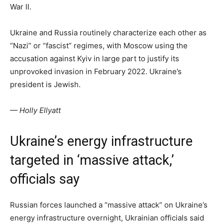
War II.
Ukraine and Russia routinely characterize each other as
“Nazi” or “fascist” regimes, with Moscow using the
accusation against Kyiv in large part to justify its
unprovoked invasion in February 2022. Ukraine’s
president is Jewish.
— Holly Ellyatt
Ukraine’s energy infrastructure
targeted in ‘massive attack,’
officials say
Russian forces launched a “massive attack” on Ukraine’s
energy infrastructure overnight, Ukrainian officials said