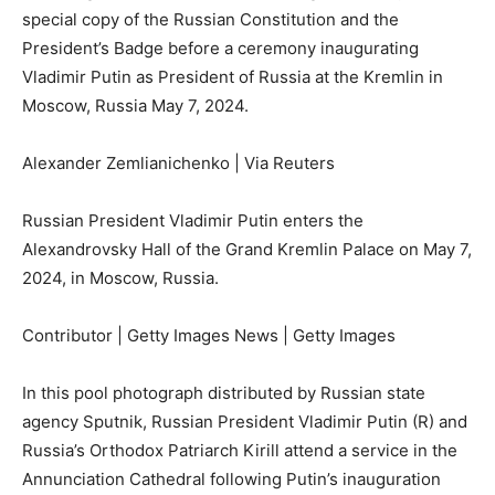
special copy of the Russian Constitution and the
President’s Badge before a ceremony inaugurating
Vladimir Putin as President of Russia at the Kremlin in
Moscow, Russia May 7, 2024.
Alexander Zemlianichenko | Via Reuters
Russian President Vladimir Putin enters the
Alexandrovsky Hall of the Grand Kremlin Palace on May 7,
2024, in Moscow, Russia.
Contributor | Getty Images News | Getty Images
In this pool photograph distributed by Russian state
agency Sputnik, Russian President Vladimir Putin (R) and
Russia’s Orthodox Patriarch Kirill attend a service in the
Annunciation Cathedral following Putin’s inauguration