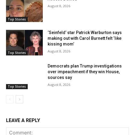
August 8, 2026
Top Stories
‘Seinfeld’ star Patrick Warburton says
making out with Carol Burnett felt ‘like
kissing mom’
August 8, 2026
Top Stories
Democrats plan Trump investigations
over impeachment if they win House,
sources say
August 8, 2026
Top Stories
LEAVE A REPLY