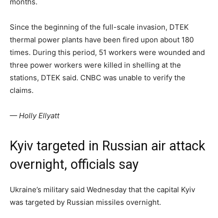
months.
Since the beginning of the full-scale invasion, DTEK
thermal power plants have been fired upon about 180
times. During this period, 51 workers were wounded and
three power workers were killed in shelling at the
stations, DTEK said. CNBC was unable to verify the
claims.
— Holly Ellyatt
Kyiv targeted in Russian air attack
overnight, officials say
Ukraine’s military said Wednesday that the capital Kyiv
was targeted by Russian missiles overnight.