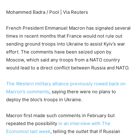
Mohammed Badra / Pool | Via Reuters
French President Emmanuel Macron has signaled several
times in recent months that France would not rule out
sending ground troops into Ukraine to assist Kyiv’s war
effort. The comments have been seized upon by
Moscow, which said any troops from a NATO country
would lead to a direct conflict between Russia and NATO.
The Western military alliance previously rowed back on
Macron’s comments
, saying there were no plans to
deploy the bloc’s troops in Ukraine.
Macron first made such comments in February but
repeated the possibility
in an interview with The
Economist last week
, telling the outlet that if Russian