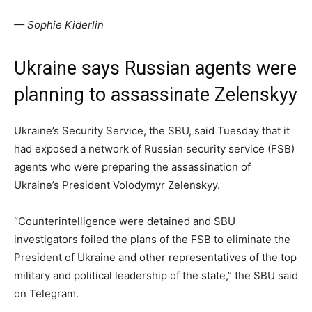
— Sophie Kiderlin
Ukraine says Russian agents were
planning to assassinate Zelenskyy
Ukraine’s Security Service, the SBU, said Tuesday that it
had exposed a network of Russian security service (FSB)
agents who were preparing the assassination of
Ukraine’s President Volodymyr Zelenskyy.
“Counterintelligence were detained and SBU
investigators foiled the plans of the FSB to eliminate the
President of Ukraine and other representatives of the top
military and political leadership of the state,” the SBU said
on Telegram.