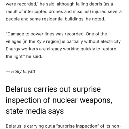
were recorded,” he said, although falling debris (as a
result of intercepted drones and missiles) injured several
people and some residential buildings, he noted.
“Damage to power lines was recorded. One of the
villages [in the Kyiv region] is partially without electricity.
Energy workers are already working quickly to restore
the light,” he said.
— Holly Ellyatt
Belarus carries out surprise
inspection of nuclear weapons,
state media says
Belarus is carrying out a “surprise inspection” of its non-