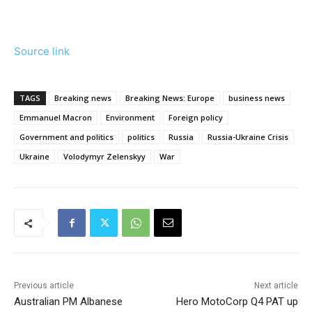
Source link
TAGS
Breaking news
Breaking News: Europe
business news
Emmanuel Macron
Environment
Foreign policy
Government and politics
politics
Russia
Russia-Ukraine Crisis
Ukraine
Volodymyr Zelenskyy
War
Previous article
Next article
Australian PM Albanese
Hero MotoCorp Q4 PAT up