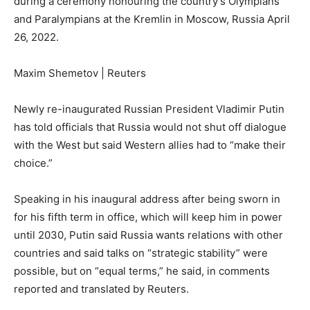
during a ceremony honouring the country’s Olympians
and Paralympians at the Kremlin in Moscow, Russia April
26, 2022.
Maxim Shemetov | Reuters
Newly re-inaugurated Russian President Vladimir Putin
has told officials that Russia would not shut off dialogue
with the West but said Western allies had to “make their
choice.”
Speaking in his inaugural address after being sworn in
for his fifth term in office, which will keep him in power
until 2030, Putin said Russia wants relations with other
countries and said talks on “strategic stability” were
possible, but on “equal terms,” he said, in comments
reported and translated by Reuters.