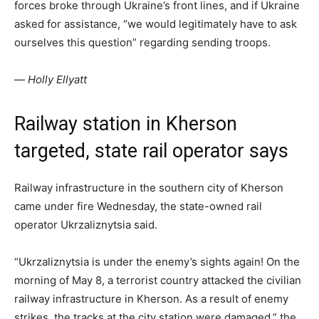
forces broke through Ukraine’s front lines, and if Ukraine
asked for assistance, “we would legitimately have to ask
ourselves this question” regarding sending troops.
—
Holly Ellyatt
Railway station in Kherson
targeted, state rail operator says
Railway infrastructure in the southern city of Kherson
came under fire Wednesday, the state-owned rail
operator Ukrzaliznytsia said.
“Ukrzaliznytsia is under the enemy’s sights again! On the
morning of May 8, a terrorist country attacked the civilian
railway infrastructure in Kherson. As a result of enemy
strikes, the tracks at the city station were damaged,” the