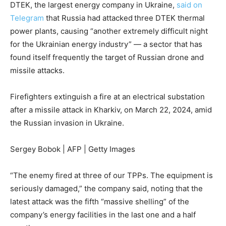
DTEK, the largest energy company in Ukraine,
said on
Telegram
that Russia had attacked
three DTEK thermal
power plants, causing “another extremely difficult night
for the Ukrainian energy industry” — a sector that has
found itself frequently the target of Russian drone and
missile attacks.
Firefighters extinguish a fire at an electrical substation
after a missile attack in Kharkiv, on March 22, 2024, amid
the Russian invasion in Ukraine.
Sergey Bobok | AFP | Getty Images
“The enemy fired at three of our TPPs. The equipment is
seriously damaged,” the company said, noting that the
latest attack was the fifth “massive shelling” of the
company’s energy facilities in the last one and a half