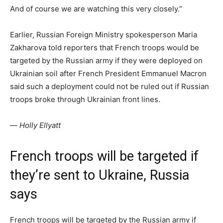
And of course we are watching this very closely.”
Earlier, Russian Foreign Ministry spokesperson Maria
Zakharova told reporters that French troops would be
targeted by the Russian army if they were deployed on
Ukrainian soil after French President Emmanuel Macron
said such a deployment could not be ruled out if Russian
troops broke through Ukrainian front lines.
—
Holly Ellyatt
French troops will be targeted if
they’re sent to Ukraine, Russia
says
French troops will be targeted by the Russian army if