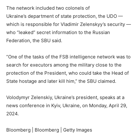
The network included two colonels of
Ukraine’s department of state protection, the UDO —
which is responsible for Vladimir Zelenskyy’s security —
who “leaked” secret information to the Russian
Federation, the SBU said.
“One of the tasks of the FSB intelligence network was to
search for executors among the military close to the
protection of the President, who could take the Head of
State hostage and later kill him,” the SBU claimed.
Volodymyr Zelenskiy, Ukraine’s president, speaks at a
news conference in Kyiv, Ukraine, on Monday, April 29,
2024.
Bloomberg | Bloomberg | Getty Images