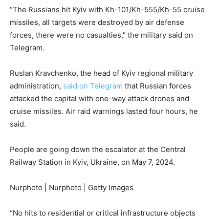
“The Russians hit Kyiv with Kh-101/Kh-555/Kh-55 cruise
missiles, all targets were destroyed by air defense
forces, there were no casualties,” the military said on
Telegram.
Ruslan Kravchenko, the head of Kyiv regional military
administration,
said on Telegram
that Russian forces
attacked the capital with one-way attack drones and
cruise missiles. Air raid warnings lasted four hours, he
said.
People are going down the escalator at the Central
Railway Station in Kyiv, Ukraine, on May 7, 2024.
Nurphoto | Nurphoto | Getty Images
“No hits to residential or critical infrastructure objects