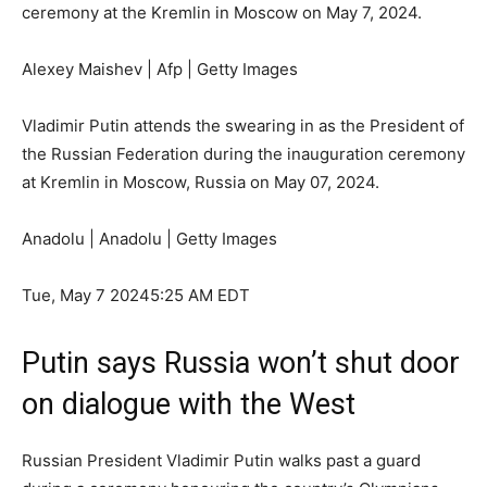
ceremony at the Kremlin in Moscow on May 7, 2024.
Alexey Maishev | Afp | Getty Images
Vladimir Putin attends the swearing in as the President of
the Russian Federation during the inauguration ceremony
at Kremlin in Moscow, Russia on May 07, 2024.
Anadolu | Anadolu | Getty Images
Tue, May 7 2024
5:25 AM EDT
Putin says Russia won’t shut door
on dialogue with the West
Russian President Vladimir Putin walks past a guard