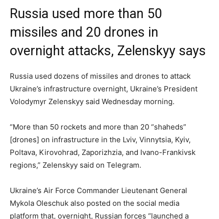
Russia used more than 50
missiles and 20 drones in
overnight attacks, Zelenskyy says
Russia used dozens of missiles and drones to attack
Ukraine’s infrastructure overnight, Ukraine’s President
Volodymyr Zelenskyy said Wednesday morning.
“More than 50 rockets and more than 20 “shaheds”
[drones] on infrastructure in the Lviv, Vinnytsia, Kyiv,
Poltava, Kirovohrad, Zaporizhzia, and Ivano-Frankivsk
regions,” Zelenskyy said on Telegram.
Ukraine’s Air Force Commander Lieutenant General
Mykola Oleschuk also posted on the social media
platform that, overnight, Russian forces “launched a