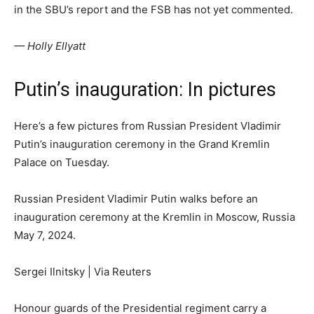
in the SBU’s report and the FSB has not yet commented.
— Holly Ellyatt
Putin’s inauguration: In pictures
Here’s a few pictures from Russian President Vladimir
Putin’s inauguration ceremony in the Grand Kremlin
Palace on Tuesday.
Russian President Vladimir Putin walks before an
inauguration ceremony at the Kremlin in Moscow, Russia
May 7, 2024.
Sergei Ilnitsky | Via Reuters
Honour guards of the Presidential regiment carry a