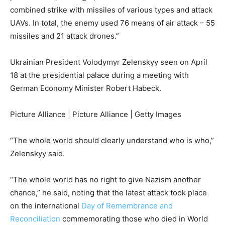
combined strike with missiles of various types and attack
UAVs. In total, the enemy used 76 means of air attack – 55
missiles and 21 attack drones.”
Ukrainian President Volodymyr Zelenskyy seen on April
18 at the presidential palace during a meeting with
German Economy Minister Robert Habeck.
Picture Alliance | Picture Alliance | Getty Images
“The whole world should clearly understand who is who,”
Zelenskyy said.
“The whole world has no right to give Nazism another
chance,” he said, noting that the latest attack took place
on the international
Day of Remembrance and
Reconciliation
commemorating those who died in World