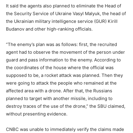
It said the agents also planned to eliminate the Head of
the Security Service of Ukraine Vasyl Malyuk, the head of
the Ukrainian military intelligence service (GUR) Kirill
Budanov and other high-ranking officials.
“The enemy’s plan was as follows: first, the recruited
agent had to observe the movement of the person under
guard and pass information to the enemy. According to
the coordinates of the house where the official was
supposed to be, a rocket attack was planned. Then they
were going to attack the people who remained at the
affected area with a drone. After that, the Russians
planned to target with another missile, including to
destroy traces of the use of the drone,” the SBU claimed,
without presenting evidence.
CNBC was unable to immediately verify the claims made