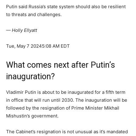
Putin said Russia’s state system should also be resilient
to threats and challenges.
— Holly Ellyatt
Tue, May 7 2024
5:08 AM EDT
What comes next after Putin’s
inauguration?
Vladimir Putin is about to be inaugurated for a fifth term
in office that will run until 2030. The inauguration will be
followed by the resignation of Prime Minister Mikhail
Mishustin’s government.
The Cabinet’s resignation is not unusual as it’s mandated