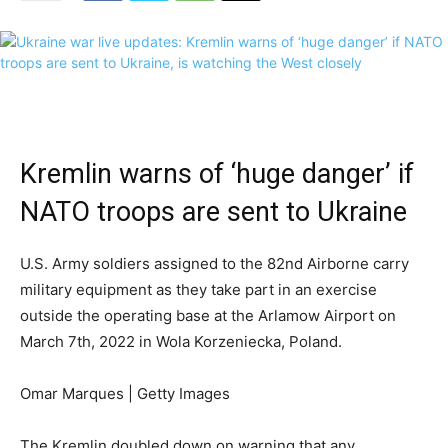
Kremlin warns of ‘huge danger’ if
NATO troops are sent to Ukraine
U.S. Army soldiers assigned to the 82nd Airborne carry
military equipment as they take part in an exercise
outside the operating base at the Arlamow Airport on
March 7th, 2022 in Wola Korzeniecka, Poland.
Omar Marques | Getty Images
The Kremlin doubled down on warning that any