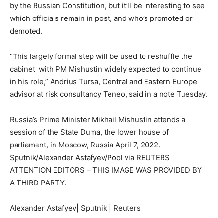
by the Russian Constitution, but it’ll be interesting to see
which officials remain in post, and who’s promoted or
demoted.
“This largely formal step will be used to reshuffle the
cabinet, with PM Mishustin widely expected to continue
in his role,” Andrius Tursa, Central and Eastern Europe
advisor at risk consultancy Teneo, said in a note Tuesday.
Russia’s Prime Minister Mikhail Mishustin attends a
session of the State Duma, the lower house of
parliament, in Moscow, Russia April 7, 2022.
Sputnik/Alexander Astafyev/Pool via REUTERS
ATTENTION EDITORS – THIS IMAGE WAS PROVIDED BY
A THIRD PARTY.
Alexander Astafyev| Sputnik | Reuters