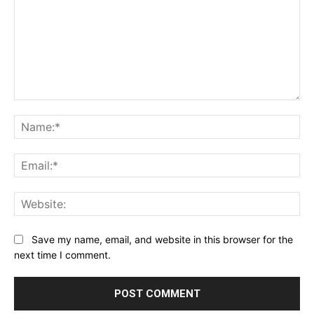
Comment:
Na
Ema
Web
Save my name, email, and website in this browser for the
next time I comment.