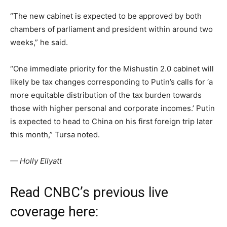
“The new cabinet is expected to be approved by both
chambers of parliament and president within around two
weeks,” he said.
“One immediate priority for the Mishustin 2.0 cabinet will
likely be tax changes corresponding to Putin’s calls for ‘a
more equitable distribution of the tax burden towards
those with higher personal and corporate incomes.’ Putin
is expected to head to China on his first foreign trip later
this month,” Tursa noted.
— Holly Ellyatt
Read CNBC’s previous live
coverage here: