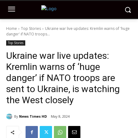
Home
Top Stories
Ukraine war live updates: Kremlin warns of 'huge
danger' if NATO troops...
Top Stories
Ukraine war live updates:
Kremlin warns of ‘huge
danger’ if NATO troops are
sent to Ukraine, is watching
the West closely
By
News Times HD
May 8, 2024