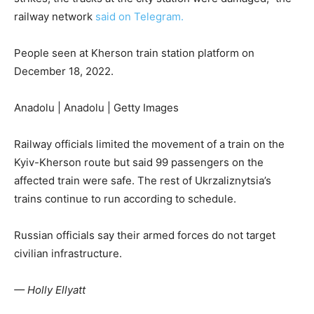
railway network
said on Telegram.
People seen at Kherson train station platform on
December 18, 2022.
Anadolu | Anadolu | Getty Images
Railway officials limited the movement of a train on the
Kyiv-Kherson route but said 99 passengers on the
affected train were safe. The rest of Ukrzaliznytsia’s
trains continue to run according to schedule.
Russian officials say their armed forces do not target
civilian infrastructure.
— Holly Ellyatt