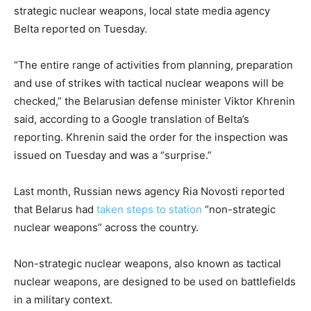
strategic nuclear weapons, local state media agency
Belta reported on Tuesday.
“The entire range of activities from planning, preparation
and use of strikes with tactical nuclear weapons will be
checked,” the Belarusian defense minister Viktor Khrenin
said, according to a Google translation of Belta’s
reporting. Khrenin said the order for the inspection was
issued on Tuesday and was a “surprise.”
Last month, Russian news agency Ria Novosti reported
that Belarus had
taken steps to station
“non-strategic
nuclear weapons” across the country.
Non-strategic nuclear weapons, also known as tactical
nuclear weapons, are designed to be used on battlefields
in a military context.