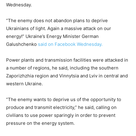
Wednesday.
“The enemy does not abandon plans to deprive
Ukrainians of light. Again a massive attack on our
energy!” Ukraine’s Energy Minister German
Galushchenko
said on Facebook Wednesday.
Power plants and transmission facilities were attacked in
a number of regions, he said, including the southern
Zaporizhzhia region and Vinnytsia and Lviv in central and
western Ukraine.
“The enemy wants to deprive us of the opportunity to
produce and transmit electricity,” he said, calling on
civilians to use power sparingly in order to prevent
pressure on the energy system.