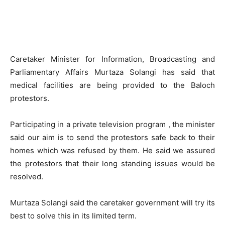
Caretaker Minister for Information, Broadcasting and
Parliamentary Affairs Murtaza Solangi has said that
medical facilities are being provided to the Baloch
protestors.
Participating in a private television program , the minister
said our aim is to send the protestors safe back to their
homes which was refused by them. He said we assured
the protestors that their long standing issues would be
resolved.
Murtaza Solangi said the caretaker government will try its
best to solve this in its limited term.