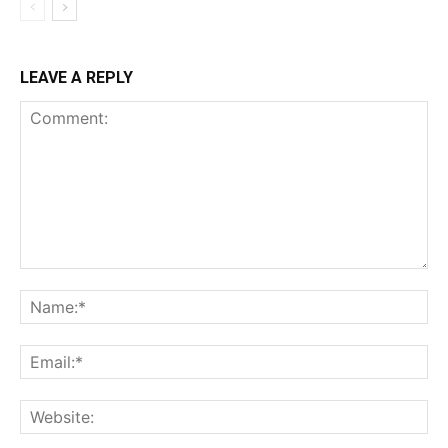
LEAVE A REPLY
Comment:
Na
Ema
Web