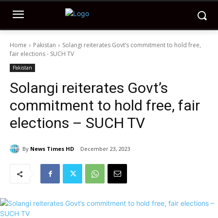
Home
Pakistan
Solangi reiterates Govt’s commitment to hold free,
fair elections - SUCH TV
Pakistan
Solangi reiterates Govt’s
commitment to hold free, fair
elections – SUCH TV
By
News Times HD
December 23, 2023