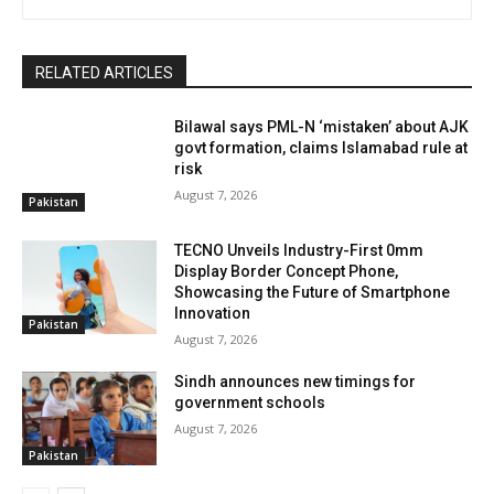
RELATED ARTICLES
Bilawal says PML-N ‘mistaken’ about AJK
govt formation, claims Islamabad rule at
risk
August 7, 2026
Pakistan
TECNO Unveils Industry-First 0mm
Display Border Concept Phone,
Showcasing the Future of Smartphone
Innovation
Pakistan
August 7, 2026
Sindh announces new timings for
government schools
August 7, 2026
Pakistan