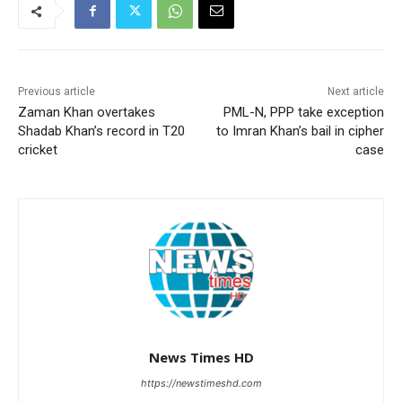
Previous article
Next article
Zaman Khan overtakes
PML-N, PPP take exception
Shadab Khan’s record in T20
to Imran Khan’s bail in cipher
cricket
case
News Times HD
https://newstimeshd.com