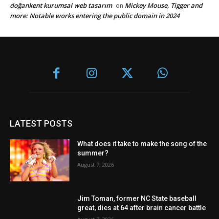
doğankent kurumsal web tasarım
Mickey Mouse, Tigger and
on
more: Notable works entering the public domain in 2024
LATEST POSTS
What does it take to make the song of the
summer?
August 7, 2026
Jim Toman, former NC State baseball
great, dies at 64 after brain cancer battle