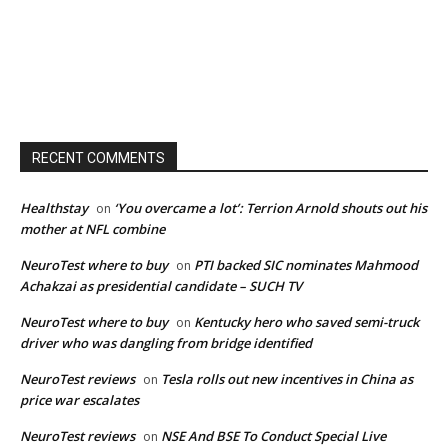
RECENT COMMENTS
Healthstay
‘You overcame a lot’: Terrion Arnold shouts out his
on
mother at NFL combine
NeuroTest where to buy
PTI backed SIC nominates Mahmood
on
Achakzai as presidential candidate – SUCH TV
NeuroTest where to buy
Kentucky hero who saved semi-truck
on
driver who was dangling from bridge identified
NeuroTest reviews
Tesla rolls out new incentives in China as
on
price war escalates
NeuroTest reviews
NSE And BSE To Conduct Special Live
on