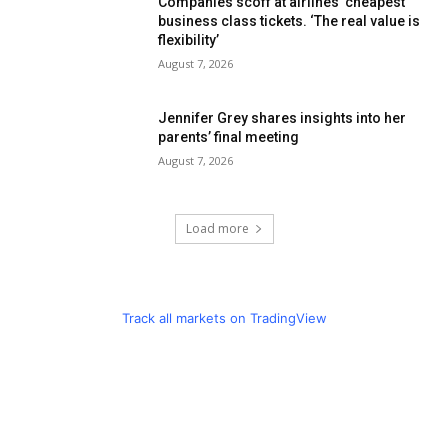
Companies scoff at airlines’ cheapest
business class tickets. ‘The real value is
flexibility’
August 7, 2026
Jennifer Grey shares insights into her
parents’ final meeting
August 7, 2026
Load more
Track all markets on TradingView