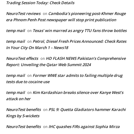
Trading Session Today: Check Details
NeuroTest reviews
Cambodia’s pioneering post-Khmer Rouge
on
era Phnom Penh Post newspaper will stop print publication
temp mail
Texas’ win marred as angry TTU fans throw bottles
on
temp mail
Petrol, Diesel Fresh Prices Announced: Check Rates
on
In Your City On March 1 – News18
NeuroTest effects
HD FLASH NEWS Pakistan’s Comprehensive
on
Report: Unveiling the Qatar Web Summit 2024
temp mail
Former WWE star admits to failing multiple drug
on
tests due to cocaine use
temp mail
Kim Kardashian breaks silence over Kanye West’s
on
attack on her
NeuroTest benefits
PSL 9: Quetta Gladiators hammer Karachi
on
Kings by 5-wickets
NeuroTest benefits
IHC quashes FIRs against Sophia Mirza
on