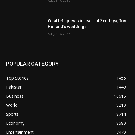
August 7, 2026
What left guests in tears at Zendaya, Tom
Holland’s wedding?
August 7, 2026
POPULAR CATEGORY
Top Stories
11455
Pakistan
11449
Business
10615
World
9210
Sports
8714
Economy
8580
Entertainment
7470