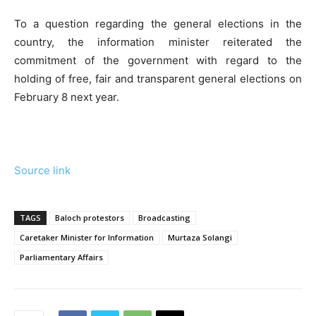
To a question regarding the general elections in the
country, the information minister reiterated the
commitment of the government with regard to the
holding of free, fair and transparent general elections on
February 8 next year.
Source link
TAGS
Baloch protestors
Broadcasting
Caretaker Minister for Information
Murtaza Solangi
Parliamentary Affairs