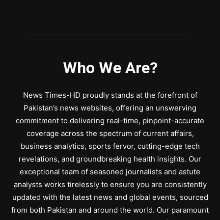
Who We Are?
News Times-HD proudly stands at the forefront of
Pakistan’s news websites, offering an unswerving
commitment to delivering real-time, pinpoint-accurate
coverage across the spectrum of current affairs,
business analytics, sports fervor, cutting-edge tech
revelations, and groundbreaking health insights. Our
exceptional team of seasoned journalists and astute
analysts works tirelessly to ensure you are consistently
updated with the latest news and global events, sourced
from both Pakistan and around the world. Our paramount