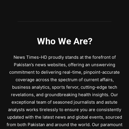
Who We Are?
News Times-HD proudly stands at the forefront of
Pakistan’s news websites, offering an unswerving
commitment to delivering real-time, pinpoint-accurate
coverage across the spectrum of current affairs,
business analytics, sports fervor, cutting-edge tech
revelations, and groundbreaking health insights. Our
exceptional team of seasoned journalists and astute
analysts works tirelessly to ensure you are consistently
updated with the latest news and global events, sourced
from both Pakistan and around the world. Our paramount