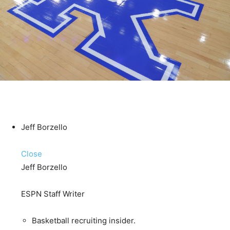
Jeff Borzello
Close
Jeff Borzello
ESPN Staff Writer
Basketball recruiting insider.