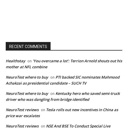
RECENT COMMENTS
Healthstay
‘You overcame a lot’: Terrion Arnold shouts out his
on
mother at NFL combine
NeuroTest where to buy
PTI backed SIC nominates Mahmood
on
Achakzai as presidential candidate – SUCH TV
NeuroTest where to buy
Kentucky hero who saved semi-truck
on
driver who was dangling from bridge identified
NeuroTest reviews
Tesla rolls out new incentives in China as
on
price war escalates
NeuroTest reviews
NSE And BSE To Conduct Special Live
on