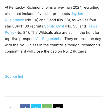
At Kentucky, Richmond joins a five-man 2024 recruiting
class that includes five-star prospects
Jayden
Quaintance
(No. 14) and Fland (No. 18), as well as four-
star ESPN 100 recruits
Somto Cyril
(No. 55) and
Travis
Perry
(No. 84). The Wildcats also are still in the hunt for
top-five prospect
V.J. Edgecombe
. They entered the day
with the No. 3 class in the country, although Richmond’s
commitment will close the gap on No. 2 Rutgers.
Source link