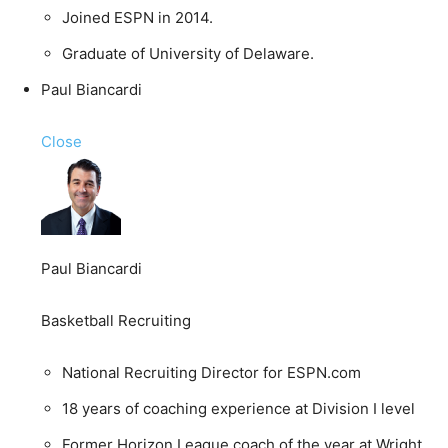
Joined ESPN in 2014.
Graduate of University of Delaware.
Paul Biancardi
Close
Paul Biancardi
Basketball Recruiting
National Recruiting Director for ESPN.com
18 years of coaching experience at Division I level
Former Horizon League coach of the year at Wright