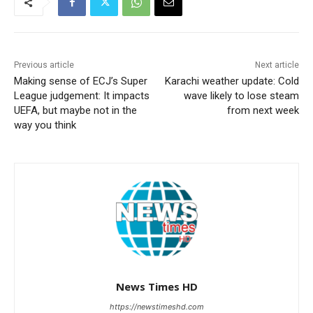
Previous article
Next article
Making sense of ECJ’s Super
Karachi weather update: Cold
League judgement: It impacts
wave likely to lose steam
UEFA, but maybe not in the
from next week
way you think
News Times HD
https://newstimeshd.com