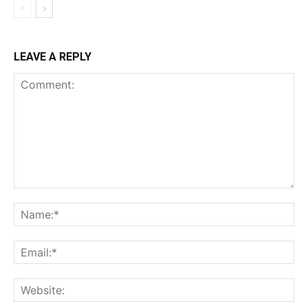
LEAVE A REPLY
Comment:
Na
Ema
Web