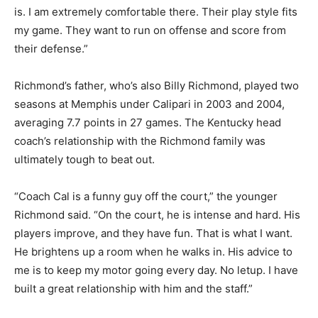
is. I am extremely comfortable there. Their play style fits
my game. They want to run on offense and score from
their defense.”
Richmond’s father, who’s also Billy Richmond, played two
seasons at Memphis under Calipari in 2003 and 2004,
averaging 7.7 points in 27 games. The Kentucky head
coach’s relationship with the Richmond family was
ultimately tough to beat out.
“Coach Cal is a funny guy off the court,” the younger
Richmond said. “On the court, he is intense and hard. His
players improve, and they have fun. That is what I want.
He brightens up a room when he walks in. His advice to
me is to keep my motor going every day. No letup. I have
built a great relationship with him and the staff.”