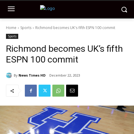
Home
Sports
Richmond becomes UK's fifth ESPN 100 commit
Sports
Richmond becomes UK’s fifth
ESPN 100 commit
By
News Times HD
December 22, 2023