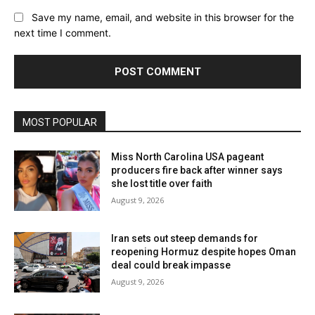
Save my name, email, and website in this browser for the
next time I comment.
MOST POPULAR
Miss North Carolina USA pageant
producers fire back after winner says
she lost title over faith
August 9, 2026
Iran sets out steep demands for
reopening Hormuz despite hopes Oman
deal could break impasse
August 9, 2026