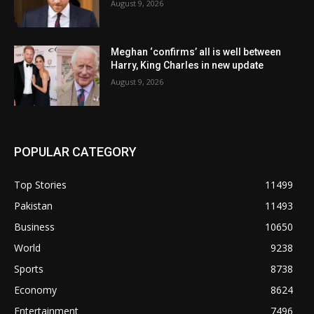
August 9, 2026
Meghan ‘confirms’ all is well between
Harry, King Charles in new update
August 9, 2026
POPULAR CATEGORY
Top Stories
11499
Pakistan
11493
Business
10650
World
9238
Sports
8738
Economy
8624
Entertainment
7496