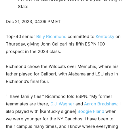
State
Dec 21, 2023, 04:09 PM ET
Top-40 senior
Billy Richmond
committed to
Kentucky
on
Thursday, giving John Calipari his fifth ESPN 100
prospect in the 2024 class.
Richmond chose the Wildcats over Memphis, where his
father played for Calipari, with Alabama and LSU also in
Richmond’s final four.
“I have family ties,” Richmond told ESPN. “My former
teammates are there,
D.J. Wagner
and
Aaron Bradshaw
. I
also played with [Kentucky signee]
Boogie Fland
when
we were younger for the NY Gauchos. I have been to
their campus many times, and I know where everything