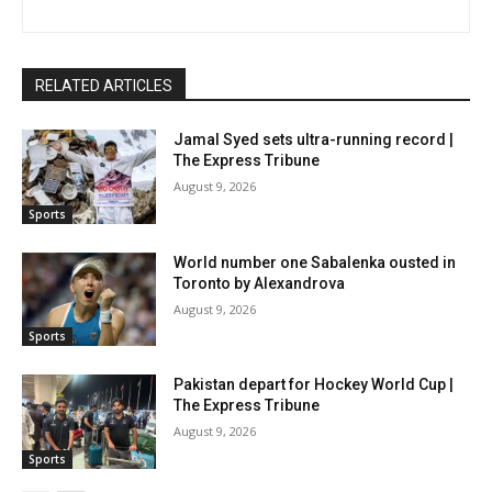
RELATED ARTICLES
Jamal Syed sets ultra-running record |
The Express Tribune
August 9, 2026
Sports
World number one Sabalenka ousted in
Toronto by Alexandrova
August 9, 2026
Sports
Pakistan depart for Hockey World Cup |
The Express Tribune
August 9, 2026
Sports