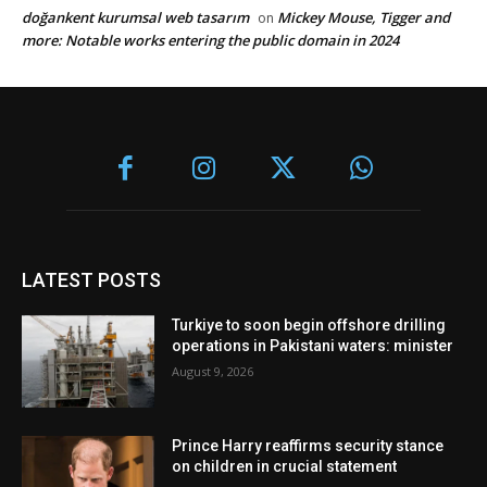
doğankent kurumsal web tasarım
Mickey Mouse, Tigger and
on
more: Notable works entering the public domain in 2024
LATEST POSTS
Turkiye to soon begin offshore drilling
operations in Pakistani waters: minister
August 9, 2026
Prince Harry reaffirms security stance
on children in crucial statement