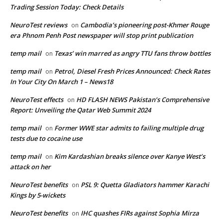
Trading Session Today: Check Details
NeuroTest reviews
Cambodia’s pioneering post-Khmer Rouge
on
era Phnom Penh Post newspaper will stop print publication
temp mail
Texas’ win marred as angry TTU fans throw bottles
on
temp mail
Petrol, Diesel Fresh Prices Announced: Check Rates
on
In Your City On March 1 – News18
NeuroTest effects
HD FLASH NEWS Pakistan’s Comprehensive
on
Report: Unveiling the Qatar Web Summit 2024
temp mail
Former WWE star admits to failing multiple drug
on
tests due to cocaine use
temp mail
Kim Kardashian breaks silence over Kanye West’s
on
attack on her
NeuroTest benefits
PSL 9: Quetta Gladiators hammer Karachi
on
Kings by 5-wickets
NeuroTest benefits
IHC quashes FIRs against Sophia Mirza
on