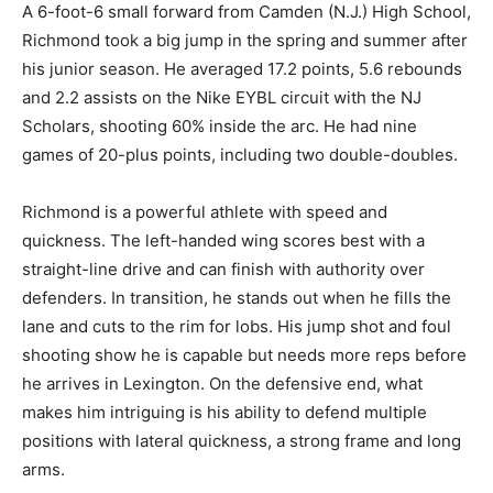
A 6-foot-6 small forward from Camden (N.J.) High School,
Richmond took a big jump in the spring and summer after
his junior season. He averaged 17.2 points, 5.6 rebounds
and 2.2 assists on the Nike EYBL circuit with the NJ
Scholars, shooting 60% inside the arc. He had nine
games of 20-plus points, including two double-doubles.
Richmond is a powerful athlete with speed and
quickness. The left-handed wing scores best with a
straight-line drive and can finish with authority over
defenders. In transition, he stands out when he fills the
lane and cuts to the rim for lobs. His jump shot and foul
shooting show he is capable but needs more reps before
he arrives in Lexington. On the defensive end, what
makes him intriguing is his ability to defend multiple
positions with lateral quickness, a strong frame and long
arms.