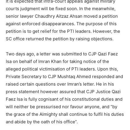
It is expected that intra-court appeals against military
courts judgment will be fixed soon. In the meanwhile,
senior lawyer Chaudhry Aitzaz Ahsan moved a petition
against enforced disappearances. The purpose of this
petition is to get relief for the PTI leaders. However, the
SC office returned the petition by raising objections.
Two days ago, a letter was submitted to CJP Qazi Faez
Isa on behalf of Imran Khan for taking notice of the
alleged political victimisation of PTI leaders. Upon this,
Private Secretary to CJP Mushtaq Ahmed responded and
raised certain questions over Imran’s letter. He in his
press statement however assured that CJP Justice Qazi
Faez Isa is fully cognisant of his constitutional duties and
will neither be pressurised nor favour anyone, and “by
the grace of the Almighty shall continue to fulfil his duties
and abide by the oath of his office”.