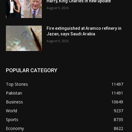
Harry, King Charles in new update
August 9, 2026
Fire extinguished at Aramco refinery in
Jazan, says Saudi Arabia
August 9, 2026
POPULAR CATEGORY
Top Stories
11497
Pakistan
11491
Business
10649
World
9237
Sports
8735
Economy
8622