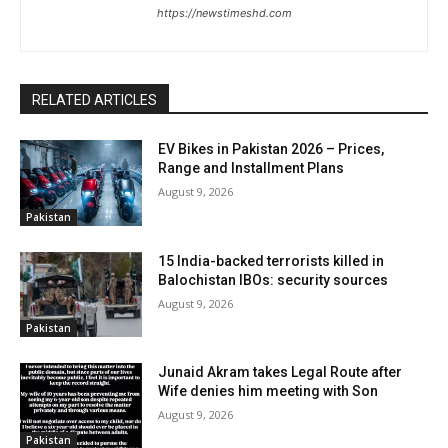
https://newstimeshd.com
RELATED ARTICLES
EV Bikes in Pakistan 2026 – Prices,
Range and Installment Plans
August 9, 2026
Pakistan
15 India-backed terrorists killed in
Balochistan IBOs: security sources
August 9, 2026
Pakistan
Junaid Akram takes Legal Route after
Wife denies him meeting with Son
August 9, 2026
Pakistan