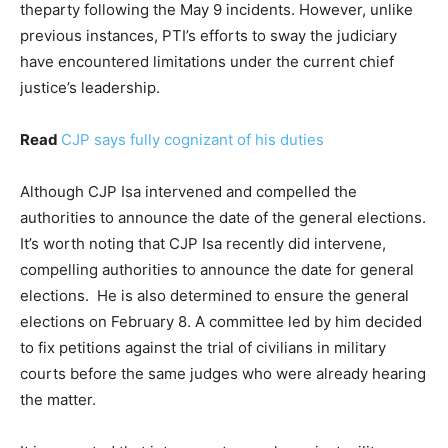
theparty following the May 9 incidents. However, unlike
previous instances, PTI’s efforts to sway the judiciary
have encountered limitations under the current chief
justice’s leadership.
Read
CJP says fully cognizant of his duties
Although CJP Isa intervened and compelled the
authorities to announce the date of the general elections.
It’s worth noting that CJP Isa recently did intervene,
compelling authorities to announce the date for general
elections. He is also determined to ensure the general
elections on February 8. A committee led by him decided
to fix petitions against the trial of civilians in military
courts before the same judges who were already hearing
the matter.