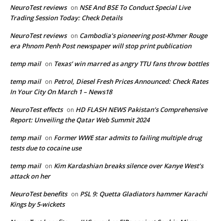
NeuroTest reviews
NSE And BSE To Conduct Special Live
on
Trading Session Today: Check Details
NeuroTest reviews
Cambodia’s pioneering post-Khmer Rouge
on
era Phnom Penh Post newspaper will stop print publication
temp mail
Texas’ win marred as angry TTU fans throw bottles
on
temp mail
Petrol, Diesel Fresh Prices Announced: Check Rates
on
In Your City On March 1 – News18
NeuroTest effects
HD FLASH NEWS Pakistan’s Comprehensive
on
Report: Unveiling the Qatar Web Summit 2024
temp mail
Former WWE star admits to failing multiple drug
on
tests due to cocaine use
temp mail
Kim Kardashian breaks silence over Kanye West’s
on
attack on her
NeuroTest benefits
PSL 9: Quetta Gladiators hammer Karachi
on
Kings by 5-wickets