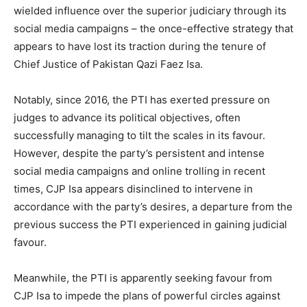
wielded influence over the superior judiciary through its
social media campaigns – the once-effective strategy that
appears to have lost its traction during the tenure of
Chief Justice of Pakistan Qazi Faez Isa.
Notably, since 2016, the PTI has exerted pressure on
judges to advance its political objectives, often
successfully managing to tilt the scales in its favour.
However, despite the party’s persistent and intense
social media campaigns and online trolling in recent
times, CJP Isa appears disinclined to intervene in
accordance with the party’s desires, a departure from the
previous success the PTI experienced in gaining judicial
favour.
Meanwhile, the PTI is apparently seeking favour from
CJP Isa to impede the plans of powerful circles against