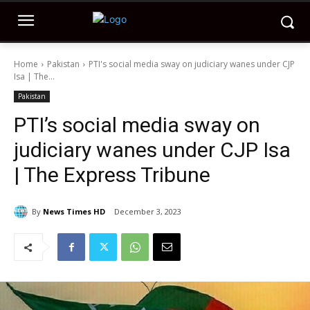
Home
Pakistan
PTI's social media sway on judiciary wanes under CJP
Isa | The...
Pakistan
PTI’s social media sway on
judiciary wanes under CJP Isa
| The Express Tribune
By
News Times HD
December 3, 2023