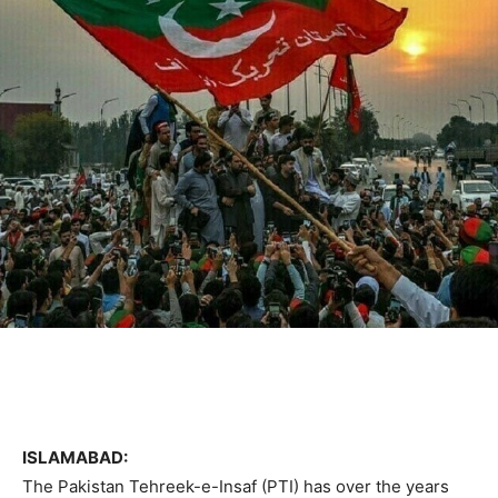
ISLAMABAD:
The Pakistan Tehreek-e-Insaf (PTI) has over the years