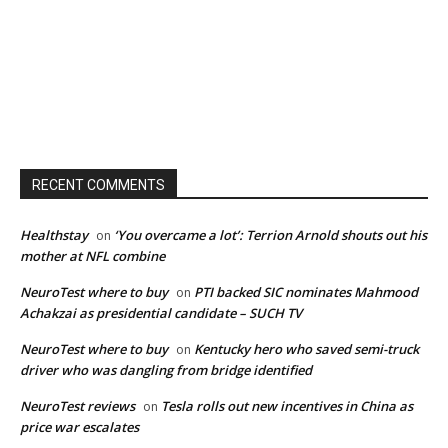
RECENT COMMENTS
Healthstay
‘You overcame a lot’: Terrion Arnold shouts out his
on
mother at NFL combine
NeuroTest where to buy
PTI backed SIC nominates Mahmood
on
Achakzai as presidential candidate – SUCH TV
NeuroTest where to buy
Kentucky hero who saved semi-truck
on
driver who was dangling from bridge identified
NeuroTest reviews
Tesla rolls out new incentives in China as
on
price war escalates