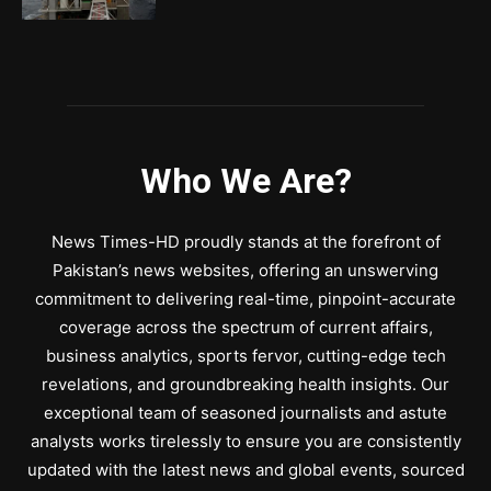
Who We Are?
News Times-HD proudly stands at the forefront of
Pakistan’s news websites, offering an unswerving
commitment to delivering real-time, pinpoint-accurate
coverage across the spectrum of current affairs,
business analytics, sports fervor, cutting-edge tech
revelations, and groundbreaking health insights. Our
exceptional team of seasoned journalists and astute
analysts works tirelessly to ensure you are consistently
updated with the latest news and global events, sourced