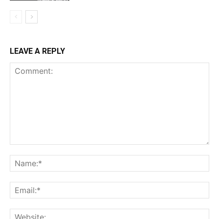
LEAVE A REPLY
Comment:
Na
Ema
Web