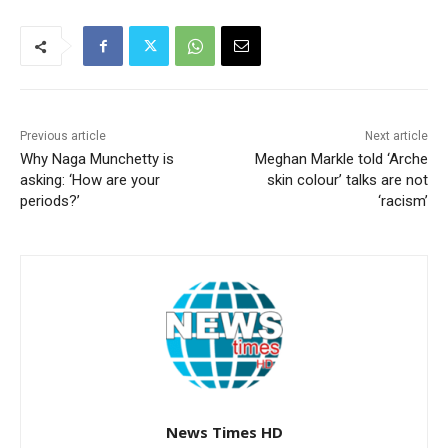
Previous article
Next article
Why Naga Munchetty is
Meghan Markle told ‘Arche
asking: ‘How are your
skin colour’ talks are not
periods?’
‘racism’
News Times HD