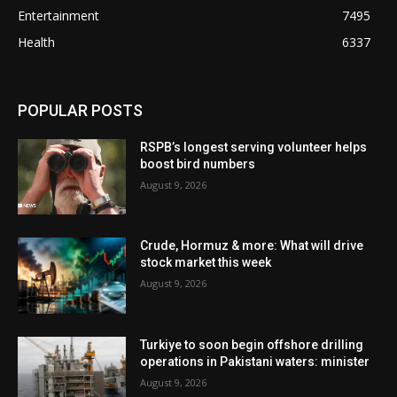
Entertainment
7495
Health
6337
POPULAR POSTS
RSPB’s longest serving volunteer helps
boost bird numbers
August 9, 2026
Crude, Hormuz & more: What will drive
stock market this week
August 9, 2026
Turkiye to soon begin offshore drilling
operations in Pakistani waters: minister
August 9, 2026