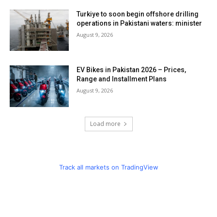
Turkiye to soon begin offshore drilling
operations in Pakistani waters: minister
August 9, 2026
EV Bikes in Pakistan 2026 – Prices,
Range and Installment Plans
August 9, 2026
Load more
Track all markets on TradingView