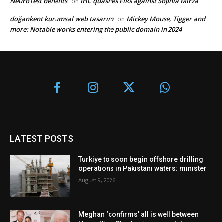
NeuroTest benefits
IHC quashes FIRs against Sophia Mirza
on
doğankent kurumsal web tasarım
Mickey Mouse, Tigger and
on
more: Notable works entering the public domain in 2024
LATEST POSTS
Turkiye to soon begin offshore drilling
operations in Pakistani waters: minister
August 9, 2026
Meghan ‘confirms’ all is well between