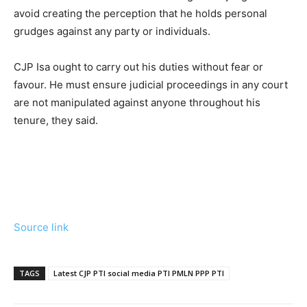
avoid creating the perception that he holds personal
grudges against any party or individuals.
CJP Isa ought to carry out his duties without fear or
favour. He must ensure judicial proceedings in any court
are not manipulated against anyone throughout his
tenure, they said.
Source link
TAGS
Latest CJP PTI social media PTI PMLN PPP PTI