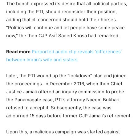
The bench expressed its desire that all political parties,
including the PTI, should reconsider their position,
adding that all concerned should hold their horses.
“Politics will continue and let people have some peace
now,” the then CJP Asif Saeed Khosa had remarked.
Read more
Purported audio clip reveals ‘differences’
between Imran’s wife and sisters
Later, the PTI wound up the “lockdown” plan and joined
the proceedings. In December 2016, when then Chief
Justice Jamali offered an inquiry commission to probe
the Panamagate case, PTI’s attorney Naeem Bukhari
refused to accept it. Subsequently, the case was
adjourned 15 days before former CJP Jamali’s retirement.
Upon this, a malicious campaign was started against