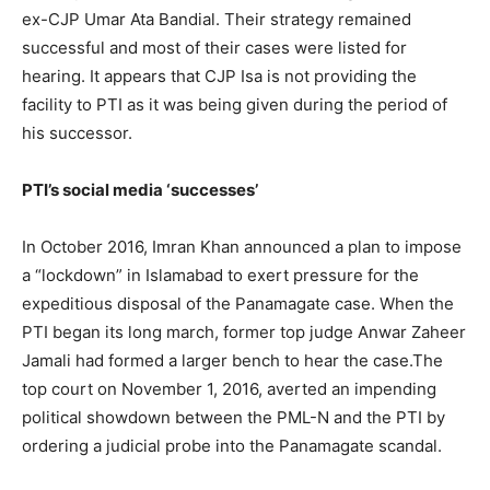
ex-CJP Umar Ata Bandial. Their strategy remained
successful and most of their cases were listed for
hearing. It appears that CJP Isa is not providing the
facility to PTI as it was being given during the period of
his successor.
PTI’s social media ‘successes’
In October 2016, Imran Khan announced a plan to impose
a “lockdown” in Islamabad to exert pressure for the
expeditious disposal of the Panamagate case. When the
PTI began its long march, former top judge Anwar Zaheer
Jamali had formed a larger bench to hear the case.The
top court on November 1, 2016, averted an impending
political showdown between the PML-N and the PTI by
ordering a judicial probe into the Panamagate scandal.