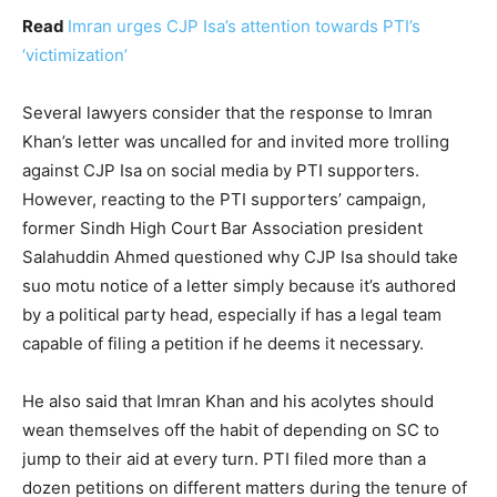
Read
Imran urges CJP Isa’s attention towards PTI’s
‘victimization’
Several lawyers consider that the response to Imran
Khan’s letter was uncalled for and invited more trolling
against CJP Isa on social media by PTI supporters.
However, reacting to the PTI supporters’ campaign,
former Sindh High Court Bar Association president
Salahuddin Ahmed questioned why CJP Isa should take
suo motu notice of a letter simply because it’s authored
by a political party head, especially if has a legal team
capable of filing a petition if he deems it necessary.
He also said that Imran Khan and his acolytes should
wean themselves off the habit of depending on SC to
jump to their aid at every turn. PTI filed more than a
dozen petitions on different matters during the tenure of