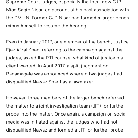
Supreme Court judges, especially the then-new CJP
Mian Saqib Nisar, on account of his past association with
the PML-N. Former CJP Nisar had formed a larger bench
minus himself to resume the hearing.
Even in January 2017, one member of the bench, Justice
Ejaz Afzal Khan, referring to the campaign against the
judges, asked the PTI counsel what kind of justice his
client wanted. In April 2017, a split judgment on
Panamagate was announced wherein two judges had
disqualified Nawaz Sharif as a lawmaker.
However, three members of the larger bench referred
the matter to a joint investigation team (JIT) for further
probe into the matter. Once again, a campaign on social
media was initiated against the judges who had not
disqualified Nawaz and formed a JIT for further probe.