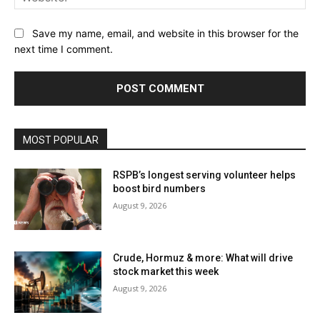
Save my name, email, and website in this browser for the
next time I comment.
MOST POPULAR
RSPB’s longest serving volunteer helps
boost bird numbers
August 9, 2026
Crude, Hormuz & more: What will drive
stock market this week
August 9, 2026