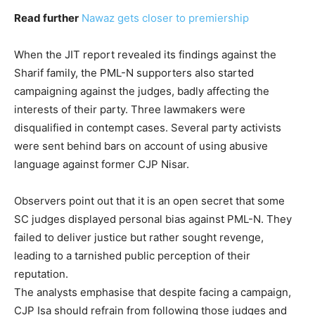
Read further
Nawaz gets closer to premiership
When the JIT report revealed its findings against the
Sharif family, the PML-N supporters also started
campaigning against the judges, badly affecting the
interests of their party. Three lawmakers were
disqualified in contempt cases. Several party activists
were sent behind bars on account of using abusive
language against former CJP Nisar.
Observers point out that it is an open secret that some
SC judges displayed personal bias against PML-N. They
failed to deliver justice but rather sought revenge,
leading to a tarnished public perception of their
reputation.
The analysts emphasise that despite facing a campaign,
CJP Isa should refrain from following those judges and