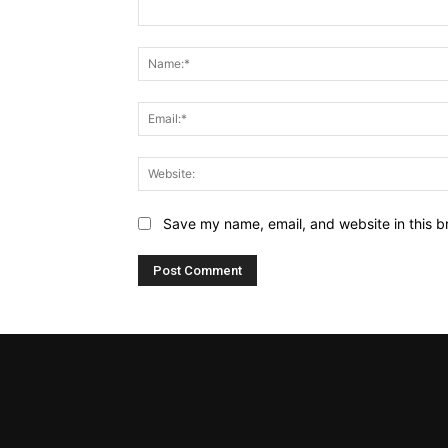
Comment:
Name:*
Email:*
Website:
Save my name, email, and website in this b