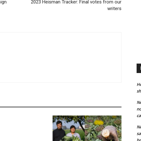
sign
2023 Heisman Tracker: Final votes from our
writers
He
sh
Ne
no
ca
Ne
sa
br