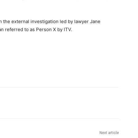
 in the external investigation led by lawyer Jane
n referred to as Person X by ITV.
Next article