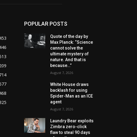
POPULAR POSTS
Quote of the day by
453
Max Planck: “Science
446
cannot solve the
ultimate mystery of
613
nature. And that is
209
because…”
August 7, 2026
714
577
White House draws
backlash for using
468
Spider-Man as an ICE
325
agent
August 7, 2026
Laundry Bear exploits
Zimbra zero-click
flaw to steal 90 days