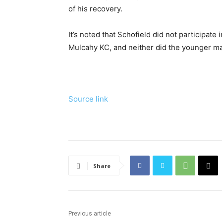
of his recovery.
It’s noted that Schofield did not participate
Mulcahy KC, and neither did the younger ma
Source link
Share
Previous article