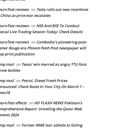
uroTest reviews
Tesla rolls out new incentives
on
 China as price war escalates
uroTest reviews
NSE And BSE To Conduct
on
ecial Live Trading Session Today: Check Details
uroTest reviews
Cambodia’s pioneering post-
on
mer Rouge era Phnom Penh Post newspaper will
op print publication
mp mail
Texas’ win marred as angry TTU fans
on
row bottles
mp mail
Petrol, Diesel Fresh Prices
on
nounced: Check Rates In Your City On March 1 –
ews18
uroTest effects
HD FLASH NEWS Pakistan’s
on
mprehensive Report: Unveiling the Qatar Web
ummit 2024
mp mail
Former WWE star admits to failing
on