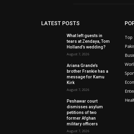
LATEST POSTS
PO
What left guests in
Top 
tears at Zendaya, Tom
Paki
Holland’s wedding?
August 7, 2026
Busi
Worl
Ariana Grande’s
brother Frankie has a
Spor
message for Kamu
Eco
Kirk
August 7, 2026
Ente
Heal
Peshawar court
dismisses asylum
petitions of two
former Afghan
military officers
August 7, 2026