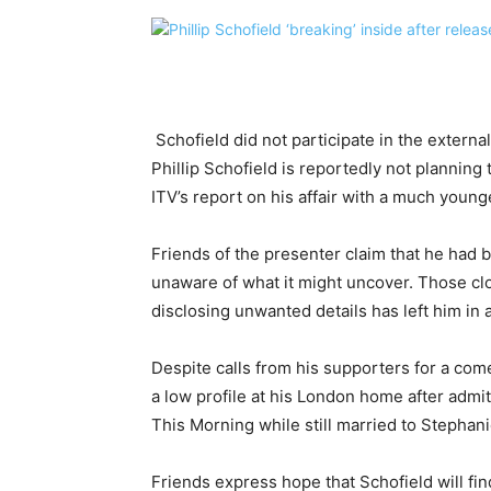
Schofield did not participate in the extern
Phillip Schofield is reportedly not planning 
ITV’s report on his affair with a much young
Friends of the presenter claim that he had 
unaware of what it might uncover. Those clo
disclosing unwanted details has left him in a
Despite calls from his supporters for a com
a low profile at his London home after admit
This Morning while still married to Stephan
Friends express hope that Schofield will fin