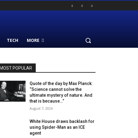
TECH
MORE
MOST POPULAR
Quote of the day by Max Planck:
“Science cannot solve the
ultimate mystery of nature. And
that is because…”
August 7, 2026
White House draws backlash for
using Spider-Man as an ICE
agent