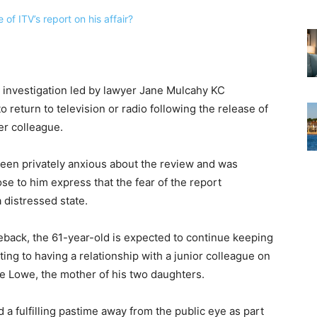
al investigation led by lawyer Jane Mulcahy KC
to return to television or radio following the release of
er colleague.
been privately anxious about the review and was
se to him express that the fear of the report
 distressed state.
eback, the 61-year-old is expected to continue keeping
ting to having a relationship with a junior colleague on
ie Lowe, the mother of his two daughters.
d a fulfilling pastime away from the public eye as part