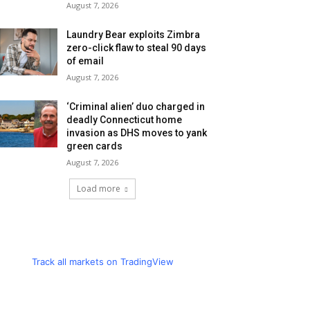
August 7, 2026
Laundry Bear exploits Zimbra
zero-click flaw to steal 90 days
of email
August 7, 2026
‘Criminal alien’ duo charged in
deadly Connecticut home
invasion as DHS moves to yank
green cards
August 7, 2026
Load more
Track all markets on TradingView