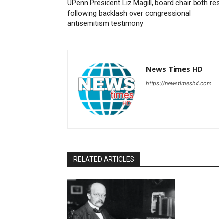
UPenn President Liz Magill, board chair both re
following backlash over congressional
antisemitism testimony
News Times HD
https://newstimeshd.com
RELATED ARTICLES