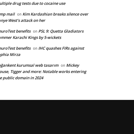
ltiple drug tests due to cocaine use
mp mail
Kim Kardashian breaks silence over
on
nye West’s attack on her
uroTest benefits
PSL 9: Quetta Gladiators
on
mmer Karachi Kings by 5-wickets
uroTest benefits
IHC quashes FIRs against
on
phia Mirza
ğankent kurumsal web tasarım
Mickey
on
use, Tigger and more: Notable works entering
e public domain in 2024