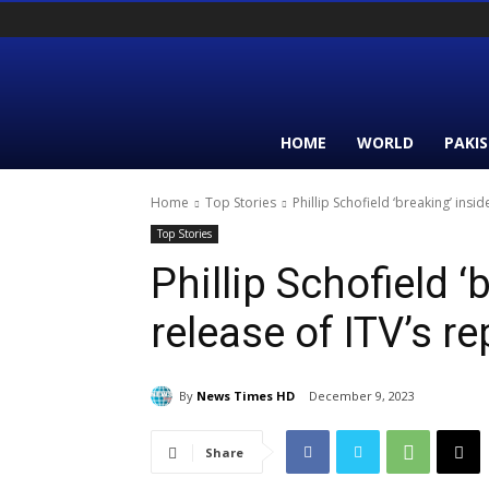
HOME
WORLD
PAKI
Home
Top Stories
Phillip Schofield ‘breaking’ insid
Top Stories
Phillip Schofield ‘
release of ITV’s re
By
News Times HD
December 9, 2023
Share