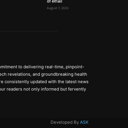
of email
August 7, 2026
itment to delivering real-time, pinpoint-
tech revelations, and groundbreaking health
re consistently updated with the latest news
ur readers not only informed but fervently
Developed By
ASK