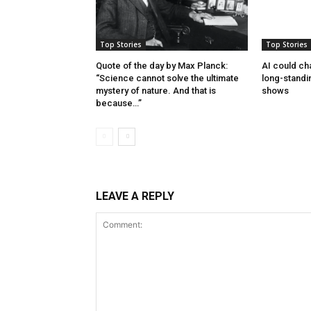
Top Stories
Top Stories
Quote of the day by Max Planck:
AI could cha
“Science cannot solve the ultimate
long-standi
mystery of nature. And that is
shows
because…”
LEAVE A REPLY