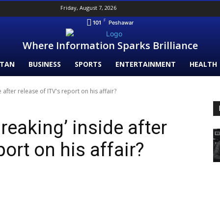
Friday, August 7, 2026
F
101
Peshawar
Where Information Sparks Brilliance
STAN
BUSINESS
SPORTS
ENTERTAINMENT
HEALTH
e after release of ITV's report on his affair?
breaking’ inside after
port on his affair?