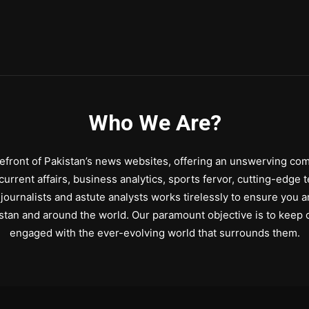
Who We Are?
front of Pakistan’s news websites, offering an unswerving comm
urrent affairs, business analytics, sports fervor, cutting-edge 
journalists and astute analysts works tirelessly to ensure you a
stan and around the world. Our paramount objective is to keep o
engaged with the ever-evolving world that surrounds them.