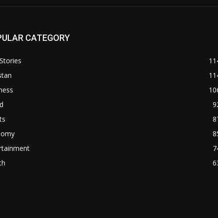
PULAR CATEGORY
Stories
11
stan
11
ness
10
d
9
ts
8
nomy
8
rtainment
7
th
6