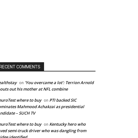
RECENT COMMENTS
althstay
‘You overcame a lot’: Terrion Arnold
on
outs out his mother at NFL combine
uroTest where to buy
PTI backed SIC
on
minates Mahmood Achakzai as presidential
ndidate – SUCH TV
uroTest where to buy
Kentucky hero who
on
ved semi-truck driver who was dangling from
idge identified