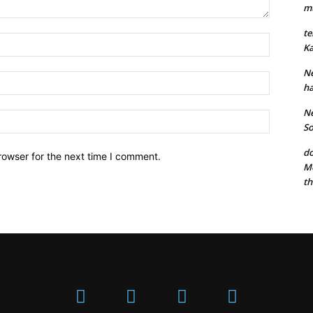
mu
te
Ka
Ne
ha
Ne
So
do
rowser for the next time I comment.
Mo
th