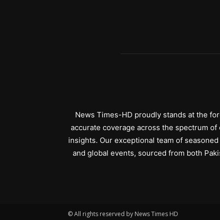
News Times-HD proudly stands at the fore
accurate coverage across the spectrum of c
insights. Our exceptional team of seasoned 
and global events, sourced from both Paki
© All rights reserved by News Times HD