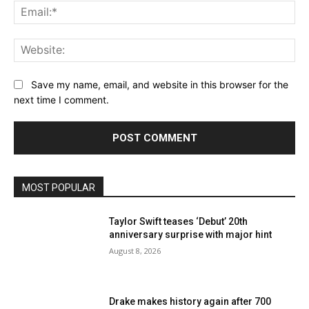
Email:*
Website:
Save my name, email, and website in this browser for the
next time I comment.
MOST POPULAR
Taylor Swift teases ‘Debut’ 20th
anniversary surprise with major hint
August 8, 2026
Drake makes history again after 700