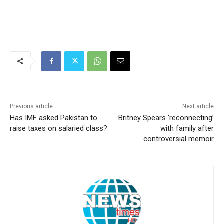
Previous article
Next article
Has IMF asked Pakistan to
Britney Spears ‘reconnecting’
raise taxes on salaried class?
with family after
controversial memoir