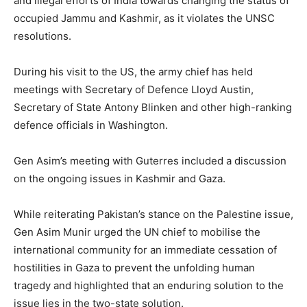
and illegal efforts of India towards changing the status of
occupied Jammu and Kashmir, as it violates the UNSC
resolutions.
During his visit to the US, the army chief has held
meetings with Secretary of Defence Lloyd Austin,
Secretary of State Antony Blinken and other high-ranking
defence officials in Washington.
Gen Asim’s meeting with Guterres included a discussion
on the ongoing issues in Kashmir and Gaza.
While reiterating Pakistan’s stance on the Palestine issue,
Gen Asim Munir urged the UN chief to mobilise the
international community for an immediate cessation of
hostilities in Gaza to prevent the unfolding human
tragedy and highlighted that an enduring solution to the
issue lies in the two-state solution.