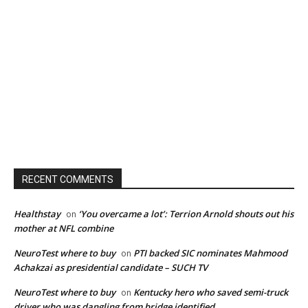
RECENT COMMENTS
Healthstay
‘You overcame a lot’: Terrion Arnold shouts out his
on
mother at NFL combine
NeuroTest where to buy
PTI backed SIC nominates Mahmood
on
Achakzai as presidential candidate – SUCH TV
NeuroTest where to buy
Kentucky hero who saved semi-truck
on
driver who was dangling from bridge identified