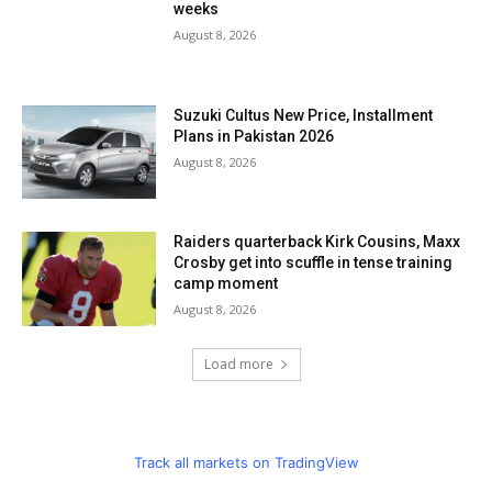
weeks
August 8, 2026
Suzuki Cultus New Price, Installment
Plans in Pakistan 2026
August 8, 2026
Raiders quarterback Kirk Cousins, Maxx
Crosby get into scuffle in tense training
camp moment
August 8, 2026
Load more
Track all markets on TradingView