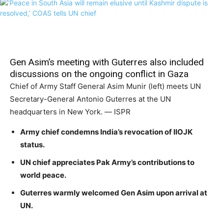
Gen Asim’s meeting with Guterres also included
discussions on the ongoing conflict in Gaza
Chief of Army Staff General Asim Munir (left) meets UN
Secretary-General Antonio Guterres at the UN
headquarters in New York. — ISPR
Army chief condemns India’s revocation of IIOJK
status.
UN chief appreciates Pak Army’s contributions to
world peace.
Guterres warmly welcomed Gen Asim upon arrival at
UN.