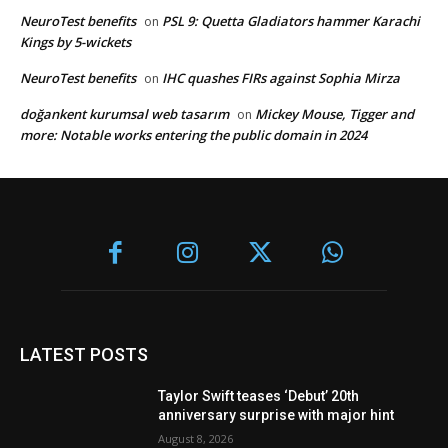
NeuroTest benefits
PSL 9: Quetta Gladiators hammer Karachi
on
Kings by 5-wickets
NeuroTest benefits
IHC quashes FIRs against Sophia Mirza
on
doğankent kurumsal web tasarım
Mickey Mouse, Tigger and
on
more: Notable works entering the public domain in 2024
LATEST POSTS
Taylor Swift teases ‘Debut’ 20th
anniversary surprise with major hint
August 8, 2026