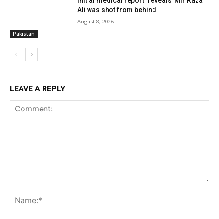
Initial medical report ‘reveals’ Mir Raza
Ali was shot from behind
August 8, 2026
Pakistan
LEAVE A REPLY
Comment:
Name:*