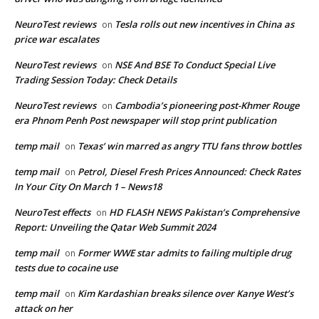
NeuroTest reviews
Tesla rolls out new incentives in China as
on
price war escalates
NeuroTest reviews
NSE And BSE To Conduct Special Live
on
Trading Session Today: Check Details
NeuroTest reviews
Cambodia’s pioneering post-Khmer Rouge
on
era Phnom Penh Post newspaper will stop print publication
temp mail
Texas’ win marred as angry TTU fans throw bottles
on
temp mail
Petrol, Diesel Fresh Prices Announced: Check Rates
on
In Your City On March 1 – News18
NeuroTest effects
HD FLASH NEWS Pakistan’s Comprehensive
on
Report: Unveiling the Qatar Web Summit 2024
temp mail
Former WWE star admits to failing multiple drug
on
tests due to cocaine use
temp mail
Kim Kardashian breaks silence over Kanye West’s
on
attack on her