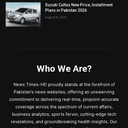
Suzuki Cultus New Price, Installment
Plans in Pakistan 2026
August 8, 2026
Who We Are?
News Times-HD proudly stands at the forefront of
Pakistan’s news websites, offering an unswerving
commitment to delivering real-time, pinpoint-accurate
coverage across the spectrum of current affairs,
business analytics, sports fervor, cutting-edge tech
revelations, and groundbreaking health insights. Our