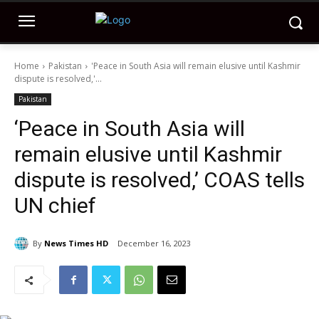
Home
Pakistan
'Peace in South Asia will remain elusive until Kashmir
dispute is resolved,'...
Pakistan
‘Peace in South Asia will
remain elusive until Kashmir
dispute is resolved,’ COAS tells
UN chief
By
News Times HD
December 16, 2023