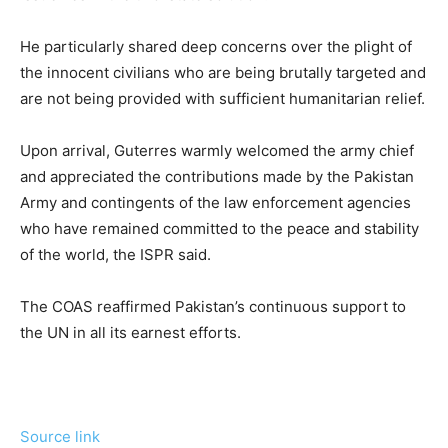
He particularly shared deep concerns over the plight of
the innocent civilians who are being brutally targeted and
are not being provided with sufficient humanitarian relief.
Upon arrival, Guterres warmly welcomed the army chief
and appreciated the contributions made by the Pakistan
Army and contingents of the law enforcement agencies
who have remained committed to the peace and stability
of the world, the ISPR said.
The COAS reaffirmed Pakistan’s continuous support to
the UN in all its earnest efforts.
Source link