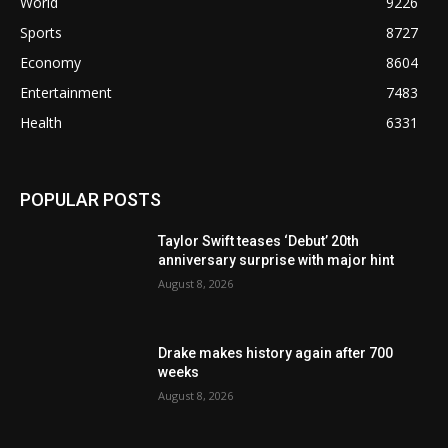
World
9226
Sports
8727
Economy
8604
Entertainment
7483
Health
6331
POPULAR POSTS
Taylor Swift teases ‘Debut’ 20th
anniversary surprise with major hint
August 8, 2026
Drake makes history again after 700
weeks
August 8, 2026