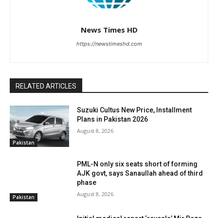
News Times HD
https://newstimeshd.com
RELATED ARTICLES
Suzuki Cultus New Price, Installment
Plans in Pakistan 2026
August 8, 2026
Pakistan
PML-N only six seats short of forming
AJK govt, says Sanaullah ahead of third
phase
August 8, 2026
Pakistan