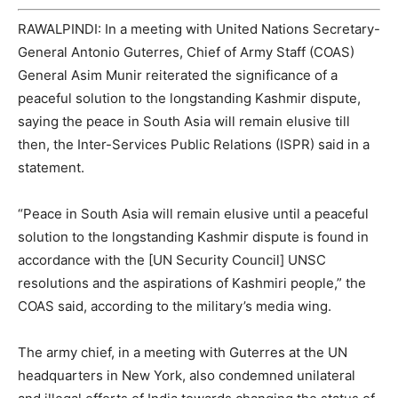
RAWALPINDI: In a meeting with United Nations Secretary-
General Antonio Guterres, Chief of Army Staff (COAS)
General Asim Munir reiterated the significance of a
peaceful solution to the longstanding Kashmir dispute,
saying the peace in South Asia will remain elusive till
then, the Inter-Services Public Relations (ISPR) said in a
statement.
“Peace in South Asia will remain elusive until a peaceful
solution to the longstanding Kashmir dispute is found in
accordance with the [UN Security Council] UNSC
resolutions and the aspirations of Kashmiri people,” the
COAS said, according to the military’s media wing.
The army chief, in a meeting with Guterres at the UN
headquarters in New York, also condemned unilateral