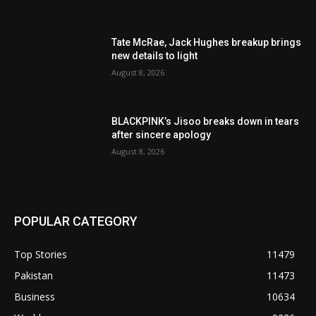
Tate McRae, Jack Hughes breakup brings
new details to light
August 8, 2026
BLACKPINK’s Jisoo breaks down in tears
after sincere apology
August 8, 2026
POPULAR CATEGORY
Top Stories
11479
Pakistan
11473
Business
10634