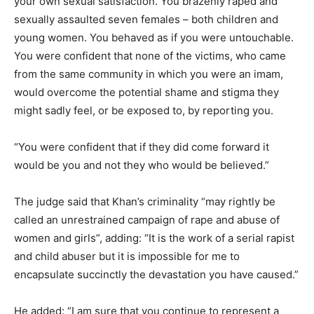
your own sexual satisfaction. You brazenly raped and
sexually assaulted seven females – both children and
young women. You behaved as if you were untouchable.
You were confident that none of the victims, who came
from the same community in which you were an imam,
would overcome the potential shame and stigma they
might sadly feel, or be exposed to, by reporting you.
“You were confident that if they did come forward it
would be you and not they who would be believed.”
The judge said that Khan’s criminality “may rightly be
called an unrestrained campaign of rape and abuse of
women and girls”, adding: “It is the work of a serial rapist
and child abuser but it is impossible for me to
encapsulate succinctly the devastation you have caused.”
He added: “I am sure that you continue to represent a