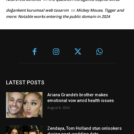
doğankent kurumsal web tasarım
Mickey Mouse, Tigger and
on
more: Notable works entering the public domain in 2024
LATEST POSTS
Ariana Grande’s brother makes
emotional vow amid health issues
August 8, 2026
Zendaya, Tom Holland stun onlookers
during post-wedding date