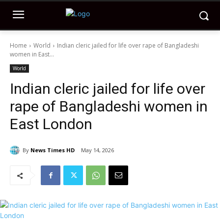
Home
World
Indian cleric jailed for life over rape of Bangladeshi
women in East...
World
Indian cleric jailed for life over
rape of Bangladeshi women in
East London
By
News Times HD
May 14, 2026