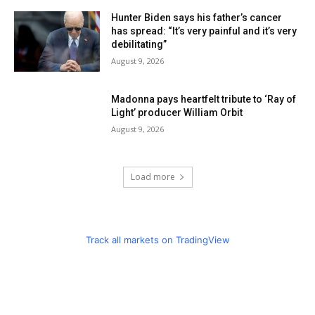
Hunter Biden says his father’s cancer
has spread: “It’s very painful and it’s very
debilitating”
August 9, 2026
Madonna pays heartfelt tribute to ‘Ray of
Light’ producer William Orbit
August 9, 2026
Load more
Track all markets on TradingView