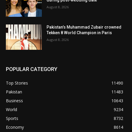
August 8, 2026
Pakistan’s Muhammad Zubair crowned
Tekken 8 World Champion in Paris
August 8, 2026
POPULAR CATEGORY
Top Stories
11490
Pakistan
11483
Business
10643
World
9234
Sports
8732
Economy
8614