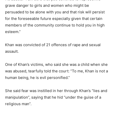
grave danger to girls and women who might be
persuaded to be alone with you and that risk will persist
for the foreseeable future especially given that certain
members of the community continue to hold you in high
esteem.”
Khan was convicted of 21 offences of rape and sexual
assault.
One of Khan’s victims, who said she was a child when she
was abused, tearfully told the court: “To me, Khan is not a
human being, he is evil personified.”
She said fear was instilled in her through Khan’s “lies and
manipulation”, saying that he hid “under the guise of a
religious man”.