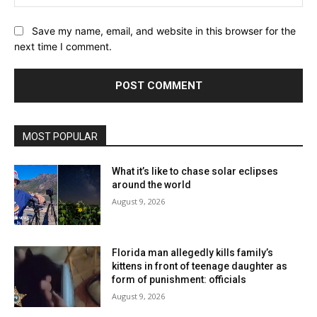
Website:
Save my name, email, and website in this browser for the
next time I comment.
MOST POPULAR
What it’s like to chase solar eclipses
around the world
August 9, 2026
Florida man allegedly kills family’s
kittens in front of teenage daughter as
form of punishment: officials
August 9, 2026