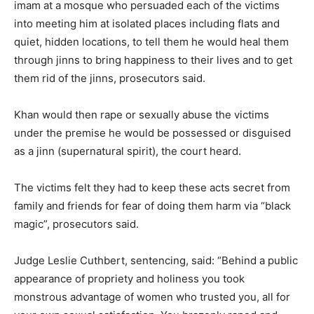
imam at a mosque who persuaded each of the victims
into meeting him at isolated places including flats and
quiet, hidden locations, to tell them he would heal them
through jinns to bring happiness to their lives and to get
them rid of the jinns, prosecutors said.
Khan would then rape or sexually abuse the victims
under the premise he would be possessed or disguised
as a jinn (supernatural spirit), the court heard.
The victims felt they had to keep these acts secret from
family and friends for fear of doing them harm via “black
magic”, prosecutors said.
Judge Leslie Cuthbert, sentencing, said: “Behind a public
appearance of propriety and holiness you took
monstrous advantage of women who trusted you, all for