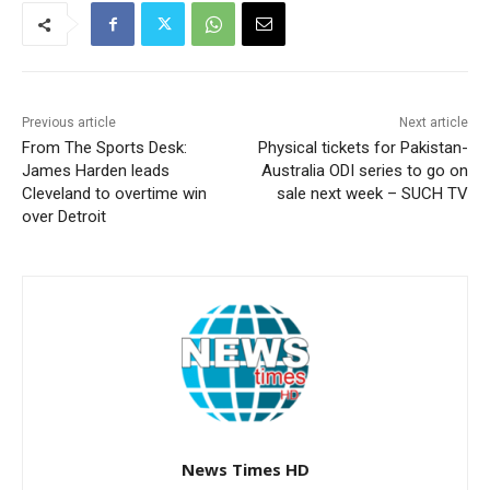
Previous article
Next article
From The Sports Desk:
Physical tickets for Pakistan-
James Harden leads
Australia ODI series to go on
Cleveland to overtime win
sale next week – SUCH TV
over Detroit
News Times HD