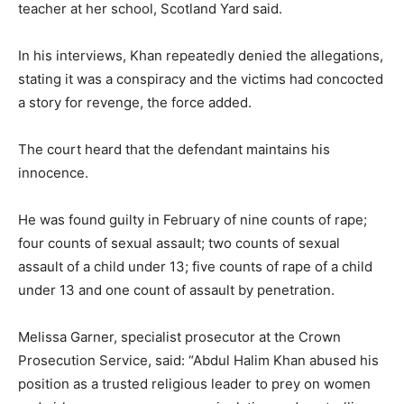
teacher at her school, Scotland Yard said.
In his interviews, Khan repeatedly denied the allegations,
stating it was a conspiracy and the victims had concocted
a story for revenge, the force added.
The court heard that the defendant maintains his
innocence.
He was found guilty in February of nine counts of rape;
four counts of sexual assault; two counts of sexual
assault of a child under 13; five counts of rape of a child
under 13 and one count of assault by penetration.
Melissa Garner, specialist prosecutor at the Crown
Prosecution Service, said: “Abdul Halim Khan abused his
position as a trusted religious leader to prey on women