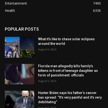
Entertainment
7490
Health
6336
POPULAR POSTS
What it’s like to chase solar eclipses
around the world
August 9, 2026
Florida man allegedly kills family’s
kittens in front of teenage daughter as
form of punishment: officials
August 9, 2026
Hunter Biden says his father’s cancer
has spread: “It’s very painful and it’s very
debilitating”
August 9, 2026