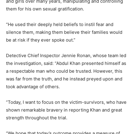
and girls over many years, manipulating and controlling
them for his own sexual gratification.
“He used their deeply held beliefs to instil fear and
silence them, making them believe their families would
be at risk if they ever spoke out.”
Detective Chief Inspector Jennie Ronan, whose team led
the investigation, said: “Abdul Khan presented himself as
a respectable man who could be trusted. However, this
was far from the truth, and he instead preyed upon and
took advantage of others.
“Today, I want to focus on the victim-survivors, who have
shown remarkable bravery in reporting Khan and great
strength throughout the trial.
“We hope that today’s outcome provides a measure of