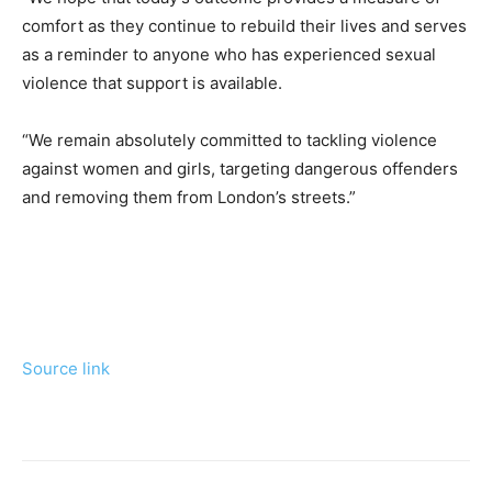
comfort as they continue to rebuild their lives and serves
as a reminder to anyone who has experienced sexual
violence that support is available.
“We remain absolutely committed to tackling violence
against women and girls, targeting dangerous offenders
and removing them from London’s streets.”
Source link