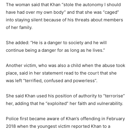
The woman said that Khan “stole the autonomy I should
have had over my own body” and that she was “caged”
into staying silent because of his threats about members
of her family.
She added: “He is a danger to society and he will
continue being a danger for as long as he lives.”
Another victim, who was also a child when the abuse took
place, said in her statement read to the court that she
was left “terrified, confused and powerless”.
She said Khan used his position of authority to “terrorise”
her, adding that he “exploited” her faith and vulnerability.
Police first became aware of Khan’s offending in February
2018 when the youngest victim reported Khan to a