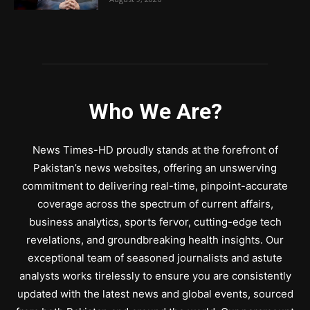
Who We Are?
News Times-HD proudly stands at the forefront of
Pakistan’s news websites, offering an unswerving
commitment to delivering real-time, pinpoint-accurate
coverage across the spectrum of current affairs,
business analytics, sports fervor, cutting-edge tech
revelations, and groundbreaking health insights. Our
exceptional team of seasoned journalists and astute
analysts works tirelessly to ensure you are consistently
updated with the latest news and global events, sourced