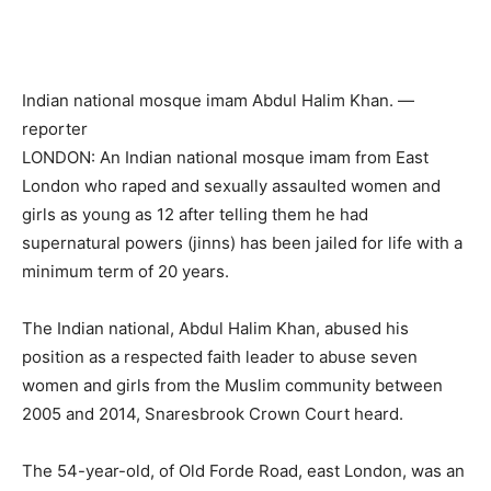
Indian national mosque imam Abdul Halim Khan. —
reporter
LONDON: An Indian national mosque imam from East
London who raped and sexually assaulted women and
girls as young as 12 after telling them he had
supernatural powers (jinns) has been jailed for life with a
minimum term of 20 years.
The Indian national, Abdul Halim Khan, abused his
position as a respected faith leader to abuse seven
women and girls from the Muslim community between
2005 and 2014, Snaresbrook Crown Court heard.
The 54-year-old, of Old Forde Road, east London, was an