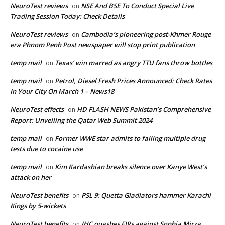
NeuroTest reviews
NSE And BSE To Conduct Special Live
on
Trading Session Today: Check Details
NeuroTest reviews
Cambodia’s pioneering post-Khmer Rouge
on
era Phnom Penh Post newspaper will stop print publication
temp mail
Texas’ win marred as angry TTU fans throw bottles
on
temp mail
Petrol, Diesel Fresh Prices Announced: Check Rates
on
In Your City On March 1 – News18
NeuroTest effects
HD FLASH NEWS Pakistan’s Comprehensive
on
Report: Unveiling the Qatar Web Summit 2024
temp mail
Former WWE star admits to failing multiple drug
on
tests due to cocaine use
temp mail
Kim Kardashian breaks silence over Kanye West’s
on
attack on her
NeuroTest benefits
PSL 9: Quetta Gladiators hammer Karachi
on
Kings by 5-wickets
NeuroTest benefits
IHC quashes FIRs against Sophia Mirza
on