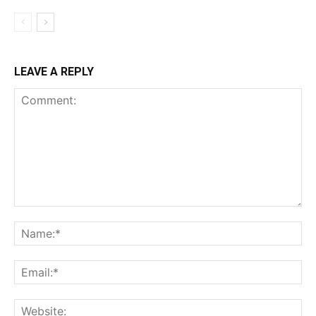
LEAVE A REPLY
Comment:
Name:*
Email:*