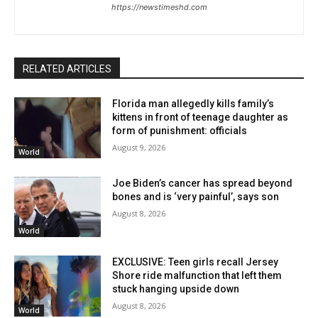
https://newstimeshd.com
RELATED ARTICLES
Florida man allegedly kills family’s
kittens in front of teenage daughter as
form of punishment: officials
August 9, 2026
World
Joe Biden’s cancer has spread beyond
bones and is ‘very painful’, says son
August 8, 2026
World
EXCLUSIVE: Teen girls recall Jersey
Shore ride malfunction that left them
stuck hanging upside down
August 8, 2026
World