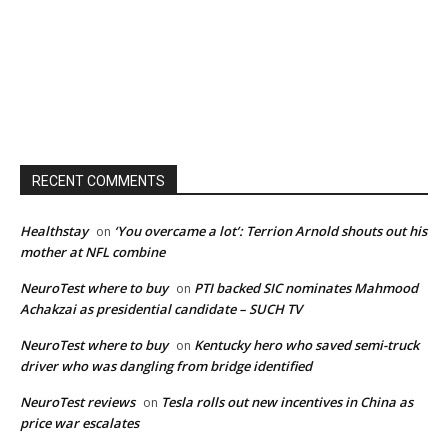
RECENT COMMENTS
Healthstay
‘You overcame a lot’: Terrion Arnold shouts out his
on
mother at NFL combine
NeuroTest where to buy
PTI backed SIC nominates Mahmood
on
Achakzai as presidential candidate – SUCH TV
NeuroTest where to buy
Kentucky hero who saved semi-truck
on
driver who was dangling from bridge identified
NeuroTest reviews
Tesla rolls out new incentives in China as
on
price war escalates