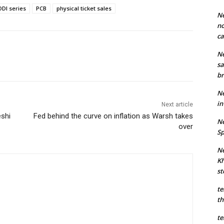
ODI series
PCB
physical ticket sales
Ne
no
ca
Ne
sa
br
Ne
in
Next article
eshi
Fed behind the curve on inflation as Warsh takes
Ne
over
Sp
Ne
Kh
st
te
th
te