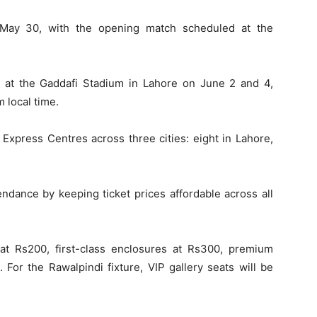
 May 30, with the opening match scheduled at the
 at the Gaddafi Stadium in Lahore on June 2 and 4,
m local time.
S Express Centres across three cities: eight in Lahore,
dance by keeping ticket prices affordable across all
 at Rs200, first-class enclosures at Rs300, premium
 For the Rawalpindi fixture, VIP gallery seats will be