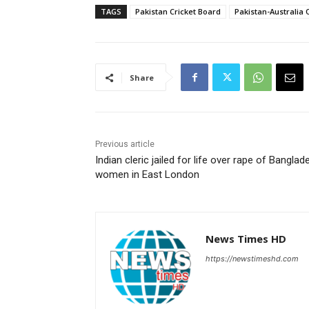
TAGS
Pakistan Cricket Board
Pakistan-Australia 
Share
Previous article
Indian cleric jailed for life over rape of Banglad
women in East London
News Times HD
https://newstimeshd.com