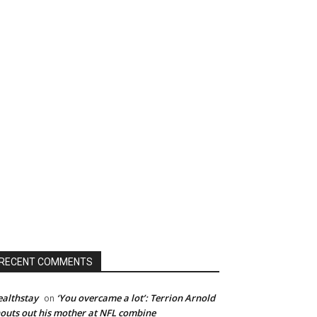
RECENT COMMENTS
althstay
‘You overcame a lot’: Terrion Arnold
on
outs out his mother at NFL combine