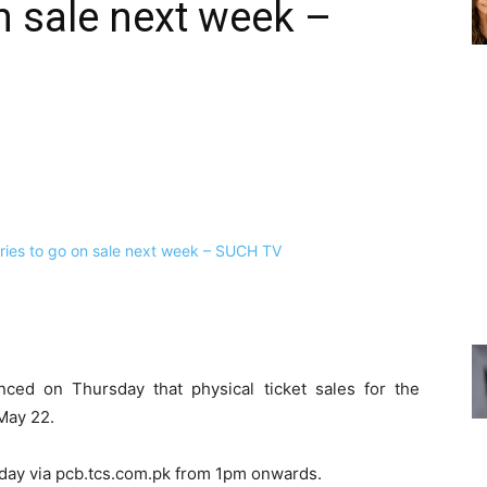
n sale next week –
ced on Thursday that physical ticket sales for the
 May 22.
e day via pcb.tcs.com.pk from 1pm onwards.