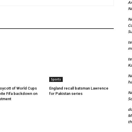
An
N
Ne
Co
S
te
mu
te
Ka
Ne
Sports
ha
oycott of World Cups
England recall batsman Lawrence
Ne
ite Fifa backdown on
for Pakistan series
So
estment
do
Mo
th