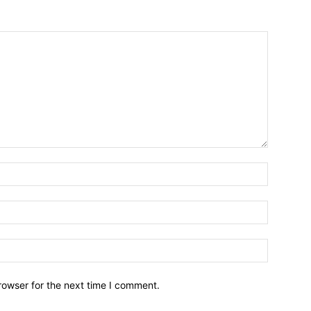
Name:*
Email:*
Website:
rowser for the next time I comment.