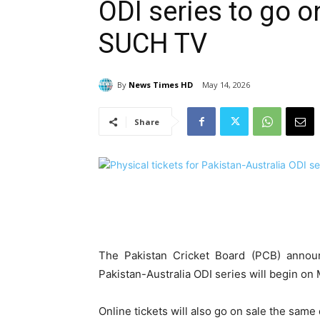
ODI series to go o
SUCH TV
By
News Times HD
May 14, 2026
Share
The Pakistan Cricket Board (PCB) announ
Pakistan-Australia ODI series will begin on
Online tickets will also go on sale the sam