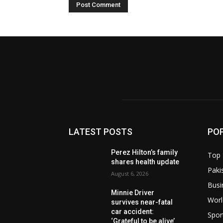
LATEST POSTS
PO
Perez Hilton’s family
Top 
shares health update
Paki
August 6, 2026
Busi
Minnie Driver
Worl
survives near-fatal
car accident:
Spor
‘Grateful to be alive’