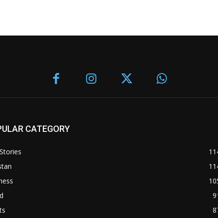
PULAR CATEGORY
Stories
11
stan
11
ness
10
d
9
ts
8