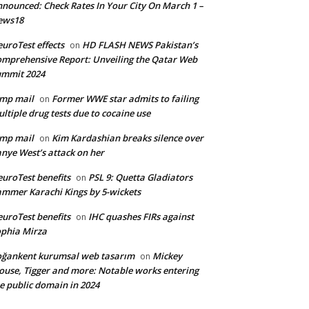
nounced: Check Rates In Your City On March 1 –
ews18
uroTest effects
HD FLASH NEWS Pakistan’s
on
mprehensive Report: Unveiling the Qatar Web
ummit 2024
mp mail
Former WWE star admits to failing
on
ltiple drug tests due to cocaine use
mp mail
Kim Kardashian breaks silence over
on
nye West’s attack on her
uroTest benefits
PSL 9: Quetta Gladiators
on
mmer Karachi Kings by 5-wickets
uroTest benefits
IHC quashes FIRs against
on
phia Mirza
ğankent kurumsal web tasarım
Mickey
on
use, Tigger and more: Notable works entering
e public domain in 2024