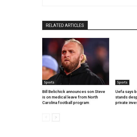
RELATED ARTICLES
Sports
Sports
Bill Belichick announces son Steve
Uefa says b
is on medical leave from North
stands desp
Carolina football program
private inv