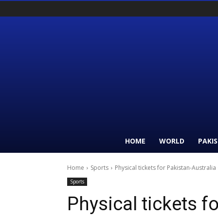
HOME
WORLD
PAKI
Home
Sports
Physical tickets for Pakistan-Australia
Sports
Physical tickets f