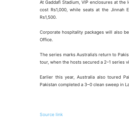
At Gaddafi Stadium, VIP enclosures at the
cost Rs1,000, while seats at the Jinnah 
Rs1,500.
Corporate hospitality packages will also b
Office.
The series marks Australia’s return to Pakis
tour, when the hosts secured a 2–1 series vi
Earlier this year, Australia also toured 
Pakistan completed a 3–0 clean sweep in L
Source link