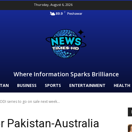
Thursday, August 6, 2026
F
89.9
Peshawar
Where Information Sparks Brilliance
STAN
BUSINESS
SPORTS
ENTERTAINMENT
HEALTH
 ODI series to go on sale next week...
or Pakistan-Australia