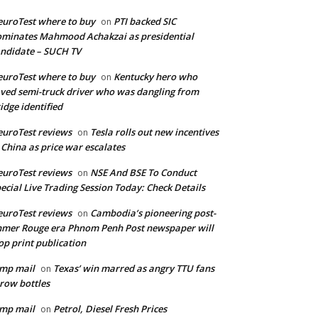
uroTest where to buy
PTI backed SIC
on
minates Mahmood Achakzai as presidential
ndidate – SUCH TV
uroTest where to buy
Kentucky hero who
on
ved semi-truck driver who was dangling from
idge identified
uroTest reviews
Tesla rolls out new incentives
on
 China as price war escalates
uroTest reviews
NSE And BSE To Conduct
on
ecial Live Trading Session Today: Check Details
uroTest reviews
Cambodia’s pioneering post-
on
mer Rouge era Phnom Penh Post newspaper will
op print publication
mp mail
Texas’ win marred as angry TTU fans
on
row bottles
mp mail
Petrol, Diesel Fresh Prices
on