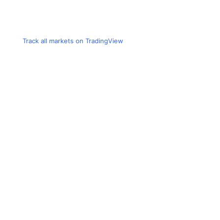
Track all markets on TradingView