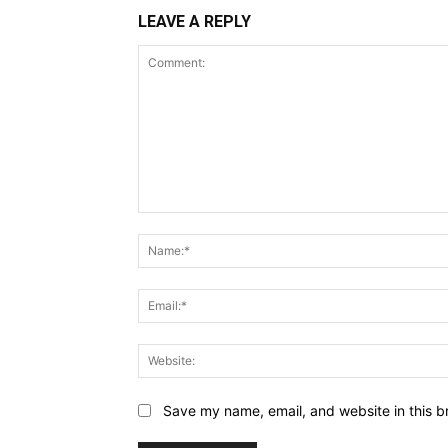
LEAVE A REPLY
Comment:
Save my name, email, and website in this b