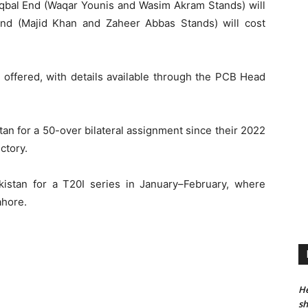
 Iqbal End (Waqar Younis and Wasim Akram Stands) will
End (Majid Khan and Zaheer Abbas Stands) will cost
e offered, with details available through the PCB Head
tan for a 50-over bilateral assignment since their 2022
ctory.
Pakistan for a T20I series in January–February, where
ahore.
He
sh