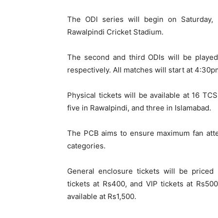
The ODI series will begin on Saturday,
Rawalpindi Cricket Stadium.
The second and third ODIs will be played
respectively. All matches will start at 4:30p
Physical tickets will be available at 16 TC
five in Rawalpindi, and three in Islamabad.
The PCB aims to ensure maximum fan atten
categories.
General enclosure tickets will be priced
tickets at Rs400, and VIP tickets at Rs500.
available at Rs1,500.