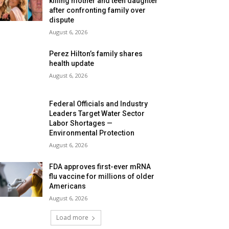
killing mother and teen daughter
after confronting family over
dispute
August 6, 2026
Perez Hilton’s family shares
health update
August 6, 2026
Federal Officials and Industry
Leaders Target Water Sector
Labor Shortages —
Environmental Protection
August 6, 2026
FDA approves first-ever mRNA
flu vaccine for millions of older
Americans
August 6, 2026
Load more