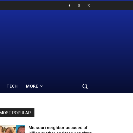
TECH
MORE
MOST POPULAR
Missouri neighbor accused of