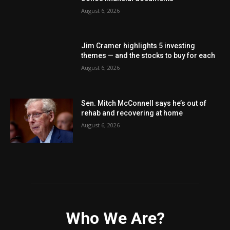
August 6, 2026
Jim Cramer highlights 5 investing
themes — and the stocks to buy for each
August 6, 2026
Sen. Mitch McConnell says he’s out of
rehab and recovering at home
August 6, 2026
Who We Are?