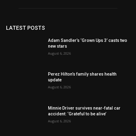
LATEST POSTS
Adam Sandler’s ‘Grown Ups 3’ casts two
new stars
August 6, 2026
Perez Hilton’s family shares health
update
August 6, 2026
Minnie Driver survives near-fatal car
accident: ‘Grateful to be alive’
August 6, 2026