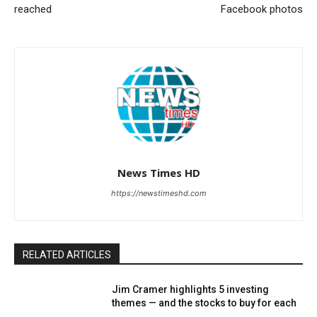
reached
Facebook photos
News Times HD
https://newstimeshd.com
RELATED ARTICLES
Jim Cramer highlights 5 investing
themes — and the stocks to buy for each