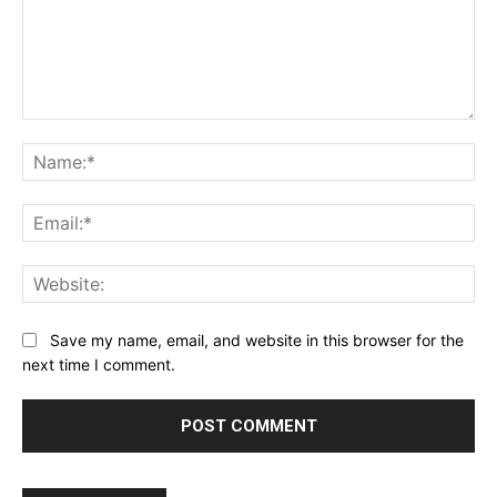
Comment:
Na
Ema
Web
Save my name, email, and website in this browser for the
next time I comment.