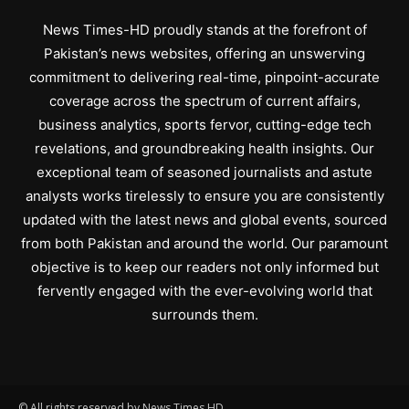
News Times-HD proudly stands at the forefront of
Pakistan’s news websites, offering an unswerving
commitment to delivering real-time, pinpoint-accurate
coverage across the spectrum of current affairs,
business analytics, sports fervor, cutting-edge tech
revelations, and groundbreaking health insights. Our
exceptional team of seasoned journalists and astute
analysts works tirelessly to ensure you are consistently
updated with the latest news and global events, sourced
from both Pakistan and around the world. Our paramount
objective is to keep our readers not only informed but
fervently engaged with the ever-evolving world that
surrounds them.
© All rights reserved by News Times HD