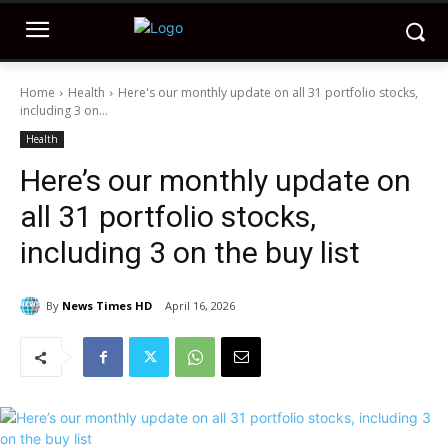
Home
Health
Here's our monthly update on all 31 portfolio stocks,
including 3 on...
Health
Here’s our monthly update on
all 31 portfolio stocks,
including 3 on the buy list
By
News Times HD
April 16, 2026