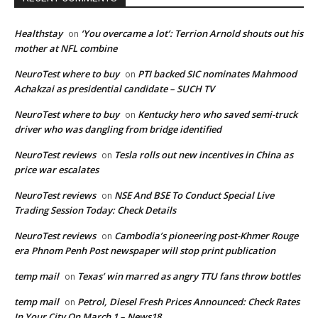
Healthstay
‘You overcame a lot’: Terrion Arnold shouts out his
on
mother at NFL combine
NeuroTest where to buy
PTI backed SIC nominates Mahmood
on
Achakzai as presidential candidate – SUCH TV
NeuroTest where to buy
Kentucky hero who saved semi-truck
on
driver who was dangling from bridge identified
NeuroTest reviews
Tesla rolls out new incentives in China as
on
price war escalates
NeuroTest reviews
NSE And BSE To Conduct Special Live
on
Trading Session Today: Check Details
NeuroTest reviews
Cambodia’s pioneering post-Khmer Rouge
on
era Phnom Penh Post newspaper will stop print publication
temp mail
Texas’ win marred as angry TTU fans throw bottles
on
temp mail
Petrol, Diesel Fresh Prices Announced: Check Rates
on
In Your City On March 1 – News18