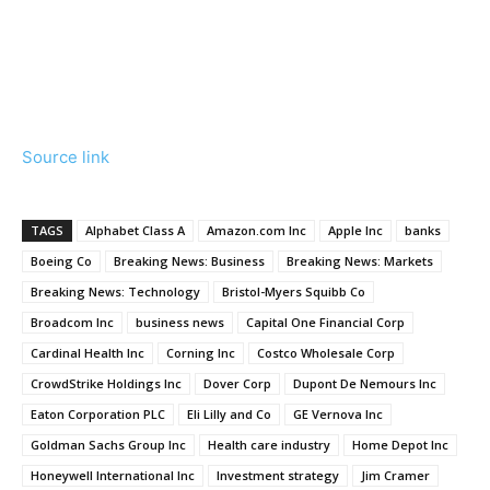
Source link
TAGS
Alphabet Class A
Amazon.com Inc
Apple Inc
banks
Boeing Co
Breaking News: Business
Breaking News: Markets
Breaking News: Technology
Bristol-Myers Squibb Co
Broadcom Inc
business news
Capital One Financial Corp
Cardinal Health Inc
Corning Inc
Costco Wholesale Corp
CrowdStrike Holdings Inc
Dover Corp
Dupont De Nemours Inc
Eaton Corporation PLC
Eli Lilly and Co
GE Vernova Inc
Goldman Sachs Group Inc
Health care industry
Home Depot Inc
Honeywell International Inc
Investment strategy
Jim Cramer