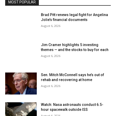
MOST POPULAR
Brad Pitt renews legal fight for Angelina
Jolie’s financial documents
August 6, 2026
Jim Cramer highlights 5 investing
themes — and the stocks to buy for each
August 6, 2026
Sen. Mitch McConnell says he’s out of
rehab and recovering at home
August 6, 2026
Watch: Nasa astronauts conduct 6.5-
hour spacewalk outside ISS
August 6, 2026