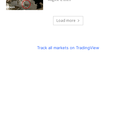
Load more
Track all markets on TradingView