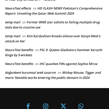
NeuroTest effects
HD FLASH NEWS Pakistan’s Comprehensive
on
Report: Unveiling the Qatar Web Summit 2024
temp mail
Former WWE star admits to failing multiple drug
on
tests due to cocaine use
temp mail
Kim Kardashian breaks silence over Kanye West’s
on
attack on her
NeuroTest benefits
PSL 9: Quetta Gladiators hammer Karachi
on
Kings by 5-wickets
NeuroTest benefits
IHC quashes FIRs against Sophia Mirza
on
doğankent kurumsal web tasarım
Mickey Mouse, Tigger and
on
more: Notable works entering the public domain in 2024