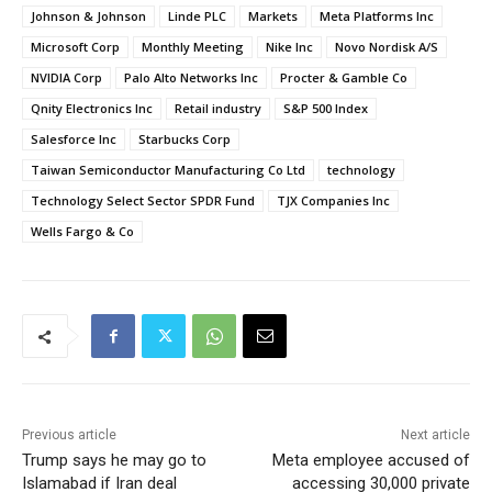
Johnson & Johnson
Linde PLC
Markets
Meta Platforms Inc
Microsoft Corp
Monthly Meeting
Nike Inc
Novo Nordisk A/S
NVIDIA Corp
Palo Alto Networks Inc
Procter & Gamble Co
Qnity Electronics Inc
Retail industry
S&P 500 Index
Salesforce Inc
Starbucks Corp
Taiwan Semiconductor Manufacturing Co Ltd
technology
Technology Select Sector SPDR Fund
TJX Companies Inc
Wells Fargo & Co
Previous article
Next article
Trump says he may go to
Meta employee accused of
Islamabad if Iran deal
accessing 30,000 private