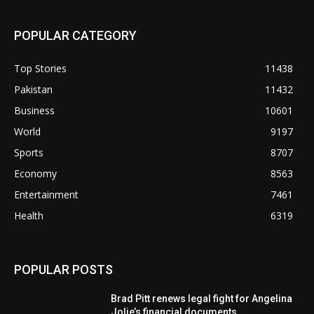
POPULAR CATEGORY
Top Stories
11438
Pakistan
11432
Business
10601
World
9197
Sports
8707
Economy
8563
Entertainment
7461
Health
6319
POPULAR POSTS
Brad Pitt renews legal fight for Angelina
Jolie’s financial documents