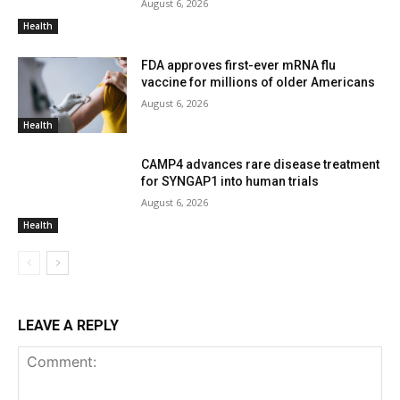
August 6, 2026
Health
FDA approves first-ever mRNA flu
vaccine for millions of older Americans
August 6, 2026
Health
CAMP4 advances rare disease treatment
for SYNGAP1 into human trials
August 6, 2026
Health
LEAVE A REPLY