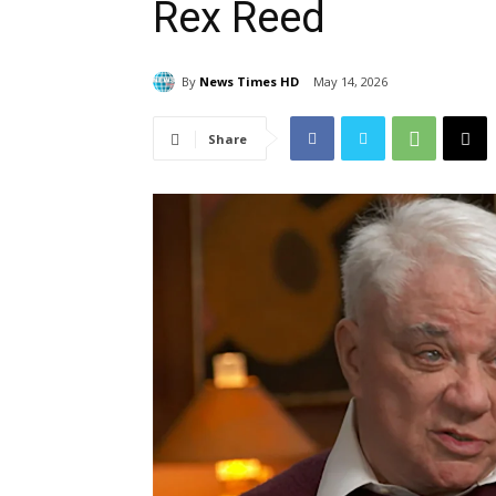
Rex Reed
By
News Times HD
May 14, 2026
Share