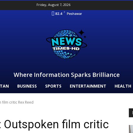
Friday, August 7, 2026
F
82.4
Peshawar
Where Information Sparks Brilliance
STAN
BUSINESS
SPORTS
ENTERTAINMENT
HEALTH
film critic Rex Reed
 Outspoken film critic