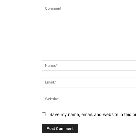
Comment:
Save my name, email, and website in this b