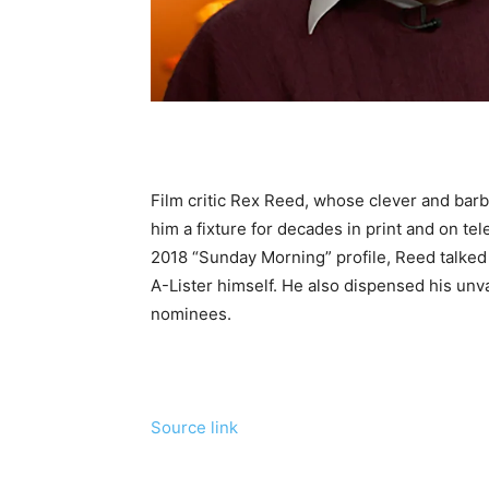
Film critic Rex Reed, whose clever and bar
him a fixture for decades in print and on tel
2018 “Sunday Morning” profile, Reed talked 
A-Lister himself. He also dispensed his unv
nominees.
Source link