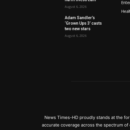
Ente
August 6, 2026
Heal
Adam Sandler’s
‘Grown Ups 3’ casts
two new stars
August 6, 2026
News Times-HD proudly stands at the fore
accurate coverage across the spectrum of c