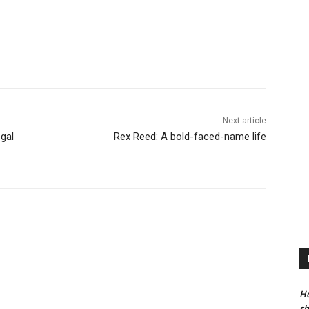
Next article
gal
Rex Reed: A bold-faced-name life
He
sh