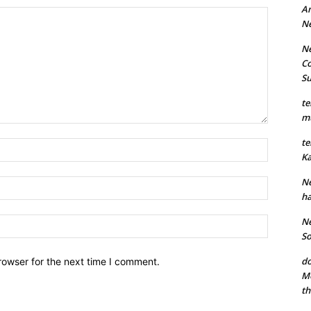
An
N
Ne
Co
S
te
mu
te
Name:*
Ka
Ne
Email:*
ha
Website:
Ne
So
do
rowser for the next time I comment.
Mo
th