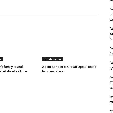
Ne
no
ca
Ne
sa
br
Ne
in
nt
Entertainment
Ne
’s family reveal
Adam Sandler’s ‘Grown Ups 3’ casts
Sp
etail about self-harm
two new stars
Ne
Kh
st
te
th
te