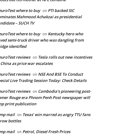
uroTest where to buy
PTI backed SIC
on
minates Mahmood Achakzai as presidential
ndidate – SUCH TV
uroTest where to buy
Kentucky hero who
on
ved semi-truck driver who was dangling from
idge identified
uroTest reviews
Tesla rolls out new incentives
on
 China as price war escalates
uroTest reviews
NSE And BSE To Conduct
on
ecial Live Trading Session Today: Check Details
uroTest reviews
Cambodia’s pioneering post-
on
mer Rouge era Phnom Penh Post newspaper will
op print publication
mp mail
Texas’ win marred as angry TTU fans
on
row bottles
mp mail
Petrol, Diesel Fresh Prices
on