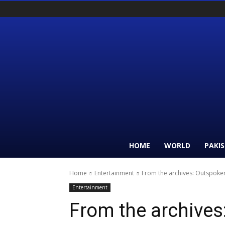
HOME
WORLD
PAKI
Home
Entertainment
From the archives: Outspoken 
Entertainment
From the archives: