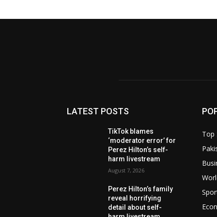
LATEST POSTS
PO
TikTok blames
Top 
‘moderator error’ for
Paki
Perez Hilton’s self-
harm livestream
Busi
August 7, 2026
Worl
Perez Hilton’s family
Spor
reveal horrifying
Eco
detail about self-
harm livestream