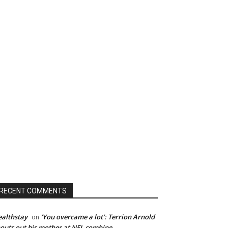
RECENT COMMENTS
althstay
‘You overcame a lot’: Terrion Arnold
on
outs out his mother at NFL combine