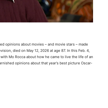
bed opinions about movies – and movie stars – made
evision, died on May 12, 2026 at age 87. In this Feb. 4,
with Mo Rocca about how he came to live the life of an
arnished opinions about that year’s best picture Oscar-