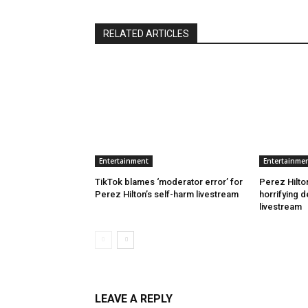
RELATED ARTICLES
Entertainment
Entertainme
TikTok blames ‘moderator error’ for
Perez Hilton
Perez Hilton’s self-harm livestream
horrifying d
livestream
LEAVE A REPLY