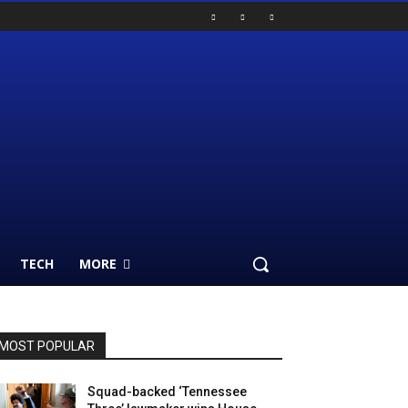
TECH
MORE
MOST POPULAR
Squad-backed ‘Tennessee