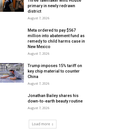
Three’ lawmaker wins House
primary in newly redrawn
district
August 7, 2026
Meta ordered to pay $567
million into abatement fund as
remedy to child harms case in
New Mexico
August 7, 2026
Trump imposes 15% tariff on
key chip material to counter
China
August 7, 2026
Jonathan Bailey shares his
down-to-earth beauty routine
August 7, 2026
Load more