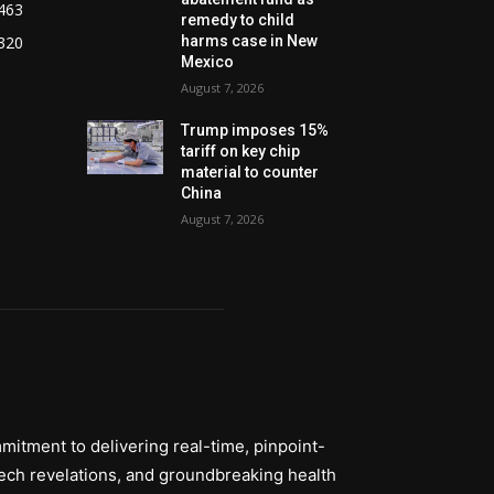
463
remedy to child
320
harms case in New
Mexico
August 7, 2026
Trump imposes 15%
tariff on key chip
material to counter
China
August 7, 2026
itment to delivering real-time, pinpoint-
tech revelations, and groundbreaking health