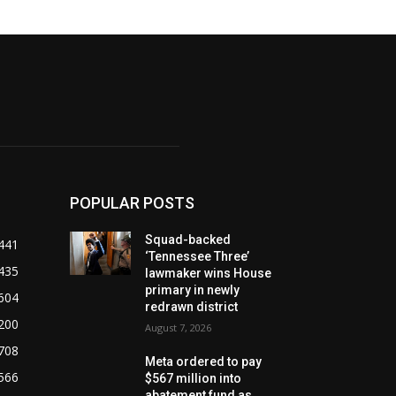
POPULAR POSTS
Squad-backed
441
‘Tennessee Three’
435
lawmaker wins House
primary in newly
604
redrawn district
200
August 7, 2026
708
Meta ordered to pay
566
$567 million into
abatement fund as