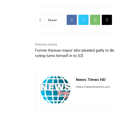
Share
Previous article
Former Kansas mayor who pleaded guilty to ille
voting turns himself in to ICE
News Times HD
https://newstimeshd.com