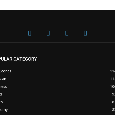
PULAR CATEGORY
Stories
11
stan
11
ness
10
d
9
ts
8
nomy
8