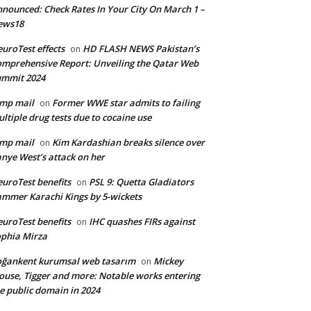
nounced: Check Rates In Your City On March 1 –
ews18
uroTest effects
HD FLASH NEWS Pakistan’s
on
mprehensive Report: Unveiling the Qatar Web
ummit 2024
mp mail
Former WWE star admits to failing
on
ltiple drug tests due to cocaine use
mp mail
Kim Kardashian breaks silence over
on
nye West’s attack on her
uroTest benefits
PSL 9: Quetta Gladiators
on
mmer Karachi Kings by 5-wickets
uroTest benefits
IHC quashes FIRs against
on
phia Mirza
ğankent kurumsal web tasarım
Mickey
on
use, Tigger and more: Notable works entering
e public domain in 2024