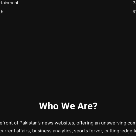
rtainment
7
th
6
Who We Are?
front of Pakistan’s news websites, offering an unswerving comm
urrent affairs, business analytics, sports fervor, cutting-edge 