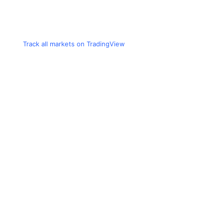
Track all markets on TradingView