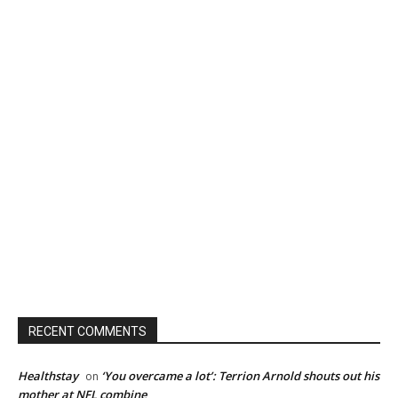
RECENT COMMENTS
Healthstay
‘You overcame a lot’: Terrion Arnold shouts out his
on
mother at NFL combine