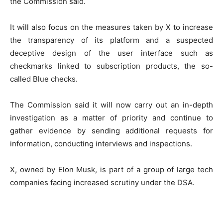
the Commission said.
It will also focus on the measures taken by X to increase
the transparency of its platform and a suspected
deceptive design of the user interface such as
checkmarks linked to subscription products, the so-
called Blue checks.
The Commission said it will now carry out an in-depth
investigation as a matter of priority and continue to
gather evidence by sending additional requests for
information, conducting interviews and inspections.
X, owned by Elon Musk, is part of a group of large tech
companies facing increased scrutiny under the DSA.