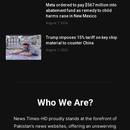
Meta ordered to pay $567 million into
abatement fund as remedy to child
harms case in New Mexico
August 7, 2026
Trump imposes 15% tariff on key chip
material to counter China
August 7, 2026
Who We Are?
News Times-HD proudly stands at the forefront of
Pakistan’s news websites, offering an unswerving