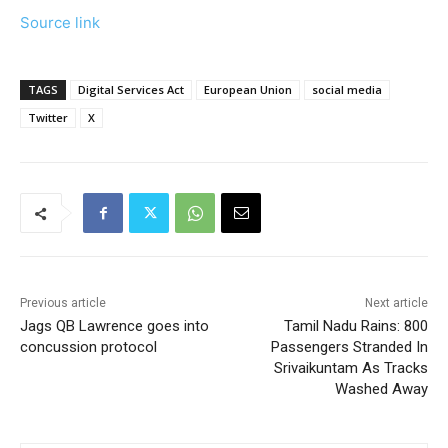
Source link
TAGS
Digital Services Act
European Union
social media
Twitter
X
Previous article
Next article
Jags QB Lawrence goes into
Tamil Nadu Rains: 800
concussion protocol
Passengers Stranded In
Srivaikuntam As Tracks
Washed Away