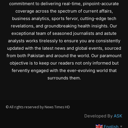
commitment to delivering real-time, pinpoint-accurate
coverage across the spectrum of current affairs,
business analytics, sports fervor, cutting-edge tech
revelations, and groundbreaking health insights. Our
exceptional team of seasoned journalists and astute
analysts works tirelessly to ensure you are consistently
updated with the latest news and global events, sourced
from both Pakistan and around the world. Our paramount
objective is to keep our readers not only informed but
fervently engaged with the ever-evolving world that
surrounds them.
© All rights reserved by News Times HD
Developed By
ASK
English
▼