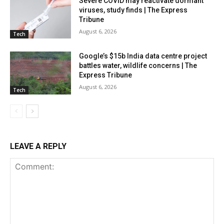
Severe COVID may reactivate dormant
viruses, study finds | The Express
Tribune
August 6, 2026
Tech
Google’s $15b India data centre project
battles water, wildlife concerns | The
Express Tribune
August 6, 2026
Tech
LEAVE A REPLY