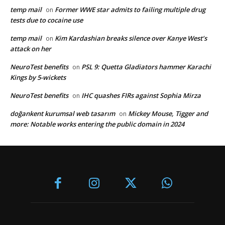
temp mail
Former WWE star admits to failing multiple drug
on
tests due to cocaine use
temp mail
Kim Kardashian breaks silence over Kanye West’s
on
attack on her
NeuroTest benefits
PSL 9: Quetta Gladiators hammer Karachi
on
Kings by 5-wickets
NeuroTest benefits
IHC quashes FIRs against Sophia Mirza
on
doğankent kurumsal web tasarım
Mickey Mouse, Tigger and
on
more: Notable works entering the public domain in 2024