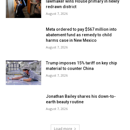
lawmaker wins House primary in newly
redrawn district
August 7, 2026
Meta ordered to pay $567 million into
abatement fund as remedy to child
harms case in New Mexico
August 7, 2026
Trump imposes 15% tariff on key chip
material to counter China
August 7, 2026
Jonathan Bailey shares his down-to-
earth beauty routine
August 7, 2026
Load more