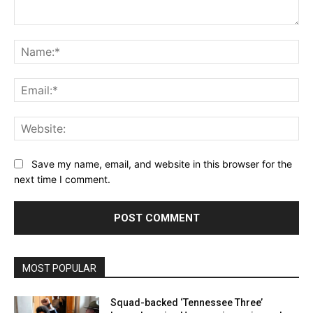
Comment:
Na
Ema
Web
Save my name, email, and website in this browser for the
next time I comment.
MOST POPULAR
Squad-backed ‘Tennessee Three’