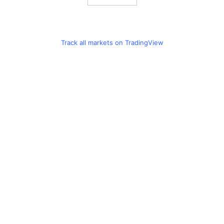
Track all markets on TradingView