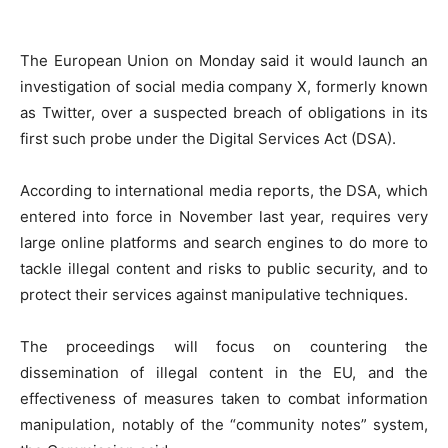
The European Union on Monday said it would launch an
investigation of social media company X, formerly known
as Twitter, over a suspected breach of obligations in its
first such probe under the Digital Services Act (DSA).
According to international media reports, the DSA, which
entered into force in November last year, requires very
large online platforms and search engines to do more to
tackle illegal content and risks to public security, and to
protect their services against manipulative techniques.
The proceedings will focus on countering the
dissemination of illegal content in the EU, and the
effectiveness of measures taken to combat information
manipulation, notably of the “community notes” system,