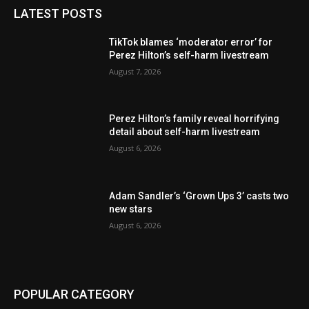
LATEST POSTS
TikTok blames ‘moderator error’ for
Perez Hilton’s self-harm livestream
August 7, 2026
Perez Hilton’s family reveal horrifying
detail about self-harm livestream
August 6, 2026
Adam Sandler’s ‘Grown Ups 3’ casts two
new stars
August 6, 2026
POPULAR CATEGORY