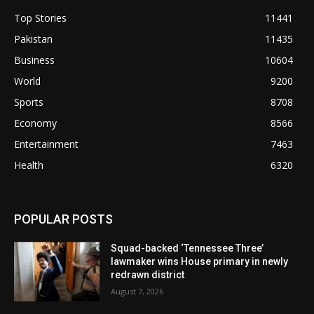
Top Stories
11441
Pakistan
11435
Business
10604
World
9200
Sports
8708
Economy
8566
Entertainment
7463
Health
6320
POPULAR POSTS
Squad-backed ‘Tennessee Three’
lawmaker wins House primary in newly
redrawn district
August 7, 2026