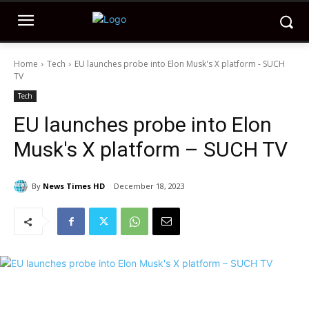
Home
Tech
EU launches probe into Elon Musk's X platform - SUCH
TV
Tech
EU launches probe into Elon
Musk's X platform – SUCH TV
By
News Times HD
December 18, 2023