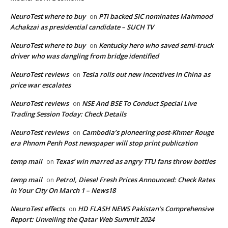
NeuroTest where to buy
PTI backed SIC nominates Mahmood
on
Achakzai as presidential candidate – SUCH TV
NeuroTest where to buy
Kentucky hero who saved semi-truck
on
driver who was dangling from bridge identified
NeuroTest reviews
Tesla rolls out new incentives in China as
on
price war escalates
NeuroTest reviews
NSE And BSE To Conduct Special Live
on
Trading Session Today: Check Details
NeuroTest reviews
Cambodia’s pioneering post-Khmer Rouge
on
era Phnom Penh Post newspaper will stop print publication
temp mail
Texas’ win marred as angry TTU fans throw bottles
on
temp mail
Petrol, Diesel Fresh Prices Announced: Check Rates
on
In Your City On March 1 – News18
NeuroTest effects
HD FLASH NEWS Pakistan’s Comprehensive
on
Report: Unveiling the Qatar Web Summit 2024