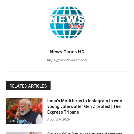
News Times HD
https://newstimeshd.com
RELATED ARTICLES
India’s Modi turns to Instagram to woo
young voters after Gen Z protest | The
Express Tribune
August 6, 2026
Tech