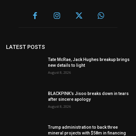
LATEST POSTS
Tate McRae, Jack Hughes breakup brings
new details to light
August 8, 2026
BLACKPINK’s Jisoo breaks down in tears
after sincere apology
August 8, 2026
Trump administration to back three
mineral projects with $58m in financing