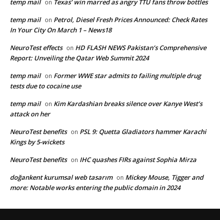
temp mail
Texas’ win marred as angry TTU fans throw bottles
on
temp mail
Petrol, Diesel Fresh Prices Announced: Check Rates
on
In Your City On March 1 – News18
NeuroTest effects
HD FLASH NEWS Pakistan’s Comprehensive
on
Report: Unveiling the Qatar Web Summit 2024
temp mail
Former WWE star admits to failing multiple drug
on
tests due to cocaine use
temp mail
Kim Kardashian breaks silence over Kanye West’s
on
attack on her
NeuroTest benefits
PSL 9: Quetta Gladiators hammer Karachi
on
Kings by 5-wickets
NeuroTest benefits
IHC quashes FIRs against Sophia Mirza
on
doğankent kurumsal web tasarım
Mickey Mouse, Tigger and
on
more: Notable works entering the public domain in 2024