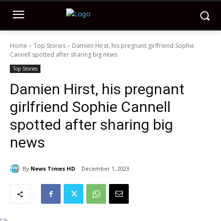
Home
Top Stories
Damien Hirst, his pregnant girlfriend Sophie
Cannell spotted after sharing big news
Top Stories
Damien Hirst, his pregnant
girlfriend Sophie Cannell
spotted after sharing big
news
By
News Times HD
December 1, 2023