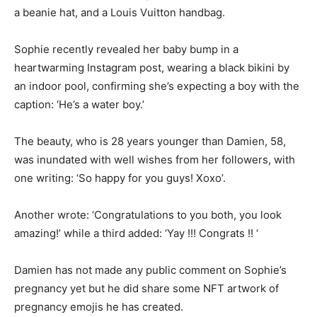
a beanie hat, and a Louis Vuitton handbag.
Sophie recently revealed her baby bump in a
heartwarming Instagram post, wearing a black bikini by
an indoor pool, confirming she’s expecting a boy with the
caption: ‘He’s a water boy.’
The beauty, who is 28 years younger than Damien, 58,
was inundated with well wishes from her followers, with
one writing: ‘So happy for you guys! Xoxo’.
Another wrote: ‘Congratulations to you both, you look
amazing!’ while a third added: ‘Yay !!! Congrats !! ‘
Damien has not made any public comment on Sophie’s
pregnancy yet but he did share some NFT artwork of
pregnancy emojis he has created.