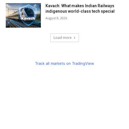
Kavach: What makes Indian Railways
indigenous world-class tech special
August 8, 2026
Load more
Track all markets on TradingView