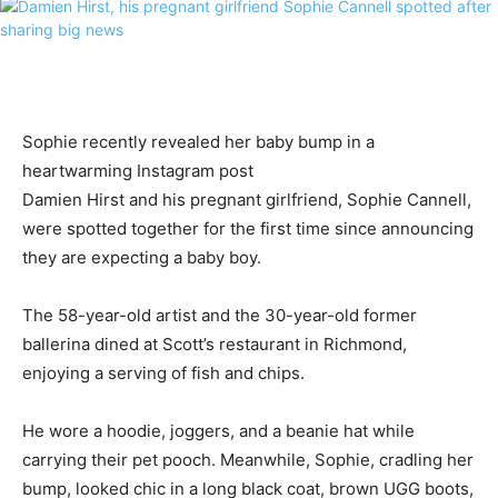
Sophie recently revealed her baby bump in a
heartwarming Instagram post
Damien Hirst and his pregnant girlfriend, Sophie Cannell,
were spotted together for the first time since announcing
they are expecting a baby boy.
The 58-year-old artist and the 30-year-old former
ballerina dined at Scott’s restaurant in Richmond,
enjoying a serving of fish and chips.
He wore a hoodie, joggers, and a beanie hat while
carrying their pet pooch. Meanwhile, Sophie, cradling her
bump, looked chic in a long black coat, brown UGG boots,