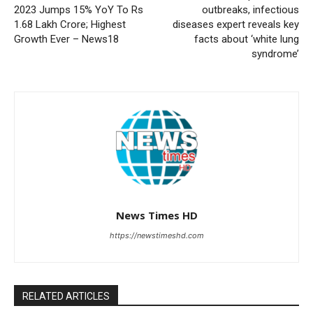
2023 Jumps 15% YoY To Rs
outbreaks, infectious
1.68 Lakh Crore; Highest
diseases expert reveals key
Growth Ever – News18
facts about ‘white lung
syndrome’
News Times HD
https://newstimeshd.com
RELATED ARTICLES