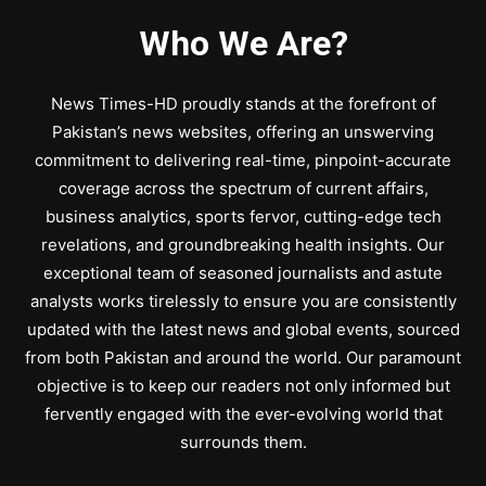
Who We Are?
News Times-HD proudly stands at the forefront of
Pakistan’s news websites, offering an unswerving
commitment to delivering real-time, pinpoint-accurate
coverage across the spectrum of current affairs,
business analytics, sports fervor, cutting-edge tech
revelations, and groundbreaking health insights. Our
exceptional team of seasoned journalists and astute
analysts works tirelessly to ensure you are consistently
updated with the latest news and global events, sourced
from both Pakistan and around the world. Our paramount
objective is to keep our readers not only informed but
fervently engaged with the ever-evolving world that
surrounds them.