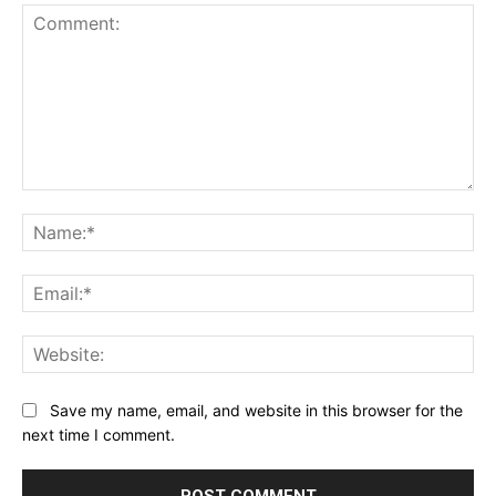
Comment:
Name:*
Email:*
Website:
Save my name, email, and website in this browser for the
next time I comment.