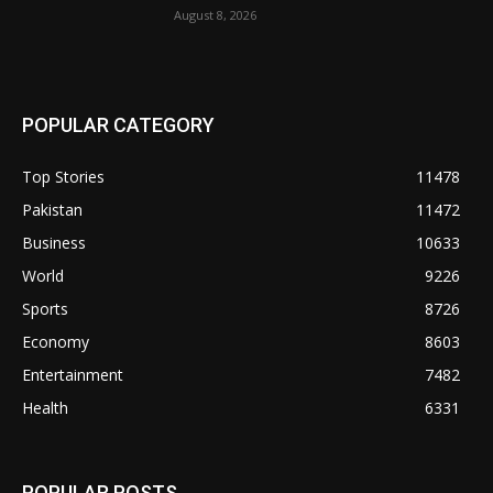
August 8, 2026
POPULAR CATEGORY
Top Stories
11478
Pakistan
11472
Business
10633
World
9226
Sports
8726
Economy
8603
Entertainment
7482
Health
6331
POPULAR POSTS