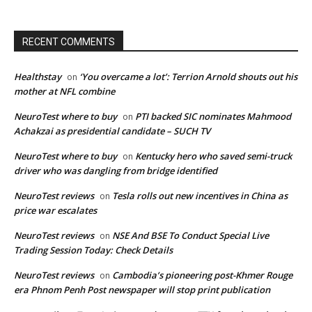
RECENT COMMENTS
Healthstay
‘You overcame a lot’: Terrion Arnold shouts out his
on
mother at NFL combine
NeuroTest where to buy
PTI backed SIC nominates Mahmood
on
Achakzai as presidential candidate – SUCH TV
NeuroTest where to buy
Kentucky hero who saved semi-truck
on
driver who was dangling from bridge identified
NeuroTest reviews
Tesla rolls out new incentives in China as
on
price war escalates
NeuroTest reviews
NSE And BSE To Conduct Special Live
on
Trading Session Today: Check Details
NeuroTest reviews
Cambodia’s pioneering post-Khmer Rouge
on
era Phnom Penh Post newspaper will stop print publication