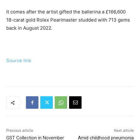
It comes after the artist gifted the ballerina a £166,600
18-carat gold Rolex Pearlmaster studded with 713 gems
back in August 2022.
Source link
Previous article
Next article
GST Collection in November
Amid childhood pneumonia