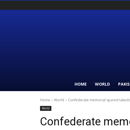
HOME
WORLD
PAKI
Home
World
Confederate memorial spared takedo
World
Confederate memo