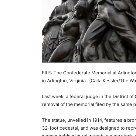
FILE: The Confederate Memorial at Arlingto
in Arlington, Virginia.
(Calla Kessler/The Wa
Last week, a federal judge in the District o
removal of the memorial filed by the same pl
The statue, unveiled in 1914, features a br
32-foot pedestal, and was designed to repr
woman holds a laurel wreath, a plow stock, a