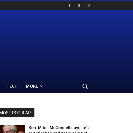
TECH
MORE
MOST POPULAR
Sen. Mitch McConnell says he’s