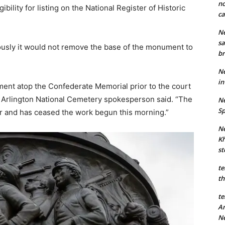
no
ility for listing on the National Register of Historic
ca
Ne
sa
ously it would not remove the base of the monument to
br
Ne
in
nt atop the Confederate Memorial prior to the court
an Arlington National Cemetery spokesperson said. “The
Ne
Sp
er and has ceased the work begun this morning.”
Ne
Kh
st
te
th
te
An
N