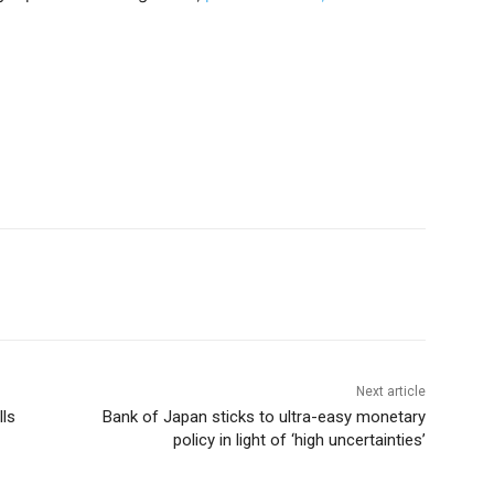
Next article
lls
Bank of Japan sticks to ultra-easy monetary
policy in light of ‘high uncertainties’