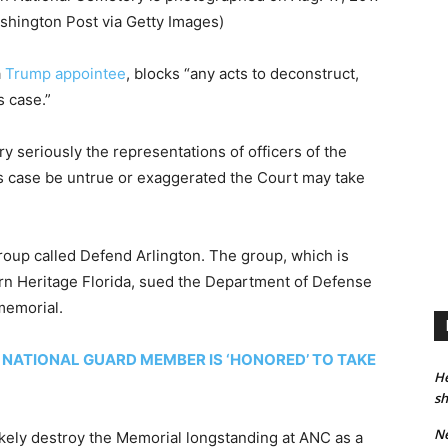
shington Post via Getty Images)
a
Trump appointee
, blocks “any acts to deconstruct,
s case.”
ry seriously the representations of officers of the
is case be untrue or exaggerated the Court may take
roup called Defend Arlington. The group, which is
ern Heritage Florida, sued the Department of Defense
 memorial.
NATIONAL GUARD MEMBER IS ‘HONORED’ TO TAKE
He
sh
Ne
ikely destroy the Memorial longstanding at ANC as a