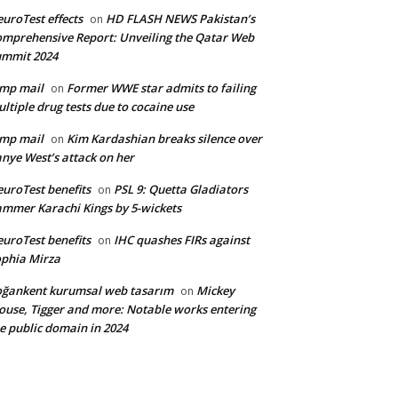
uroTest effects
HD FLASH NEWS Pakistan’s
on
mprehensive Report: Unveiling the Qatar Web
ummit 2024
mp mail
Former WWE star admits to failing
on
ltiple drug tests due to cocaine use
mp mail
Kim Kardashian breaks silence over
on
nye West’s attack on her
uroTest benefits
PSL 9: Quetta Gladiators
on
mmer Karachi Kings by 5-wickets
uroTest benefits
IHC quashes FIRs against
on
phia Mirza
ğankent kurumsal web tasarım
Mickey
on
use, Tigger and more: Notable works entering
e public domain in 2024