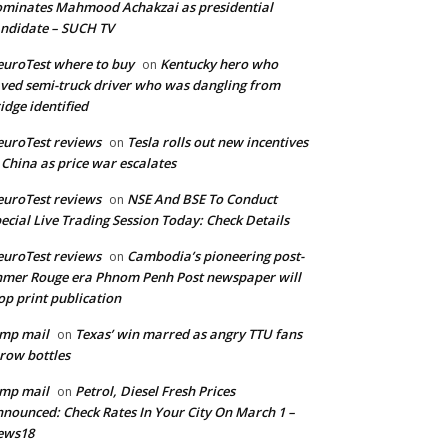
minates Mahmood Achakzai as presidential
ndidate – SUCH TV
uroTest where to buy
Kentucky hero who
on
ved semi-truck driver who was dangling from
idge identified
uroTest reviews
Tesla rolls out new incentives
on
 China as price war escalates
uroTest reviews
NSE And BSE To Conduct
on
ecial Live Trading Session Today: Check Details
uroTest reviews
Cambodia’s pioneering post-
on
mer Rouge era Phnom Penh Post newspaper will
op print publication
mp mail
Texas’ win marred as angry TTU fans
on
row bottles
mp mail
Petrol, Diesel Fresh Prices
on
nounced: Check Rates In Your City On March 1 –
ews18