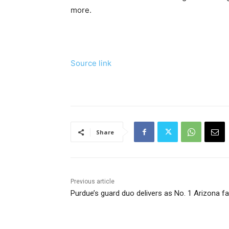
more.
Source link
Share
Previous article
Purdue’s guard duo delivers as No. 1 Arizona fa