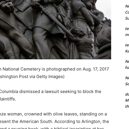
Ne
Co
S
te
mu
te
Ka
Ne
ha
n National Cemetery is photographed on Aug. 17, 2017
shington Post via Getty Images)
Ne
So
f Columbia dismissed a lawsuit seeking to block the
do
aintiffs.
Mo
th
onze woman, crowned with olive leaves, standing on a
esent the American South. According to Arlington, the
nd a pruning hook, with a biblical inscription at her