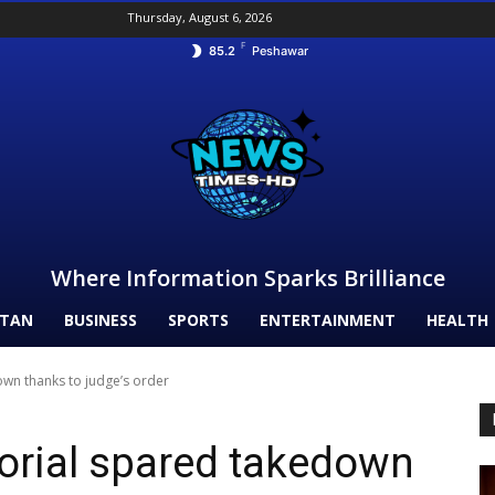
Thursday, August 6, 2026
F
85.2
Peshawar
Where Information Sparks Brilliance
STAN
BUSINESS
SPORTS
ENTERTAINMENT
HEALTH
wn thanks to judge’s order
rial spared takedown