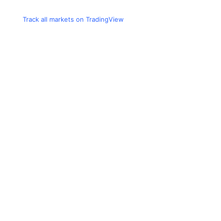
Track all markets on TradingView