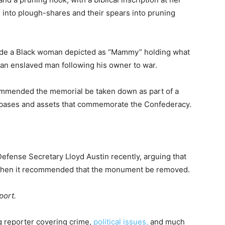
s into plough-shares and their spears into pruning
clude a Black woman depicted as “Mammy” holding what
nd an enslaved man following his owner to war.
ommended the memorial be taken down as part of a
y bases and assets that commemorate the Confederacy.
fense Secretary Lloyd Austin recently, arguing that
 when it recommended that the monument be removed.
port.
g reporter covering crime,
political issues,
and much