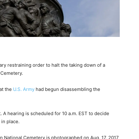
y restraining order to halt the taking down of a
l Cemetery.
at the
U.S. Army
had begun disassembling the
. A hearing is scheduled for 10 a.m. EST to decide
 in place.
n National Cemetery is photographed on Aug. 17, 2017