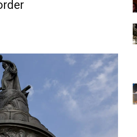
order