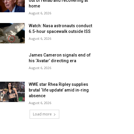
out of rehab and recovering at
home
August 6, 2026
Watch: Nasa astronauts conduct
6.5-hour spacewalk outside ISS
August 6, 2026
James Cameron signals end of
his ‘Avatar’ directing era
August 6, 2026
WWE star Rhea Ripley supplies
brutal ‘life update’ amid in-ring
absence
August 6, 2026
Load more