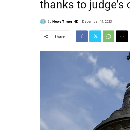
thanks to judge’s 
By
News Times HD
December 19, 2023
Share