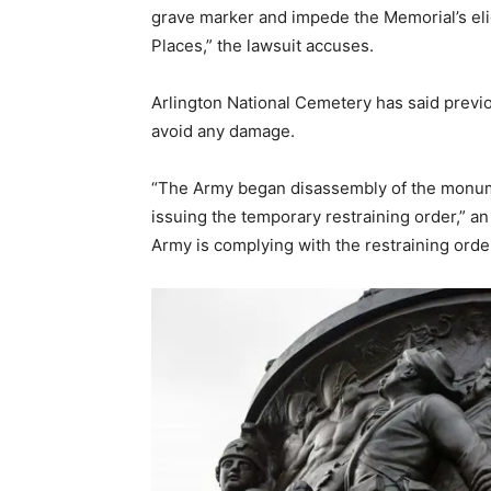
grave marker and impede the Memorial’s eligib
Places,” the lawsuit accuses.
Arlington National Cemetery has said previ
avoid any damage.
“The Army began disassembly of the monume
issuing the temporary restraining order,” 
Army is complying with the restraining ord