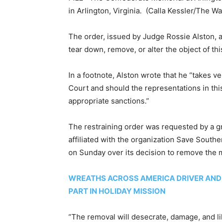
in Arlington, Virginia.
(Calla Kessler/The Wa
The order, issued by Judge Rossie Alston, 
tear down, remove, or alter the object of thi
In a footnote, Alston wrote that he “takes ve
Court and should the representations in th
appropriate sanctions.”
The restraining order was requested by a g
affiliated with the organization Save South
on Sunday over its decision to remove the
WREATHS ACROSS AMERICA DRIVER AND 
PART IN HOLIDAY MISSION
“The removal will desecrate, damage, and l