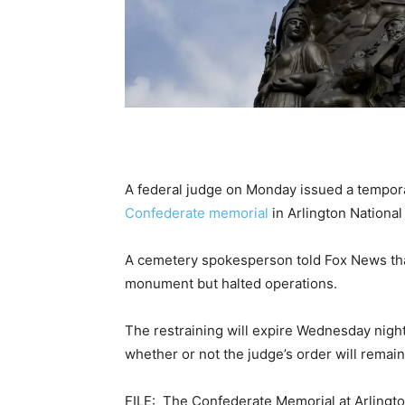
A federal judge on Monday issued a temporar
Confederate memorial
in Arlington Nationa
A cemetery spokesperson told Fox News th
monument but halted operations.
The restraining will expire Wednesday night
whether or not the judge’s order will remain
FILE: The Confederate Memorial at Arlingto