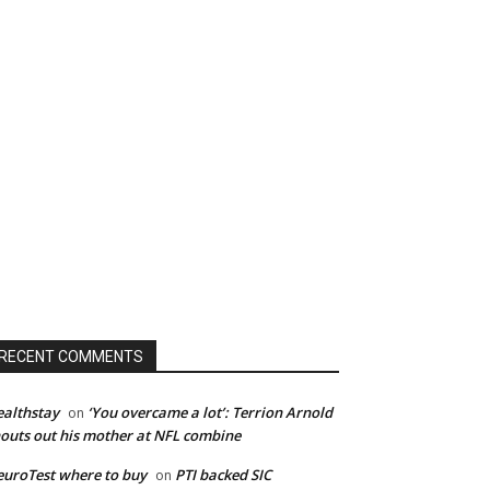
RECENT COMMENTS
althstay
‘You overcame a lot’: Terrion Arnold
on
outs out his mother at NFL combine
uroTest where to buy
PTI backed SIC
on