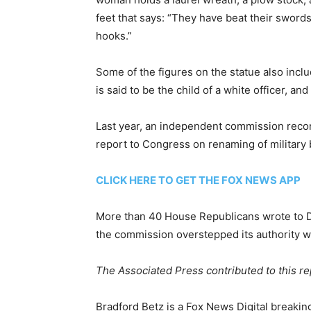
feet that says: “They have beat their sword
hooks.”
Some of the figures on the statue also in
is said to be the child of a white officer, a
Last year, an independent commission rec
report to Congress on renaming of militar
CLICK HERE TO GET THE FOX NEWS APP
More than 40 House Republicans wrote to De
the commission overstepped its authority
The Associated Press contributed to this re
Bradford Betz is a Fox News Digital breakin