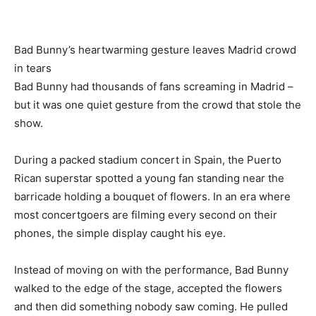
Bad Bunny’s heartwarming gesture leaves Madrid crowd
in tears
Bad Bunny had thousands of fans screaming in Madrid –
but it was one quiet gesture from the crowd that stole the
show.
During a packed stadium concert in Spain, the Puerto
Rican superstar spotted a young fan standing near the
barricade holding a bouquet of flowers. In an era where
most concertgoers are filming every second on their
phones, the simple display caught his eye.
Instead of moving on with the performance, Bad Bunny
walked to the edge of the stage, accepted the flowers
and then did something nobody saw coming. He pulled