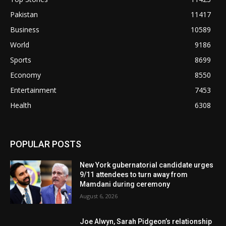
Pakistan
11417
Business
10589
World
9186
Sports
8699
Economy
8550
Entertainment
7453
Health
6308
POPULAR POSTS
New York gubernatorial candidate urges
9/11 attendees to turn away from
Mamdani during ceremony
August 6, 2026
Joe Alwyn, Sarah Pidgeon’s relationship