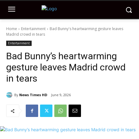
Home
Entertainment
Bad Bunny's heartwarming gesture leaves
Madrid crowd in tears
Entertainment
Bad Bunny’s heartwarming
gesture leaves Madrid crowd
in tears
By
News Times HD
June 9, 2026