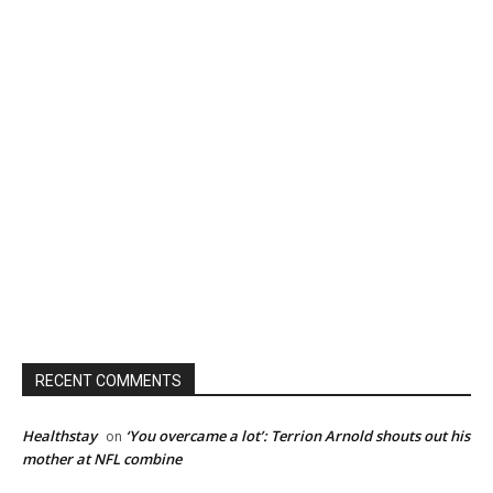
RECENT COMMENTS
Healthstay
‘You overcame a lot’: Terrion Arnold shouts out his
on
mother at NFL combine