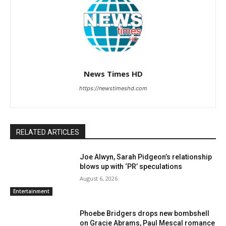
News Times HD
https://newstimeshd.com
RELATED ARTICLES
Joe Alwyn, Sarah Pidgeon’s relationship
blows up with ‘PR’ speculations
August 6, 2026
Entertainment
Phoebe Bridgers drops new bombshell
on Gracie Abrams, Paul Mescal romance