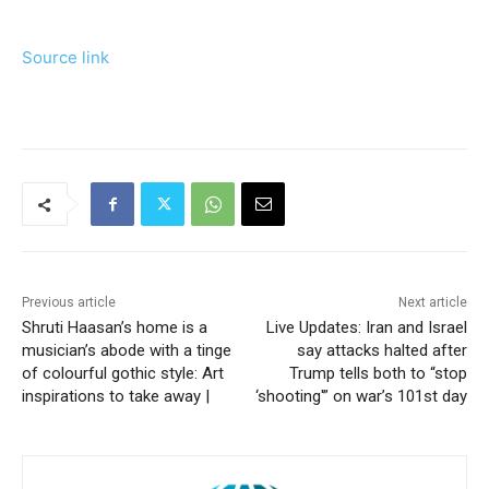
Source link
Previous article
Next article
Shruti Haasan’s home is a
Live Updates: Iran and Israel
musician’s abode with a tinge
say attacks halted after
of colourful gothic style: Art
Trump tells both to “stop
inspirations to take away |
‘shooting'” on war’s 101st day