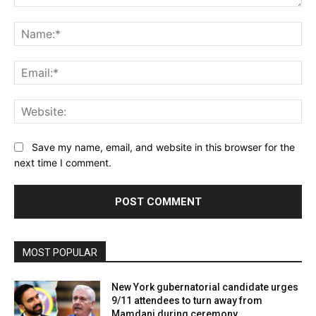
Comment:
Name:*
Email:*
Website:
Save my name, email, and website in this browser for the
next time I comment.
MOST POPULAR
New York gubernatorial candidate urges
9/11 attendees to turn away from
Mamdani during ceremony