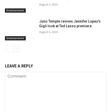
August 6, 2026
Entertainment
Juno Temple revives Jennifer Lopez’s
Gigli look at Ted Lasso premiere
August 6, 2026
Entertainment
LEAVE A REPLY