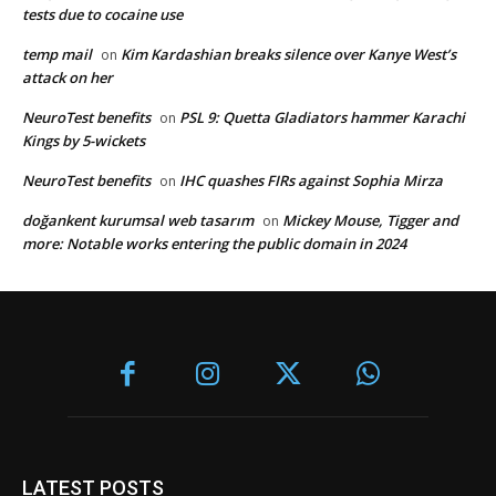
tests due to cocaine use
temp mail
Kim Kardashian breaks silence over Kanye West’s
on
attack on her
NeuroTest benefits
PSL 9: Quetta Gladiators hammer Karachi
on
Kings by 5-wickets
NeuroTest benefits
IHC quashes FIRs against Sophia Mirza
on
doğankent kurumsal web tasarım
Mickey Mouse, Tigger and
on
more: Notable works entering the public domain in 2024
LATEST POSTS