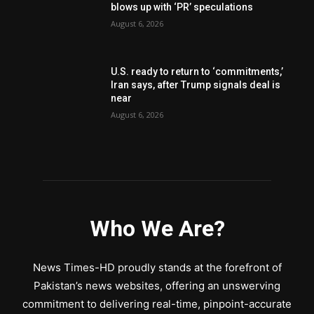
blows up with ‘PR’ speculations
August 6, 2026
U.S. ready to return to ‘commitments,’
Iran says, after Trump signals deal is
near
August 6, 2026
Who We Are?
News Times-HD proudly stands at the forefront of
Pakistan’s news websites, offering an unswerving
commitment to delivering real-time, pinpoint-accurate