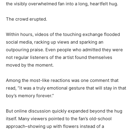
the visibly overwhelmed fan into a long, heartfelt hug.
The crowd erupted.
Within hours, videos of the touching exchange flooded
social media, racking up views and sparking an
outpouring praise. Even people who admitted they were
not regular listeners of the artist found themselves
moved by the moment.
Among the most-like reactions was one comment that
read, “it was a truly emotional gesture that will stay in that
boy’s memory forever.”
But online discussion quickly expanded beyond the hug
itself. Many viewers pointed to the fan’s old-school
approach–showing up with flowers instead of a