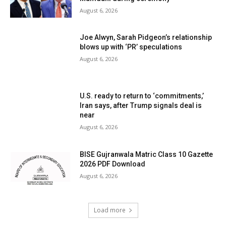
August 6, 2026
Joe Alwyn, Sarah Pidgeon’s relationship
blows up with ‘PR’ speculations
August 6, 2026
U.S. ready to return to ‘commitments,’
Iran says, after Trump signals deal is
near
August 6, 2026
BISE Gujranwala Matric Class 10 Gazette
2026 PDF Download
August 6, 2026
Load more