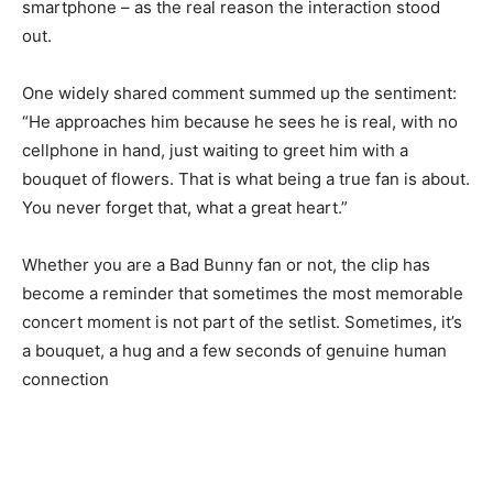
smartphone – as the real reason the interaction stood
out.
One widely shared comment summed up the sentiment:
“He approaches him because he sees he is real, with no
cellphone in hand, just waiting to greet him with a
bouquet of flowers. That is what being a true fan is about.
You never forget that, what a great heart.”
Whether you are a Bad Bunny fan or not, the clip has
become a reminder that sometimes the most memorable
concert moment is not part of the setlist. Sometimes, it’s
a bouquet, a hug and a few seconds of genuine human
connection