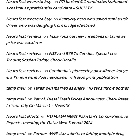
NeuroTest where to buy
PTI backed SIC nominates Mahmood
on
Achakzai as presidential candidate – SUCH TV
NeuroTest where to buy
Kentucky hero who saved semi-truck
on
driver who was dangling from bridge identified
NeuroTest reviews
Tesla rolls out new incentives in China as
on
price war escalates
NeuroTest reviews
NSE And BSE To Conduct Special Live
on
Trading Session Today: Check Details
NeuroTest reviews
Cambodia’s pioneering post-Khmer Rouge
on
era Phnom Penh Post newspaper will stop print publication
temp mail
Texas’ win marred as angry TTU fans throw bottles
on
temp mail
Petrol, Diesel Fresh Prices Announced: Check Rates
on
In Your City On March 1 – News18
NeuroTest effects
HD FLASH NEWS Pakistan’s Comprehensive
on
Report: Unveiling the Qatar Web Summit 2024
temp mail
Former WWE star admits to failing multiple drug
on