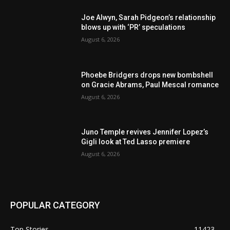
Joe Alwyn, Sarah Pidgeon’s relationship
blows up with ‘PR’ speculations
August 6, 2026
Phoebe Bridgers drops new bombshell
on Gracie Abrams, Paul Mescal romance
August 6, 2026
Juno Temple revives Jennifer Lopez’s
Gigli look at Ted Lasso premiere
August 6, 2026
POPULAR CATEGORY
Top Stories
11423