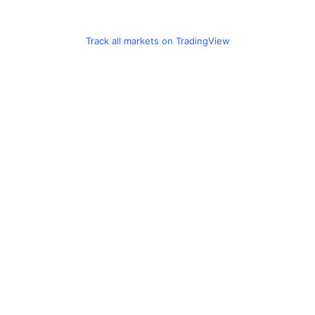
Track all markets on TradingView