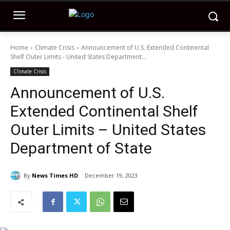
Home
Climate Crisis
Announcement of U.S. Extended Continental
Shelf Outer Limits - United States Department...
Climate Crisis
Announcement of U.S.
Extended Continental Shelf
Outer Limits – United States
Department of State
By
News Times HD
December 19, 2023