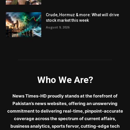
Crude, Hormuz & more: What will drive
stock market this week
August 9, 2026
Who We Are?
News Times-HD proudly stands at the forefront of
Pakistan’s news websites, offering an unswerving
commitment to delivering real-time, pinpoint-accurate
coverage across the spectrum of current affairs,
business analytics, sports fervor, cutting-edge tech