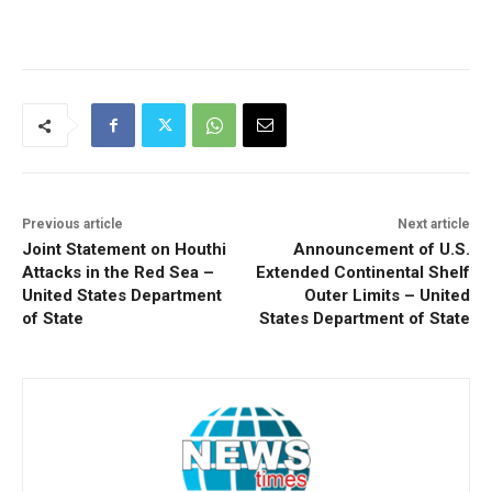
Previous article
Next article
Joint Statement on Houthi
Announcement of U.S.
Attacks in the Red Sea –
Extended Continental Shelf
United States Department
Outer Limits – United
of State
States Department of State