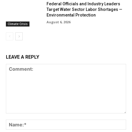
Federal Officials and Industry Leaders
Target Water Sector Labor Shortages —
Environmental Protection
August 6, 2026
Climate Crisis
LEAVE A REPLY
Comment:
Na