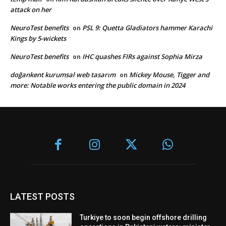
attack on her
NeuroTest benefits
PSL 9: Quetta Gladiators hammer Karachi
on
Kings by 5-wickets
NeuroTest benefits
IHC quashes FIRs against Sophia Mirza
on
doğankent kurumsal web tasarım
Mickey Mouse, Tigger and
on
more: Notable works entering the public domain in 2024
LATEST POSTS
Turkiye to soon begin offshore drilling