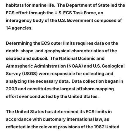
habitats for marine life. The Department of State led the
ECS effort through the U.S. ECS Task Force, an
interagency body of the U.S. Government composed of
14 agencies.
Determining the ECS outer limits requires data on the
depth, shape, and geophysical characteristics of the
seabed and subsoil. The National Oceanic and
Atmospheric Administration (NOAA) and U.S. Geological
Survey (USGS) were responsible for collecting and
analyzing the necessary data. Data collection began in
2003 and constitutes the largest offshore mapping
effort ever conducted by the United States.
The United States has determined its ECS limits in
accordance with customary international law, as
reflected in the relevant provisions of the 1982 United