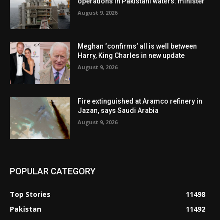
operations in Pakistani waters: minister
August 9, 2026
Meghan ‘confirms’ all is well between
Harry, King Charles in new update
August 9, 2026
Fire extinguished at Aramco refinery in
Jazan, says Saudi Arabia
August 9, 2026
POPULAR CATEGORY
Top Stories
11498
Pakistan
11492