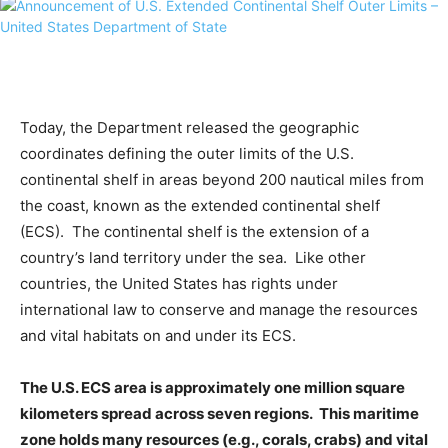
Today, the Department released the geographic
coordinates defining the outer limits of the U.S.
continental shelf in areas beyond 200 nautical miles from
the coast, known as the extended continental shelf
(ECS). The continental shelf is the extension of a
country’s land territory under the sea. Like other
countries, the United States has rights under
international law to conserve and manage the resources
and vital habitats on and under its ECS.
The U.S. ECS area is approximately one million square
kilometers spread across seven regions. This maritime
zone holds many resources (e.g., corals, crabs) and vital