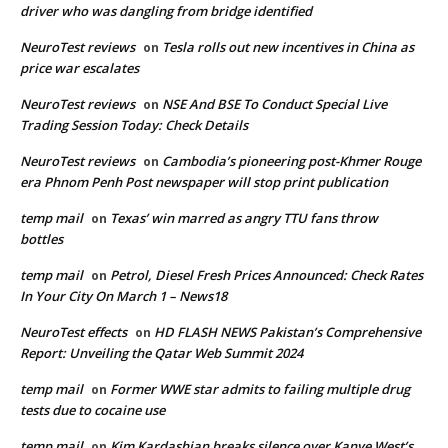
driver who was dangling from bridge identified
NeuroTest reviews
Tesla rolls out new incentives in China as
on
price war escalates
NeuroTest reviews
NSE And BSE To Conduct Special Live
on
Trading Session Today: Check Details
NeuroTest reviews
Cambodia’s pioneering post-Khmer Rouge
on
era Phnom Penh Post newspaper will stop print publication
temp mail
Texas’ win marred as angry TTU fans throw
on
bottles
temp mail
Petrol, Diesel Fresh Prices Announced: Check Rates
on
In Your City On March 1 – News18
NeuroTest effects
HD FLASH NEWS Pakistan’s Comprehensive
on
Report: Unveiling the Qatar Web Summit 2024
temp mail
Former WWE star admits to failing multiple drug
on
tests due to cocaine use
temp mail
Kim Kardashian breaks silence over Kanye West’s
on