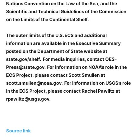
Nations Convention on the Law of the Sea, and the
Scientific and Technical Guidelines of the Commission
on the Limits of the Continental Shelf.
The outer limits of the U.S. ECS and additional
information are available in the Executive Summary
posted on the Department of State website at
state.gov/shelf. For media inquiries, contact OES-
Press@state.gov. For information on NOAA’s role in the
ECS Project, please contact Scott Smullen at
scott.smullen@noaa.gov. For information on USGS’s role
in the ECS Project, please contact Rachel Pawlitz at
rpawlitz@usgs.gov.
Source link