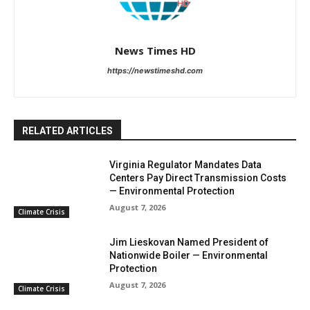
News Times HD
https://newstimeshd.com
RELATED ARTICLES
Virginia Regulator Mandates Data
Centers Pay Direct Transmission Costs
— Environmental Protection
August 7, 2026
Climate Crisis
Jim Lieskovan Named President of
Nationwide Boiler — Environmental
Protection
August 7, 2026
Climate Crisis