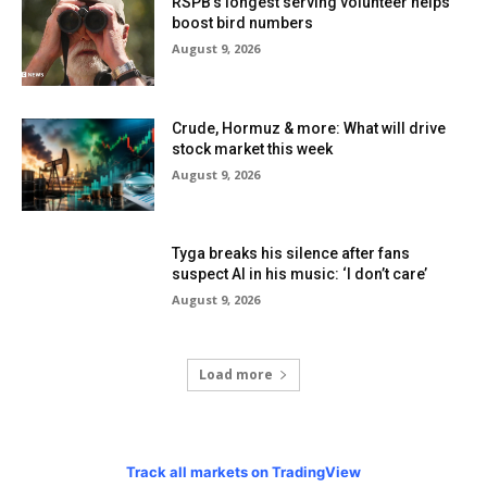
RSPB’s longest serving volunteer helps
boost bird numbers
August 9, 2026
Crude, Hormuz & more: What will drive
stock market this week
August 9, 2026
Tyga breaks his silence after fans
suspect AI in his music: ‘I don’t care’
August 9, 2026
Load more
Track all markets on TradingView