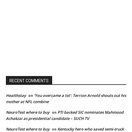
RECENT COMMENTS
Healthstay
‘You overcame a lot’: Terrion Arnold shouts out his
on
mother at NFL combine
NeuroTest where to buy
PTI backed SIC nominates Mahmood
on
Achakzai as presidential candidate – SUCH TV
NeuroTest where to buy
Kentucky hero who saved semi-truck
on