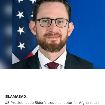
ISLAMABAD:
US President Joe Biden’s troubleshooter for Afghanistan