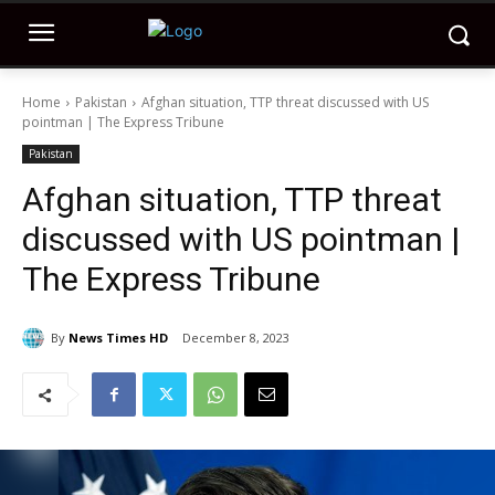
Home
Pakistan
Afghan situation, TTP threat discussed with US
pointman | The Express Tribune
Pakistan
Afghan situation, TTP threat
discussed with US pointman |
The Express Tribune
By
News Times HD
December 8, 2023