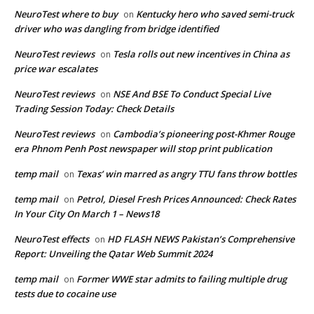
NeuroTest where to buy
Kentucky hero who saved semi-truck
on
driver who was dangling from bridge identified
NeuroTest reviews
Tesla rolls out new incentives in China as
on
price war escalates
NeuroTest reviews
NSE And BSE To Conduct Special Live
on
Trading Session Today: Check Details
NeuroTest reviews
Cambodia’s pioneering post-Khmer Rouge
on
era Phnom Penh Post newspaper will stop print publication
temp mail
Texas’ win marred as angry TTU fans throw bottles
on
temp mail
Petrol, Diesel Fresh Prices Announced: Check Rates
on
In Your City On March 1 – News18
NeuroTest effects
HD FLASH NEWS Pakistan’s Comprehensive
on
Report: Unveiling the Qatar Web Summit 2024
temp mail
Former WWE star admits to failing multiple drug
on
tests due to cocaine use