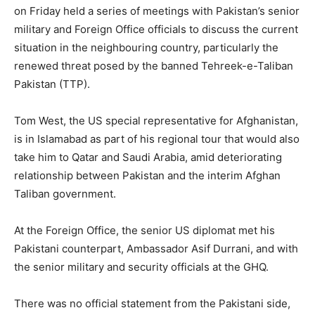
on Friday held a series of meetings with Pakistan’s senior
military and Foreign Office officials to discuss the current
situation in the neighbouring country, particularly the
renewed threat posed by the banned Tehreek-e-Taliban
Pakistan (TTP).
Tom West, the US special representative for Afghanistan,
is in Islamabad as part of his regional tour that would also
take him to Qatar and Saudi Arabia, amid deteriorating
relationship between Pakistan and the interim Afghan
Taliban government.
At the Foreign Office, the senior US diplomat met his
Pakistani counterpart, Ambassador Asif Durrani, and with
the senior military and security officials at the GHQ.
There was no official statement from the Pakistani side,