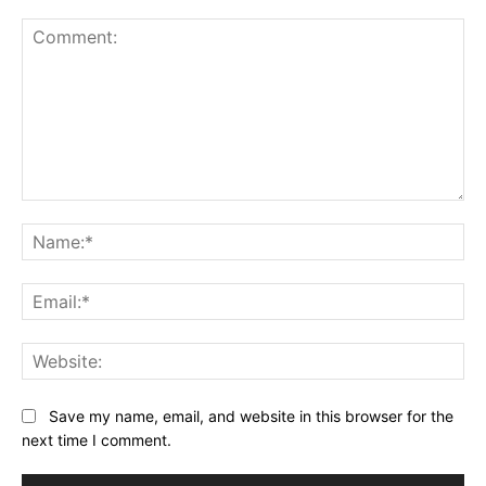
Comment:
Na
Ema
Web
Save my name, email, and website in this browser for the
next time I comment.