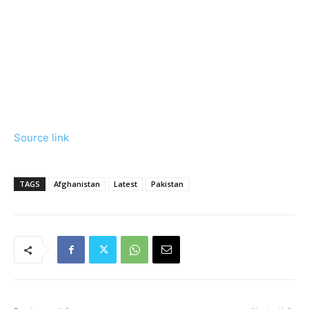
Source link
TAGS
Afghanistan
Latest
Pakistan