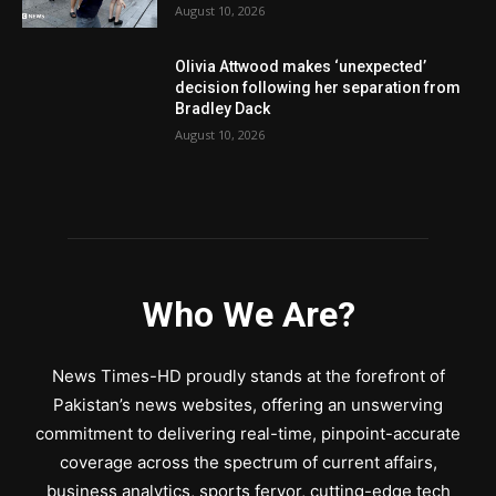
August 10, 2026
Olivia Attwood makes ‘unexpected’
decision following her separation from
Bradley Dack
August 10, 2026
Who We Are?
News Times-HD proudly stands at the forefront of
Pakistan’s news websites, offering an unswerving
commitment to delivering real-time, pinpoint-accurate
coverage across the spectrum of current affairs,
business analytics, sports fervor, cutting-edge tech