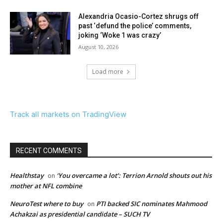
Alexandria Ocasio-Cortez shrugs off
past ‘defund the police’ comments,
joking ‘Woke 1 was crazy’
August 10, 2026
Load more
Track all markets on TradingView
RECENT COMMENTS
Healthstay
‘You overcame a lot’: Terrion Arnold shouts out his
on
mother at NFL combine
NeuroTest where to buy
PTI backed SIC nominates Mahmood
on
Achakzai as presidential candidate – SUCH TV