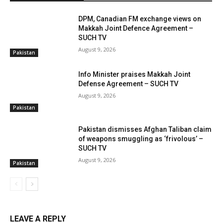
DPM, Canadian FM exchange views on
Makkah Joint Defence Agreement –
SUCH TV
August 9, 2026
Pakistan
Info Minister praises Makkah Joint
Defense Agreement – SUCH TV
August 9, 2026
Pakistan
Pakistan dismisses Afghan Taliban claim
of weapons smuggling as ‘frivolous’ –
SUCH TV
August 9, 2026
Pakistan
LEAVE A REPLY