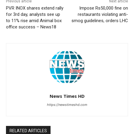
Previous article
Next article
PVR INOX shares extend rally
Impose Rs50,000 fine on
for 3rd day, analysts see up
restaurants violating anti-
to 11% rise amid Animal box
smog guidelines, orders LHC
office success – News18
News Times HD
https://newstimeshd.com
RELATED ARTICLES