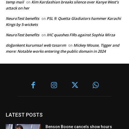
temp mail
Kim Kardashian breaks silence over Kanye West’s
on
attack on her
NeuroTest benefits
PSL 9: Quetta Gladiators hammer Karachi
on
Kings by 5-wickets
NeuroTest benefits
IHC quashes FIRs against Sophia Mirza
on
doğankent kurumsal web tasarım
Mickey Mouse, Tigger and
on
more: Notable works entering the public domain in 2024
LATEST POSTS
Benson Boone cancels show hours