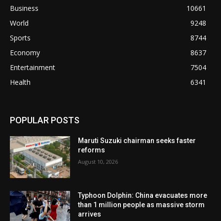
Business
10661
World
9248
Sports
8744
Economy
8637
Entertainment
7504
Health
6341
POPULAR POSTS
Maruti Suzuki chairman seeks faster
reforms
August 10, 2026
Typhoon Dolphin: China evacuates more
than 1 million people as massive storm
arrives