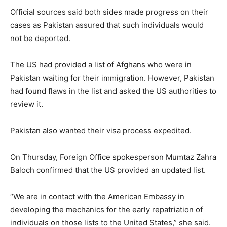
Official sources said both sides made progress on their
cases as Pakistan assured that such individuals would
not be deported.
The US had provided a list of Afghans who were in
Pakistan waiting for their immigration. However, Pakistan
had found flaws in the list and asked the US authorities to
review it.
Pakistan also wanted their visa process expedited.
On Thursday, Foreign Office spokesperson Mumtaz Zahra
Baloch confirmed that the US provided an updated list.
“We are in contact with the American Embassy in
developing the mechanics for the early repatriation of
individuals on those lists to the United States,” she said.