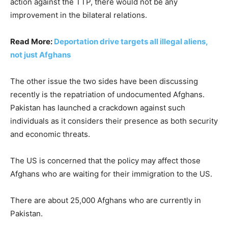
action against the TTP, there would not be any
improvement in the bilateral relations.
Read More:
Deportation drive targets all illegal aliens,
not just Afghans
The other issue the two sides have been discussing
recently is the repatriation of undocumented Afghans.
Pakistan has launched a crackdown against such
individuals as it considers their presence as both security
and economic threats.
The US is concerned that the policy may affect those
Afghans who are waiting for their immigration to the US.
There are about 25,000 Afghans who are currently in
Pakistan.