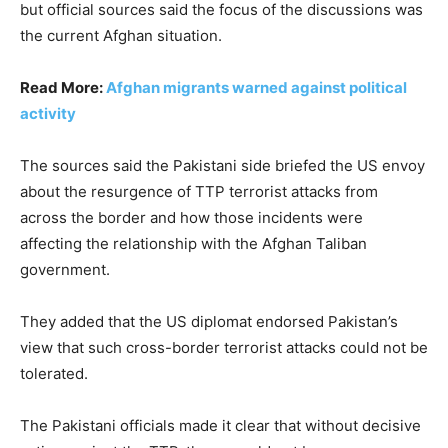
but official sources said the focus of the discussions was
the current Afghan situation.
Read More:
Afghan migrants warned against political
activity
The sources said the Pakistani side briefed the US envoy
about the resurgence of TTP terrorist attacks from
across the border and how those incidents were
affecting the relationship with the Afghan Taliban
government.
They added that the US diplomat endorsed Pakistan’s
view that such cross-border terrorist attacks could not be
tolerated.
The Pakistani officials made it clear that without decisive