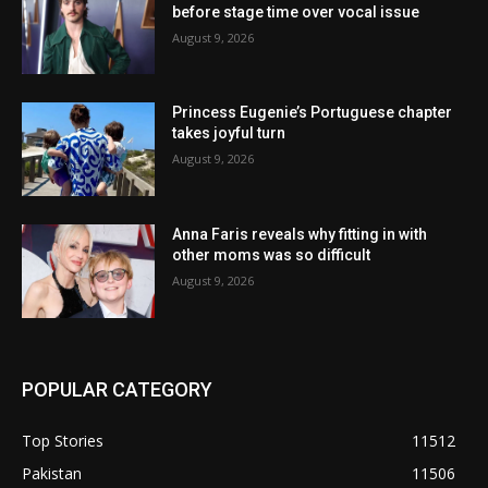
before stage time over vocal issue
August 9, 2026
Princess Eugenie’s Portuguese chapter
takes joyful turn
August 9, 2026
Anna Faris reveals why fitting in with
other moms was so difficult
August 9, 2026
POPULAR CATEGORY
Top Stories
11512
Pakistan
11506