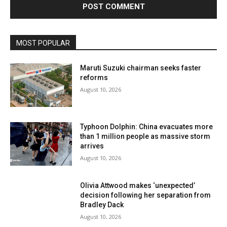
MOST POPULAR
Maruti Suzuki chairman seeks faster
reforms
August 10, 2026
Typhoon Dolphin: China evacuates more
than 1 million people as massive storm
arrives
August 10, 2026
Olivia Attwood makes ‘unexpected’
decision following her separation from
Bradley Dack
August 10, 2026