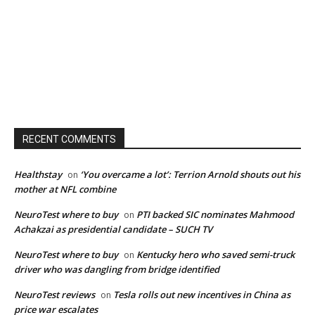
RECENT COMMENTS
Healthstay
‘You overcame a lot’: Terrion Arnold shouts out his
on
mother at NFL combine
NeuroTest where to buy
PTI backed SIC nominates Mahmood
on
Achakzai as presidential candidate – SUCH TV
NeuroTest where to buy
Kentucky hero who saved semi-truck
on
driver who was dangling from bridge identified
NeuroTest reviews
Tesla rolls out new incentives in China as
on
price war escalates