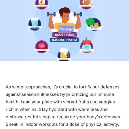
As winter approaches, it’s crucial to fortify our defenses
against seasonal illnesses by prioritizing our immune
health. Load your plate with vibrant fruits and veggies
rich in vitamins. Stay hydrated with warm teas and
embrace restful sleep to recharge your body’s defenses.
Sneak in indoor workouts for a dose of physical activity,