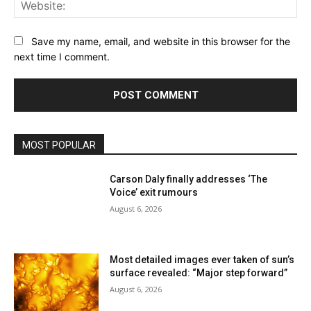
Web
Save my name, email, and website in this browser for the
next time I comment.
MOST POPULAR
Carson Daly finally addresses ‘The
Voice’ exit rumours
August 6, 2026
Most detailed images ever taken of sun’s
surface revealed: “Major step forward”
August 6, 2026