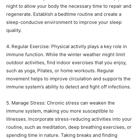
night to allow your body the necessary time to repair and
regenerate. Establish a bedtime routine and create a
sleep-conducive environment to improve your sleep
quality.
4. Regular Exercise: Physical activity plays a key role in
immune function. While the winter weather might limit
outdoor activities, find indoor exercises that you enjoy,
such as yoga, Pilates, or home workouts. Regular
movement helps to improve circulation and supports the
immune system’s ability to detect and fight off infections.
5. Manage Stress: Chronic stress can weaken the
immune system, making you more susceptible to
illnesses. Incorporate stress-reducing activities into your
routine, such as meditation, deep breathing exercises, or
spending time in nature. Taking breaks and finding