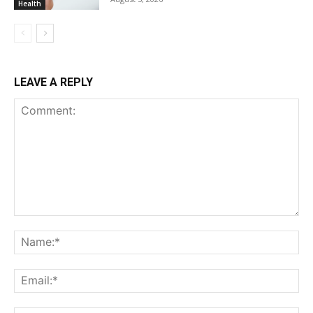
Health
LEAVE A REPLY
Comment:
Na
Ema