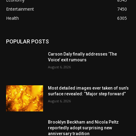
Entertainment
7450
Health
6305
POPULAR POSTS
Carson Daly finally addresses ‘The
Voice’ exit rumours
August 6, 2026
Most detailed images ever taken of sun’s
surface revealed: “Major step forward”
August 6, 2026
Brooklyn Beckham and Nicola Peltz
reportedly adopt surprising new
anniversary tradition