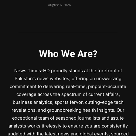
August 6, 2026
Who We Are?
News Times-HD proudly stands at the forefront of
Pakistan’s news websites, offering an unswerving
commitment to delivering real-time, pinpoint-accurate
coverage across the spectrum of current affairs,
business analytics, sports fervor, cutting-edge tech
revelations, and groundbreaking health insights. Our
exceptional team of seasoned journalists and astute
analysts works tirelessly to ensure you are consistently
updated with the latest news and global events, sourced