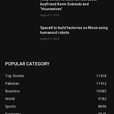
boyfriend Kevin Sobieski and
‘Housewives’
August 5, 2026
SpaceX to build factories on Moon using
humanoid robots
August 5, 2026
POPULAR CATEGORY
Top Stories
11418
Pakistan
11412
Business
10585
World
9182
Sports
8696
Economy
8545