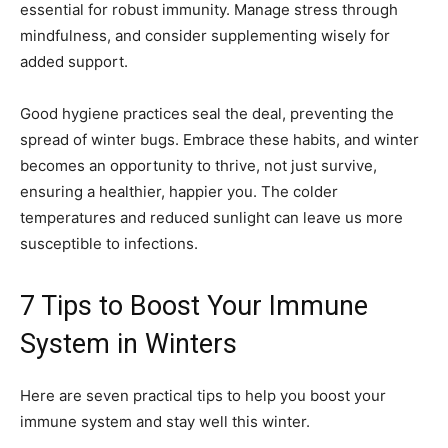
essential for robust immunity. Manage stress through
mindfulness, and consider supplementing wisely for
added support.
Good hygiene practices seal the deal, preventing the
spread of winter bugs. Embrace these habits, and winter
becomes an opportunity to thrive, not just survive,
ensuring a healthier, happier you. The colder
temperatures and reduced sunlight can leave us more
susceptible to infections.
7 Tips to Boost Your Immune
System in Winters
Here are seven practical tips to help you boost your
immune system and stay well this winter.