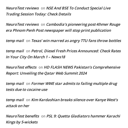
NeuroTest reviews
NSE And BSE To Conduct Special Live
on
Trading Session Today: Check Details
NeuroTest reviews
Cambodia’s pioneering post-Khmer Rouge
on
era Phnom Penh Post newspaper will stop print publication
temp mail
Texas’ win marred as angry TTU fans throw bottles
on
temp mail
Petrol, Diesel Fresh Prices Announced: Check Rates
on
In Your City On March 1 – News18
NeuroTest effects
HD FLASH NEWS Pakistan’s Comprehensive
on
Report: Unveiling the Qatar Web Summit 2024
temp mail
Former WWE star admits to failing multiple drug
on
tests due to cocaine use
temp mail
Kim Kardashian breaks silence over Kanye West’s
on
attack on her
NeuroTest benefits
PSL 9: Quetta Gladiators hammer Karachi
on
Kings by 5-wickets