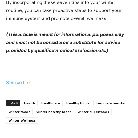
By incorporating these seven tips into your winter
routine, you can take proactive steps to support your
immune system and promote overall wellness.
(This article is meant for informational purposes only
and must not be considered a substitute for advice
provided by qualified medical professionals.)
Source link
TAGS
Health
Healthcare
Healthy foods
Immunity booster
Winter foods
Winter healthy foods
Winter superfoods
Winter Wellness