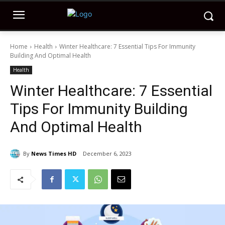
Home
Health
Winter Healthcare: 7 Essential Tips For Immunity
Building And Optimal Health
Health
Winter Healthcare: 7 Essential
Tips For Immunity Building
And Optimal Health
By
News Times HD
December 6, 2023