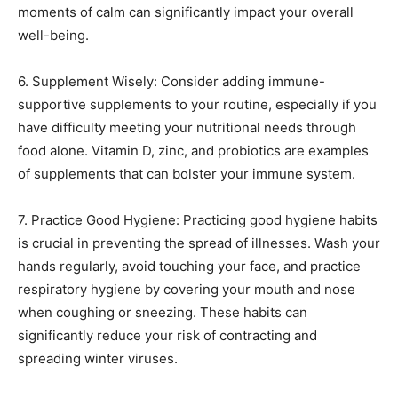
moments of calm can significantly impact your overall
well-being.
6. Supplement Wisely: Consider adding immune-
supportive supplements to your routine, especially if you
have difficulty meeting your nutritional needs through
food alone. Vitamin D, zinc, and probiotics are examples
of supplements that can bolster your immune system.
7. Practice Good Hygiene: Practicing good hygiene habits
is crucial in preventing the spread of illnesses. Wash your
hands regularly, avoid touching your face, and practice
respiratory hygiene by covering your mouth and nose
when coughing or sneezing. These habits can
significantly reduce your risk of contracting and
spreading winter viruses.