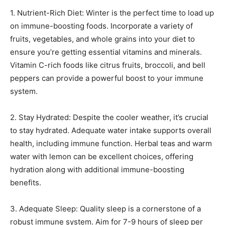
1. Nutrient-Rich Diet: Winter is the perfect time to load up
on immune-boosting foods. Incorporate a variety of
fruits, vegetables, and whole grains into your diet to
ensure you’re getting essential vitamins and minerals.
Vitamin C-rich foods like citrus fruits, broccoli, and bell
peppers can provide a powerful boost to your immune
system.
2. Stay Hydrated: Despite the cooler weather, it’s crucial
to stay hydrated. Adequate water intake supports overall
health, including immune function. Herbal teas and warm
water with lemon can be excellent choices, offering
hydration along with additional immune-boosting
benefits.
3. Adequate Sleep: Quality sleep is a cornerstone of a
robust immune system. Aim for 7-9 hours of sleep per