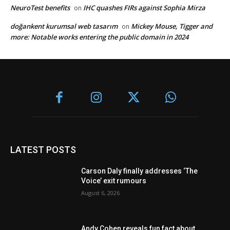
NeuroTest benefits
IHC quashes FIRs against Sophia Mirza
on
doğankent kurumsal web tasarım
Mickey Mouse, Tigger and
on
more: Notable works entering the public domain in 2024
LATEST POSTS
Carson Daly finally addresses ‘The
Voice’ exit rumours
August 6, 2026
Andy Cohen reveals fun fact about