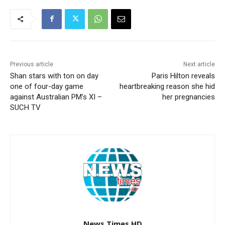
Previous article
Next article
Shan stars with ton on day
Paris Hilton reveals
one of four-day game
heartbreaking reason she hid
against Australian PM’s XI –
her pregnancies
SUCH TV
News Times HD