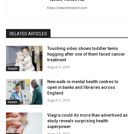
https://newstimeshd.com
RELATED ARTICLES
Touching video shows toddler twins
hugging after one of them faced cancer
treatment
August 6, 2026
Health
New walk-in mental health centres to
open in banks and libraries across
England
August 5, 2026
Health
Viagra could do more than advertised as
study reveals surprising health
superpower
August 5, 2026