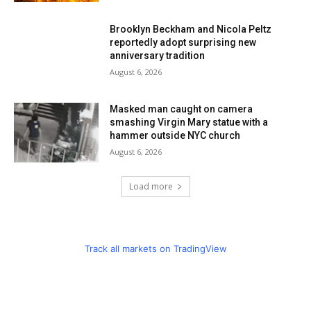
Brooklyn Beckham and Nicola Peltz
reportedly adopt surprising new
anniversary tradition
August 6, 2026
Masked man caught on camera
smashing Virgin Mary statue with a
hammer outside NYC church
August 6, 2026
Load more
Track all markets on TradingView