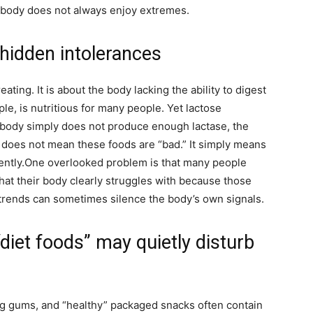
e body does not always enjoy extremes.
 hidden intolerances
ting. It is about the body lacking the ability to digest
ple, is nutritious for many people. Yet lactose
e body simply does not produce enough lactase, the
 does not mean these foods are “bad.” It simply means
ntly.
One overlooked problem is that many people
hat their body clearly struggles with because those
trends can sometimes silence the body’s own signals.
“diet foods” may quietly disturb
ing gums, and “healthy” packaged snacks often contain