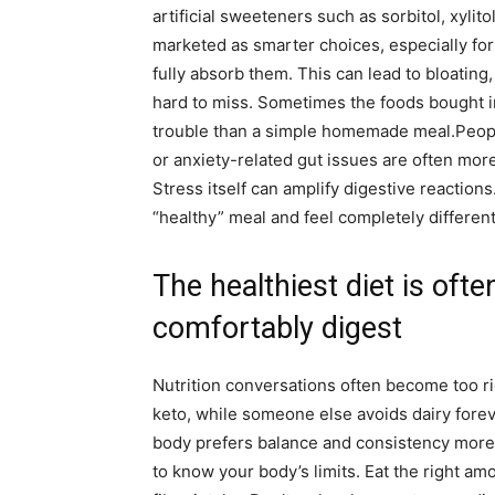
artificial sweeteners such as sorbitol, xylit
marketed as smarter choices, especially for
fully absorb them. This can lead to bloating
hard to miss. Sometimes the foods bought i
trouble than a simple homemade meal.
Peopl
or anxiety-related gut issues are often mor
Stress itself can amplify digestive reactions
“healthy” meal and feel completely differen
The healthiest diet is oft
comfortably digest
Nutrition conversations often become too r
keto, while someone else avoids dairy foreve
body prefers balance and consistency more 
to know your body’s limits. Eat the right am