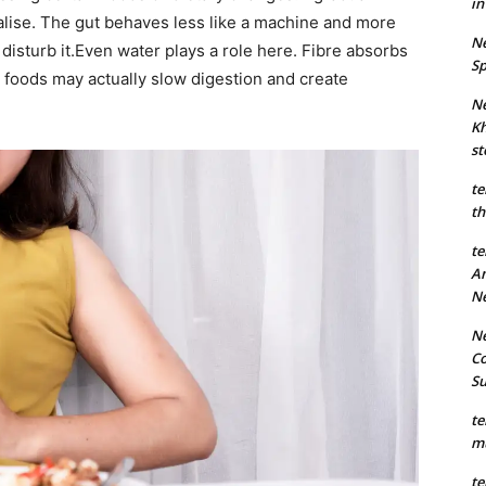
in
lise. The gut behaves less like a machine and more
Ne
isturb it.
Even water plays a role here. Fibre absorbs
Sp
 foods may actually slow digestion and create
Ne
Kh
st
te
th
te
An
N
Ne
Co
S
te
mu
te