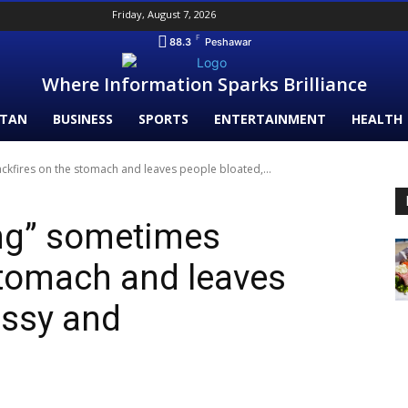
Friday, August 7, 2026
F
88.3
Peshawar
Where Information Sparks Brilliance
STAN
BUSINESS
SPORTS
ENTERTAINMENT
HEALTH
ckfires on the stomach and leaves people bloated,...
ing” sometimes
stomach and leaves
assy and