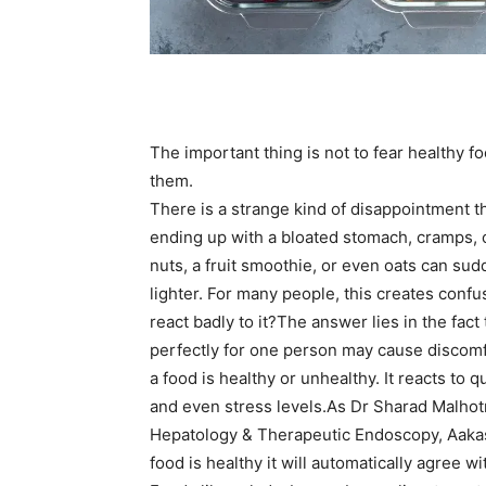
The important thing is not to fear healthy 
them.
There is a strange kind of disappointment t
ending up with a bloated stomach, cramps, o
nuts, a fruit smoothie, or even oats can sud
lighter.
For many people, this creates confus
react badly to it?
The answer lies in the fact
perfectly for one person may cause discomfo
a food is healthy or unhealthy. It reacts to qu
and even stress levels.
As Dr Sharad Malhotr
Hepatology & Therapeutic Endoscopy, Aakash
food is healthy it will automatically agree 