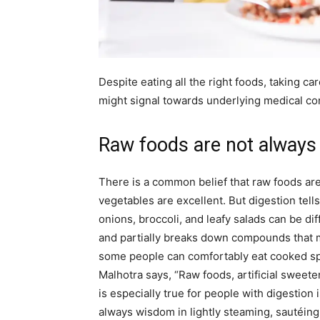
Despite eating all the right foods, taking car
might signal towards underlying medical co
Raw foods are not always 
There is a common belief that raw foods are 
vegetables are excellent. But digestion tell
onions, broccoli, and leafy salads can be dif
and partially breaks down compounds that ma
some people can comfortably eat cooked spi
Malhotra says, “Raw foods, artificial sweete
is especially true for people with digestion 
always wisdom in lightly steaming, sautéin