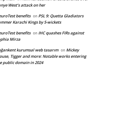
nye West’s attack on her
uroTest benefits
PSL 9: Quetta Gladiators
on
mmer Karachi Kings by 5-wickets
uroTest benefits
IHC quashes FIRs against
on
phia Mirza
ğankent kurumsal web tasarım
Mickey
on
use, Tigger and more: Notable works entering
e public domain in 2024