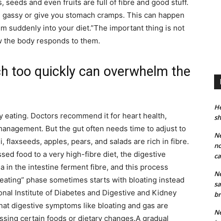
, seeds and even fruits are full of fibre and good stuff.
 gassy or give you stomach cramps.
This can happen
m suddenly into your diet.”
The important thing is not
ow the body responds to them.
ch too quickly can overwhelm the
He
y eating. Doctors recommend it for heart health,
sh
management. But the gut often needs time to adjust to
Ne
, flaxseeds, apples, pears, and salads are rich in fibre.
no
d food to a very high-fibre diet, the digestive
ca
 in the intestine ferment fibre, and this process
Ne
 eating” phase sometimes starts with bloating instead
sa
onal Institute of Diabetes and Digestive and Kidney
br
that digestive symptoms like bloating and gas are
Ne
sing certain foods or dietary changes.
A gradual