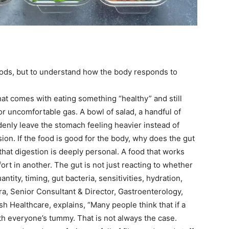
foods, but to understand how the body responds to
hat comes with eating something “healthy” and still
r uncomfortable gas. A bowl of salad, a handful of
denly leave the stomach feeling heavier instead of
ion. If the food is good for the body, why does the gut
 that digestion is deeply personal. A food that works
rt in another. The gut is not just reacting to whether
antity, timing, gut bacteria, sensitivities, hydration,
a, Senior Consultant & Director, Gastroenterology,
 Healthcare, explains, “Many people think that if a
with everyone’s tummy.
That is not always the case.