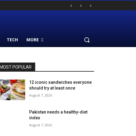
TECH
MORE
MOST POPULAR
12 iconic sandwiches everyone
should try at least once
August 7, 2026
Pakistan needs a healthy-diet
index
August 7, 2026