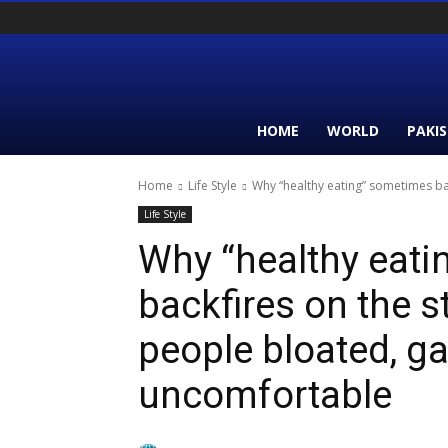
HOME
WORLD
PAKI
Home
Life Style
Why “healthy eating” sometimes ba
Life Style
Why “healthy eat
backfires on the 
people bloated, g
uncomfortable