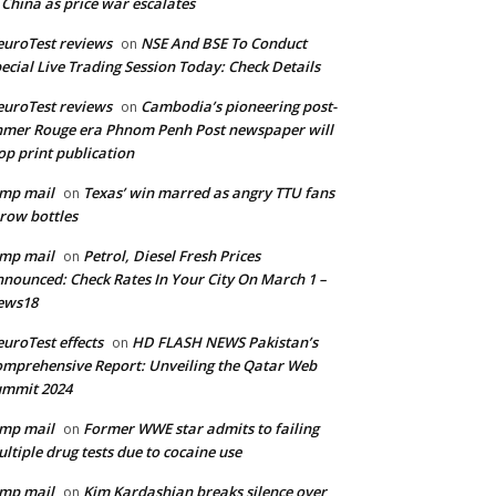
 China as price war escalates
uroTest reviews
NSE And BSE To Conduct
on
ecial Live Trading Session Today: Check Details
uroTest reviews
Cambodia’s pioneering post-
on
mer Rouge era Phnom Penh Post newspaper will
op print publication
mp mail
Texas’ win marred as angry TTU fans
on
row bottles
mp mail
Petrol, Diesel Fresh Prices
on
nounced: Check Rates In Your City On March 1 –
ews18
uroTest effects
HD FLASH NEWS Pakistan’s
on
mprehensive Report: Unveiling the Qatar Web
ummit 2024
mp mail
Former WWE star admits to failing
on
ltiple drug tests due to cocaine use
mp mail
Kim Kardashian breaks silence over
on