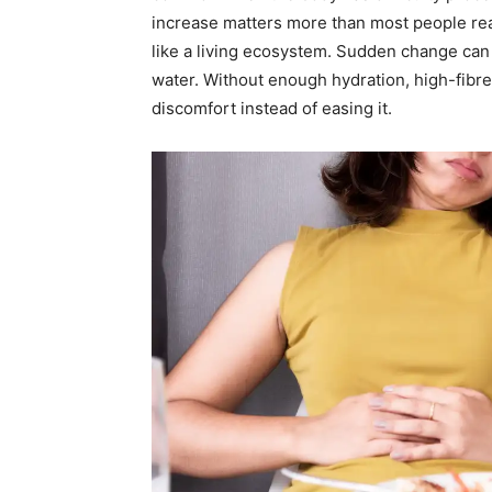
increase matters more than most people rea
like a living ecosystem. Sudden change can d
water. Without enough hydration, high-fibre
discomfort instead of easing it.