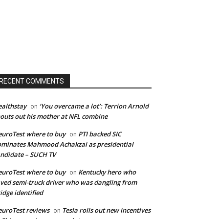
RECENT COMMENTS
althstay
‘You overcame a lot’: Terrion Arnold
on
outs out his mother at NFL combine
uroTest where to buy
PTI backed SIC
on
minates Mahmood Achakzai as presidential
ndidate – SUCH TV
uroTest where to buy
Kentucky hero who
on
ved semi-truck driver who was dangling from
idge identified
uroTest reviews
Tesla rolls out new incentives
on