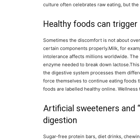
culture often celebrates raw eating, but th
Healthy foods can trigger
Sometimes the discomfort is not about overea
certain components properly.
Milk, for exam
intolerance affects millions worldwide. Th
enzyme needed to break down lactose.
This
the digestive system processes them differe
force themselves to continue eating foods t
foods are labelled healthy online.
Wellness 
Artificial sweeteners and 
digestion
Sugar-free protein bars, diet drinks, chew