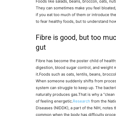
Foods like salads, beans, broccoli, oats, nuts
They can sometimes make you feel bloated,
if you eat too much of them or introduce the
to fear healthy foods, but to understand h
Fibre is good, but too mu
gut
Fibre has become the poster child of health
digestion, blood sugar control, and weight 
it.
Foods such as oats, lentils, beans, broccoli
When someone suddenly shifts from processe
system can struggle to keep up. The bacteria
naturally produces gas.
That is why a “clean
of feeling energetic.
Research
from the Nati
Diseases (NIDDK), a part of the NIH, notes 
common when the body has difficulty proces