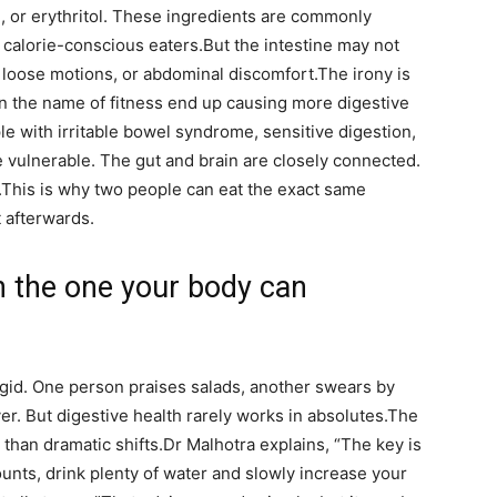
ol, or erythritol. These ingredients are commonly
 calorie-conscious eaters.
But the intestine may not
, loose motions, or abdominal discomfort.
The irony is
n the name of fitness end up causing more digestive
e with irritable bowel syndrome, sensitive digestion,
e vulnerable. The gut and brain are closely connected.
.
This is why two people can eat the exact same
t afterwards.
en the one your body can
igid. One person praises salads, another swears by
r. But digestive health rarely works in absolutes.
The
than dramatic shifts.
Dr Malhotra explains, “The key is
ounts, drink plenty of water and slowly increase your