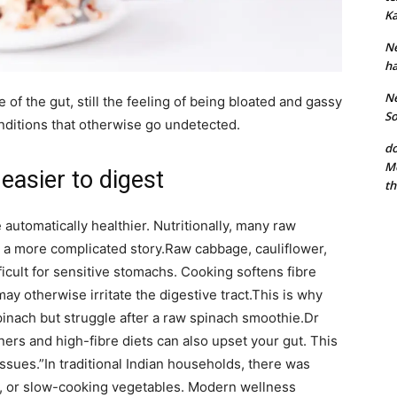
Ka
Ne
ha
Ne
e of the gut, still the feeling of being bloated and gassy
So
nditions that otherwise go undetected.
do
Mo
easier to digest
th
automatically healthier. Nutritionally, many raw
s a more complicated story.
Raw cabbage, cauliflower,
ficult for sensitive stomachs. Cooking softens fibre
y otherwise irritate the digestive tract.
This is why
nach but struggle after a raw spinach smoothie.
Dr
ners and high-fibre diets can also upset your gut. This
issues.”
In traditional Indian households, there was
g, or slow-cooking vegetables. Modern wellness