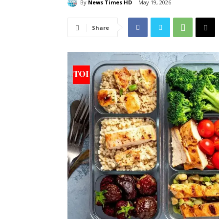
By
News Times HD
May 19, 2026
Share