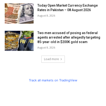
Today Open Market Currency Exchange
Rates in Pakistan – 08 August 2026
August 8, 2026
Two men accused of posing as federal
agents arrested after allegedly targeting
85-year-old in $200K gold scam
August 8, 2026
Load more
Track all markets on TradingView