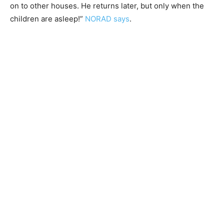
on to other houses. He returns later, but only when the
children are asleep!”
NORAD says
.