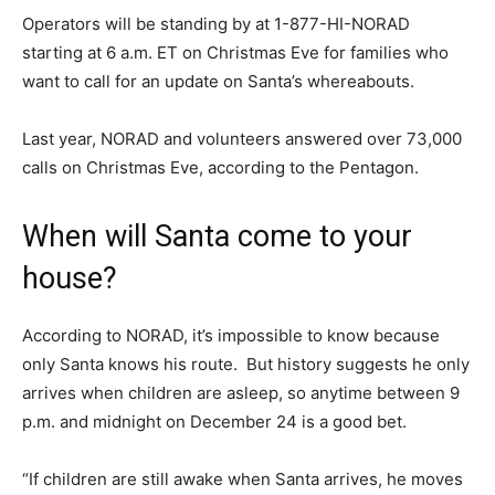
Operators will be standing by at 1-877-HI-NORAD
starting at 6 a.m. ET on Christmas Eve for families who
want to call for an update on Santa’s whereabouts.
Last year, NORAD and volunteers answered over 73,000
calls on Christmas Eve, according to the Pentagon.
When will Santa come to your
house?
According to NORAD, it’s impossible to know because
only Santa knows his route. But history suggests he only
arrives when children are asleep, so anytime between 9
p.m. and midnight on December 24 is a good bet.
“If children are still awake when Santa arrives, he moves