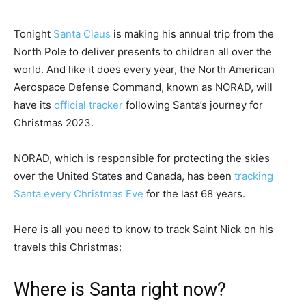
Tonight
Santa Claus
is making his annual trip from the
North Pole to deliver presents to children all over the
world. And like it does every year, the North American
Aerospace Defense Command, known as NORAD, will
have its
official tracker
following Santa’s journey for
Christmas 2023.
NORAD, which is responsible for protecting the skies
over the United States and Canada, has been
tracking
Santa every Christmas Eve
for the last 68 years.
Here is all you need to know to track Saint Nick on his
travels this Christmas:
Where is Santa right now?