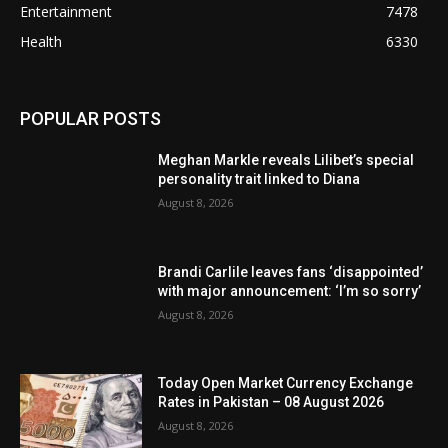
Entertainment
7478
Health
6330
POPULAR POSTS
Meghan Markle reveals Lilibet’s special
personality trait linked to Diana
August 8, 2026
Brandi Carlile leaves fans ‘disappointed’
with major announcement: ‘I’m so sorry’
August 8, 2026
Today Open Market Currency Exchange
Rates in Pakistan – 08 August 2026
August 8, 2026