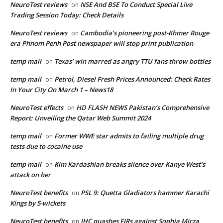
NeuroTest reviews
NSE And BSE To Conduct Special Live
on
Trading Session Today: Check Details
NeuroTest reviews
Cambodia’s pioneering post-Khmer Rouge
on
era Phnom Penh Post newspaper will stop print publication
temp mail
Texas’ win marred as angry TTU fans throw bottles
on
temp mail
Petrol, Diesel Fresh Prices Announced: Check Rates
on
In Your City On March 1 – News18
NeuroTest effects
HD FLASH NEWS Pakistan’s Comprehensive
on
Report: Unveiling the Qatar Web Summit 2024
temp mail
Former WWE star admits to failing multiple drug
on
tests due to cocaine use
temp mail
Kim Kardashian breaks silence over Kanye West’s
on
attack on her
NeuroTest benefits
PSL 9: Quetta Gladiators hammer Karachi
on
Kings by 5-wickets
NeuroTest benefits
IHC quashes FIRs against Sophia Mirza
on