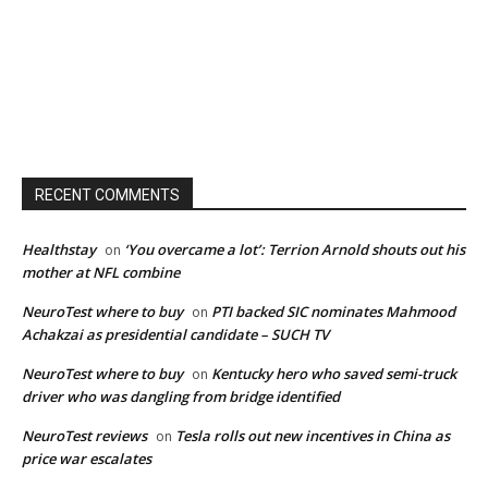
RECENT COMMENTS
Healthstay
‘You overcame a lot’: Terrion Arnold shouts out his
on
mother at NFL combine
NeuroTest where to buy
PTI backed SIC nominates Mahmood
on
Achakzai as presidential candidate – SUCH TV
NeuroTest where to buy
Kentucky hero who saved semi-truck
on
driver who was dangling from bridge identified
NeuroTest reviews
Tesla rolls out new incentives in China as
on
price war escalates