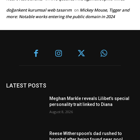
doğankent kurumsal web tasarım
Mickey Mouse, Tigger and
on
more: Notable works entering the public domain in 2024
LATEST POSTS
Meghan Markle reveals Lilibet’s special
personality trait linked to Diana
August 8, 2026
Reese Witherspoon’s dad rushed to
hospital after being found near pool