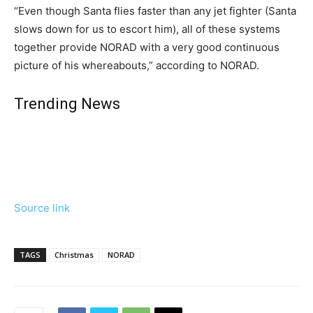
“Even though Santa flies faster than any jet fighter (Santa
slows down for us to escort him), all of these systems
together provide NORAD with a very good continuous
picture of his whereabouts,” according to NORAD.
Trending News
Source link
TAGS
Christmas
NORAD