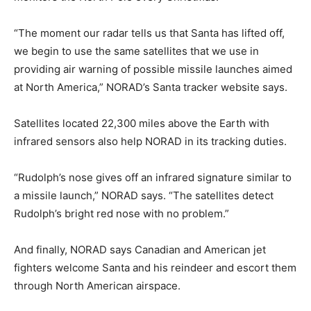
“The moment our radar tells us that Santa has lifted off,
we begin to use the same satellites that we use in
providing air warning of possible missile launches aimed
at North America,” NORAD’s Santa tracker website says.
Satellites located 22,300 miles above the Earth with
infrared sensors also help NORAD in its tracking duties.
“Rudolph’s nose gives off an infrared signature similar to
a missile launch,” NORAD says. “The satellites detect
Rudolph’s bright red nose with no problem.”
And finally, NORAD says Canadian and American jet
fighters welcome Santa and his reindeer and escort them
through North American airspace.