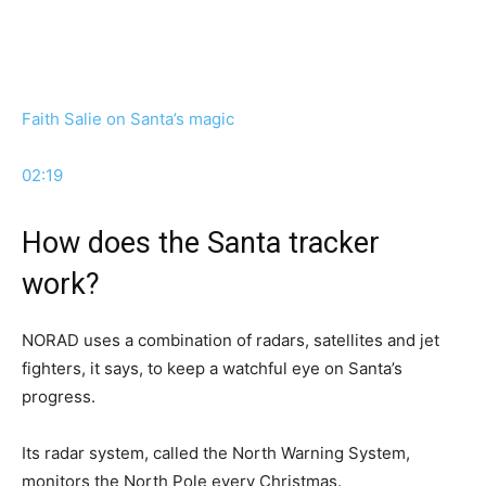
Faith Salie on Santa’s magic
02:19
How does the Santa tracker
work?
NORAD uses a combination of radars, satellites and jet
fighters, it says, to keep a watchful eye on Santa’s
progress.
Its radar system, called the North Warning System,
monitors the North Pole every Christmas.