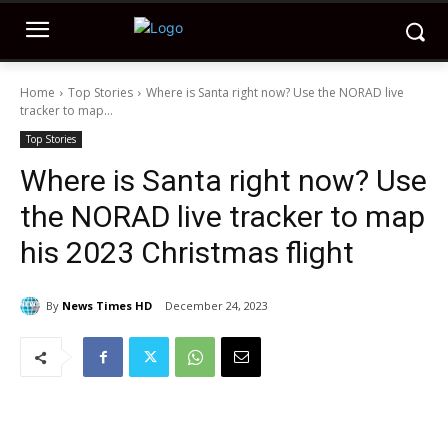
Home
Top Stories
Where is Santa right now? Use the NORAD live
tracker to map...
Top Stories
Where is Santa right now? Use
the NORAD live tracker to map
his 2023 Christmas flight
By
News Times HD
December 24, 2023