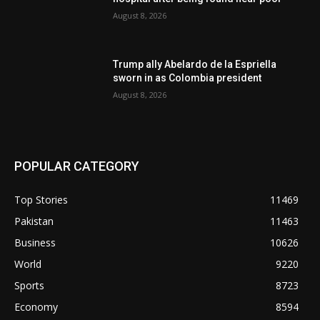
August 8, 2026
Trump ally Abelardo de la Espriella
sworn in as Colombia president
August 8, 2026
POPULAR CATEGORY
Top Stories
11469
Pakistan
11463
Business
10626
World
9220
Sports
8723
Economy
8594