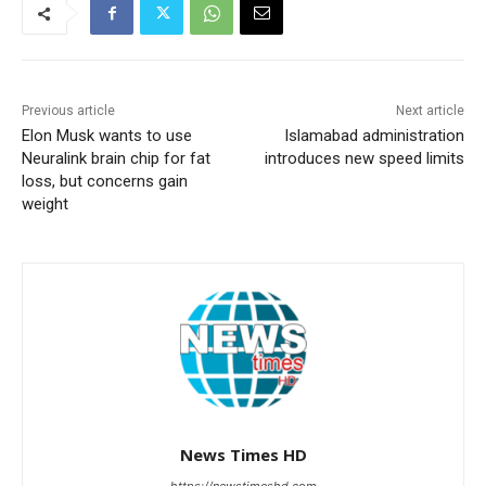
Previous article
Next article
Elon Musk wants to use
Islamabad administration
Neuralink brain chip for fat
introduces new speed limits
loss, but concerns gain
weight
News Times HD