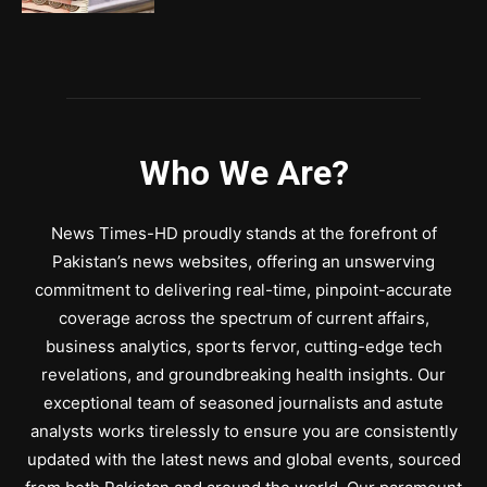
Who We Are?
News Times-HD proudly stands at the forefront of
Pakistan’s news websites, offering an unswerving
commitment to delivering real-time, pinpoint-accurate
coverage across the spectrum of current affairs,
business analytics, sports fervor, cutting-edge tech
revelations, and groundbreaking health insights. Our
exceptional team of seasoned journalists and astute
analysts works tirelessly to ensure you are consistently
updated with the latest news and global events, sourced