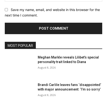
Save my name, email, and website in this browser for the
next time I comment.
MOST POPULAR
Meghan Markle reveals Lilibet’s special
personality trait linked to Diana
August 8, 2026
Brandi Carlile leaves fans ‘disappointed’
with major announcement: ‘I’m so sorry’
August 8, 2026