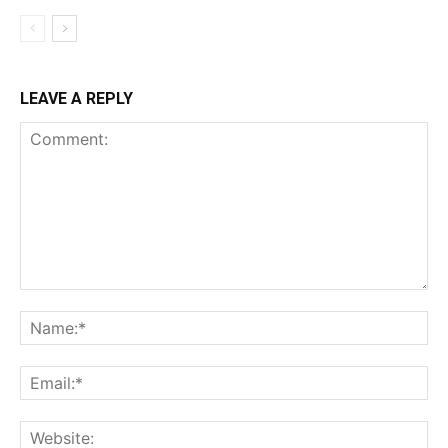
LEAVE A REPLY
Comment:
Na
Ema
Web