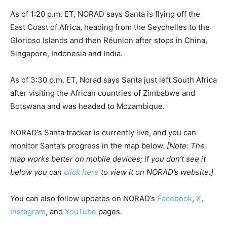
As of 1:20 p.m. ET, NORAD says Santa is flying off the
East Coast of Africa, heading from the Seychelles to the
Glorioso Islands and then Réunion after stops in China,
Singapore, Indonesia and India.
As of 3:30 p.m. ET, Norad says Santa just left South Africa
after visiting the African countries of Zimbabwe and
Botswana and was headed to Mozambique.
NORAD’s Santa tracker is currently live, and you can
monitor Santa’s progress in the map below.
[Note: The
map works better on mobile devices; if you don’t see it
below you can
click here
to view it on NORAD’s website.]
You can also follow updates on NORAD’s
Facebook
,
X
,
Instagram
, and
YouTube
pages.