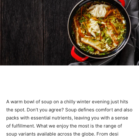
A warm bowl of soup on a chilly winter evening just hits
the spot. Don’t you agree? Soup defines comfort and also
packs with essential nutrients, leaving you with a sense
of fulfillment. What we enjoy the most is the range of
soup variants available across the globe. From desi