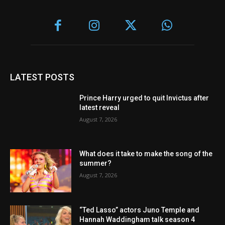
LATEST POSTS
Prince Harry urged to quit Invictus after
latest reveal
August 7, 2026
What does it take to make the song of the
summer?
August 7, 2026
“Ted Lasso” actors Juno Temple and
Hannah Waddingham talk season 4