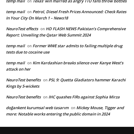
temp mail
Texas’ win marred as angry TTU fans throw bottles
on
temp mail
Petrol, Diesel Fresh Prices Announced: Check Rates
on
In Your City On March 1 – News18
NeuroTest effects
HD FLASH NEWS Pakistan’s Comprehensive
on
Report: Unveiling the Qatar Web Summit 2024
temp mail
Former WWE star admits to failing multiple drug
on
tests due to cocaine use
temp mail
Kim Kardashian breaks silence over Kanye West’s
on
attack on her
NeuroTest benefits
PSL 9: Quetta Gladiators hammer Karachi
on
Kings by 5-wickets
NeuroTest benefits
IHC quashes FIRs against Sophia Mirza
on
doğankent kurumsal web tasarım
Mickey Mouse, Tigger and
on
more: Notable works entering the public domain in 2024