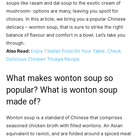
soups like rasam and dal soup to the exotic cream of
mushroom- options are many, leaving you spoilt for
choices. In this article, we bring you a popular Chinese
delicacy – wonton soup, that is sure to strike the right
balance of flavour and comfort in a bowl. Let’s take you
through.
Also Read:
Enjoy Tibetan Food On Your Table. Check
Delicious Chicken Thukpa Recipe
What makes wonton soup so
popular? What is wonton soup
made of?
Wonton soup is a standard of Chinese that comprises
seasoned chicken broth with filled wontons. An Asian
equivalent to ravioli, and are folded around a spiced meat