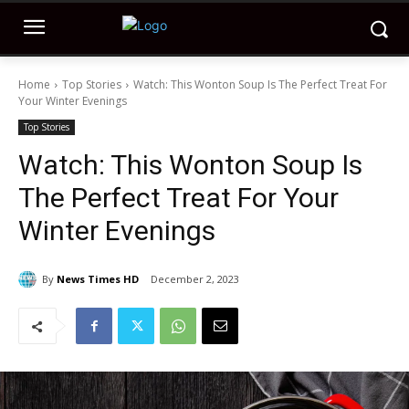
Home
Top Stories
Watch: This Wonton Soup Is The Perfect Treat For
Your Winter Evenings
Top Stories
Watch: This Wonton Soup Is
The Perfect Treat For Your
Winter Evenings
By
News Times HD
December 2, 2023