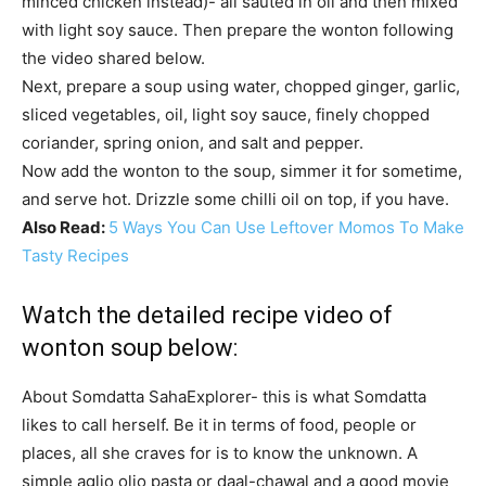
minced chicken instead)- all sauted in oil and then mixed
with light soy sauce. Then prepare the wonton following
the video shared below.
Next, prepare a soup using water, chopped ginger, garlic,
sliced vegetables, oil, light soy sauce, finely chopped
coriander, spring onion, and salt and pepper.
Now add the wonton to the soup, simmer it for sometime,
and serve hot. Drizzle some chilli oil on top, if you have.
Also Read:
5 Ways You Can Use Leftover Momos To Make
Tasty Recipes
Watch the detailed recipe video of
wonton soup below:
About Somdatta Saha
Explorer- this is what Somdatta
likes to call herself. Be it in terms of food, people or
places, all she craves for is to know the unknown. A
simple aglio olio pasta or daal-chawal and a good movie