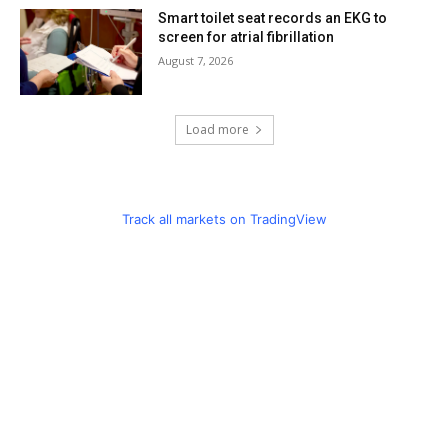
Smart toilet seat records an EKG to
screen for atrial fibrillation
August 7, 2026
Load more
Track all markets on TradingView