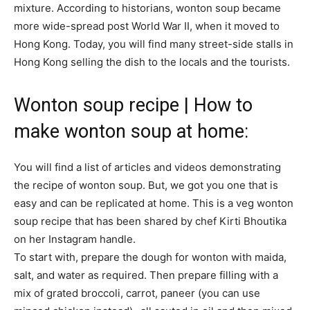
mixture. According to historians, wonton soup became
more wide-spread post World War II, when it moved to
Hong Kong. Today, you will find many street-side stalls in
Hong Kong selling the dish to the locals and the tourists.
Wonton soup recipe | How to
make wonton soup at home:
You will find a list of articles and videos demonstrating
the recipe of wonton soup. But, we got you one that is
easy and can be replicated at home. This is a veg wonton
soup recipe that has been shared by chef Kirti Bhoutika
on her Instagram handle.
To start with, prepare the dough for wonton with maida,
salt, and water as required. Then prepare filling with a
mix of grated broccoli, carrot, paneer (you can use