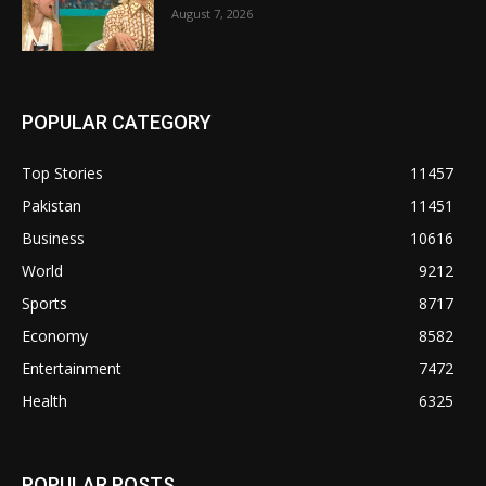
August 7, 2026
POPULAR CATEGORY
Top Stories
11457
Pakistan
11451
Business
10616
World
9212
Sports
8717
Economy
8582
Entertainment
7472
Health
6325
POPULAR POSTS