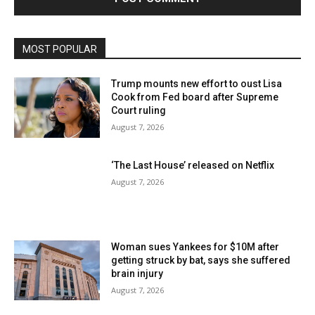
MOST POPULAR
Trump mounts new effort to oust Lisa
Cook from Fed board after Supreme
Court ruling
August 7, 2026
‘The Last House’ released on Netflix
August 7, 2026
Woman sues Yankees for $10M after
getting struck by bat, says she suffered
brain injury
August 7, 2026