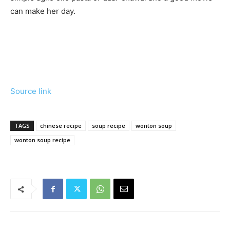
can make her day.
Source link
TAGS
chinese recipe
soup recipe
wonton soup
wonton soup recipe