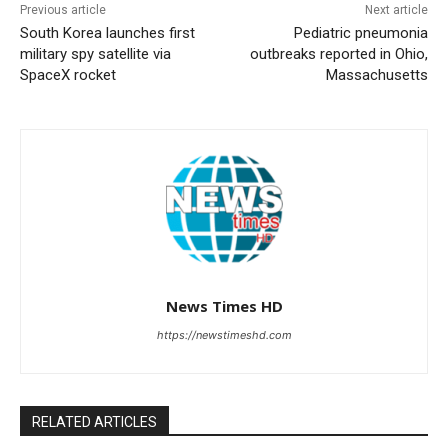
Previous article
Next article
South Korea launches first
Pediatric pneumonia
military spy satellite via
outbreaks reported in Ohio,
SpaceX rocket
Massachusetts
News Times HD
https://newstimeshd.com
RELATED ARTICLES