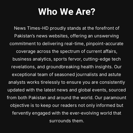
Who We Are?
News Times-HD proudly stands at the forefront of
Pakistan’s news websites, offering an unswerving
commitment to delivering real-time, pinpoint-accurate
coverage across the spectrum of current affairs,
business analytics, sports fervor, cutting-edge tech
revelations, and groundbreaking health insights. Our
exceptional team of seasoned journalists and astute
analysts works tirelessly to ensure you are consistently
updated with the latest news and global events, sourced
from both Pakistan and around the world. Our paramount
objective is to keep our readers not only informed but
fervently engaged with the ever-evolving world that
surrounds them.