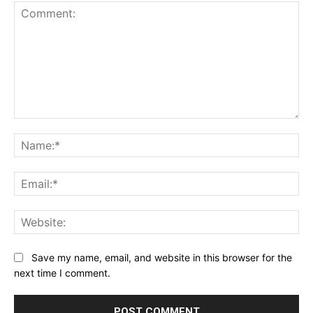
Comment:
Na
Ema
Web
Save my name, email, and website in this browser for the
next time I comment.