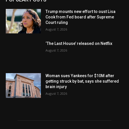
Trump mounts new effort to oust Lisa
Cook from Fed board after Supreme
Court ruling
August 7, 2026
‘The Last House’ released on Netflix
August 7, 2026
Woman sues Yankees for $10M after
getting struck by bat, says she suffered
brain injury
August 7, 2026