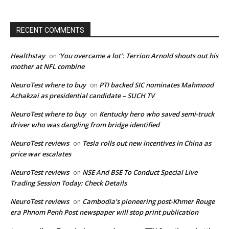
RECENT COMMENTS
Healthstay
‘You overcame a lot’: Terrion Arnold shouts out his
on
mother at NFL combine
NeuroTest where to buy
PTI backed SIC nominates Mahmood
on
Achakzai as presidential candidate – SUCH TV
NeuroTest where to buy
Kentucky hero who saved semi-truck
on
driver who was dangling from bridge identified
NeuroTest reviews
Tesla rolls out new incentives in China as
on
price war escalates
NeuroTest reviews
NSE And BSE To Conduct Special Live
on
Trading Session Today: Check Details
NeuroTest reviews
Cambodia’s pioneering post-Khmer Rouge
on
era Phnom Penh Post newspaper will stop print publication