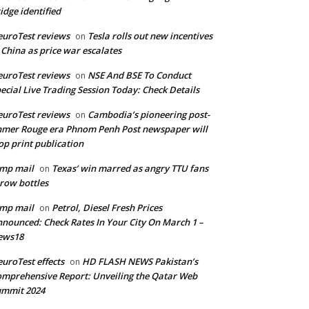
idge identified
uroTest reviews
Tesla rolls out new incentives
on
 China as price war escalates
uroTest reviews
NSE And BSE To Conduct
on
ecial Live Trading Session Today: Check Details
uroTest reviews
Cambodia’s pioneering post-
on
mer Rouge era Phnom Penh Post newspaper will
op print publication
mp mail
Texas’ win marred as angry TTU fans
on
row bottles
mp mail
Petrol, Diesel Fresh Prices
on
nounced: Check Rates In Your City On March 1 –
ews18
uroTest effects
HD FLASH NEWS Pakistan’s
on
mprehensive Report: Unveiling the Qatar Web
ummit 2024