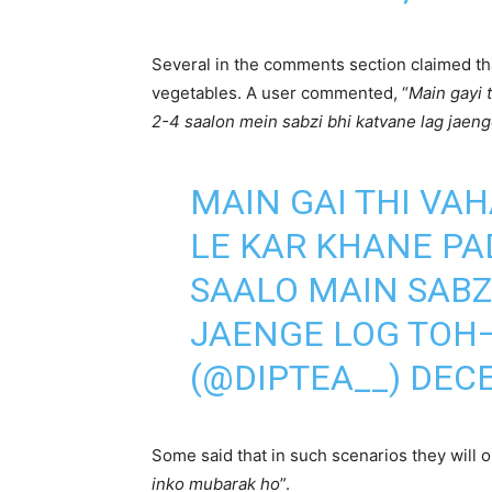
Several in the comments section claimed tha
vegetables. A user commented, “
Main gayi 
2-4 saalon mein sabzi bhi katvane lag jaeng
MAIN GAI THI VA
LE KAR KHANE PAD
SAALO MAIN SABZ
JAENGE LOG TOH—
(@DIPTEA__)
DECE
Some said that in such scenarios they will onl
inko mubarak ho
”.