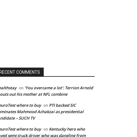
RECENT COMMENTS
althstay
‘You overcame a lot’: Terrion Arnold
on
outs out his mother at NFL combine
uroTest where to buy
PTI backed SIC
on
minates Mahmood Achakzai as presidential
ndidate – SUCH TV
uroTest where to buy
Kentucky hero who
on
ved semi-truck driver who was dangling from