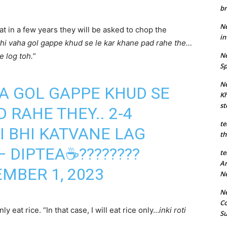
br
Ne
t in a few years they will be asked to chop the
in
thi vaha gol gappe khud se le kar khane pad rahe the…
Ne
e log toh.
”
Sp
Ne
HA GOL GAPPE KHUD SE
Kh
st
 RAHE THEY.. 2-4
te
I BHI KATVANE LAG
th
 DIPTEA☕️????????
te
An
MBER 1, 2023
N
Ne
Co
y eat rice. “In that case, I will eat rice only…
inki roti
S