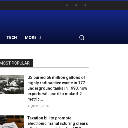
TECH
MORE
MOST POPULAR
US buried 56 million gallons of
highly radioactive waste in 177
underground tanks in 1990, now
experts will use it to make 4.2
metric...
August 6, 2026
Taxation bill to promote
electronic manufacturing clears