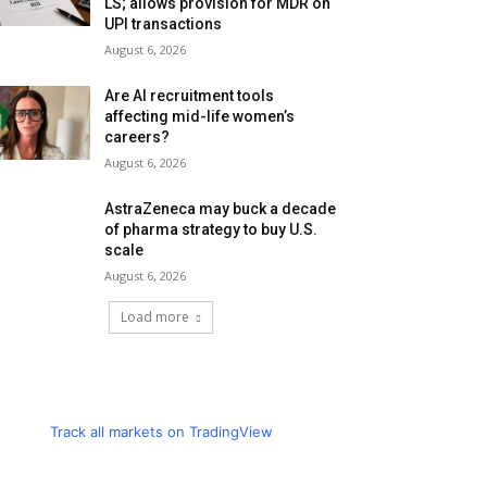
LS; allows provision for MDR on
UPI transactions
August 6, 2026
Are AI recruitment tools
affecting mid-life women’s
careers?
August 6, 2026
AstraZeneca may buck a decade
of pharma strategy to buy U.S.
scale
August 6, 2026
Load more
Track all markets on TradingView