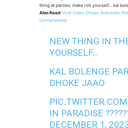
thing at parties, make roti yourself…
kal bol
Also Read:
Viral Video Shows Automatic Rot
Unimpressed
NEW THING IN THE
YOURSELF..
KAL BOLENGE PAR
DHOKE JAAO
PIC.TWITTER.CO
IN PARADISE ???
DECEMBER 1, 202