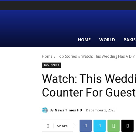
HOME
WORLD
PAKI
Home
Top Stories
Watch: This Wedding Has A DIY R
Top Stories
Watch: This Weddi
Counter For Guest
By
News Times HD
December 3, 2023
Share