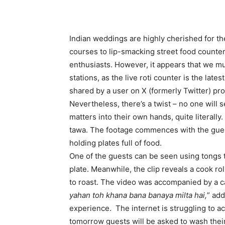
Indian weddings are highly cherished for th
courses to lip-smacking street food counters
enthusiasts. However, it appears that we mus
stations, as the live roti counter is the late
shared by a user on X (formerly Twitter) pr
Nevertheless, there’s a twist – no one will s
matters into their own hands, quite literally
tawa. The footage commences with the guest
holding plates full of food.
One of the guests can be seen using tongs to
plate. Meanwhile, the clip reveals a cook rol
to roast. The video was accompanied by a ca
yahan toh khana bana banaya milta hai,
” ad
experience. The internet is struggling to ac
tomorrow guests will be asked to wash their