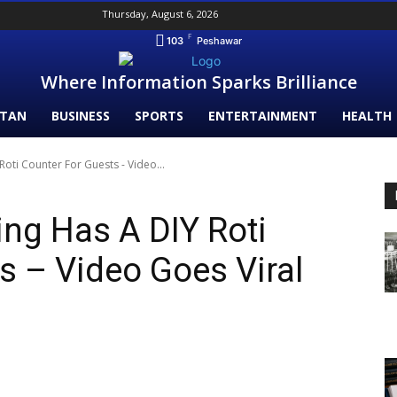
Thursday, August 6, 2026
F
103
Peshawar
Where Information Sparks Brilliance
STAN
BUSINESS
SPORTS
ENTERTAINMENT
HEALTH
oti Counter For Guests - Video...
ng Has A DIY Roti
s – Video Goes Viral