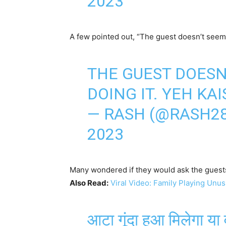
2023
A few pointed out, “The guest doesn’t seem
THE GUEST DOESN
DOING IT. YEH KAIS
— RASH (@RASH2
2023
Many wondered if they would ask the guest
Also Read:
Viral Video: Family Playing Unus
आटा गूंदा हुआ मिलेगा या 