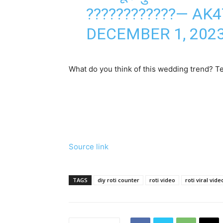
????????????— AK
DECEMBER 1, 202
What do you think of this wedding trend? Te
Source link
TAGS
diy roti counter
roti video
roti viral vide