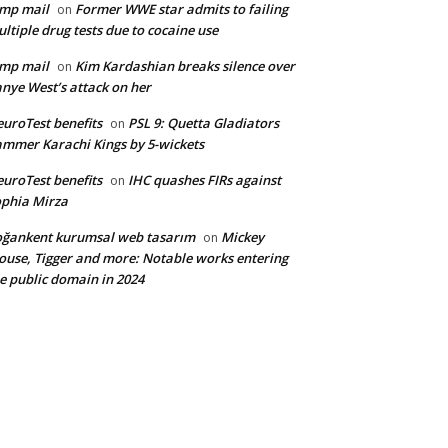
mp mail
Former WWE star admits to failing
on
ltiple drug tests due to cocaine use
mp mail
Kim Kardashian breaks silence over
on
nye West’s attack on her
uroTest benefits
PSL 9: Quetta Gladiators
on
mmer Karachi Kings by 5-wickets
uroTest benefits
IHC quashes FIRs against
on
phia Mirza
ğankent kurumsal web tasarım
Mickey
on
use, Tigger and more: Notable works entering
e public domain in 2024