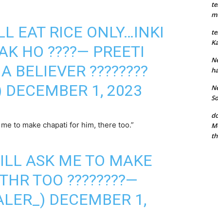
te
mu
LL EAT RICE ONLY…INKI
te
Ka
AK HO ????— PREETI
Ne
MA BELIEVER ????????
ha
)
DECEMBER 1, 2023
Ne
So
do
e to make chapati for him, there too.”
Mo
th
ILL ASK ME TO MAKE
THR TOO ????????—
ALER_)
DECEMBER 1,