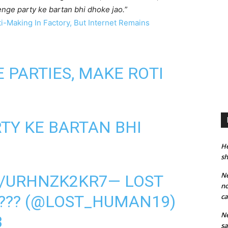
enge party ke bartan bhi dhoke jao.
”
i-Making In Factory, But Internet Remains
 PARTIES, MAKE ROTI
TY KE BARTAN BHI
He
sh
Ne
M/URHNZK2KR7
— LOST
no
????? (@LOST_HUMAN19)
ca
Ne
3
sa