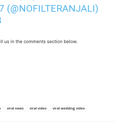
47 (@NOFILTERANJALI)
3
ll us in the comments section below.
o
viral news
viral video
viral wedding video