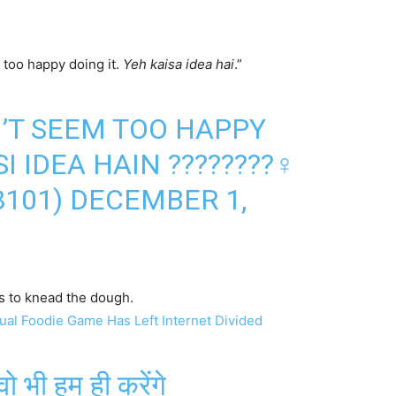
 too happy doing it.
Yeh kaisa idea hai
.”
’T SEEM TOO HAPPY
I IDEA HAIN ????????‍♀️
8101)
DECEMBER 1,
s to knead the dough.
ual Foodie Game Has Left Internet Divided
वो भी हम ही करेंगे