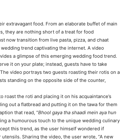
eir extravagant food. From an elaborate buffet of main
, they are nothing short of a treat for food
t now transition from live pasta, pizza, and chaat
st wedding trend captivating the internet. A video
ovides a glimpse of this emerging wedding food trend.
erve it on your plate; instead, guests have to take
. The video portrays two guests roasting their rotis on a
s standing on the opposite side of the counter,
 roast the roti and placing it on his acquaintance’s
ling out a flatbread and putting it on the tawa for them
ption that read, “
Bhool gaya tha shaadi mein aya hun
ding a humourous touch to the unique wedding culinary
cept this trend, as the user himself wondered if
 utensils. Sharing the video, the user wrote, “A new