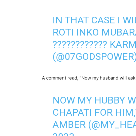
IN THAT CASE I WI
ROTI INKO MUBAR
????????????️ KAR
(@07GODSPOWER
A comment read, “Now my husband will ask m
NOW MY HUBBY W
CHAPATI FOR HIM,
AMBER (@MY_HE