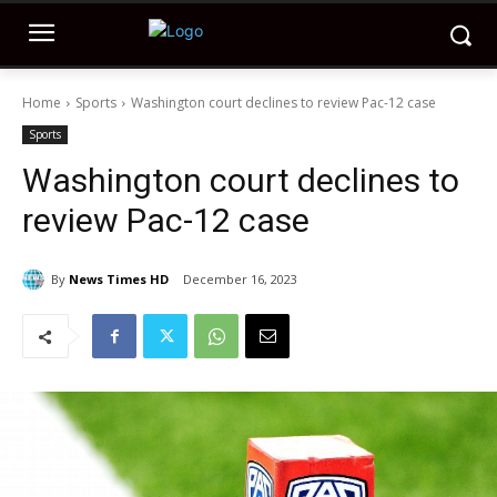
Home
Sports
Washington court declines to review Pac-12 case
Sports
Washington court declines to
review Pac-12 case
By
News Times HD
December 16, 2023