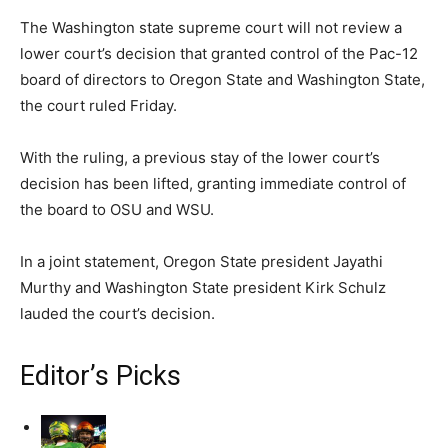
The Washington state supreme court will not review a
lower court’s decision that granted control of the Pac-12
board of directors to Oregon State and Washington State,
the court ruled Friday.
With the ruling, a previous stay of the lower court’s
decision has been lifted, granting immediate control of
the board to OSU and WSU.
In a joint statement, Oregon State president Jayathi
Murthy and Washington State president Kirk Schulz
lauded the court’s decision.
Editor’s Picks