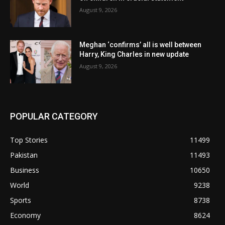
August 9, 2026
Meghan ‘confirms’ all is well between
Harry, King Charles in new update
August 9, 2026
POPULAR CATEGORY
Top Stories
11499
Pakistan
11493
Business
10650
World
9238
Sports
8738
Economy
8624