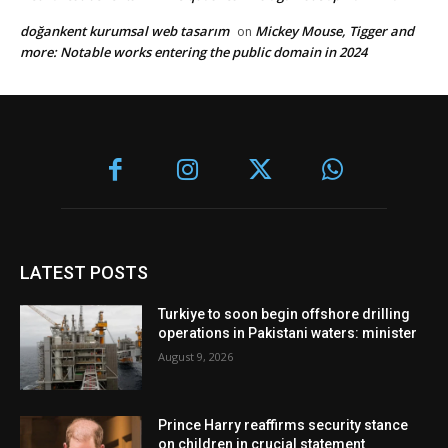
doğankent kurumsal web tasarım
Mickey Mouse, Tigger and
on
more: Notable works entering the public domain in 2024
LATEST POSTS
Turkiye to soon begin offshore drilling
operations in Pakistani waters: minister
August 9, 2026
Prince Harry reaffirms security stance
on children in crucial statement