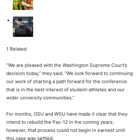
1 Related
“We are pleased with the Washington Supreme Court’s
decision today,” they said. “We look forward to continuing
our work of charting a path forward for the conference
that is in the best interest of student-athletes and our
wider university communities.”
For months, OSU and WSU have made it clear that they
intend to rebuild the Pac-12 in the coming years;
however, that process could not begin in earnest until
this case was settled.