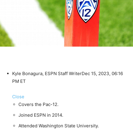
Kyle Bonagura, ESPN Staff Writer
Dec 15, 2023, 06:16
PM ET
Close
Covers the Pac-12.
Joined ESPN in 2014.
Attended Washington State University.