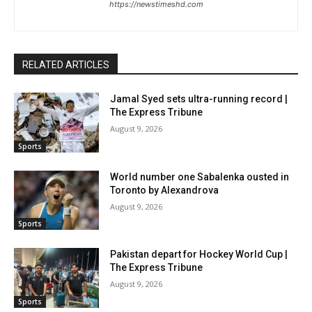
https://newstimeshd.com
RELATED ARTICLES
Jamal Syed sets ultra-running record |
The Express Tribune
August 9, 2026
Sports
World number one Sabalenka ousted in
Toronto by Alexandrova
August 9, 2026
Sports
Pakistan depart for Hockey World Cup |
The Express Tribune
August 9, 2026
Sports