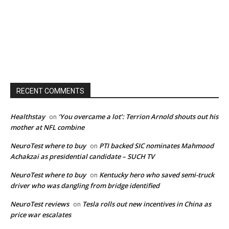
RECENT COMMENTS
Healthstay
‘You overcame a lot’: Terrion Arnold shouts out his
on
mother at NFL combine
NeuroTest where to buy
PTI backed SIC nominates Mahmood
on
Achakzai as presidential candidate – SUCH TV
NeuroTest where to buy
Kentucky hero who saved semi-truck
on
driver who was dangling from bridge identified
NeuroTest reviews
Tesla rolls out new incentives in China as
on
price war escalates