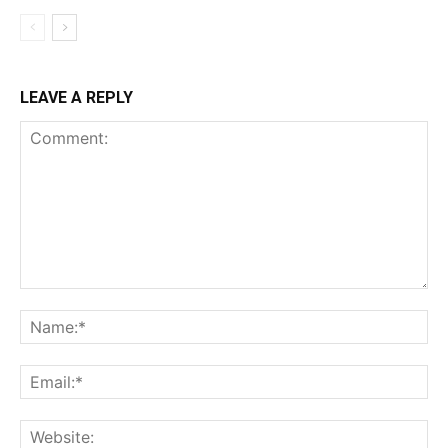
LEAVE A REPLY
Comment:
Na
Ema
Web