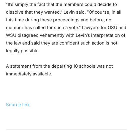
“It’s simply the fact that the members could decide to
dissolve that they wanted,” Levin said. “Of course, in all
this time during these proceedings and before, no
member has called for such a vote.” Lawyers for OSU and
WSU disagreed vehemently with Levin’s interpretation of
the law and said they are confident such action is not
legally possible.
A statement from the departing 10 schools was not
immediately available.
Source link