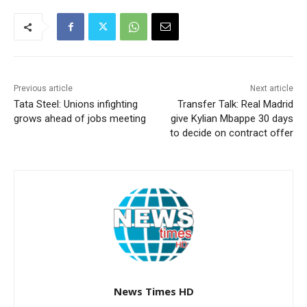
Previous article
Next article
Tata Steel: Unions infighting
Transfer Talk: Real Madrid
grows ahead of jobs meeting
give Kylian Mbappe 30 days
to decide on contract offer
News Times HD