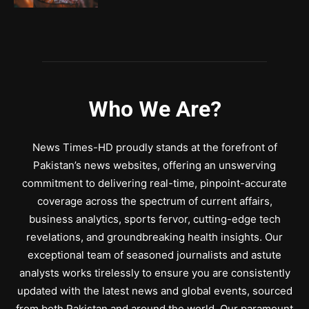
Who We Are?
News Times-HD proudly stands at the forefront of
Pakistan’s news websites, offering an unswerving
commitment to delivering real-time, pinpoint-accurate
coverage across the spectrum of current affairs,
business analytics, sports fervor, cutting-edge tech
revelations, and groundbreaking health insights. Our
exceptional team of seasoned journalists and astute
analysts works tirelessly to ensure you are consistently
updated with the latest news and global events, sourced
from both Pakistan and around the world. Our paramount