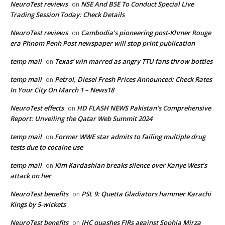
NeuroTest reviews
NSE And BSE To Conduct Special Live
on
Trading Session Today: Check Details
NeuroTest reviews
Cambodia’s pioneering post-Khmer Rouge
on
era Phnom Penh Post newspaper will stop print publication
temp mail
Texas’ win marred as angry TTU fans throw bottles
on
temp mail
Petrol, Diesel Fresh Prices Announced: Check Rates
on
In Your City On March 1 – News18
NeuroTest effects
HD FLASH NEWS Pakistan’s Comprehensive
on
Report: Unveiling the Qatar Web Summit 2024
temp mail
Former WWE star admits to failing multiple drug
on
tests due to cocaine use
temp mail
Kim Kardashian breaks silence over Kanye West’s
on
attack on her
NeuroTest benefits
PSL 9: Quetta Gladiators hammer Karachi
on
Kings by 5-wickets
NeuroTest benefits
IHC quashes FIRs against Sophia Mirza
on