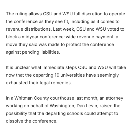
The ruling allows OSU and WSU full discretion to operate
the conference as they see fit, including as it comes to
revenue distributions. Last week, OSU and WSU voted to
block a midyear conference-wide revenue payment, a
move they said was made to protect the conference
against pending liabilities.
It is unclear what immediate steps OSU and WSU will take
now that the departing 10 universities have seemingly
exhausted their legal remedies.
In a Whitman County courthouse last month, an attorney
working on behalf of Washington, Dan Levin, raised the
possibility that the departing schools could attempt to
dissolve the conference.