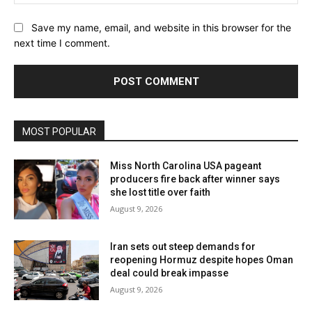
Save my name, email, and website in this browser for the
next time I comment.
MOST POPULAR
Miss North Carolina USA pageant
producers fire back after winner says
she lost title over faith
August 9, 2026
Iran sets out steep demands for
reopening Hormuz despite hopes Oman
deal could break impasse
August 9, 2026