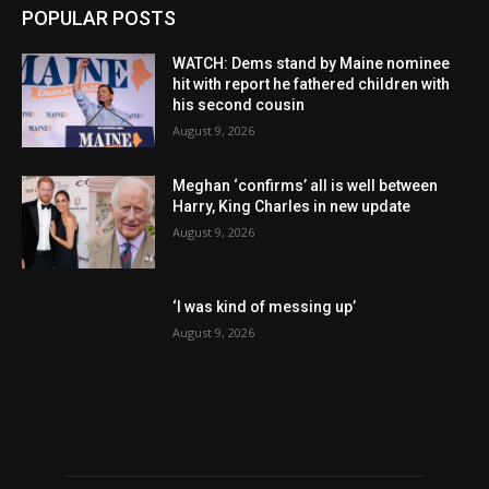
POPULAR POSTS
WATCH: Dems stand by Maine nominee
hit with report he fathered children with
his second cousin
August 9, 2026
Meghan ‘confirms’ all is well between
Harry, King Charles in new update
August 9, 2026
‘I was kind of messing up’
August 9, 2026