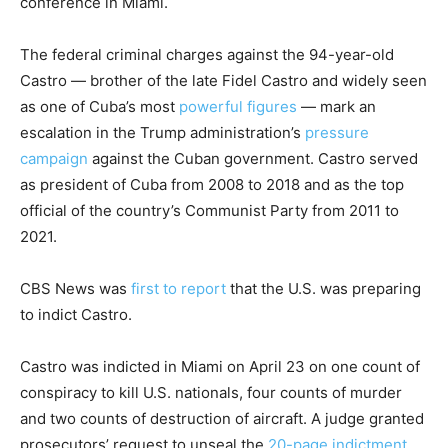
conference in Miami.
The federal criminal charges against the 94-year-old
Castro — brother of the late Fidel Castro and widely seen
as one of Cuba’s most
powerful figures
— mark an
escalation in the Trump administration’s
pressure
campaign
against the Cuban government. Castro served
as president of Cuba from 2008 to 2018 and as the top
official of the country’s Communist Party from 2011 to
2021.
CBS News was
first to report
that the U.S. was preparing
to indict Castro.
Castro was indicted in Miami on April 23 on one count of
conspiracy to kill U.S. nationals, four counts of murder
and two counts of destruction of aircraft. A judge granted
prosecutors’ request to unseal the
20-page indictment