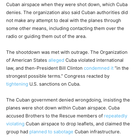
Cuban airspace when they were shot down, which Cuba
denies. The organization also said Cuban authorities did
not make any attempt to deal with the planes through
some other means, including contacting them over the
radio or guiding them out of the area.
The shootdown was met with outrage. The Organization
of American States
alleged
Cuba violated international
law, and then-President Bill Clinton
condemned it
“in the
strongest possible terms.” Congress reacted by
tightening
U.S. sanctions on Cuba.
The Cuban government denied wrongdoing, insisting the
planes were shot down within Cuban airspace. Cuba
accused Brothers to the Rescue members of
repeatedly
violating
Cuban airspace to drop leaflets, and claimed the
group had
planned to sabotage
Cuban infrastructure.