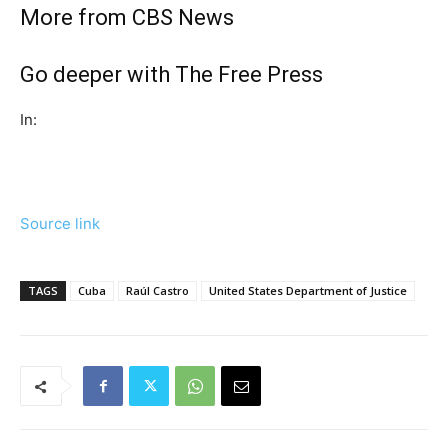
More from CBS News
Go deeper with The Free Press
In:
Source link
TAGS
Cuba
Raúl Castro
United States Department of Justice