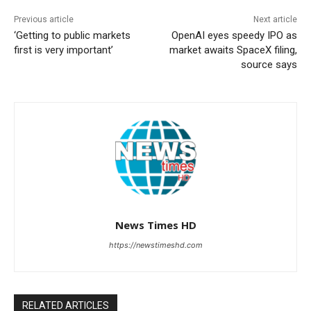
Previous article
Next article
‘Getting to public markets
OpenAI eyes speedy IPO as
first is very important’
market awaits SpaceX filing,
source says
News Times HD
https://newstimeshd.com
RELATED ARTICLES