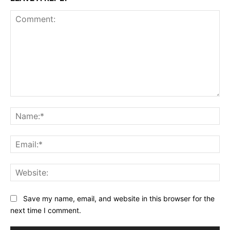
Comment:
Na
Ema
Web
Save my name, email, and website in this browser for the
next time I comment.