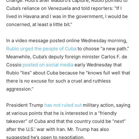
change. Hours after Maduro’s capture, Rubio pointed to
Cuba’s reliance on Venezuela and told reporters: “If I
lived in Havana and I was in the government, I would be
concerned, at least a little bit.”
In a video message posted online Wednesday morning,
Rubio urged the people of Cuba
to choose “a new path.”
Meanwhile, Cuba’s deputy foreign minister Carlos F. de
Cossio
posted on social media
early Wednesday that
Rubio “lies” about Cuba because he “knows full well that
there is no excuse for such a cruel and ruthless
aggression.”
President Trump
has not ruled out
military action, saying
at various points that he is interested in a “friendly
takeover” of Cuba and that the country could be “next”
after the U.S.’ war with Iran. Mr. Trump has also
suggested he’s open to negotiation.