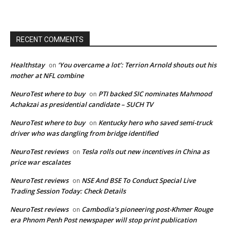
RECENT COMMENTS
Healthstay
‘You overcame a lot’: Terrion Arnold shouts out his
on
mother at NFL combine
NeuroTest where to buy
PTI backed SIC nominates Mahmood
on
Achakzai as presidential candidate – SUCH TV
NeuroTest where to buy
Kentucky hero who saved semi-truck
on
driver who was dangling from bridge identified
NeuroTest reviews
Tesla rolls out new incentives in China as
on
price war escalates
NeuroTest reviews
NSE And BSE To Conduct Special Live
on
Trading Session Today: Check Details
NeuroTest reviews
Cambodia’s pioneering post-Khmer Rouge
on
era Phnom Penh Post newspaper will stop print publication