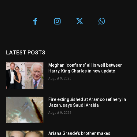
LATEST POSTS
Meghan ‘confirms’ all is well between
Harry, King Charles in new update
August 9, 2026
Fire extinguished at Aramco refinery in
Jazan, says Saudi Arabia
August 9, 2026
Ariana Grande’s brother makes