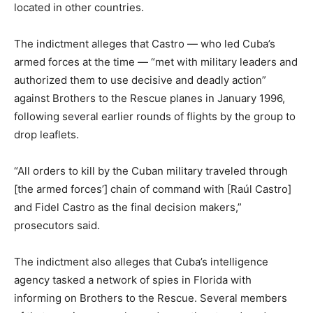
located in other countries.
The indictment alleges that Castro — who led Cuba’s
armed forces at the time — “met with military leaders and
authorized them to use decisive and deadly action”
against Brothers to the Rescue planes in January 1996,
following several earlier rounds of flights by the group to
drop leaflets.
“All orders to kill by the Cuban military traveled through
[the armed forces’] chain of command with [Raúl Castro]
and Fidel Castro as the final decision makers,”
prosecutors said.
The indictment also alleges that Cuba’s intelligence
agency tasked a network of spies in Florida with
informing on Brothers to the Rescue. Several members