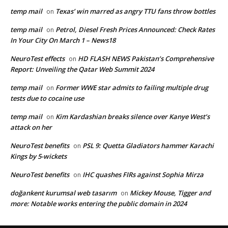
temp mail
Texas’ win marred as angry TTU fans throw bottles
on
temp mail
Petrol, Diesel Fresh Prices Announced: Check Rates
on
In Your City On March 1 – News18
NeuroTest effects
HD FLASH NEWS Pakistan’s Comprehensive
on
Report: Unveiling the Qatar Web Summit 2024
temp mail
Former WWE star admits to failing multiple drug
on
tests due to cocaine use
temp mail
Kim Kardashian breaks silence over Kanye West’s
on
attack on her
NeuroTest benefits
PSL 9: Quetta Gladiators hammer Karachi
on
Kings by 5-wickets
NeuroTest benefits
IHC quashes FIRs against Sophia Mirza
on
doğankent kurumsal web tasarım
Mickey Mouse, Tigger and
on
more: Notable works entering the public domain in 2024