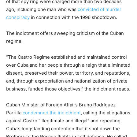
of that spy ring were charged more than two decades
ago, including one man who was
convicted of murder
conspiracy
in connection with the 1996 shootdown.
The indictment offers sweeping criticism of the Cuban
regime.
“The Castro Regime established and maintained control
over Cuba and her people through a reign that eliminated
dissent, preserved their power, territory, and reputations,
and, through expropriation and nationalization of private
business, funded those objectives,” the indictment reads.
Cuban Minister of Foreign Affairs Bruno Rodríguez
Parrilla
condemned the indictment
, calling the allegations
against Castro “illegitimate and illegal” and repeating
Cuba’s longstanding contention that it shot down the
Brothers to the Rescue flights in self defense. He called