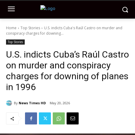
Home
Top Stories
U.S. indicts Cuba's Raúl Castro on murder and
conspiracy charges for downing...
Top Stories
U.S. indicts Cuba’s Raúl Castro
on murder and conspiracy
charges for downing of planes
in 1996
By
News Times HD
May 20, 2026