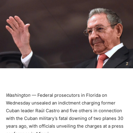
Washington
— Federal prosecutors in Florida on
Wednesday unsealed an indictment charging former
Cuban leader Raúl Castro and five others in connection
with the Cuban military’s fatal downing of two planes 30
years ago, with officials unveiling the charges at a press