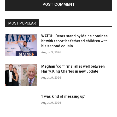
MOST POPULAR
WATCH: Dems stand by Maine nominee
hit with report he fathered children with
his second cousin
August 9, 2026
Meghan ‘confirms’ all is well between
Harry, King Charles in new update
August 9, 2026
‘I was kind of messing up’
August 9, 2026