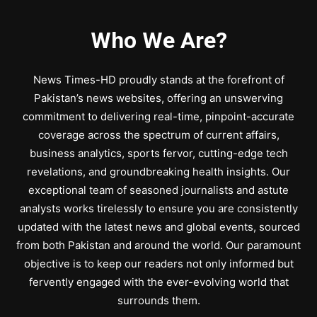
Who We Are?
News Times-HD proudly stands at the forefront of
Pakistan’s news websites, offering an unswerving
commitment to delivering real-time, pinpoint-accurate
coverage across the spectrum of current affairs,
business analytics, sports fervor, cutting-edge tech
revelations, and groundbreaking health insights. Our
exceptional team of seasoned journalists and astute
analysts works tirelessly to ensure you are consistently
updated with the latest news and global events, sourced
from both Pakistan and around the world. Our paramount
objective is to keep our readers not only informed but
fervently engaged with the ever-evolving world that
surrounds them.