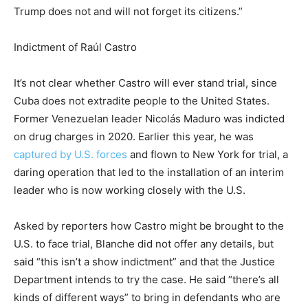
Trump does not and will not forget its citizens.”
Indictment of Raúl Castro
It’s not clear whether Castro will ever stand trial, since
Cuba does not extradite people to the United States.
Former Venezuelan leader Nicolás Maduro was indicted
on drug charges in 2020. Earlier this year, he was
captured by U.S. forces
and flown to New York for trial, a
daring operation that led to the installation of an interim
leader who is now working closely with the U.S.
Asked by reporters how Castro might be brought to the
U.S. to face trial, Blanche did not offer any details, but
said “this isn’t a show indictment” and that the Justice
Department intends to try the case. He said “there’s all
kinds of different ways” to bring in defendants who are