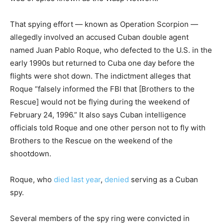
That spying effort — known as Operation Scorpion —
allegedly involved an accused Cuban double agent
named Juan Pablo Roque, who defected to the U.S. in the
early 1990s but returned to Cuba one day before the
flights were shot down. The indictment alleges that
Roque “falsely informed the FBI that [Brothers to the
Rescue] would not be flying during the weekend of
February 24, 1996.” It also says Cuban intelligence
officials told Roque and one other person not to fly with
Brothers to the Rescue on the weekend of the
shootdown.
Roque, who
died last year
,
denied
serving as a Cuban
spy.
Several members of the spy ring were convicted in