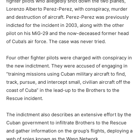
fighter pilots who allegedly shot down the two planes,
Lorenzo Alberto Perez-Perez, with conspiracy, murder
and destruction of aircraft. Perez-Perez was previously
indicted for the incident in 2003, along with the other
pilot on his MiG-29 and the now-deceased former head
of Cuba’s air force. The case was never tried.
Four other fighter pilots were charged with conspiracy in
the new indictment. They were accused of engaging in
“training missions using Cuban military aircraft to find,
track, pursue, and intercept small, civilian aircraft off the
coast of Cuba” in the lead-up to the Brothers to the
Rescue incident.
The indictment also describes an extensive effort by the
Cuban government to infiltrate Brothers to the Rescue
and gather information on the group’s flights, deploying a
web of spies known as the Wasp Network.