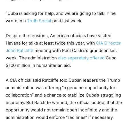
“Cuba is asking for help, and we are going to talk!!!” he
wrote in a
Truth Social
post last week.
Despite the tensions, American officials have visited
Havana for talks at least twice this year, with
CIA Director
John Ratcliffe
meeting with Raúl Castro’s grandson last
week. The administration
also separately offered
Cuba
$100 million in humanitarian aid.
A CIA official said Ratcliffe told Cuban leaders the Trump
administration was offering “a genuine opportunity for
collaboration” and a chance to stabilize Cuba’s struggling
economy. But Ratcliffe warned, the official added, that the
opportunity would not remain open indefinitely and the
administration would enforce “red lines” if necessary.