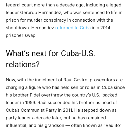
federal court more than a decade ago, including alleged
leader Gerardo Hernandez, who was sentenced to life in
prison for murder conspiracy in connection with the
shootdown. Hernandez
returned to Cuba
in a 2014
prisoner swap.
What’s next for Cuba-U.S.
relations?
Now, with the indictment of Raúl Castro, prosecutors are
charging a figure who has held senior roles in Cuba since
his brother Fidel overthrew the country’s U.S.-backed
leader in 1959. Raúl succeeded his brother as head of
Cuba’s Communist Party in 2011. He stepped down as
party leader a decade later, but he has remained
influential, and his grandson — often known as “Raulito”