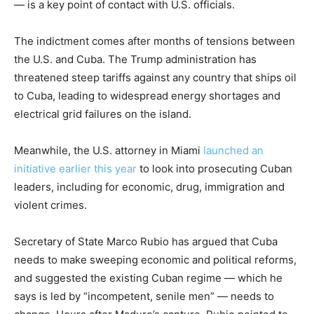
— is a key point of contact with U.S. officials.
The indictment comes after months of tensions between
the U.S. and Cuba. The Trump administration has
threatened steep tariffs against any country that ships oil
to Cuba, leading to widespread energy shortages and
electrical grid failures on the island.
Meanwhile, the U.S. attorney in Miami
launched an
initiative earlier this year
to look into prosecuting Cuban
leaders, including for economic, drug, immigration and
violent crimes.
Secretary of State Marco Rubio has argued that Cuba
needs to make sweeping economic and political reforms,
and suggested the existing Cuban regime — which he
says is led by “incompetent, senile men” — needs to