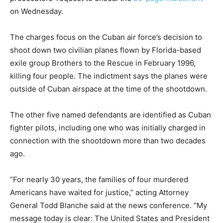
on Wednesday.
The charges focus on the Cuban air force’s decision to
shoot down two civilian planes flown by Florida-based
exile group Brothers to the Rescue in February 1996,
killing four people. The indictment says the planes were
outside of Cuban airspace at the time of the shootdown.
The other five named defendants are identified as Cuban
fighter pilots, including one who was initially charged in
connection with the shootdown more than two decades
ago.
“For nearly 30 years, the families of four murdered
Americans have waited for justice,” acting Attorney
General Todd Blanche said at the news conference. “My
message today is clear: The United States and President