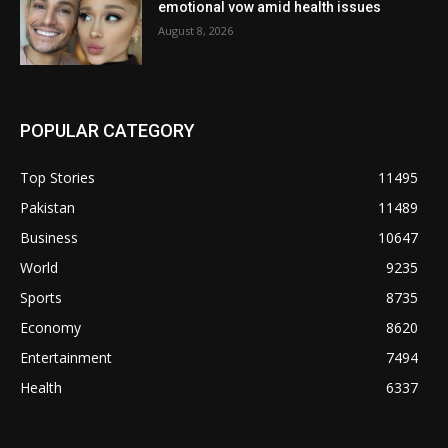
emotional vow amid health issues
August 8, 2026
POPULAR CATEGORY
Top Stories
11495
Pakistan
11489
Business
10647
World
9235
Sports
8735
Economy
8620
Entertainment
7494
Health
6337