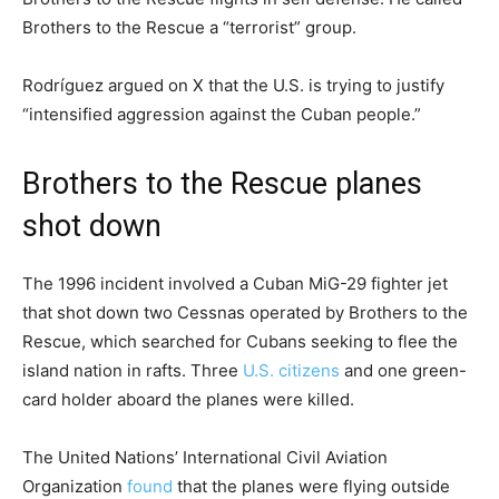
Brothers to the Rescue a “terrorist” group.
Rodríguez argued on X that the U.S. is trying to justify
“intensified aggression against the Cuban people.”
Brothers to the Rescue planes
shot down
The 1996 incident involved a Cuban MiG-29 fighter jet
that shot down two Cessnas operated by Brothers to the
Rescue, which searched for Cubans seeking to flee the
island nation in rafts. Three
U.S. citizens
and one green-
card holder aboard the planes were killed.
The United Nations’ International Civil Aviation
Organization
found
that the planes were flying outside