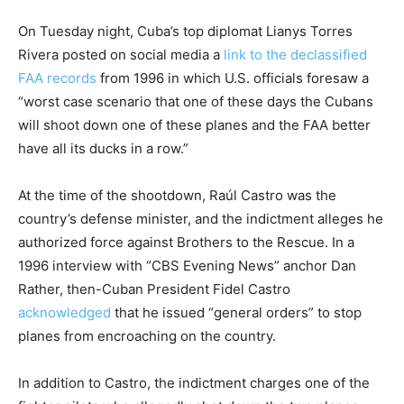
On Tuesday night, Cuba’s top diplomat Lianys Torres
Rivera posted on social media a
link to the declassified
FAA records
from 1996 in which U.S. officials foresaw a
“worst case scenario that one of these days the Cubans
will shoot down one of these planes and the FAA better
have all its ducks in a row.”
At the time of the shootdown, Raúl Castro was the
country’s defense minister, and the indictment alleges he
authorized force against Brothers to the Rescue. In a
1996 interview with “CBS Evening News” anchor Dan
Rather, then-Cuban President Fidel Castro
acknowledged
that he issued “general orders” to stop
planes from encroaching on the country.
In addition to Castro, the indictment charges one of the