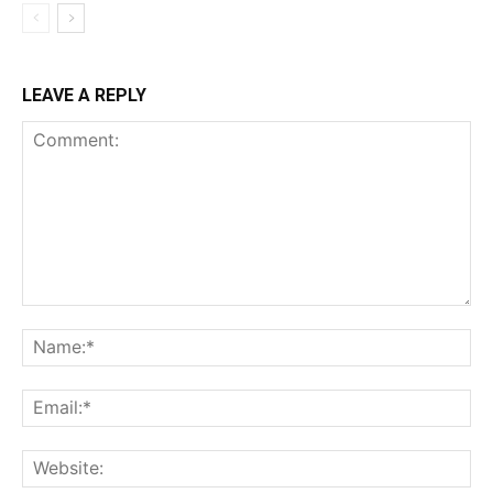
LEAVE A REPLY
Comment:
Na
Ema
Web