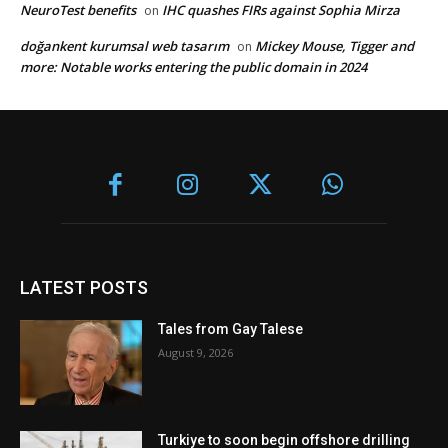
NeuroTest benefits
IHC quashes FIRs against Sophia Mirza
on
doğankent kurumsal web tasarım
Mickey Mouse, Tigger and
on
more: Notable works entering the public domain in 2024
LATEST POSTS
Tales from Gay Talese
August 9, 2026
Turkiye to soon begin offshore drilling