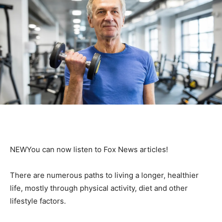
NEW
You can now listen to Fox News articles!
There are numerous paths to living a longer, healthier
life, mostly through physical activity, diet and other
lifestyle factors.