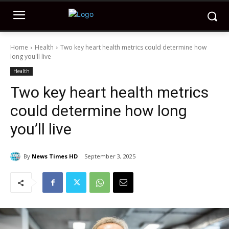
Home
Health
Two key heart health metrics could determine how
long you'll live
Health
Two key heart health metrics
could determine how long
you’ll live
By
News Times HD
September 3, 2025