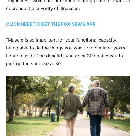
“myocines,” which are anti-inflammatory proteins that can
decrease the severity of illnesses.
CLICK HERE TO GET THE FOX NEWS APP
“Muscle is so important for your functional capacity,
being able to do the things you want to do in later years,”
London said. “The deadlifts you do at 30 enable you to
pick up the suitcase at 80.”