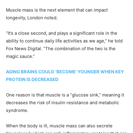
Muscle mass is the next element that can impact
longevity, London noted.
“It’s a close second, and plays a significant role in the
ability to continue daily life activities as we age,” he told
Fox News Digital. “The combination of the two is the
magic sauce.”
AGING BRAINS COULD ‘BECOME’ YOUNGER WHEN KEY
PROTEIN IS DECREASED
One reason is that muscle is a “glucose sink,” meaning it
decreases the risk of insulin resistance and metabolic
syndrome.
When the body is ill, muscle mass can also secrete