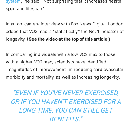
system
,” he said. “Not surprising that it increases health
span and lifespan.”
In an on-camera interview with Fox News Digital, London
added that VO2 max is “statistically” the No. 1 indicator of
longevity.
(See the video at the top of this article.)
In comparing individuals with a low VO2 max to those
with a higher VO2 max, scientists have identified
“magnitudes of improvement” in reducing cardiovascular
morbidity and mortality, as well as increasing longevity.
“EVEN IF YOU’VE NEVER EXERCISED,
OR IF YOU HAVEN’T EXERCISED FOR A
LONG TIME, YOU CAN STILL GET
BENEFITS.”