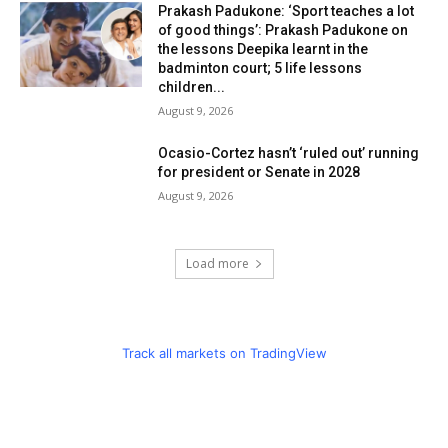
Prakash Padukone: ‘Sport teaches a lot
of good things’: Prakash Padukone on
the lessons Deepika learnt in the
badminton court; 5 life lessons
children...
August 9, 2026
Ocasio-Cortez hasn’t ‘ruled out’ running
for president or Senate in 2028
August 9, 2026
Load more
Track all markets on TradingView