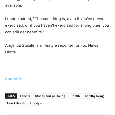
available.”
London added, “The cool thing is, even if you’ve never
exercised, or if you haven’t exercised for a long time, you
can still get benefits.”
Angelica Stabile is a lifestyle reporter for Fox News
Digital.
Source link
TAGS
Fitness
fitness and wellbeing
Health
healthy living
Heart Health
Lifestyle