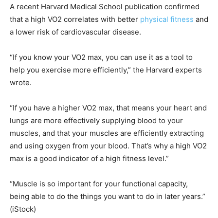
A recent Harvard Medical School publication confirmed
that a high VO2 correlates with better
physical fitness
and
a lower risk of cardiovascular disease.
“If you know your VO2 max, you can use it as a tool to
help you exercise more efficiently,” the Harvard experts
wrote.
“If you have a higher VO2 max, that means your heart and
lungs are more effectively supplying blood to your
muscles, and that your muscles are efficiently extracting
and using oxygen from your blood. That’s why a high VO2
max is a good indicator of a high fitness level.”
“Muscle is so important for your functional capacity,
being able to do the things you want to do in later years.”
(iStock)