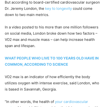
But according to board-certified cardiovascular surgeon
Dr. Jeremy London, the
key to longevity
could come
down to two main metrics.
In a video posted to his more than one million followers
on social media, London broke down how two factors –
VO2 max and muscle mass – can help increase health
span and lifespan.
WHAT PEOPLE WHO LIVE TO 100 YEARS OLD HAVE IN
COMMON, ACCORDING TO SCIENCE
VO2 max is an indicator of how efficiently the body
utilizes oxygen with intense exercise, said London, who
is based in Savannah, Georgia.
“In other words, the health of
your cardiovascular