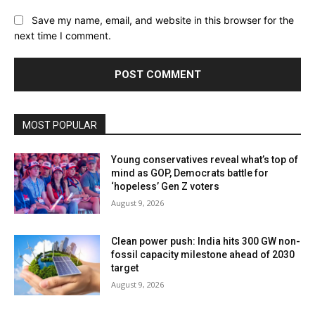
Save my name, email, and website in this browser for the
next time I comment.
MOST POPULAR
Young conservatives reveal what’s top of
mind as GOP, Democrats battle for
‘hopeless’ Gen Z voters
August 9, 2026
Clean power push: India hits 300 GW non-
fossil capacity milestone ahead of 2030
target
August 9, 2026