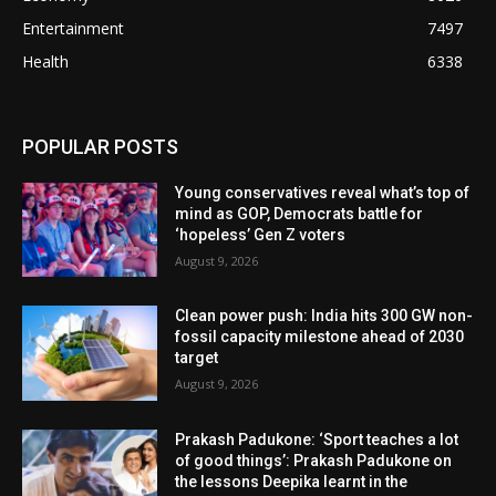
Entertainment
7497
Health
6338
POPULAR POSTS
Young conservatives reveal what’s top of
mind as GOP, Democrats battle for
‘hopeless’ Gen Z voters
August 9, 2026
Clean power push: India hits 300 GW non-
fossil capacity milestone ahead of 2030
target
August 9, 2026
Prakash Padukone: ‘Sport teaches a lot
of good things’: Prakash Padukone on
the lessons Deepika learnt in the