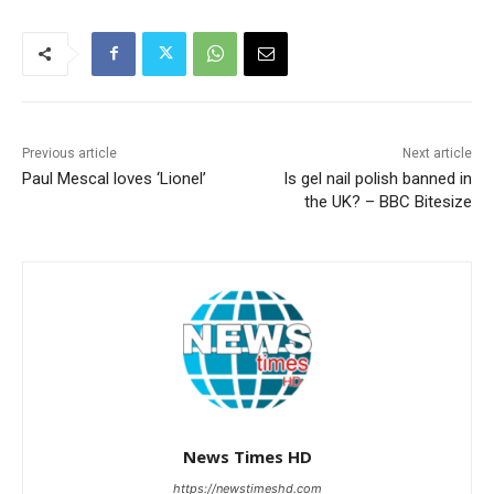
Previous article
Next article
Paul Mescal loves ‘Lionel’
Is gel nail polish banned in
the UK? – BBC Bitesize
News Times HD
https://newstimeshd.com