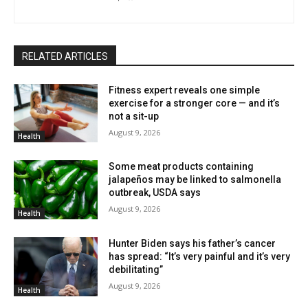
RELATED ARTICLES
Fitness expert reveals one simple
exercise for a stronger core — and it’s
not a sit-up
August 9, 2026
Health
Some meat products containing
jalapeños may be linked to salmonella
outbreak, USDA says
August 9, 2026
Health
Hunter Biden says his father’s cancer
has spread: “It’s very painful and it’s very
debilitating”
August 9, 2026
Health