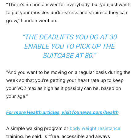
“There’s no one answer for everybody, but you just want
to put your muscles under stress and strain so they can
grow,” London went on.
“THE DEADLIFTS YOU DO AT 30
ENABLE YOU TO PICK UP THE
SUITCASE AT 80.”
“And you want to be moving on a regular basis during the
week so that you’re getting your heart rate up to keep
your VO2 max as high as it possibly can be, based on
your age.”
For more Health articles, visit foxnews.com/health
A simple walking program or
body weight resistance
training, he said, is “free, accessible and always