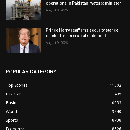
operations in Pakistani waters: minister
August 9, 2026
Prince Harry reaffirms security stance
on children in crucial statement
August 9, 2026
POPULAR CATEGORY
Top Stories
11502
Pakistan
11495
Business
10653
World
9240
Sports
8738
Economy
8626