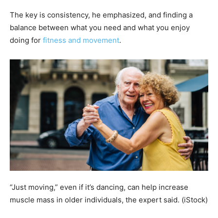
The key is consistency, he emphasized, and finding a
balance between what you need and what you enjoy
doing for
fitness and movement
.
“Just moving,” even if it’s dancing, can help increase
muscle mass in older individuals, the expert said.
(iStock)