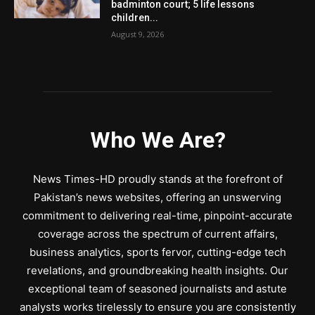
badminton court; 5 life lessons
children...
August 9, 2026
Who We Are?
News Times-HD proudly stands at the forefront of
Pakistan’s news websites, offering an unswerving
commitment to delivering real-time, pinpoint-accurate
coverage across the spectrum of current affairs,
business analytics, sports fervor, cutting-edge tech
revelations, and groundbreaking health insights. Our
exceptional team of seasoned journalists and astute
analysts works tirelessly to ensure you are consistently