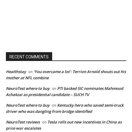
RECENT COMMENTS
Healthstay
‘You overcame a lot’: Terrion Arnold shouts out his
on
mother at NFL combine
NeuroTest where to buy
PTI backed SIC nominates Mahmood
on
Achakzai as presidential candidate – SUCH TV
NeuroTest where to buy
Kentucky hero who saved semi-truck
on
driver who was dangling from bridge identified
NeuroTest reviews
Tesla rolls out new incentives in China as
on
price war escalates