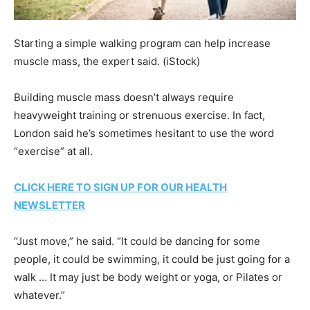
Starting a simple walking program can help increase
muscle mass, the expert said.
(iStock)
Building muscle mass doesn’t always require
heavyweight training or strenuous exercise. In fact,
London said he’s sometimes hesitant to use the word
“exercise” at all.
CLICK HERE TO SIGN UP FOR OUR HEALTH
NEWSLETTER
“Just move,” he said. “It could be dancing for some
people, it could be swimming, it could be just going for a
walk … It may just be body weight or yoga, or Pilates or
whatever.”