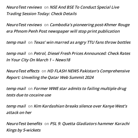
NeuroTest reviews
NSE And BSE To Conduct Special Live
on
Trading Session Today: Check Details
NeuroTest reviews
Cambodia’s pioneering post-Khmer Rouge
on
era Phnom Penh Post newspaper will stop print publication
temp mail
Texas’ win marred as angry TTU fans throw bottles
on
temp mail
Petrol, Diesel Fresh Prices Announced: Check Rates
on
In Your City On March 1 – News18
NeuroTest effects
HD FLASH NEWS Pakistan’s Comprehensive
on
Report: Unveiling the Qatar Web Summit 2024
temp mail
Former WWE star admits to failing multiple drug
on
tests due to cocaine use
temp mail
Kim Kardashian breaks silence over Kanye West’s
on
attack on her
NeuroTest benefits
PSL 9: Quetta Gladiators hammer Karachi
on
Kings by 5-wickets