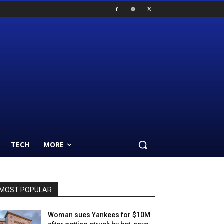
TECH
MORE
MOST POPULAR
Woman sues Yankees for $10M