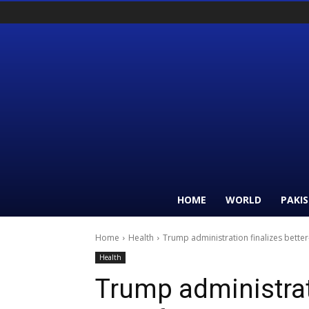
HOME
WORLD
PAKI
Home
Health
Trump administration finalizes bette
Health
Trump administrati