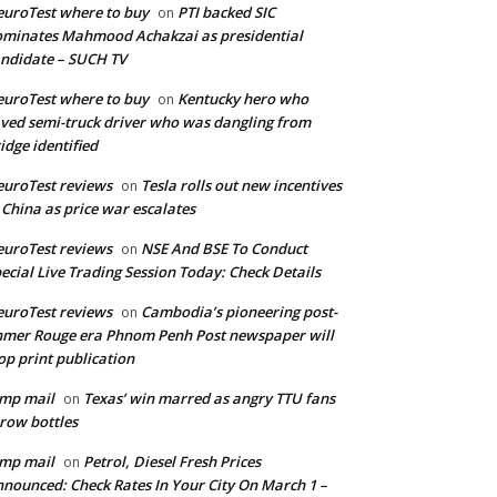
uroTest where to buy
PTI backed SIC
on
minates Mahmood Achakzai as presidential
ndidate – SUCH TV
uroTest where to buy
Kentucky hero who
on
ved semi-truck driver who was dangling from
idge identified
uroTest reviews
Tesla rolls out new incentives
on
 China as price war escalates
uroTest reviews
NSE And BSE To Conduct
on
ecial Live Trading Session Today: Check Details
uroTest reviews
Cambodia’s pioneering post-
on
mer Rouge era Phnom Penh Post newspaper will
op print publication
mp mail
Texas’ win marred as angry TTU fans
on
row bottles
mp mail
Petrol, Diesel Fresh Prices
on
nounced: Check Rates In Your City On March 1 –