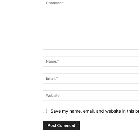
Comment:
Save my name, email, and website in this b