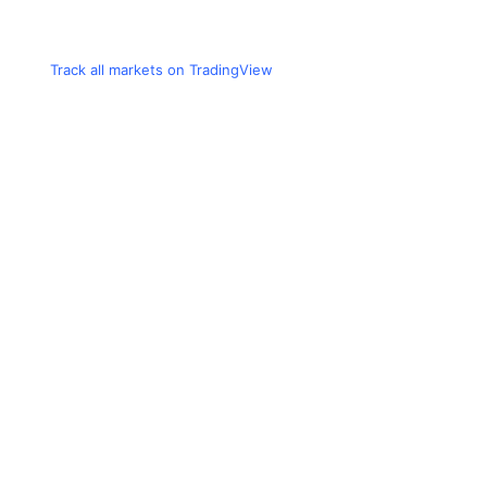
Track all markets on TradingView