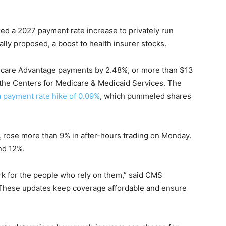
ed a 2027 payment rate increase to privately run
ally proposed, a boost to health insurer stocks.
icare Advantage payments by 2.48%, or more than $13
om the Centers for Medicare & Medicaid Services. The
 payment rate hike of 0.09%
, which pummeled shares
rose more than 9% in after-hours trading on Monday.
nd 12%.
k for the people who rely on them,” said CMS
 “These updates keep coverage affordable and ensure