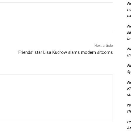
Ne
no
ca
Ne
sa
br
Next article
Ne
‘Friends’ star Lisa Kudrow slams modern sitcoms
in
Ne
Sp
Ne
Kh
st
te
th
te
An