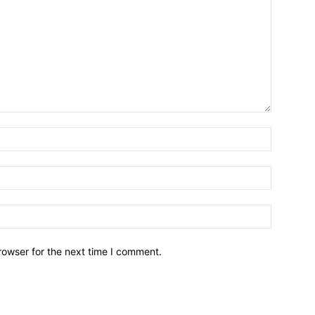
Name:*
Email:*
Website:
rowser for the next time I comment.