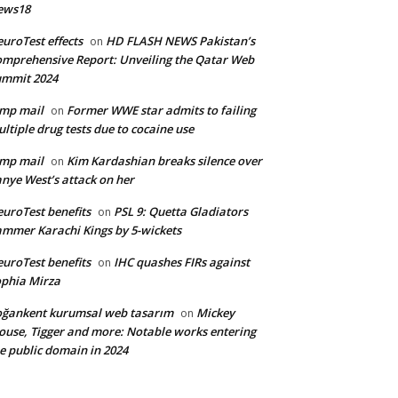
ews18
uroTest effects
HD FLASH NEWS Pakistan’s
on
mprehensive Report: Unveiling the Qatar Web
ummit 2024
mp mail
Former WWE star admits to failing
on
ltiple drug tests due to cocaine use
mp mail
Kim Kardashian breaks silence over
on
nye West’s attack on her
uroTest benefits
PSL 9: Quetta Gladiators
on
mmer Karachi Kings by 5-wickets
uroTest benefits
IHC quashes FIRs against
on
phia Mirza
ğankent kurumsal web tasarım
Mickey
on
use, Tigger and more: Notable works entering
e public domain in 2024