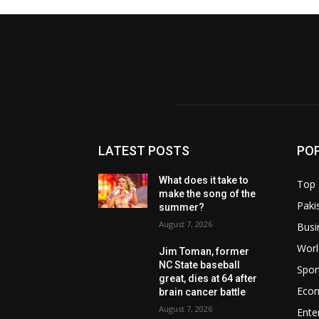
LATEST POSTS
PO
What does it take to
Top 
make the song of the
Paki
summer?
August 7, 2026
Busi
Worl
Jim Toman, former
NC State baseball
Spor
great, dies at 64 after
Eco
brain cancer battle
August 7, 2026
Ente