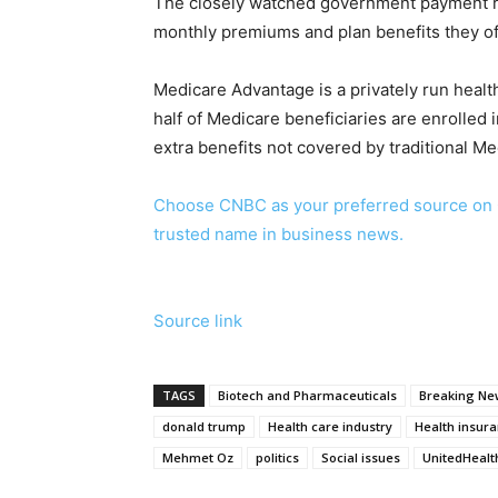
The closely watched government payment r
monthly premiums and plan benefits they offe
Medicare Advantage is a privately run heal
half of Medicare beneficiaries are enrolled
extra benefits not covered by traditional Me
Choose CNBC as your preferred source on 
trusted name in business news.
Source link
TAGS
Biotech and Pharmaceuticals
Breaking New
donald trump
Health care industry
Health insur
Mehmet Oz
politics
Social issues
UnitedHealt