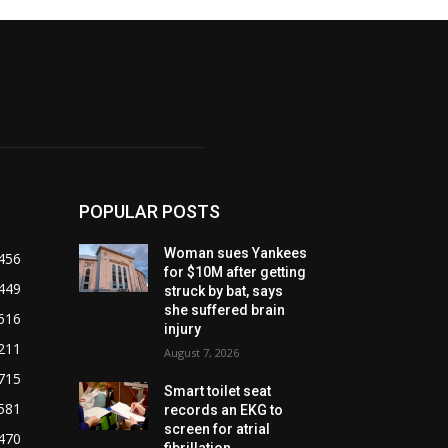
POPULAR POSTS
Woman sues Yankees
456
for $10M after getting
449
struck by bat, says
she suffered brain
616
injury
211
August 7, 2026
715
Smart toilet seat
581
records an EKG to
screen for atrial
470
fibrillation