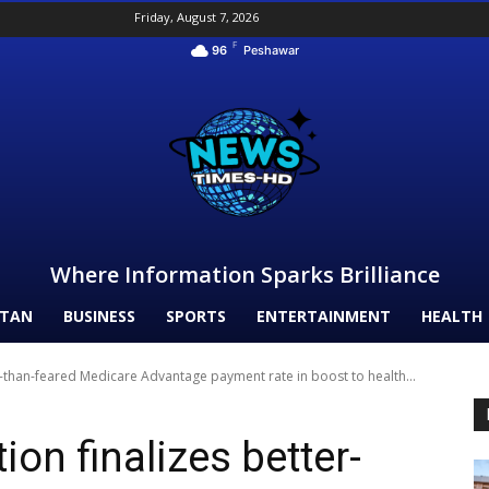
Friday, August 7, 2026
F
96
Peshawar
Where Information Sparks Brilliance
STAN
BUSINESS
SPORTS
ENTERTAINMENT
HEALTH
r-than-feared Medicare Advantage payment rate in boost to health...
on finalizes better-