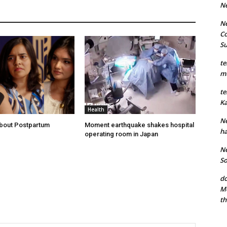
N
Ne
Co
S
te
mu
te
Ka
Health
Ne
About Postpartum
Moment earthquake shakes hospital
ha
operating room in Japan
Ne
So
do
Mo
th