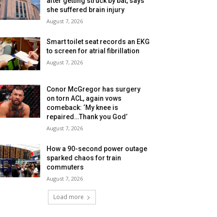
after getting struck by bat, says
she suffered brain injury
August 7, 2026
Smart toilet seat records an EKG
to screen for atrial fibrillation
August 7, 2026
Conor McGregor has surgery
on torn ACL, again vows
comeback: ‘My knee is
repaired…Thank you God’
August 7, 2026
How a 90-second power outage
sparked chaos for train
commuters
August 7, 2026
Load more