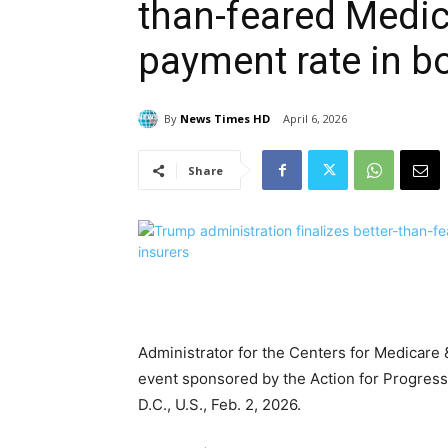
than-feared Medi
payment rate in bo
By
News Times HD
April 6, 2026
Share
Administrator for the Centers for Medicar
event sponsored by the Action for Progress 
D.C., U.S., Feb. 2, 2026.