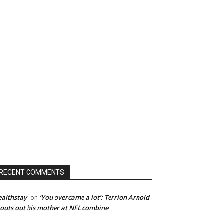
RECENT COMMENTS
althstay
‘You overcame a lot’: Terrion Arnold
on
outs out his mother at NFL combine