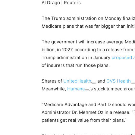
Al Drago | Reuters
The Trump administration on Monday finaliz
Medicare plans that was far bigger than initi
The government will increase average Med
billion, in 2027, according to a release fr
Trump administration in January
proposed a
of insurers that run those plans.
Shares of
UnitedHealth
and
CVS Health
Meanwhile,
Humana
‘s stock jumped arou
“Medicare Advantage and Part D should wor
Administrator Dr. Mehmet Oz in a release.
patients get real value from their plans.”