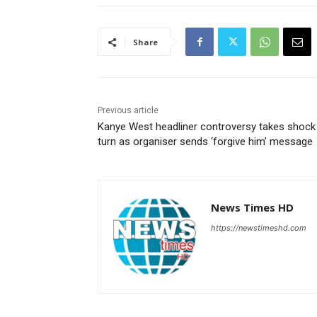
Share
Previous article
Kanye West headliner controversy takes shock
turn as organiser sends ‘forgive him’ message
News Times HD
https://newstimeshd.com