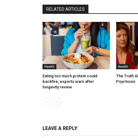
RELATED ARTICLES
Health
Health
Eating too much protein could
The Truth 
backfire, experts warn after
Psychosis
longevity review
LEAVE A REPLY