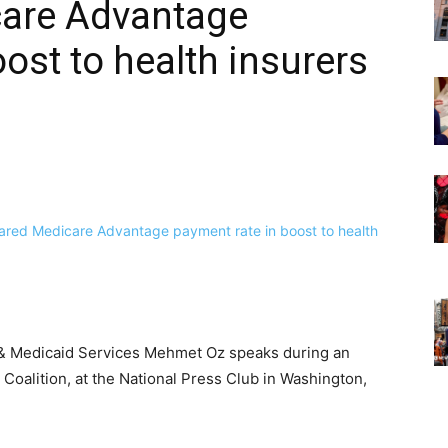
care Advantage
ost to health insurers
e & Medicaid Services Mehmet Oz speaks during an
Coalition, at the National Press Club in Washington,