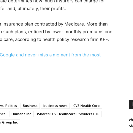
ate determines how much insurers can charge for
r and, ultimately, their profits.
th insurance plan contracted by Medicare. More than
 in such plans, enticed by lower monthly premiums and
dicare, according to health policy research firm KFF.
Google and never miss a moment from the most
s: Politics
Business
business news
CVS Health Corp
ance
Humana Inc
iShares U.S. Healthcare Providers ETF
He
h Group Inc
sh