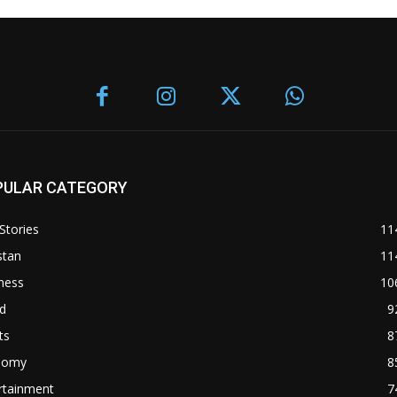
PULAR CATEGORY
Stories
11
stan
11
ness
10
d
9
ts
8
nomy
8
rtainment
7