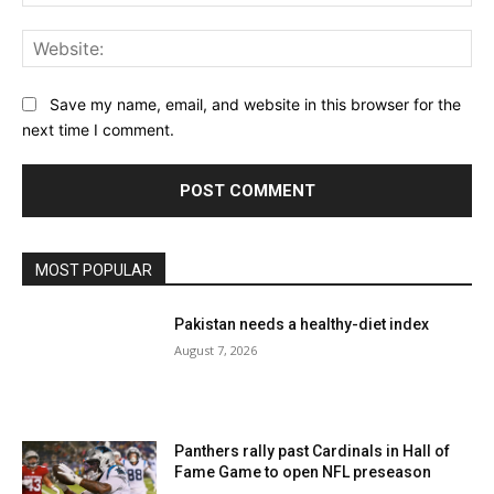
Web
Save my name, email, and website in this browser for the
next time I comment.
MOST POPULAR
Pakistan needs a healthy-diet index
August 7, 2026
Panthers rally past Cardinals in Hall of
Fame Game to open NFL preseason