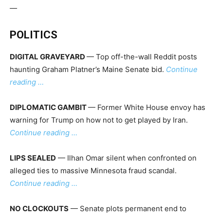
—
POLITICS
DIGITAL GRAVEYARD
— Top off-the-wall Reddit posts
haunting Graham Platner’s Maine Senate bid.
Continue
reading …
DIPLOMATIC GAMBIT
— Former White House envoy has
warning for Trump on how not to get played by Iran.
Continue reading …
LIPS SEALED
— Ilhan Omar silent when confronted on
alleged ties to massive Minnesota fraud scandal.
Continue reading …
NO CLOCKOUTS
— Senate plots permanent end to