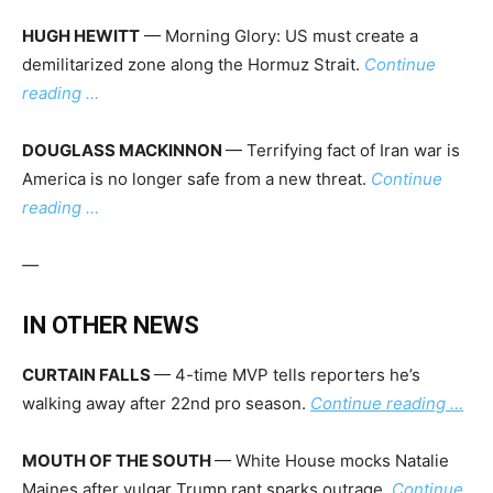
HUGH HEWITT
— Morning Glory: US must create a
demilitarized zone along the Hormuz Strait.
Continue
reading …
DOUGLASS MACKINNON
— Terrifying fact of Iran war is
America is no longer safe from a new threat.
Continue
reading …
—
IN OTHER NEWS
CURTAIN FALLS
— 4-time MVP tells reporters he’s
walking away after 22nd pro season.
Continue reading …
MOUTH OF THE SOUTH
— White House mocks Natalie
Maines after vulgar Trump rant sparks outrage.
Continue