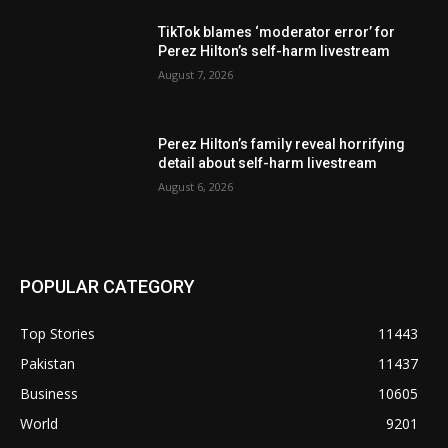
TikTok blames ‘moderator error’ for
Perez Hilton’s self-harm livestream
August 7, 2026
Perez Hilton’s family reveal horrifying
detail about self-harm livestream
August 6, 2026
POPULAR CATEGORY
Top Stories
11443
Pakistan
11437
Business
10605
World
9201