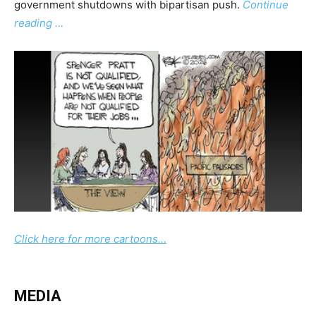
government shutdowns with bipartisan push.
Continue
reading …
Click here for more cartoons…
MEDIA