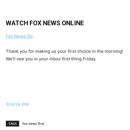
WATCH FOX NEWS ONLINE
Fox News Go
Thank you for making us your first choice in the morning!
We’ll see you in your inbox first thing Friday.
Source link
TAGS
fox news first