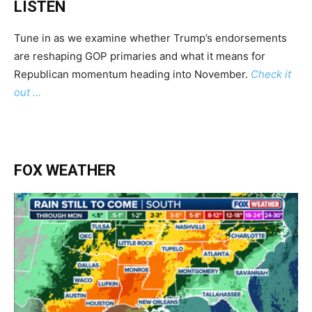
LISTEN
Tune in as we examine whether Trump’s endorsements
are reshaping GOP primaries and what it means for
Republican momentum heading into November.
Check it
out …
FOX WEATHER