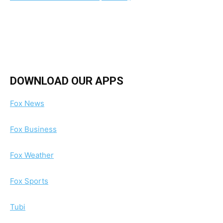
DOWNLOAD OUR APPS
Fox News
Fox Business
Fox Weather
Fox Sports
Tubi