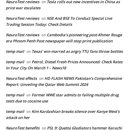
NeuroTest reviews
Tesla rolls out new incentives in China as
on
price war escalates
NeuroTest reviews
NSE And BSE To Conduct Special Live
on
Trading Session Today: Check Details
NeuroTest reviews
Cambodia’s pioneering post-Khmer Rouge
on
era Phnom Penh Post newspaper will stop print publication
temp mail
Texas’ win marred as angry TTU fans throw bottles
on
temp mail
Petrol, Diesel Fresh Prices Announced: Check Rates
on
In Your City On March 1 – News18
NeuroTest effects
HD FLASH NEWS Pakistan’s Comprehensive
on
Report: Unveiling the Qatar Web Summit 2024
temp mail
Former WWE star admits to failing multiple drug
on
tests due to cocaine use
temp mail
Kim Kardashian breaks silence over Kanye West’s
on
attack on her
NeuroTest benefits
PSL 9: Quetta Gladiators hammer Karachi
on