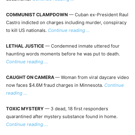
COMMUNIST CLAMPDOWN
— Cuban ex-President Raul
Castro indicted on charges including murder, conspiracy
to kill US nationals.
Continue reading …
LETHAL JUSTICE
— Condemned inmate uttered four
haunting words moments before he was put to death.
Continue reading …
CAUGHT ON CAMERA
— Woman from viral daycare video
now faces $4.6M fraud charges in Minnesota.
Continue
reading …
TOXIC MYSTERY
— 3 dead, 18 first responders
quarantined after mystery substance found in home.
Continue reading …