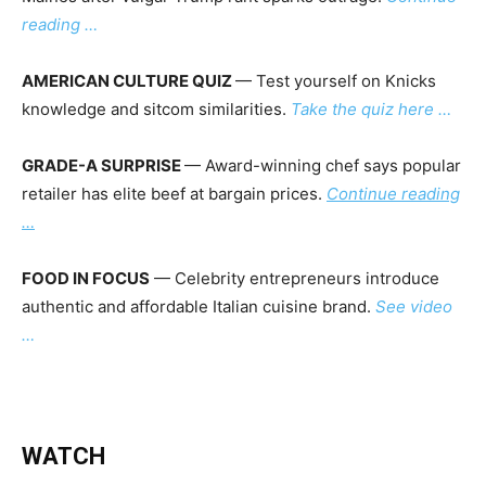
reading …
AMERICAN CULTURE QUIZ
— Test yourself on Knicks
knowledge and sitcom similarities.
Take the quiz here …
GRADE-A SURPRISE
— Award-winning chef says popular
retailer has elite beef at bargain prices.
Continue reading
…
FOOD IN FOCUS
— Celebrity entrepreneurs introduce
authentic and affordable Italian cuisine brand.
See video
…
WATCH