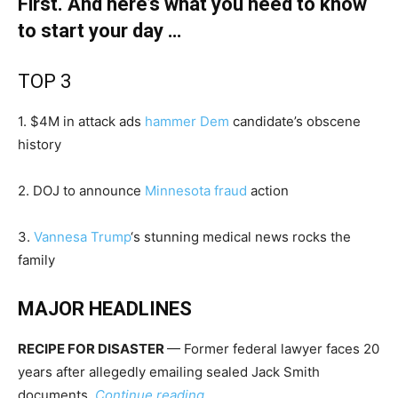
First. And here’s what you need to know
to start your day …
TOP 3
1. $4M in attack ads
hammer Dem
candidate’s obscene
history
2. DOJ to announce
Minnesota fraud
action
3.
Vannesa Trump
‘s stunning medical news rocks the
family
MAJOR HEADLINES
RECIPE FOR DISASTER
— Former federal lawyer faces 20
years after allegedly emailing sealed Jack Smith
documents.
Continue reading …