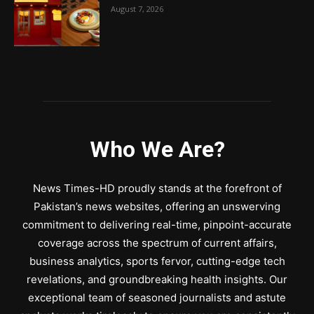
August 7, 2026
Who We Are?
News Times-HD proudly stands at the forefront of
Pakistan’s news websites, offering an unswerving
commitment to delivering real-time, pinpoint-accurate
coverage across the spectrum of current affairs,
business analytics, sports fervor, cutting-edge tech
revelations, and groundbreaking health insights. Our
exceptional team of seasoned journalists and astute