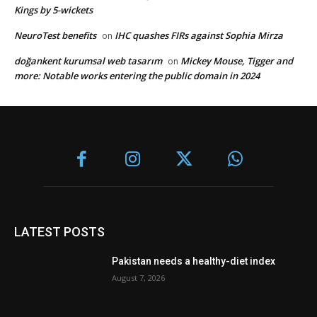
Kings by 5-wickets
NeuroTest benefits
IHC quashes FIRs against Sophia Mirza
on
doğankent kurumsal web tasarım
Mickey Mouse, Tigger and
on
more: Notable works entering the public domain in 2024
LATEST POSTS
Pakistan needs a healthy-diet index
August 7, 2026