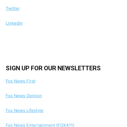
Twitter
LinkedIn
SIGN UP FOR OUR NEWSLETTERS
Fox News First
Fox News Opinion
Fox News Lifestyle
Fox News Entertainment (FOX411)