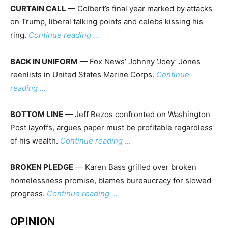
CURTAIN CALL
— Colbert’s final year marked by attacks
on Trump, liberal talking points and celebs kissing his
ring.
Continue reading …
BACK IN UNIFORM
— Fox News’ Johnny ‘Joey’ Jones
reenlists in United States Marine Corps.
Continue
reading …
BOTTOM LINE
— Jeff Bezos confronted on Washington
Post layoffs, argues paper must be profitable regardless
of his wealth.
Continue reading …
BROKEN PLEDGE
— Karen Bass grilled over broken
homelessness promise, blames bureaucracy for slowed
progress.
Continue reading …
OPINION