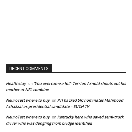
RECENT COMMENTS
Healthstay
‘You overcame a lot’: Terrion Arnold shouts out his
on
mother at NFL combine
NeuroTest where to buy
PTI backed SIC nominates Mahmood
on
Achakzai as presidential candidate – SUCH TV
NeuroTest where to buy
Kentucky hero who saved semi-truck
on
driver who was dangling from bridge identified