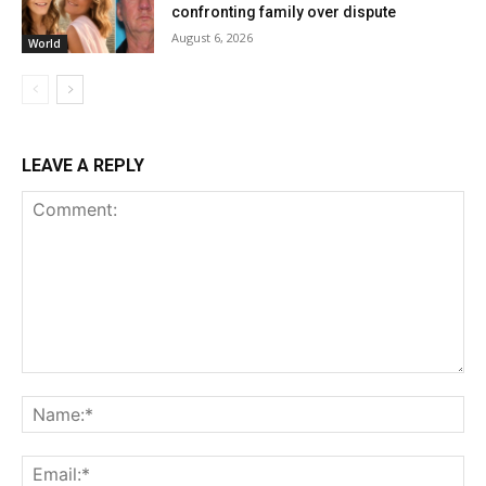
confronting family over dispute
August 6, 2026
World
LEAVE A REPLY
Comment:
Na
Ema