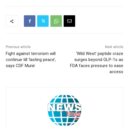
Previous article
Next article
Fight against terrorism will
‘Wild West’ peptide craze
continue till ‘lasting peace’,
surges beyond GLP-1s as
says CDF Munir
FDA faces pressure to ease
access