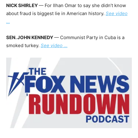
NICK SHIRLEY
— For Ilhan Omar to say she didn’t know
about fraud is biggest lie in American history.
See video
…
SEN. JOHN KENNEDY
— Communist Party in Cuba is a
smoked turkey.
See video …