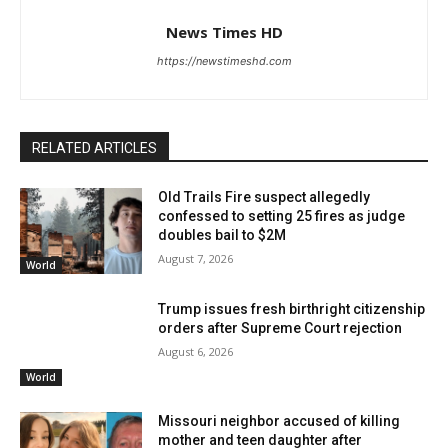
News Times HD
https://newstimeshd.com
RELATED ARTICLES
Old Trails Fire suspect allegedly
confessed to setting 25 fires as judge
doubles bail to $2M
August 7, 2026
World
Trump issues fresh birthright citizenship
orders after Supreme Court rejection
August 6, 2026
World
Missouri neighbor accused of killing
mother and teen daughter after