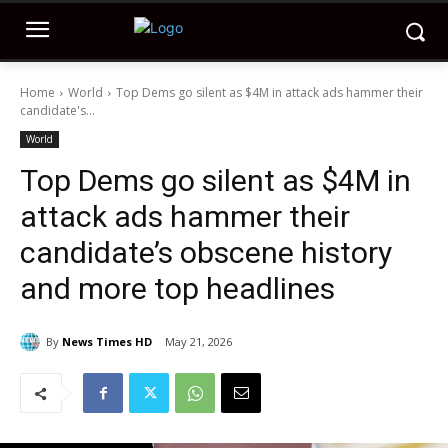
Home
World
Top Dems go silent as $4M in attack ads hammer their
candidate's...
World
Top Dems go silent as $4M in
attack ads hammer their
candidate’s obscene history
and more top headlines
By
News Times HD
May 21, 2026