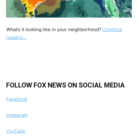
What’s it looking like in your neighborhood?
Continue
reading…
FOLLOW FOX NEWS ON SOCIAL MEDIA
Facebook
Instagram
YouTube