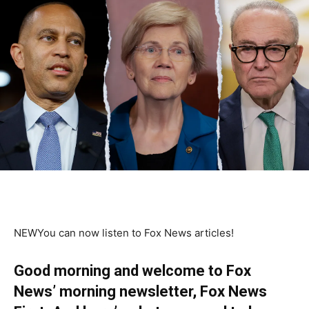
NEW
You can now listen to Fox News articles!
Good morning and welcome to Fox
News’ morning newsletter, Fox News