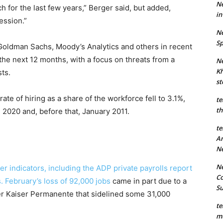
Ne
 for the last few years,” Berger said, but added,
in
cession.”
Ne
Sp
Goldman Sachs, Moody’s Analytics and others in recent
the next 12 months, with a focus on threats from a
Ne
Kh
ts.
st
ate of hiring as a share of the workforce fell to 3.1%,
te
th
n 2020 and, before that, January 2011.
te
An
N
Ne
her indicators, including the ADP private payrolls report
Co
s.
February’s loss of 92,000 jobs
came in part due to a
S
der Kaiser Permanente that sidelined some 31,000
te
mu