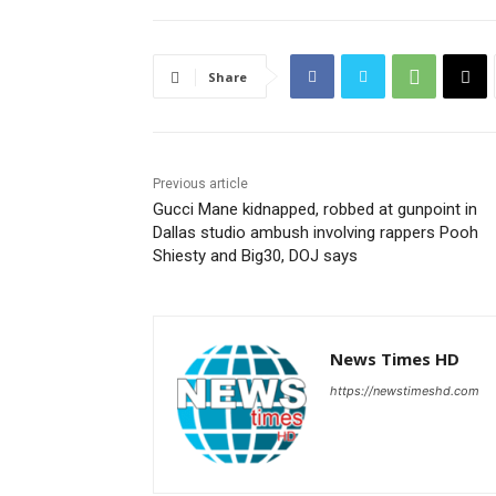
Share
Previous article
Gucci Mane kidnapped, robbed at gunpoint in
Dallas studio ambush involving rappers Pooh
Shiesty and Big30, DOJ says
News Times HD
https://newstimeshd.com