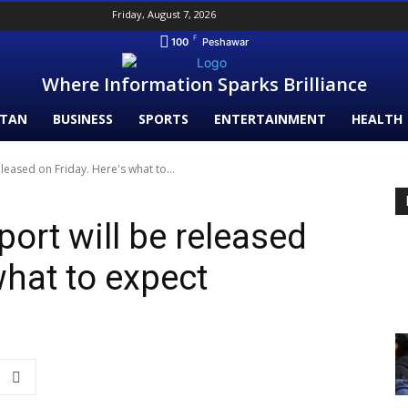
Friday, August 7, 2026
F
100
Peshawar
Where Information Sparks Brilliance
STAN
BUSINESS
SPORTS
ENTERTAINMENT
HEALTH
leased on Friday. Here's what to...
ort will be released
what to expect