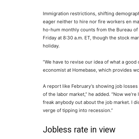
Immigration restrictions, shifting demograp
eager neither to hire nor fire workers en mas
ho-hum monthly counts from the Bureau of L
Friday at 8:30 a.m. ET, though the stock ma
holiday.
“We have to revise our idea of what a good 
economist at Homebase, which provides wo
A report like February’s showing job losses
of the labor market,” he added. “Now we’re li
freak anybody out about the job market. I di
verge of tipping into recession.”
Jobless rate in view