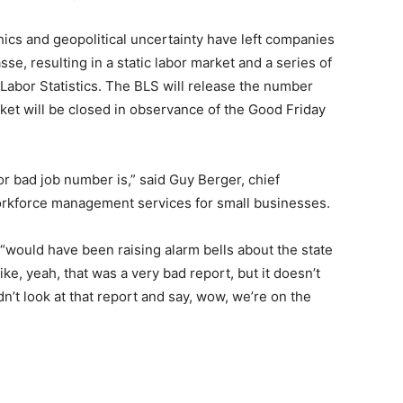
hics and geopolitical uncertainty have left companies
se, resulting in a static labor market and a series of
abor Statistics. The BLS will release the number
rket will be closed in observance of the Good Friday
or bad job number is,” said Guy Berger, chief
rkforce management services for small businesses.
 “would have been raising alarm bells about the state
ke, yeah, that was a very bad report, but it doesn’t
dn’t look at that report and say, wow, we’re on the