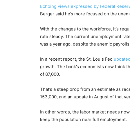
Echoing views expressed by Federal Reser
Berger said he’s more focused on the unempl
With the changes to the workforce, it’s requ
rate steady. The current unemployment rate 
was a year ago, despite the anemic payrolls
In a recent report, the St. Louis Fed
updated
growth. The bank’s economists now think th
of 87,000.
That’s a steep drop from an estimate as rec
153,000, and an update in August of that y
In other words, the labor market needs nowh
keep the population near full employment.