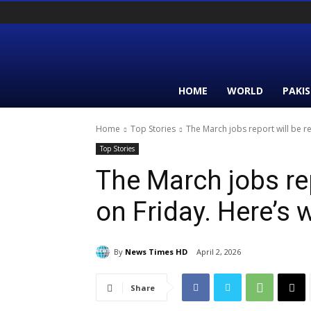
HOME
WORLD
PAKI
Home
Top Stories
The March jobs report will be re
Top Stories
The March jobs rep
on Friday. Here’s 
By
News Times HD
April 2, 2026
Share