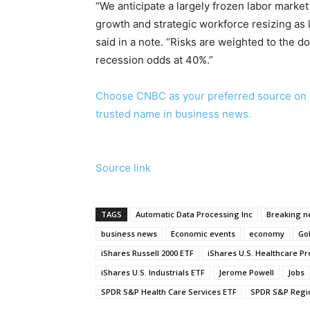
“We anticipate a largely frozen labor marke
growth and strategic workforce resizing as 
said in a note. “Risks are weighted to the d
recession odds at 40%.”
Choose CNBC as your preferred source on 
trusted name in business news.
Source link
TAGS
Automatic Data Processing Inc
Breaking 
business news
Economic events
economy
Go
iShares Russell 2000 ETF
iShares U.S. Healthcare Pr
iShares U.S. Industrials ETF
Jerome Powell
Jobs
SPDR S&P Health Care Services ETF
SPDR S&P Regio