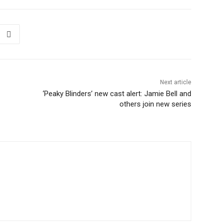
Next article
‘Peaky Blinders’ new cast alert: Jamie Bell and
others join new series