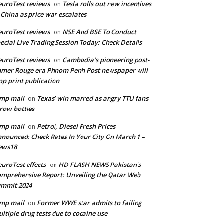
uroTest reviews
Tesla rolls out new incentives
on
 China as price war escalates
uroTest reviews
NSE And BSE To Conduct
on
ecial Live Trading Session Today: Check Details
uroTest reviews
Cambodia’s pioneering post-
on
mer Rouge era Phnom Penh Post newspaper will
op print publication
mp mail
Texas’ win marred as angry TTU fans
on
row bottles
mp mail
Petrol, Diesel Fresh Prices
on
nounced: Check Rates In Your City On March 1 –
ews18
uroTest effects
HD FLASH NEWS Pakistan’s
on
mprehensive Report: Unveiling the Qatar Web
ummit 2024
mp mail
Former WWE star admits to failing
on
ltiple drug tests due to cocaine use