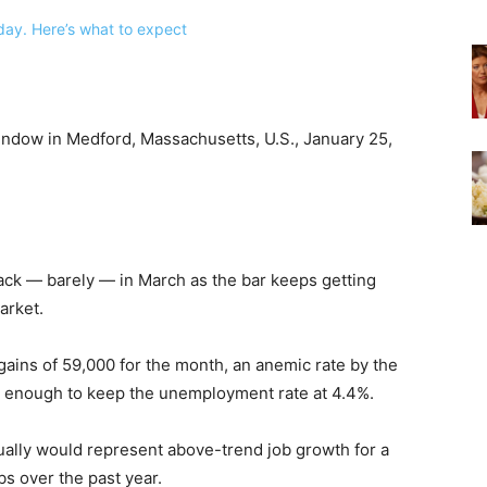
indow in Medford, Massachusetts, U.S., January 25,
ck — barely — in March as the bar keeps getting
arket.
ains of 59,000 for the month, an anemic rate by the
t enough to keep the unemployment rate at 4.4%.
ctually would represent above-trend job growth for a
bs over the past year.