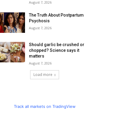
August 7, 2026
The Truth About Postpartum
Psychosis
August 7, 2026
Should garlic be crushed or
chopped? Science says it
matters
August 7, 2026
Load more
Track all markets on TradingView