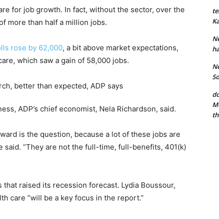
e for job growth. In fact, without the sector, over the
te
Ka
f more than half a million jobs.
Ne
olls rose by 62,000
, a bit above market expectations,
ha
care, which saw a gain of 58,000 jobs.
Ne
So
do
Mo
ss, ADP’s chief economist, Nela Richardson, said.
th
ward is the question, because a lot of these jobs are
said. “They are not the full-time, full-benefits, 401(k)
that raised its recession forecast. Lydia Boussour,
h care “will be a key focus in the report.”