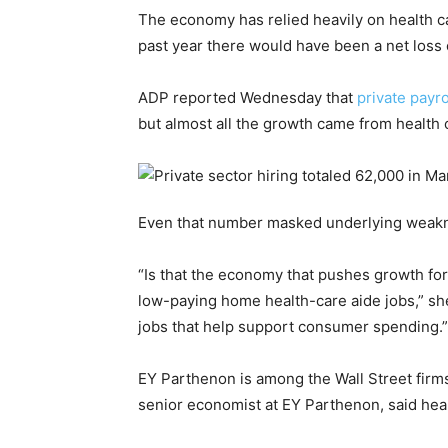
The economy has relied heavily on health car
past year there would have been a net loss o
ADP reported Wednesday that
private payr
but almost all the growth came from health 
Even that number masked underlying weakne
“Is that the economy that pushes growth for
low-paying home health-care aide jobs,” she 
jobs that help support consumer spending.”
EY Parthenon is among the Wall Street firms 
senior economist at EY Parthenon, said healt