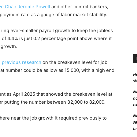
ve Chair
Jerome Powell
and other central bankers,
oyment rate as a gauge of labor market stability.
iring ever-smaller payroll growth to keep the jobless
of 4.4% is just 0.2 percentage point above where it
 growth.
 previous research
on the breakeven level for job
at number could be as low as 15,000, with a high end
He
sh
Ne
ent as April 2025 that showed the breakeven level at
no
ear putting the number between 32,000 to 82,000.
ca
Ne
ere near the job growth it required previously to
sa
br