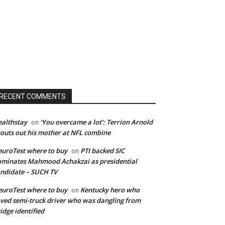
RECENT COMMENTS
althstay
‘You overcame a lot’: Terrion Arnold
on
outs out his mother at NFL combine
uroTest where to buy
PTI backed SIC
on
minates Mahmood Achakzai as presidential
ndidate – SUCH TV
uroTest where to buy
Kentucky hero who
on
ved semi-truck driver who was dangling from
idge identified