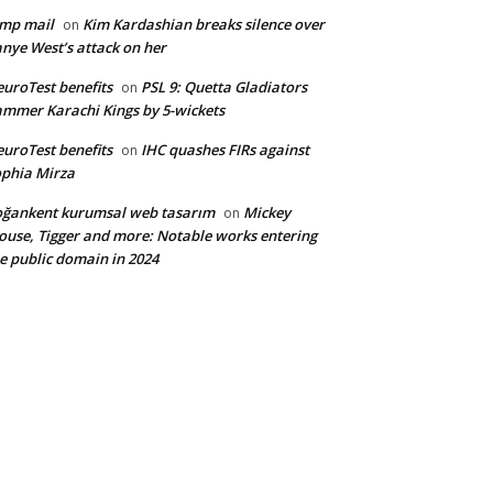
mp mail
Kim Kardashian breaks silence over
on
nye West’s attack on her
uroTest benefits
PSL 9: Quetta Gladiators
on
mmer Karachi Kings by 5-wickets
uroTest benefits
IHC quashes FIRs against
on
phia Mirza
ğankent kurumsal web tasarım
Mickey
on
use, Tigger and more: Notable works entering
e public domain in 2024