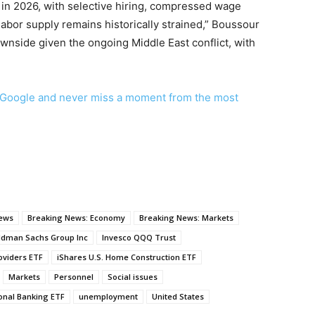
t in 2026, with selective hiring, compressed wage
labor supply remains historically strained,” Boussour
ownside given the ongoing Middle East conflict, with
Google and never miss a moment from the most
news
Breaking News: Economy
Breaking News: Markets
ldman Sachs Group Inc
Invesco QQQ Trust
oviders ETF
iShares U.S. Home Construction ETF
Markets
Personnel
Social issues
nal Banking ETF
unemployment
United States