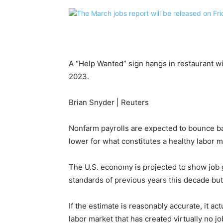
A “Help Wanted” sign hangs in restaurant w
2023.
Brian Snyder | Reuters
Nonfarm payrolls are expected to bounce ba
lower for what constitutes a healthy labor m
The U.S. economy is projected to show job g
standards of previous years this decade bu
If the estimate is reasonably accurate, it a
labor market that has created virtually no jo