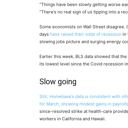
“Things have been slowly getting worse each
“There’s no real sign of us tipping into a re
Some economists on Wall Street disagree. 
days
have raised their odds of recession
in 
slowing jobs picture and surging energy cos
Earlier this week, BLS data showed that the r
its lowest level since the Covid recession i
Slow going
Still, Homebase’s data is consistent with ot
for March, showing modest gains in payroll
since-resolved strike at health-care provi
workers in California and Hawaii.