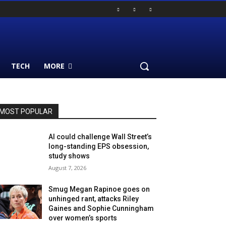
TECH
MORE
MOST POPULAR
AI could challenge Wall Street’s
long-standing EPS obsession,
study shows
August 7, 2026
Smug Megan Rapinoe goes on
unhinged rant, attacks Riley
Gaines and Sophie Cunningham
over women’s sports