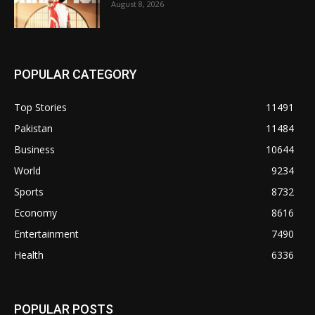
August 8, 2026
POPULAR CATEGORY
Top Stories
11491
Pakistan
11484
Business
10644
World
9234
Sports
8732
Economy
8616
Entertainment
7490
Health
6336
POPULAR POSTS