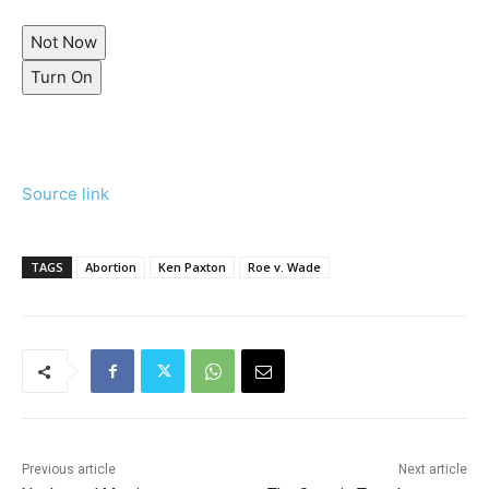
Not Now
Turn On
Source link
TAGS
Abortion
Ken Paxton
Roe v. Wade
Previous article
Next article