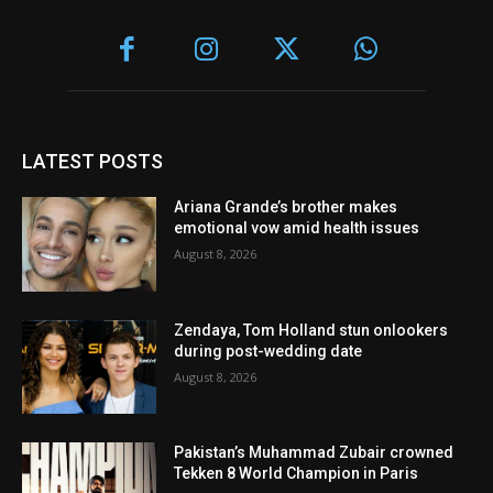
LATEST POSTS
Ariana Grande’s brother makes
emotional vow amid health issues
August 8, 2026
Zendaya, Tom Holland stun onlookers
during post-wedding date
August 8, 2026
Pakistan’s Muhammad Zubair crowned
Tekken 8 World Champion in Paris