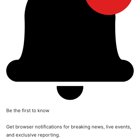
Be the first to know
Get browser notifications for breaking news, live events,
and exclusive reporting.