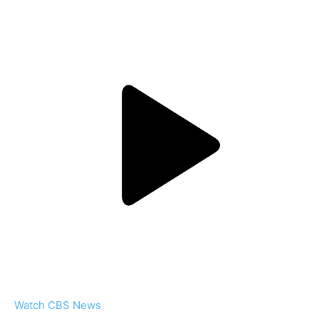
Watch CBS News