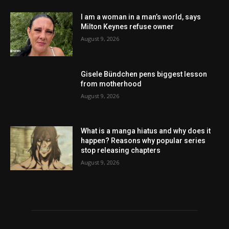
I am a woman in a man’s world, says
Milton Keynes refuse owner
August 9, 2026
Gisele Bündchen pens biggest lesson
from motherhood
August 9, 2026
What is a manga hiatus and why does it
happen? Reasons why popular series
stop releasing chapters
August 9, 2026