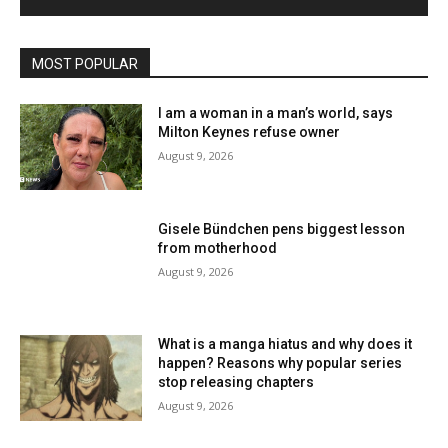
MOST POPULAR
I am a woman in a man’s world, says
Milton Keynes refuse owner
August 9, 2026
Gisele Bündchen pens biggest lesson
from motherhood
August 9, 2026
What is a manga hiatus and why does it
happen? Reasons why popular series
stop releasing chapters
August 9, 2026