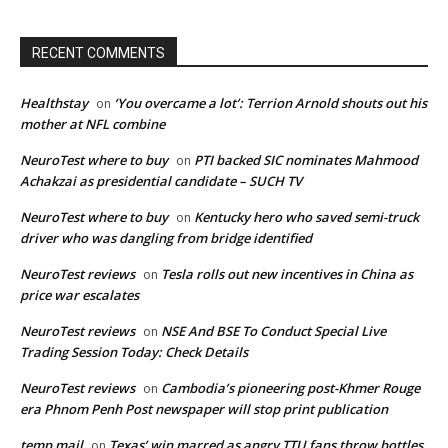
RECENT COMMENTS
Healthstay
‘You overcame a lot’: Terrion Arnold shouts out his
on
mother at NFL combine
NeuroTest where to buy
PTI backed SIC nominates Mahmood
on
Achakzai as presidential candidate – SUCH TV
NeuroTest where to buy
Kentucky hero who saved semi-truck
on
driver who was dangling from bridge identified
NeuroTest reviews
Tesla rolls out new incentives in China as
on
price war escalates
NeuroTest reviews
NSE And BSE To Conduct Special Live
on
Trading Session Today: Check Details
NeuroTest reviews
Cambodia’s pioneering post-Khmer Rouge
on
era Phnom Penh Post newspaper will stop print publication
temp mail
Texas’ win marred as angry TTU fans throw bottles
on