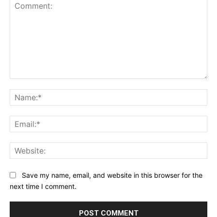
Comment:
Na
Ema
Web
Save my name, email, and website in this browser for the
next time I comment.