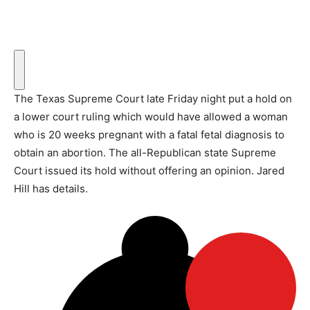
The Texas Supreme Court late Friday night put a hold on
a lower court ruling which would have allowed a woman
who is 20 weeks pregnant with a fatal fetal diagnosis to
obtain an abortion. The all-Republican state Supreme
Court issued its hold without offering an opinion. Jared
Hill has details.