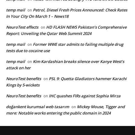
temp mail
Petrol, Diesel Fresh Prices Announced: Check Rates
on
In Your City On March 1 – News18
NeuroTest effects
HD FLASH NEWS Pakistan’s Comprehensive
on
Report: Unveiling the Qatar Web Summit 2024
temp mail
Former WWE star admits to failing multiple drug
on
tests due to cocaine use
temp mail
Kim Kardashian breaks silence over Kanye West’s
on
attack on her
NeuroTest benefits
PSL 9: Quetta Gladiators hammer Karachi
on
Kings by 5-wickets
NeuroTest benefits
IHC quashes FIRs against Sophia Mirza
on
doğankent kurumsal web tasarım
Mickey Mouse, Tigger and
on
more: Notable works entering the public domain in 2024