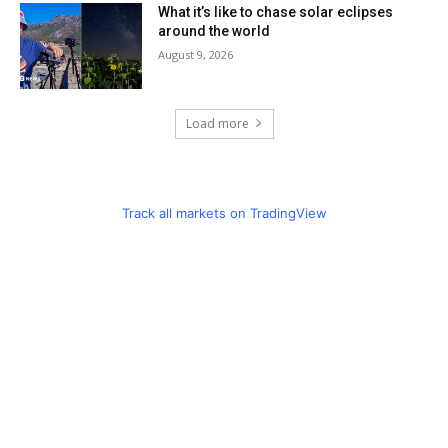
What it’s like to chase solar eclipses
around the world
August 9, 2026
Load more
Track all markets on TradingView