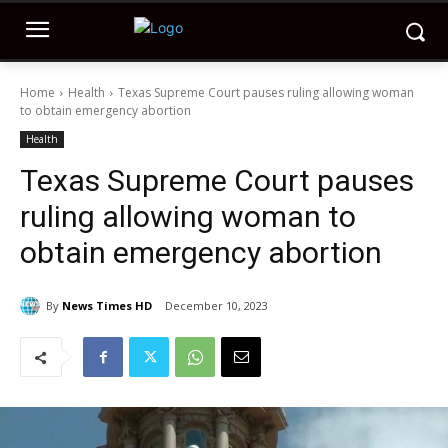
Home
Health
Texas Supreme Court pauses ruling allowing woman
to obtain emergency abortion
Health
Texas Supreme Court pauses
ruling allowing woman to
obtain emergency abortion
By
News Times HD
December 10, 2023