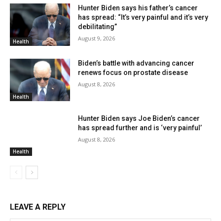
Hunter Biden says his father’s cancer
has spread: “It’s very painful and it’s very
debilitating”
August 9, 2026
Health
Biden’s battle with advancing cancer
renews focus on prostate disease
August 8, 2026
Health
Hunter Biden says Joe Biden’s cancer
has spread further and is ‘very painful’
August 8, 2026
Health
LEAVE A REPLY