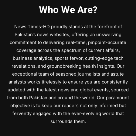
Who We Are?
News Times-HD proudly stands at the forefront of
Pakistan’s news websites, offering an unswerving
commitment to delivering real-time, pinpoint-accurate
coverage across the spectrum of current affairs,
business analytics, sports fervor, cutting-edge tech
revelations, and groundbreaking health insights. Our
exceptional team of seasoned journalists and astute
analysts works tirelessly to ensure you are consistently
updated with the latest news and global events, sourced
from both Pakistan and around the world. Our paramount
objective is to keep our readers not only informed but
fervently engaged with the ever-evolving world that
surrounds them.