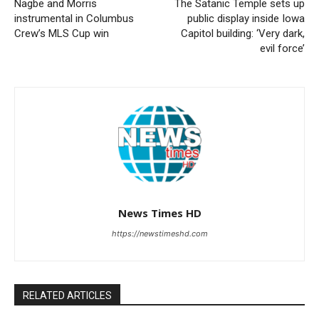
Nagbe and Morris
The Satanic Temple sets up
instrumental in Columbus
public display inside Iowa
Crew’s MLS Cup win
Capitol building: ‘Very dark,
evil force’
News Times HD
https://newstimeshd.com
RELATED ARTICLES