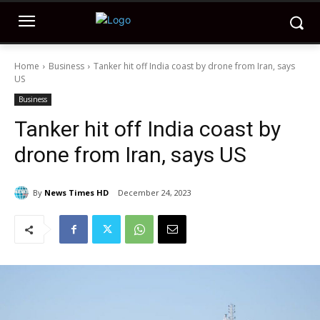
Home
Business
Tanker hit off India coast by drone from Iran, says
US
Business
Tanker hit off India coast by
drone from Iran, says US
By
News Times HD
December 24, 2023