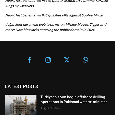
NeuroTest benefits
PSL 9: Quetta Gladiators hammer Karachi
on
Kings by 5-wickets
NeuroTest benefits
IHC quashes FIRs against Sophia Mirza
on
doğankent kurumsal web tasarım
Mickey Mouse, Tigger and
on
more: Notable works entering the public domain in 2024
LATEST POSTS
Turkiye to soon begin offshore drilling
operations in Pakistani waters: minister
August 9, 2026