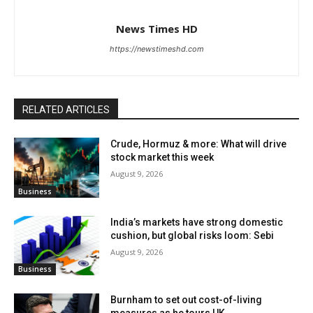
News Times HD
https://newstimeshd.com
RELATED ARTICLES
Crude, Hormuz & more: What will drive
stock market this week
August 9, 2026
Business
India’s markets have strong domestic
cushion, but global risks loom: Sebi
August 9, 2026
Business
Burnham to set out cost-of-living