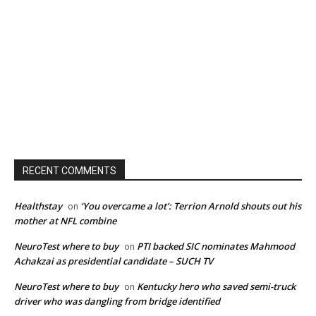
RECENT COMMENTS
Healthstay
‘You overcame a lot’: Terrion Arnold shouts out his
on
mother at NFL combine
NeuroTest where to buy
PTI backed SIC nominates Mahmood
on
Achakzai as presidential candidate – SUCH TV
NeuroTest where to buy
Kentucky hero who saved semi-truck
on
driver who was dangling from bridge identified