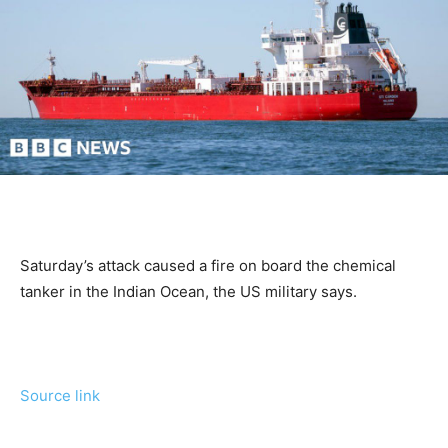
Saturday’s attack caused a fire on board the chemical
tanker in the Indian Ocean, the US military says.
Source link