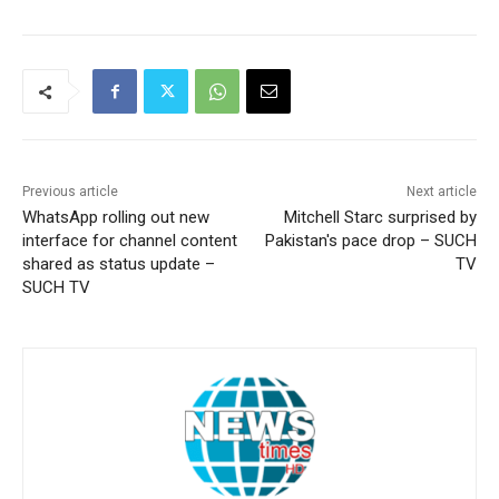
Previous article
Next article
WhatsApp rolling out new
Mitchell Starc surprised by
interface for channel content
Pakistan's pace drop – SUCH
shared as status update –
TV
SUCH TV