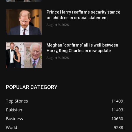
Prince Harry reaffirms security stance
on children in crucial statement
August 9, 2026
Meghan ‘confirms’ all is well between
Harry, King Charles in new update
August 9, 2026
POPULAR CATEGORY
Top Stories
11499
Pakistan
11493
Business
10650
World
9238