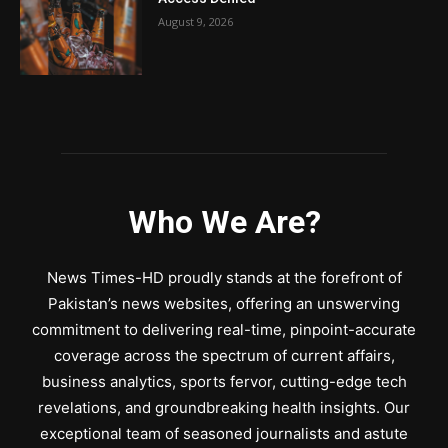
August 9, 2026
Who We Are?
News Times-HD proudly stands at the forefront of
Pakistan’s news websites, offering an unswerving
commitment to delivering real-time, pinpoint-accurate
coverage across the spectrum of current affairs,
business analytics, sports fervor, cutting-edge tech
revelations, and groundbreaking health insights. Our
exceptional team of seasoned journalists and astute