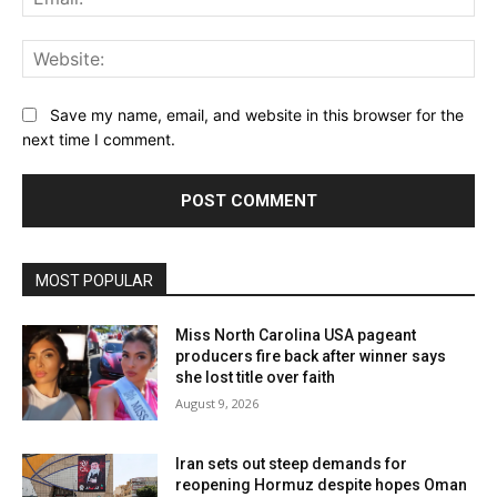
Web
Save my name, email, and website in this browser for the
next time I comment.
MOST POPULAR
Miss North Carolina USA pageant
producers fire back after winner says
she lost title over faith
August 9, 2026
Iran sets out steep demands for
reopening Hormuz despite hopes Oman