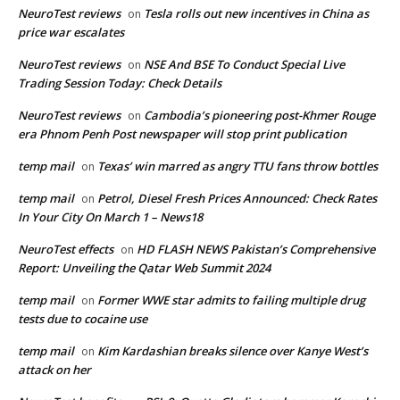
NeuroTest reviews
Tesla rolls out new incentives in China as
on
price war escalates
NeuroTest reviews
NSE And BSE To Conduct Special Live
on
Trading Session Today: Check Details
NeuroTest reviews
Cambodia’s pioneering post-Khmer Rouge
on
era Phnom Penh Post newspaper will stop print publication
temp mail
Texas’ win marred as angry TTU fans throw bottles
on
temp mail
Petrol, Diesel Fresh Prices Announced: Check Rates
on
In Your City On March 1 – News18
NeuroTest effects
HD FLASH NEWS Pakistan’s Comprehensive
on
Report: Unveiling the Qatar Web Summit 2024
temp mail
Former WWE star admits to failing multiple drug
on
tests due to cocaine use
temp mail
Kim Kardashian breaks silence over Kanye West’s
on
attack on her