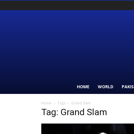
HOME
WORLD
PAKI
Home
Tags
Grand Slam
Tag: Grand Slam