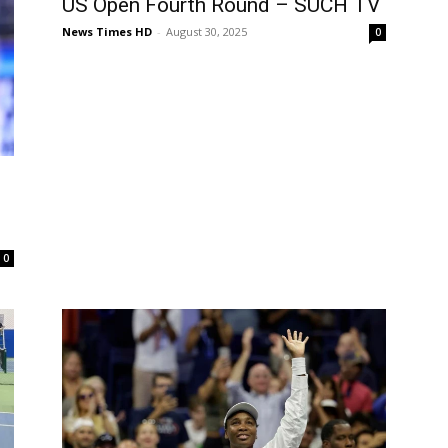
US Open Fourth Round – SUCH TV
News Times HD
-
August 30, 2025
0
0