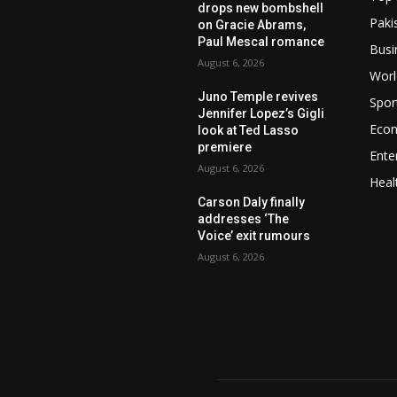
drops new bombshell
Paki
on Gracie Abrams,
Paul Mescal romance
Busi
August 6, 2026
Worl
Juno Temple revives
Spor
Jennifer Lopez’s Gigli
Eco
look at Ted Lasso
premiere
Ente
August 6, 2026
Heal
Carson Daly finally
addresses ‘The
Voice’ exit rumours
August 6, 2026