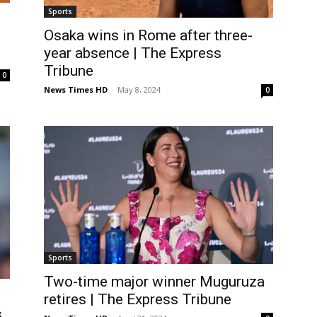
Sports
Osaka wins in Rome after three-
year absence | The Express
Tribune
0
News Times HD
-
May 8, 2024
0
Sports
Two-time major winner Muguruza
retires | The Express Tribune
s