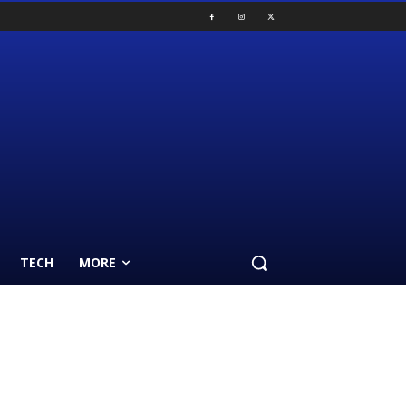
TECH
MORE