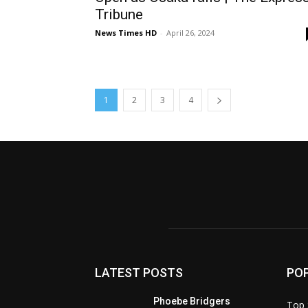
Tribune
News Times HD
-
April 26, 2024
1
2
3
4
LATEST POSTS
PO
Phoebe Bridgers
Top 