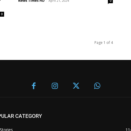
News Times HD
-
April 21, 2024
0
0
Page 1 of 4
PULAR CATEGORY
Stories
11