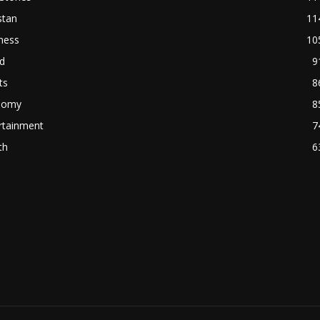
stan
11
ness
10
d
9
ts
8
nomy
8
rtainment
7
th
6