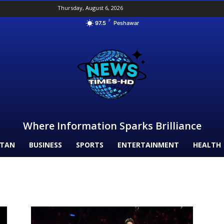
Thursday, August 6, 2026
F
97.5
Peshawar
Where Information Sparks Brilliance
STAN
BUSINESS
SPORTS
ENTERTAINMENT
HEALTH