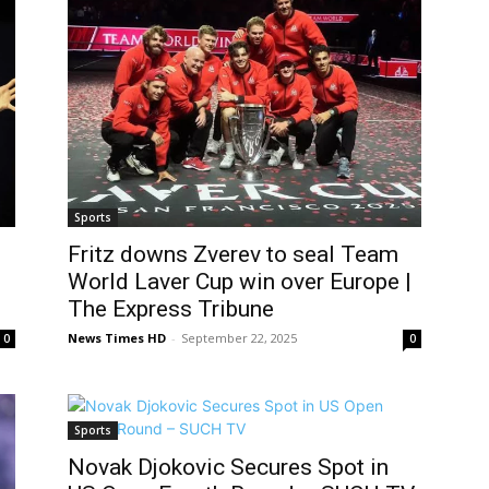
Sports
Fritz downs Zverev to seal Team
World Laver Cup win over Europe |
The Express Tribune
News Times HD
-
September 22, 2025
0
0
Sports
Novak Djokovic Secures Spot in