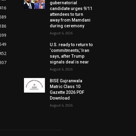
gubernatorial
416
candidate urges 9/11
attendees to turn
589
away from Mamdani
186
during ceremony
August 6, 2026
699
549
U.S. ready to return to
‘commitments,’ Iran
452
says, after Trump
307
signals deal is near
August 6, 2026
BISE Gujranwala
Matric Class 10
Gazette 2026 PDF
Download
August 6, 2026