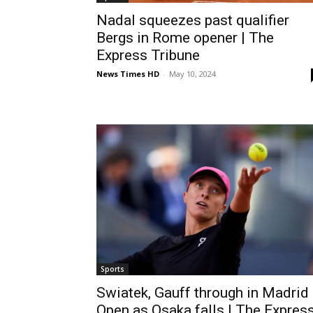
Nadal squeezes past qualifier
Bergs in Rome opener | The
Express Tribune
News Times HD
-
May 10, 2024
Sports
Swiatek, Gauff through in Madrid
Open as Osaka falls | The Expres