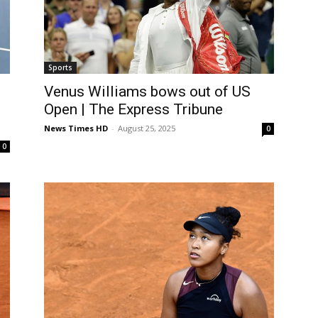
Sports
Venus Williams bows out of US
Open | The Express Tribune
News Times HD
-
August 25, 2025
0
0