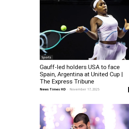
Sports
Gauff-led holders USA to face
Spain, Argentina at United Cup |
The Express Tribune
News Times HD
-
November 17, 2025