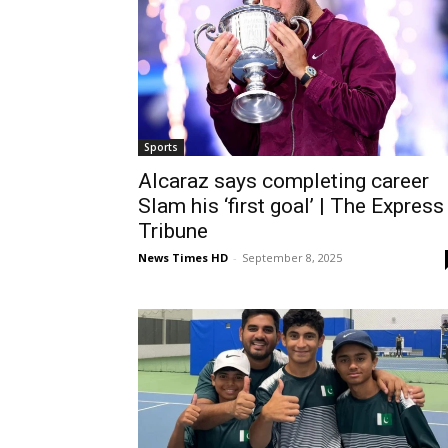
Sports
Alcaraz says completing career
Slam his ‘first goal’ | The Express
Tribune
News Times HD
-
September 8, 2025