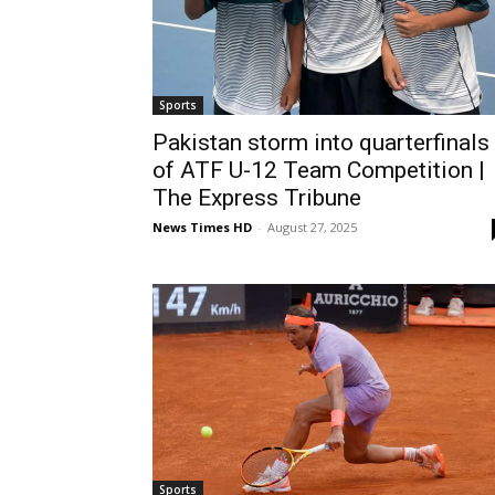
Sports
Pakistan storm into quarterfinals
of ATF U-12 Team Competition |
The Express Tribune
News Times HD
-
August 27, 2025
Sports