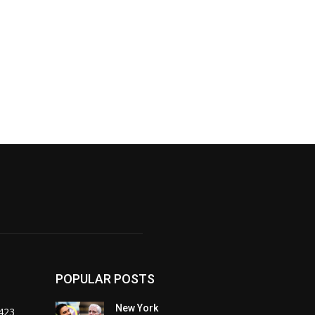
POPULAR POSTS
New York
423