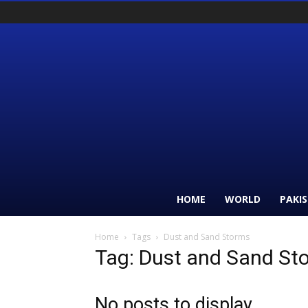
HOME
WORLD
PAKI
Home
Tags
Dust and Sand Storms
Tag: Dust and Sand St
No posts to display