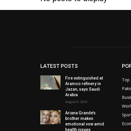
LATEST POSTS
PO
Fire extinguished at
Top 
Aramco refinery in
Paki
Jazan, says Saudi
Arabia
Busi
August 9, 2026
Worl
Ariana Grande’s
Spor
brother makes
Eco
emotional vow amid
health issues