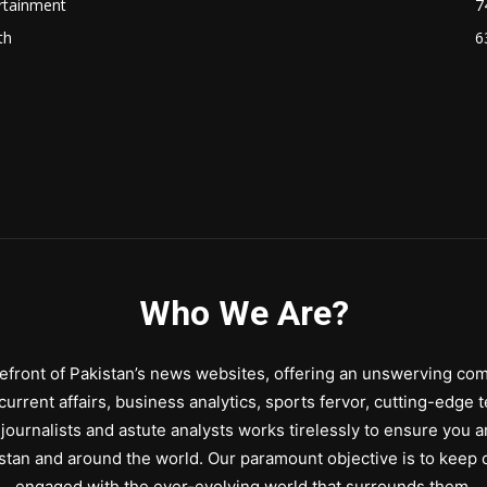
rtainment
7
th
6
Who We Are?
front of Pakistan’s news websites, offering an unswerving comm
urrent affairs, business analytics, sports fervor, cutting-edge 
journalists and astute analysts works tirelessly to ensure you a
stan and around the world. Our paramount objective is to keep o
engaged with the ever-evolving world that surrounds them.