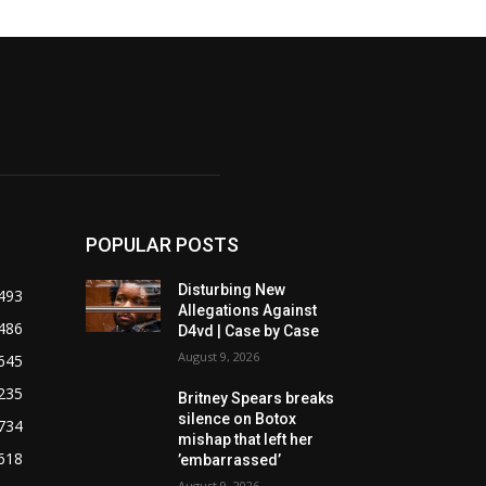
POPULAR POSTS
Disturbing New
493
Allegations Against
486
D4vd | Case by Case
August 9, 2026
645
235
Britney Spears breaks
silence on Botox
734
mishap that left her
618
’embarrassed’
August 9, 2026