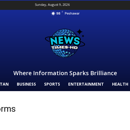
Sunday, August 9, 2026
F
98
Peshawar
Where Information Sparks Brilliance
STAN
BUSINESS
SPORTS
ENTERTAINMENT
HEALTH
orms