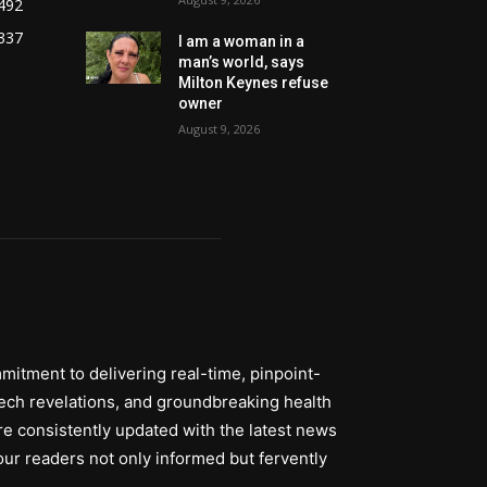
492
337
I am a woman in a
man’s world, says
Milton Keynes refuse
owner
August 9, 2026
itment to delivering real-time, pinpoint-
tech revelations, and groundbreaking health
re consistently updated with the latest news
ur readers not only informed but fervently