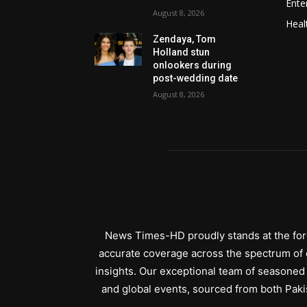
Ente
August 8, 2026
Heal
Zendaya, Tom
Holland stun
onlookers during
post-wedding date
August 8, 2026
News Times-HD proudly stands at the fore
accurate coverage across the spectrum of c
insights. Our exceptional team of seasoned 
and global events, sourced from both Paki