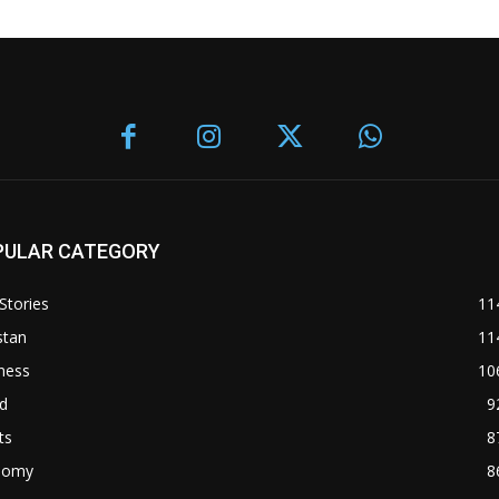
PULAR CATEGORY
Stories
11
stan
11
ness
10
d
9
ts
8
nomy
8