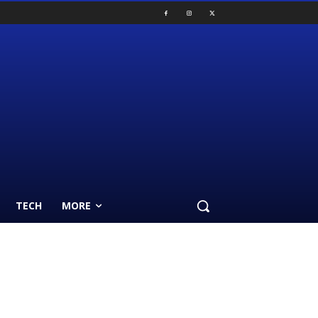
TECH
MORE