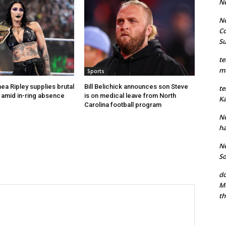
N
Ne
Co
S
te
mu
Sports
ea Ripley supplies brutal
Bill Belichick announces son Steve
te
’ amid in-ring absence
is on medical leave from North
Ka
Carolina football program
Ne
ha
Ne
So
do
Mo
th