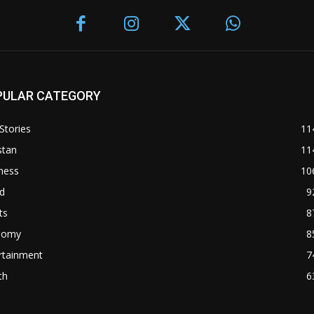
PULAR CATEGORY
Stories
11
stan
11
ness
10
d
9
ts
8
nomy
8
rtainment
7
th
6