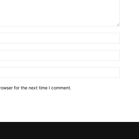
Name:*
Email:*
Website:
rowser for the next time I comment.