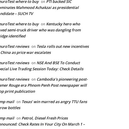
uroTest where to buy
PTI backed SIC
on
minates Mahmood Achakzai as presidential
ndidate – SUCH TV
uroTest where to buy
Kentucky hero who
on
ved semi-truck driver who was dangling from
idge identified
uroTest reviews
Tesla rolls out new incentives
on
 China as price war escalates
uroTest reviews
NSE And BSE To Conduct
on
ecial Live Trading Session Today: Check Details
uroTest reviews
Cambodia’s pioneering post-
on
mer Rouge era Phnom Penh Post newspaper will
op print publication
mp mail
Texas’ win marred as angry TTU fans
on
row bottles
mp mail
Petrol, Diesel Fresh Prices
on
nounced: Check Rates In Your City On March 1 –