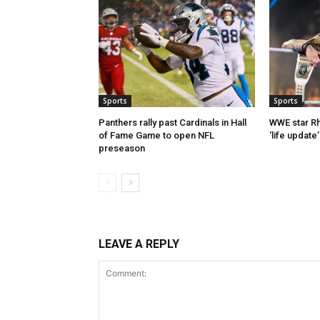
Sports
Sports
Panthers rally past Cardinals in Hall
WWE star Rh
of Fame Game to open NFL
‘life update
preseason
LEAVE A REPLY