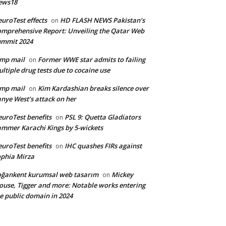
ews18
uroTest effects
HD FLASH NEWS Pakistan’s
on
mprehensive Report: Unveiling the Qatar Web
ummit 2024
mp mail
Former WWE star admits to failing
on
ltiple drug tests due to cocaine use
mp mail
Kim Kardashian breaks silence over
on
nye West’s attack on her
uroTest benefits
PSL 9: Quetta Gladiators
on
mmer Karachi Kings by 5-wickets
uroTest benefits
IHC quashes FIRs against
on
phia Mirza
ğankent kurumsal web tasarım
Mickey
on
use, Tigger and more: Notable works entering
e public domain in 2024