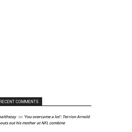
RECENT COMMENTS
althstay
‘You overcame a lot’: Terrion Arnold
on
outs out his mother at NFL combine