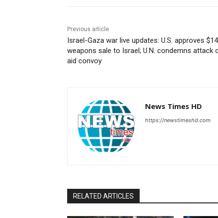
Previous article
Israel-Gaza war live updates: U.S. approves $1
weapons sale to Israel; U.N. condemns attack 
aid convoy
News Times HD
https://newstimeshd.com
RELATED ARTICLES