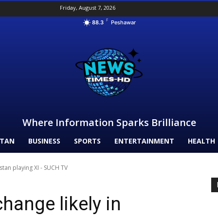
Friday, August 7, 2026
F
88.3
Peshawar
Where Information Sparks Brilliance
STAN
BUSINESS
SPORTS
ENTERTAINMENT
HEALTH
stan playing XI - SUCH TV
hange likely in