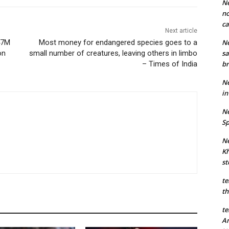
Ne
no
ca
Next article
47M
Most money for endangered species goes to a
Ne
on
small number of creatures, leaving others in limbo
sa
– Times of India
br
Ne
in
Ne
Sp
Ne
Kh
st
te
th
te
An