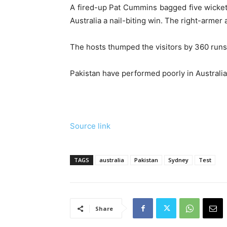
A fired-up Pat Cummins bagged five wickets
Australia a nail-biting win. The right-armer
The hosts thumped the visitors by 360 runs i
Pakistan have performed poorly in Australia, 
Source link
TAGS
australia
Pakistan
Sydney
Test
Share