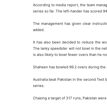
According to media report, the team manag
series so far. The left-hander has scored 94 
The management has given clear instructio
added.
It has also been decided to reduce the wo
The lanky speedster will not bowl in the ne
is also likely to bowl fewer overs than he no
Shaheen has bowled 99.2 overs during the se
Australia beat Pakistan in the second Test 
series.
Chasing a target of 317 runs, Pakistan were