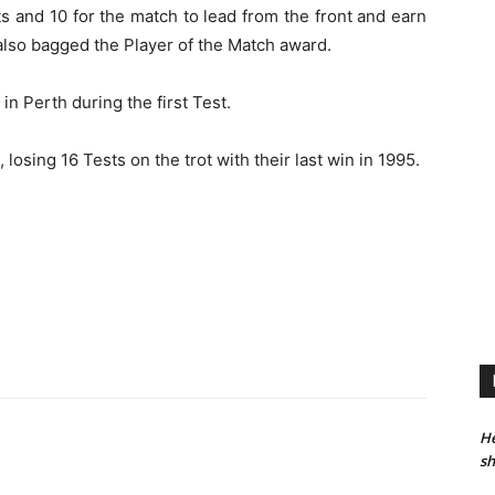
 and 10 for the match to lead from the front and earn
 also bagged the Player of the Match award.
n Perth during the first Test.
losing 16 Tests on the trot with their last win in 1995.
He
sh