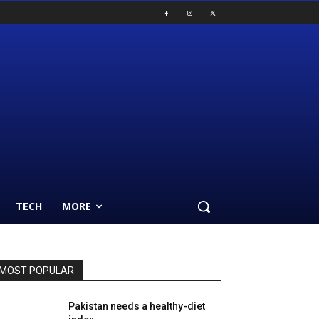
TECH
MORE
MOST POPULAR
Pakistan needs a healthy-diet