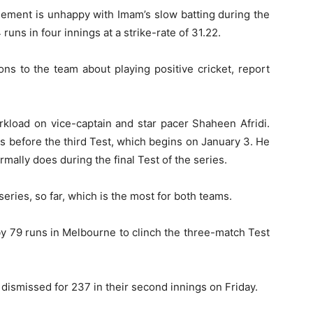
ement is unhappy with Imam’s slow batting during the
runs in four innings at a strike-rate of 31.22.
ns to the team about playing positive cricket, report
rkload on vice-captain and star pacer Shaheen Afridi.
ts before the third Test, which begins on January 3. He
rmally does during the final Test of the series.
ries, so far, which is the most for both teams.
by 79 runs in Melbourne to clinch the three-match Test
 dismissed for 237 in their second innings on Friday.