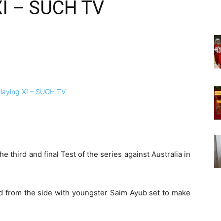
XI – SUCH TV
e third and final Test of the series against Australia in
d from the side with youngster Saim Ayub set to make