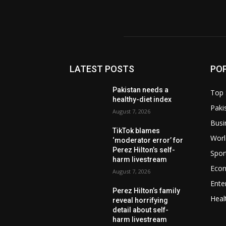
LATEST POSTS
PO
Pakistan needs a
Top 
healthy-diet index
Paki
August 7, 2026
Busi
TikTok blames
Worl
‘moderator error’ for
Perez Hilton’s self-
Spor
harm livestream
Eco
August 7, 2026
Ente
Perez Hilton’s family
Heal
reveal horrifying
detail about self-
harm livestream