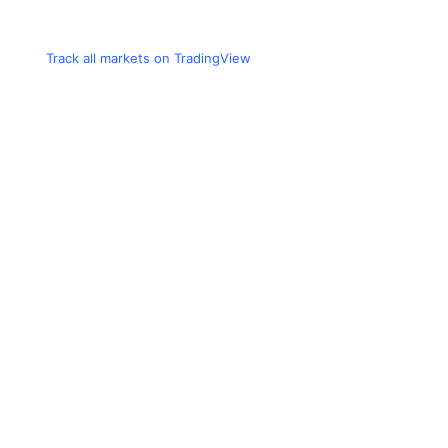
Track all markets on TradingView