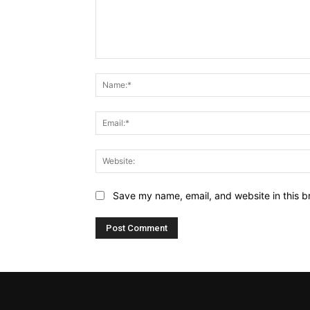
Comment:
Save my name, email, and website in this b