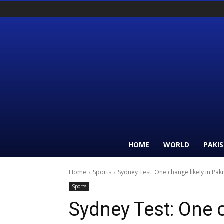
HOME
WORLD
PAKI
Home
Sports
Sydney Test: One change likely in Paki
Sports
Sydney Test: One c