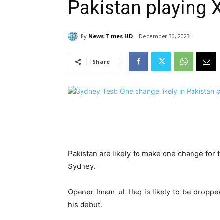
Pakistan playing 
By
News Times HD
December 30, 2023
Share
Pakistan are likely to make one change for th
Sydney.
Opener Imam-ul-Haq is likely to be droppe
his debut.