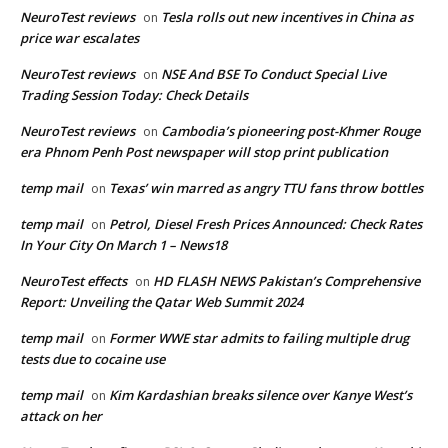
NeuroTest reviews
Tesla rolls out new incentives in China as
on
price war escalates
NeuroTest reviews
NSE And BSE To Conduct Special Live
on
Trading Session Today: Check Details
NeuroTest reviews
Cambodia’s pioneering post-Khmer Rouge
on
era Phnom Penh Post newspaper will stop print publication
temp mail
Texas’ win marred as angry TTU fans throw bottles
on
temp mail
Petrol, Diesel Fresh Prices Announced: Check Rates
on
In Your City On March 1 – News18
NeuroTest effects
HD FLASH NEWS Pakistan’s Comprehensive
on
Report: Unveiling the Qatar Web Summit 2024
temp mail
Former WWE star admits to failing multiple drug
on
tests due to cocaine use
temp mail
Kim Kardashian breaks silence over Kanye West’s
on
attack on her