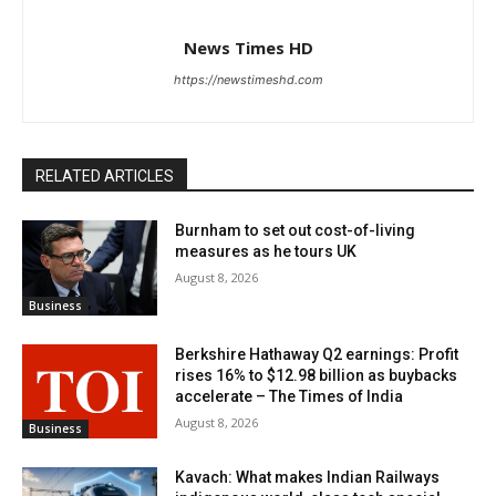
News Times HD
https://newstimeshd.com
RELATED ARTICLES
Burnham to set out cost-of-living
measures as he tours UK
August 8, 2026
Business
Berkshire Hathaway Q2 earnings: Profit
rises 16% to $12.98 billion as buybacks
accelerate – The Times of India
August 8, 2026
Business
Kavach: What makes Indian Railways