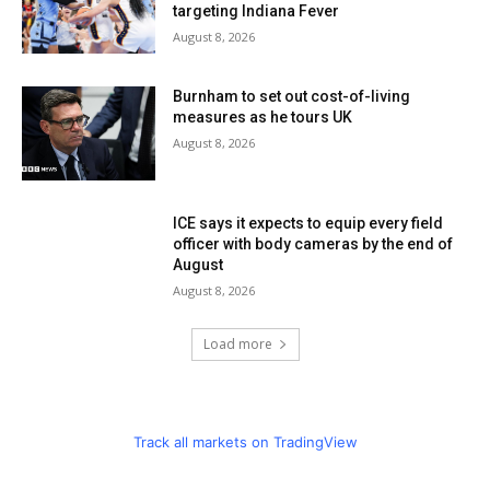
targeting Indiana Fever
August 8, 2026
Burnham to set out cost-of-living
measures as he tours UK
August 8, 2026
ICE says it expects to equip every field
officer with body cameras by the end of
August
August 8, 2026
Load more
Track all markets on TradingView