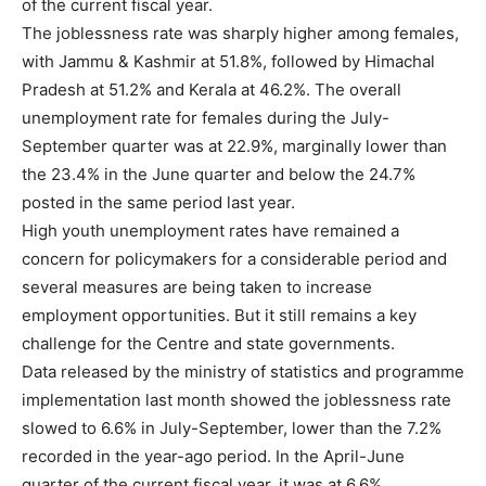
of the current fiscal year.
The joblessness rate was sharply higher among females,
with Jammu & Kashmir at 51.8%, followed by Himachal
Pradesh at 51.2% and Kerala at 46.2%. The overall
unemployment rate for females during the July-
September quarter was at 22.9%, marginally lower than
the 23.4% in the June quarter and below the 24.7%
posted in the same period last year.
High youth unemployment rates have remained a
concern for policymakers for a considerable period and
several measures are being taken to increase
employment opportunities. But it still remains a key
challenge for the Centre and state governments.
Data released by the ministry of statistics and programme
implementation last month showed the joblessness rate
slowed to 6.6% in July-September, lower than the 7.2%
recorded in the year-ago period. In the April-June
quarter of the current fiscal year, it was at 6.6%.