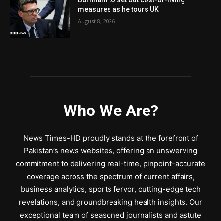
Burnham to set out cost-of-living
measures as he tours UK
August 8, 2026
Who We Are?
News Times-HD proudly stands at the forefront of
Pakistan’s news websites, offering an unswerving
commitment to delivering real-time, pinpoint-accurate
coverage across the spectrum of current affairs,
business analytics, sports fervor, cutting-edge tech
revelations, and groundbreaking health insights. Our
exceptional team of seasoned journalists and astute