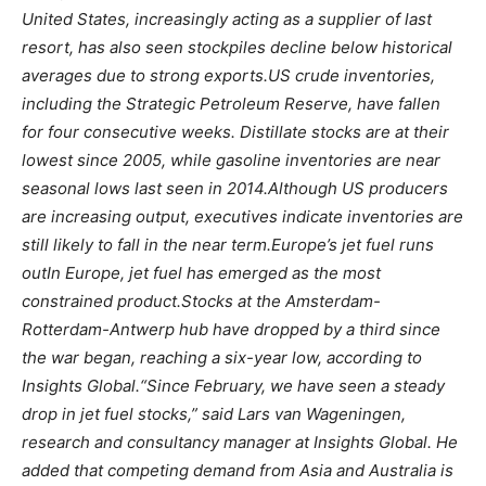
United States, increasingly acting as a supplier of last
resort, has also seen stockpiles decline below historical
averages due to strong exports.
US crude inventories,
including the Strategic Petroleum Reserve, have fallen
for four consecutive weeks.
Distillate stocks are at their
lowest since 2005, while gasoline inventories are near
seasonal lows last seen in 2014.
Although US producers
are increasing output, executives indicate inventories are
still likely to fall in the near term.
Europe’s jet fuel runs
out
In Europe, jet fuel has emerged as the most
constrained product.
Stocks at the Amsterdam-
Rotterdam-Antwerp hub have dropped by a third since
the war began, reaching a six-year low, according to
Insights Global.
“Since February, we have seen a steady
drop in jet fuel stocks,” said Lars van Wageningen,
research and consultancy manager at Insights Global. He
added that competing demand from Asia and Australia is