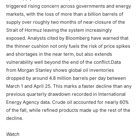
triggered rising concern across governments and energy
markets, with the loss of more than a billion barrels of
supply over roughly two months of near-closure of the
Strait of Hormuz leaving the system increasingly
exposed. Analysts cited by Bloomberg have warned that
the thinner cushion not only fuels the risk of price spikes
and shortages in the near term, but also extends
vulnerability well beyond the end of the conflict.
Data
from Morgan Stanley shows global oil inventories
dropped by around 4.8 million barrels per day between
March 1 and April 25. This marks a faster decline than any
previous quarterly drawdown recorded in International
Energy Agency data. Crude oil accounted for nearly 60%
of the fall, while refined products made up the rest of the
decline.
Watch