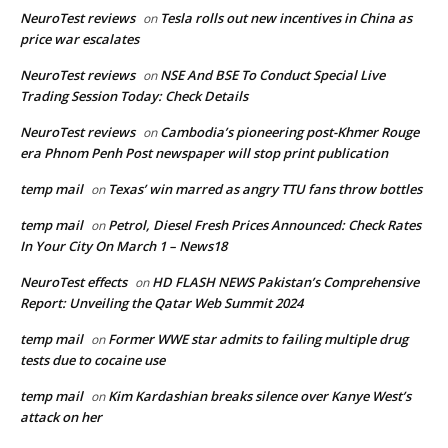
NeuroTest reviews
Tesla rolls out new incentives in China as
on
price war escalates
NeuroTest reviews
NSE And BSE To Conduct Special Live
on
Trading Session Today: Check Details
NeuroTest reviews
Cambodia’s pioneering post-Khmer Rouge
on
era Phnom Penh Post newspaper will stop print publication
temp mail
Texas’ win marred as angry TTU fans throw bottles
on
temp mail
Petrol, Diesel Fresh Prices Announced: Check Rates
on
In Your City On March 1 – News18
NeuroTest effects
HD FLASH NEWS Pakistan’s Comprehensive
on
Report: Unveiling the Qatar Web Summit 2024
temp mail
Former WWE star admits to failing multiple drug
on
tests due to cocaine use
temp mail
Kim Kardashian breaks silence over Kanye West’s
on
attack on her