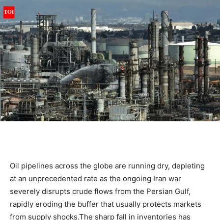
Oil pipelines across the globe are running dry, depleting
at an unprecedented rate as the ongoing Iran war
severely disrupts crude flows from the Persian Gulf,
rapidly eroding the buffer that usually protects markets
from supply shocks.
The sharp fall in inventories has