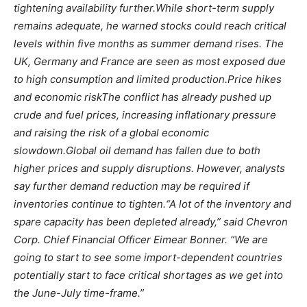
tightening availability further.
While short-term supply
remains adequate, he warned stocks could reach critical
levels within five months as summer demand rises. The
UK, Germany and France are seen as most exposed due
to high consumption and limited production.
Price hikes
and economic risk
The conflict has already pushed up
crude and fuel prices, increasing inflationary pressure
and raising the risk of a global economic
slowdown.
Global oil demand has fallen due to both
higher prices and supply disruptions. However, analysts
say further demand reduction may be required if
inventories continue to tighten.
“A lot of the inventory and
spare capacity has been depleted already,” said Chevron
Corp. Chief Financial Officer Eimear Bonner.
“We are
going to start to see some import-dependent countries
potentially start to face critical shortages as we get into
the June-July time-frame.”