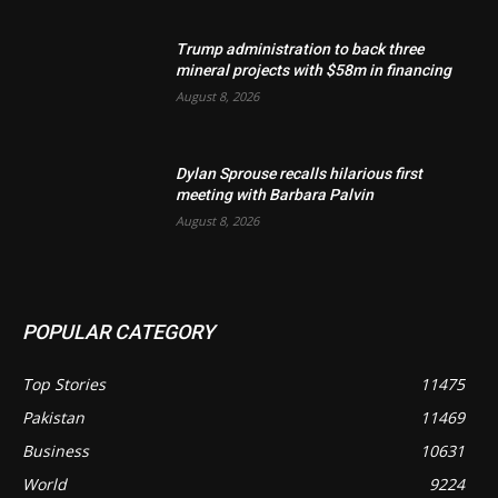
Trump administration to back three
mineral projects with $58m in financing
August 8, 2026
Dylan Sprouse recalls hilarious first
meeting with Barbara Palvin
August 8, 2026
POPULAR CATEGORY
Top Stories
11475
Pakistan
11469
Business
10631
World
9224