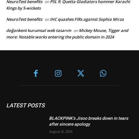
NeuroTest benefits
PSL 9: Quetta Gladiators hammer Karachi
on
Kings by 5-wickets
NeuroTest benefits
IHC quashes FIRs against Sophia Mirza
on
doğankent kurumsal web tasarım
Mickey Mouse, Tigger and
on
more: Notable works entering the public domain in 2024
LATEST POSTS
BLACKPINK’s Jisoo breaks down in tears
after sincere apology
August 8, 2026