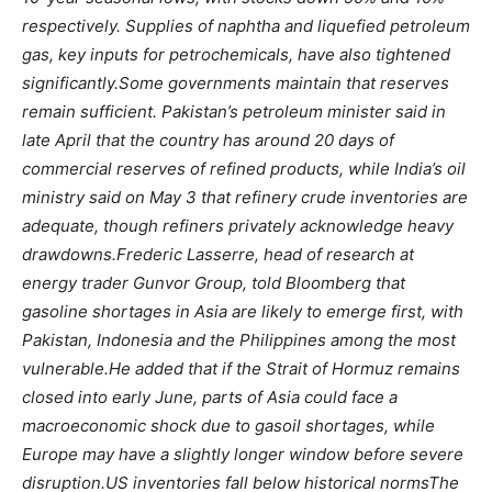
respectively. Supplies of naphtha and liquefied petroleum
gas, key inputs for petrochemicals, have also tightened
significantly.
Some governments maintain that reserves
remain sufficient.
Pakistan’s petroleum minister said in
late April that the country has around 20 days of
commercial reserves of refined products, while India’s oil
ministry said on May 3 that refinery crude inventories are
adequate, though refiners privately acknowledge heavy
drawdowns.
Frederic Lasserre, head of research at
energy trader Gunvor Group, told Bloomberg that
gasoline shortages in Asia are likely to emerge first, with
Pakistan, Indonesia and the Philippines among the most
vulnerable.
He added that if the Strait of Hormuz remains
closed into early June, parts of Asia could face a
macroeconomic shock due to gasoil shortages, while
Europe may have a slightly longer window before severe
disruption.
US inventories fall below historical norms
The