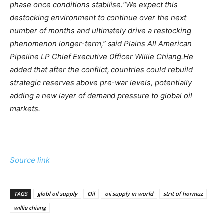
phase once conditions stabilise.
“We expect this
destocking environment to continue over the next
number of months and ultimately drive a restocking
phenomenon longer-term,” said Plains All American
Pipeline LP Chief Executive Officer Willie Chiang.
He
added that after the conflict, countries could rebuild
strategic reserves above pre-war levels, potentially
adding a new layer of demand pressure to global oil
markets.
Source link
TAGS
globl oil supply
Oil
oil supply in world
strit of hormuz
willie chiang