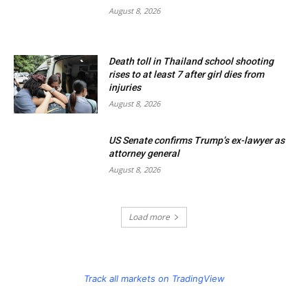
August 8, 2026
Death toll in Thailand school shooting
rises to at least 7 after girl dies from
injuries
August 8, 2026
US Senate confirms Trump’s ex-lawyer as
attorney general
August 8, 2026
Load more
Track all markets on TradingView