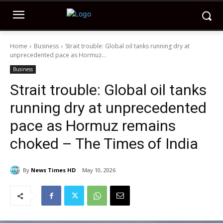
Home
Business
Strait trouble: Global oil tanks running dry at
unprecedented pace as Hormuz...
Business
Strait trouble: Global oil tanks
running dry at unprecedented
pace as Hormuz remains
choked – The Times of India
By
News Times HD
May 10, 2026