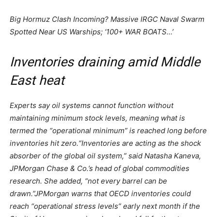
Big Hormuz Clash Incoming? Massive IRGC Naval Swarm
Spotted Near US Warships; ‘100+ WAR BOATS…’
Inventories draining amid Middle
East heat
Experts say oil systems cannot function without
maintaining minimum stock levels, meaning what is
termed the “operational minimum” is reached long before
inventories hit zero.
“Inventories are acting as the shock
absorber of the global oil system,” said Natasha Kaneva,
JPMorgan Chase & Co.’s head of global commodities
research. She added, “not every barrel can be
drawn.”
JPMorgan warns that OECD inventories could
reach “operational stress levels” early next month if the