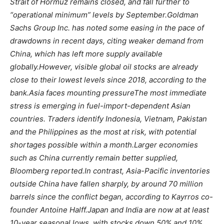
Strait of Hormuz remains closed, and fall further to
“operational minimum” levels by September.
Goldman
Sachs Group Inc. has noted some easing in the pace of
drawdowns in recent days, citing weaker demand from
China, which has left more supply available
globally.
However, visible global oil stocks are already
close to their lowest levels since 2018, according to the
bank.
Asia faces mounting pressure
The most immediate
stress is emerging in fuel-import-dependent Asian
countries. Traders identify Indonesia, Vietnam, Pakistan
and the Philippines as the most at risk, with potential
shortages possible within a month.
Larger economies
such as China currently remain better supplied,
Bloomberg reported.
In contrast, Asia-Pacific inventories
outside China have fallen sharply, by around 70 million
barrels since the conflict began, according to Kayrros co-
founder Antoine Halff.
Japan and India are now at at least
10-year seasonal lows, with stocks down 50% and 10%