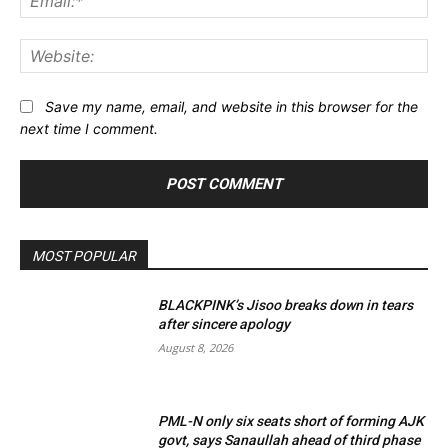
Web
Save my name, email, and website in this browser for the
next time I comment.
MOST POPULAR
BLACKPINK’s Jisoo breaks down in tears
after sincere apology
August 8, 2026
PML-N only six seats short of forming AJK
govt, says Sanaullah ahead of third phase