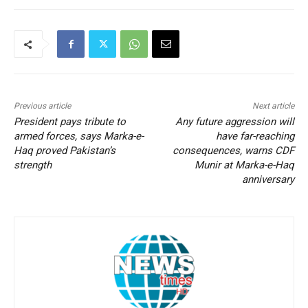
Previous article
Next article
President pays tribute to
Any future aggression will
armed forces, says Marka-e-
have far-reaching
Haq proved Pakistan’s
consequences, warns CDF
strength
Munir at Marka-e-Haq
anniversary