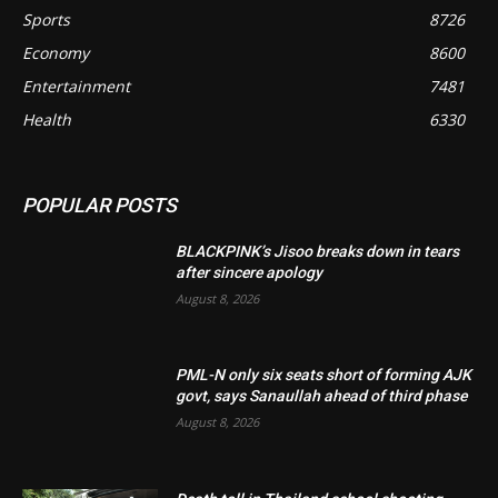
Sports
8726
Economy
8600
Entertainment
7481
Health
6330
POPULAR POSTS
BLACKPINK’s Jisoo breaks down in tears
after sincere apology
August 8, 2026
PML-N only six seats short of forming AJK
govt, says Sanaullah ahead of third phase
August 8, 2026