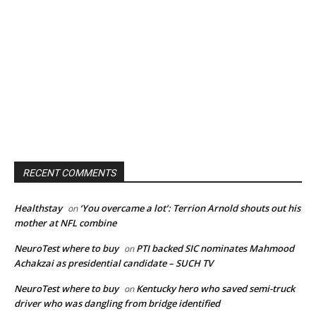
RECENT COMMENTS
Healthstay
‘You overcame a lot’: Terrion Arnold shouts out his
on
mother at NFL combine
NeuroTest where to buy
PTI backed SIC nominates Mahmood
on
Achakzai as presidential candidate – SUCH TV
NeuroTest where to buy
Kentucky hero who saved semi-truck
on
driver who was dangling from bridge identified