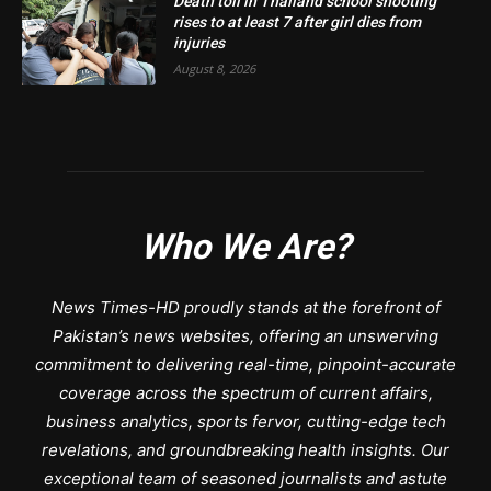
Death toll in Thailand school shooting
rises to at least 7 after girl dies from
injuries
August 8, 2026
Who We Are?
News Times-HD proudly stands at the forefront of
Pakistan’s news websites, offering an unswerving
commitment to delivering real-time, pinpoint-accurate
coverage across the spectrum of current affairs,
business analytics, sports fervor, cutting-edge tech
revelations, and groundbreaking health insights. Our
exceptional team of seasoned journalists and astute