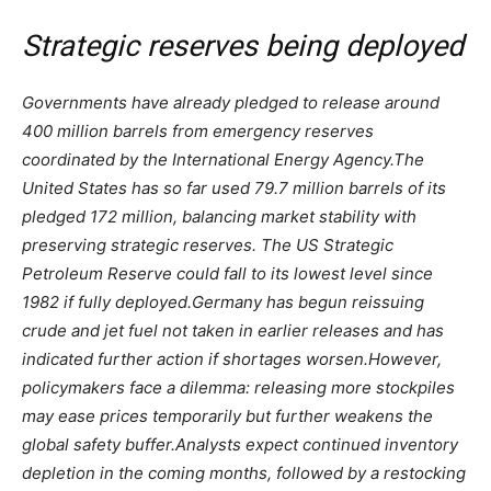
Strategic reserves being deployed
Governments have already pledged to release around
400 million barrels from emergency reserves
coordinated by the International Energy Agency.
The
United States has so far used 79.7 million barrels of its
pledged 172 million, balancing market stability with
preserving strategic reserves.
The US Strategic
Petroleum Reserve could fall to its lowest level since
1982 if fully deployed.
Germany has begun reissuing
crude and jet fuel not taken in earlier releases and has
indicated further action if shortages worsen.
However,
policymakers face a dilemma: releasing more stockpiles
may ease prices temporarily but further weakens the
global safety buffer.
Analysts expect continued inventory
depletion in the coming months, followed by a restocking