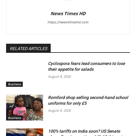
News Times HD
https://newstimeshd.com
RELATED ARTICLES
Cyclospora fears lead consumers to lose
their appetite for salads
August 8, 2026
Business
Romford shop selling second-hand school
uniforms for only £5
August 8, 2026
Business
100% tariffs on India soon? US Senate