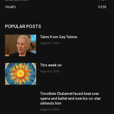
Health
6338
POPULAR POSTS
Tales from Gay Talese
August 9, 2026
This week on
August 9, 2026
Timothée Chalamet faced heat over
opera and ballet and now his co-star
defends him
August 9, 2026