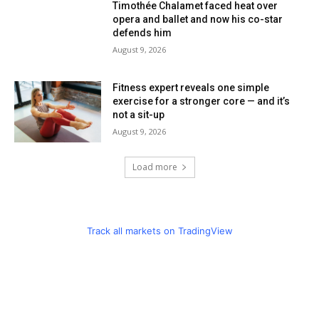
Timothée Chalamet faced heat over
opera and ballet and now his co-star
defends him
August 9, 2026
Fitness expert reveals one simple
exercise for a stronger core — and it’s
not a sit-up
August 9, 2026
Load more
Track all markets on TradingView