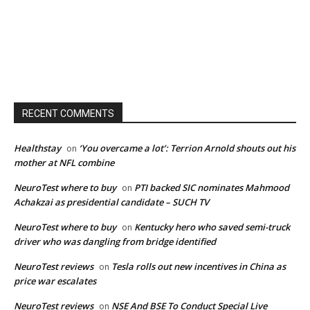
RECENT COMMENTS
Healthstay
‘You overcame a lot’: Terrion Arnold shouts out his
on
mother at NFL combine
NeuroTest where to buy
PTI backed SIC nominates Mahmood
on
Achakzai as presidential candidate – SUCH TV
NeuroTest where to buy
Kentucky hero who saved semi-truck
on
driver who was dangling from bridge identified
NeuroTest reviews
Tesla rolls out new incentives in China as
on
price war escalates
NeuroTest reviews
NSE And BSE To Conduct Special Live
on