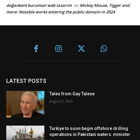
doğankent kurumsal web tasarım
Mickey Mouse, Tigger and
on
more: Notable works entering the public domain in 2024
LATEST POSTS
Tales from Gay Talese
August 9, 2026
Turkiye to soon begin offshore drilling
operations in Pakistani waters: minister