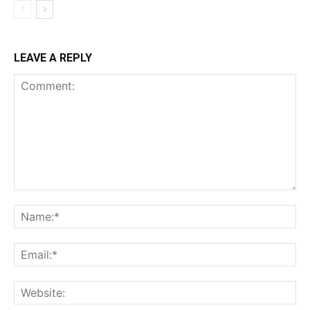
LEAVE A REPLY
Comment:
Na
Ema
Web