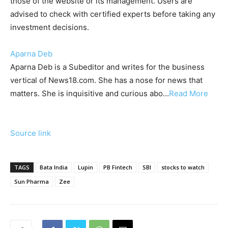
those of the website or its management. Users are
advised to check with certified experts before taking any
investment decisions.
Aparna Deb
Aparna Deb is a Subeditor and writes for the business
vertical of News18.com. She has a nose for news that
matters. She is inquisitive and curious abo
…
Read More
Source link
TAGS
Bata India
Lupin
PB Fintech
SBI
stocks to watch
Sun Pharma
Zee