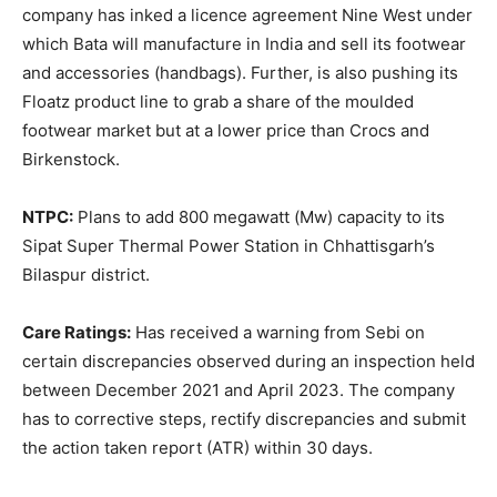
company has inked a licence agreement Nine West under
which Bata will manufacture in India and sell its footwear
and accessories (handbags). Further, is also pushing its
Floatz product line to grab a share of the moulded
footwear market but at a lower price than Crocs and
Birkenstock.
NTPC:
Plans to add 800 megawatt (Mw) capacity to its
Sipat Super Thermal Power Station in Chhattisgarh’s
Bilaspur district.
Care Ratings:
Has received a warning from Sebi on
certain discrepancies observed during an inspection held
between December 2021 and April 2023. The company
has to corrective steps, rectify discrepancies and submit
the action taken report (ATR) within 30 days.