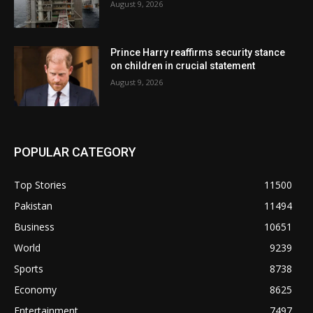
August 9, 2026
Prince Harry reaffirms security stance
on children in crucial statement
August 9, 2026
POPULAR CATEGORY
Top Stories
11500
Pakistan
11494
Business
10651
World
9239
Sports
8738
Economy
8625
Entertainment
7497