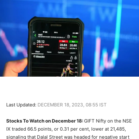
Last Updated:
DECEMBER 18, 2023, 08:55 IST
Stocks To Watch on December 18:
GIFT Nifty on the NSE
IX traded 66.5 points, or 0.31 per cent, lower at 21,485,
signaling that Dalal Street was headed for negative start