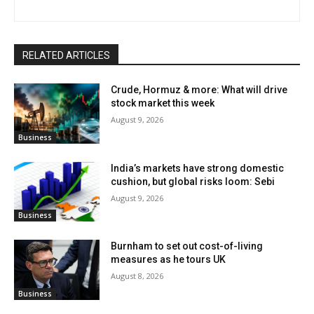
RELATED ARTICLES
Crude, Hormuz & more: What will drive
stock market this week
August 9, 2026
Business
India’s markets have strong domestic
cushion, but global risks loom: Sebi
August 9, 2026
Business
Burnham to set out cost-of-living
measures as he tours UK
August 8, 2026
Business