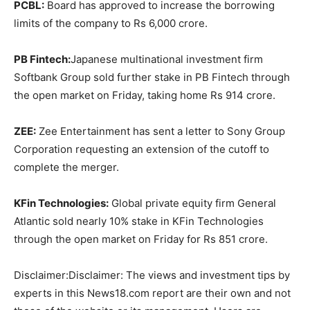
PCBL:
Board has approved to increase the borrowing
limits of the company to Rs 6,000 crore.
PB Fintech:
Japanese multinational investment firm
Softbank Group sold further stake in PB Fintech through
the open market on Friday, taking home Rs 914 crore.
ZEE:
Zee Entertainment has sent a letter to Sony Group
Corporation requesting an extension of the cutoff to
complete the merger.
KFin Technologies:
Global private equity firm General
Atlantic sold nearly 10% stake in KFin Technologies
through the open market on Friday for Rs 851 crore.
Disclaimer:
Disclaimer: The views and investment tips by
experts in this News18.com report are their own and not