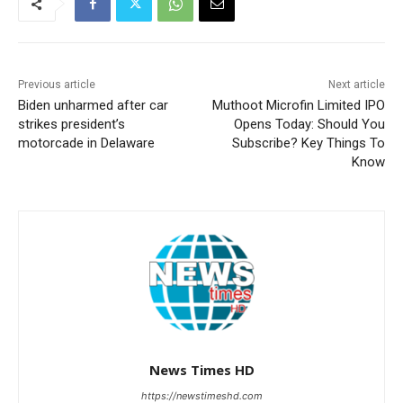
Previous article
Next article
Biden unharmed after car
Muthoot Microfin Limited IPO
strikes president’s
Opens Today: Should You
motorcade in Delaware
Subscribe? Key Things To
Know
News Times HD
https://newstimeshd.com