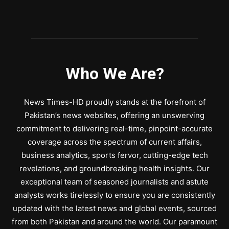
Who We Are?
News Times-HD proudly stands at the forefront of
Pakistan’s news websites, offering an unswerving
commitment to delivering real-time, pinpoint-accurate
coverage across the spectrum of current affairs,
business analytics, sports fervor, cutting-edge tech
revelations, and groundbreaking health insights. Our
exceptional team of seasoned journalists and astute
analysts works tirelessly to ensure you are consistently
updated with the latest news and global events, sourced
from both Pakistan and around the world. Our paramount