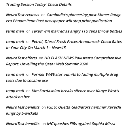
Trading Session Today: Check Details
NeuroTest reviews
Cambodia’s pioneering post-Khmer Rouge
on
era Phnom Penh Post newspaper will stop print publication
temp mail
Texas’ win marred as angry TTU fans throw bottles
on
temp mail
Petrol, Diesel Fresh Prices Announced: Check Rates
on
In Your City On March 1 – News18
NeuroTest effects
HD FLASH NEWS Pakistan’s Comprehensive
on
Report: Unveiling the Qatar Web Summit 2024
temp mail
Former WWE star admits to failing multiple drug
on
tests due to cocaine use
temp mail
Kim Kardashian breaks silence over Kanye West’s
on
attack on her
NeuroTest benefits
PSL 9: Quetta Gladiators hammer Karachi
on
Kings by 5-wickets
NeuroTest benefits
IHC quashes FIRs against Sophia Mirza
on