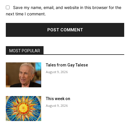
Save my name, email, and website in this browser for the
next time I comment.
MOST POPULAR
Tales from Gay Talese
August 9, 2026
This week on
August 9, 2026