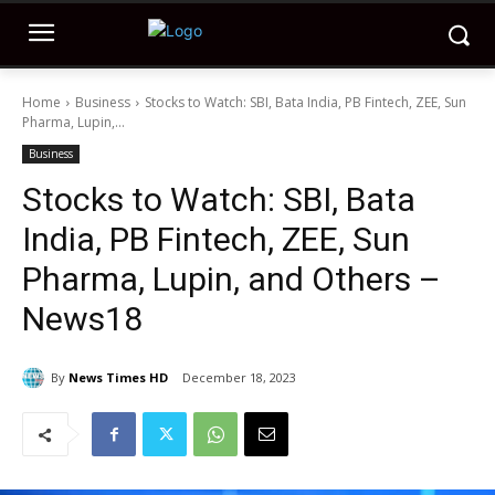
Home
Business
Stocks to Watch: SBI, Bata India, PB Fintech, ZEE, Sun
Pharma, Lupin,...
Business
Stocks to Watch: SBI, Bata
India, PB Fintech, ZEE, Sun
Pharma, Lupin, and Others –
News18
By
News Times HD
December 18, 2023