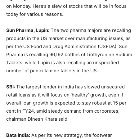
on Monday. Here’s a slew of stocks that will be in focus
today for various reasons.
Sun Pharma, Lupin:
The two pharma majors are recalling
products in the US market over manufacturing issues, as
per the US Food and Drug Administration (USFDA). Sun
Pharma is recalling 96,192 bottles of Liothyronine Sodium
Tablets, while Lupin is also recalling an unspecified
number of penicillamine tablets in the US.
SBI:
The largest lender in India has slowed unsecured
retail loans as it will focus on ‘healthy’ growth, even if
overall loan growth is expected to stay robust at 15 per
cent in FY24, amid steady demand from corporates,
chairman Dinesh Khara said.
Bata India:
As per its new strategy, the footwear