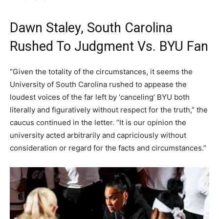
Dawn Staley, South Carolina
Rushed To Judgment Vs. BYU Fan
“Given the totality of the circumstances, it seems the
University of South Carolina rushed to appease the
loudest voices of the far left by ‘canceling’ BYU both
literally and figuratively without respect for the truth,” the
caucus continued in the letter. “It is our opinion the
university acted arbitrarily and capriciously without
consideration or regard for the facts and circumstances.”