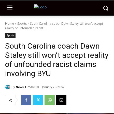
Home
Sports
South Carolina coach Dawn Staley still won’t accept
reality of unfounded racist...
Sports
South Carolina coach Dawn
Staley still won’t accept reality
of unfounded racist claims
involving BYU
By
News Times HD
January 26, 2024