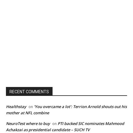
RECENT COMMENTS
Healthstay
‘You overcame a lot’: Terrion Arnold shouts out his
on
mother at NFL combine
NeuroTest where to buy
PTI backed SIC nominates Mahmood
on
Achakzai as presidential candidate – SUCH TV