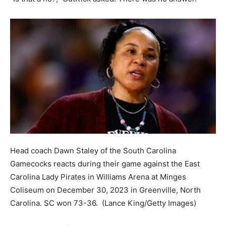
Head coach Dawn Staley of the South Carolina
Gamecocks reacts during their game against the East
Carolina Lady Pirates in Williams Arena at Minges
Coliseum on December 30, 2023 in Greenville, North
Carolina. SC won 73-36.
(Lance King/Getty Images)