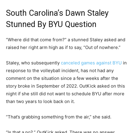
South Carolina’s Dawn Staley
Stunned By BYU Question
“Where did that come from?” a stunned Staley asked and
raised her right arm high as if to say, “Out of nowhere.”
Staley, who subsequently
canceled games against BYU
in
response to the volleyball incident, has not had any
comment on the situation since a few weeks after the
story broke in September of 2022. OutKick asked on this
night if she still did not want to schedule BYU after more
than two years to look back on it.
“That’s grabbing something from the air,” she said.
“Is that a no?,” OutKick asked. There was no answer.