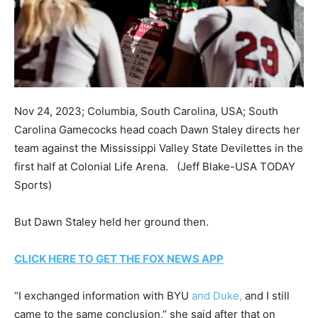
Nov 24, 2023; Columbia, South Carolina, USA; South
Carolina Gamecocks head coach Dawn Staley directs her
team against the Mississippi Valley State Devilettes in the
first half at Colonial Life Arena.
(Jeff Blake-USA TODAY
Sports)
But Dawn Staley held her ground then.
CLICK HERE TO GET THE FOX NEWS APP
“I exchanged information with BYU
and Duke,
and I still
came to the same conclusion,” she said after that on