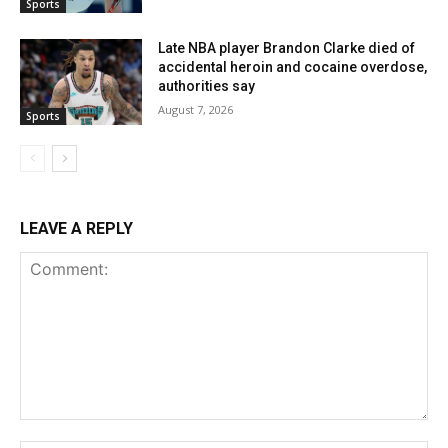
Sports
Late NBA player Brandon Clarke died of
accidental heroin and cocaine overdose,
authorities say
August 7, 2026
Sports
LEAVE A REPLY
Comment: