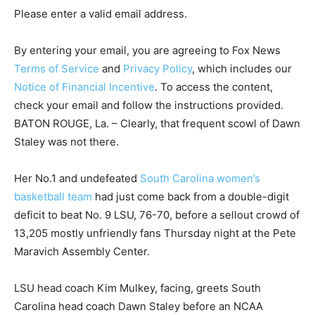
Please enter a valid email address.
By entering your email, you are agreeing to Fox News
Terms of Service
and
Privacy Policy
, which includes our
Notice of Financial Incentive
. To access the content,
check your email and follow the instructions provided.
BATON ROUGE, La. – Clearly, that frequent scowl of Dawn
Staley was not there.
Her No.1 and undefeated
South Carolina women’s
basketball team
had just come back from a double-digit
deficit to beat No. 9 LSU, 76-70, before a sellout crowd of
13,205 mostly unfriendly fans Thursday night at the Pete
Maravich Assembly Center.
LSU head coach Kim Mulkey, facing, greets South
Carolina head coach Dawn Staley before an NCAA