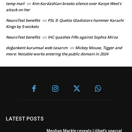
temp mail
Kim Kardashian breaks silence over Kanye West’s
on
attack on her
NeuroTest benefits
PSL 9: Quetta Gladiators hammer Karachi
on
Kings by 5-wickets
NeuroTest benefits
IHC quashes FIRs against Sophia Mirza
on
doğankent kurumsal web tasarım
Mickey Mouse, Tigger and
on
more: Notable works entering the public domain in 2024
LATEST POSTS
Meghan Markle reveals Lilibet’s special