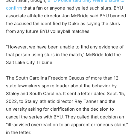
Soon after, though,
BYU Police said they were unable to
confirm
that a fan or anyone had yelled such slurs. BYU
associate athletic director Jon McBride said BYU banned
the accused fan identified by Duke as saying the slurs
from any future BYU volleyball matches.
“However, we have been unable to find any evidence of
that person using slurs in the match,” McBride told the
Salt Lake City Tribune.
The South Carolina Freedom Caucus of more than 12
state lawmakers spoke louder about the behavior by
Staley and South Carolina. It sent a letter dated Sept. 15,
2022, to Staley, athletic director Ray Tanner and the
university asking for clarification on the decision to
cancel the series with BYU. They called that decision an
“ill-advised overreaction to an apparent erroneous claim,”
in the letter.