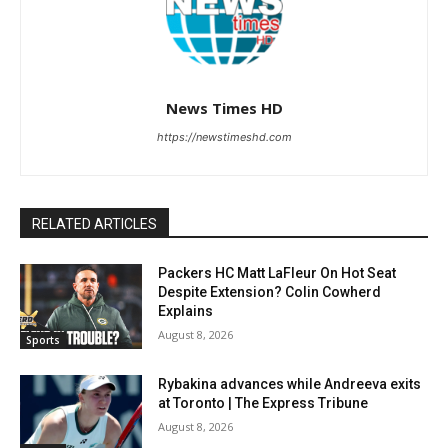
News Times HD
https://newstimeshd.com
RELATED ARTICLES
Packers HC Matt LaFleur On Hot Seat
Despite Extension? Colin Cowherd
Explains
August 8, 2026
Sports
Rybakina advances while Andreeva exits
at Toronto | The Express Tribune
August 8, 2026