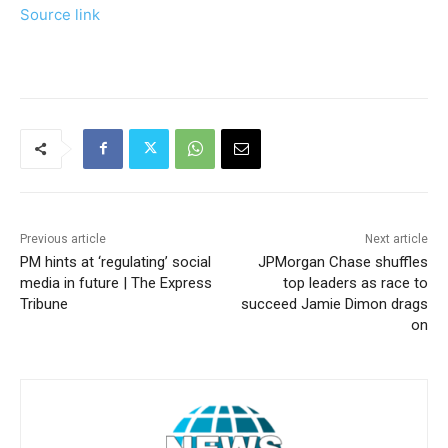
Source link
Previous article
Next article
PM hints at ‘regulating’ social
JPMorgan Chase shuffles
media in future | The Express
top leaders as race to
Tribune
succeed Jamie Dimon drags
on