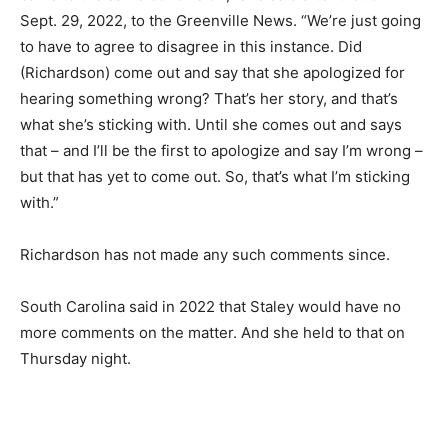
Sept. 29, 2022, to the Greenville News. “We’re just going
to have to agree to disagree in this instance. Did
(Richardson) come out and say that she apologized for
hearing something wrong? That’s her story, and that’s
what she’s sticking with. Until she comes out and says
that – and I’ll be the first to apologize and say I’m wrong –
but that has yet to come out. So, that’s what I’m sticking
with.”
Richardson has not made any such comments since.
South Carolina said in 2022 that Staley would have no
more comments on the matter. And she held to that on
Thursday night.