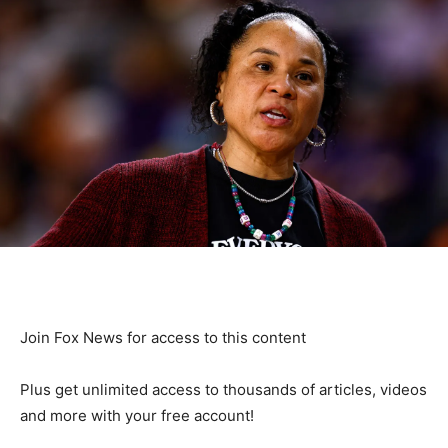
Join Fox News for access to this content
Plus get unlimited access to thousands of articles, videos
and more with your free account!