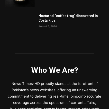
Nocturnal ‘coffee frog’ discovered in
Costa Rica
August 8, 2026
Who We Are?
News Times-HD proudly stands at the forefront of
Pakistan’s news websites, offering an unswerving
commitment to delivering real-time, pinpoint-accurate
coverage across the spectrum of current affairs,
business analytics, sports fervor, cutting-edge tech