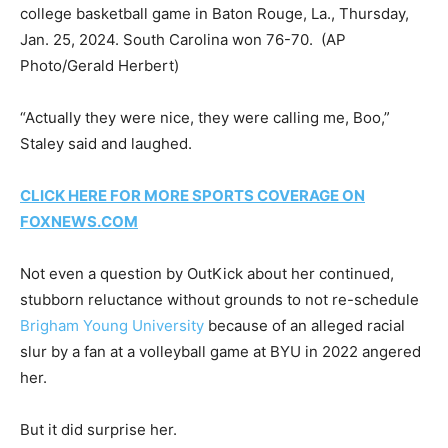
college basketball game in Baton Rouge, La., Thursday,
Jan. 25, 2024. South Carolina won 76-70.
(AP
Photo/Gerald Herbert)
“Actually they were nice, they were calling me, Boo,”
Staley said and laughed.
CLICK HERE FOR MORE SPORTS COVERAGE ON
FOXNEWS.COM
Not even a question by OutKick about her continued,
stubborn reluctance without grounds to not re-schedule
Brigham Young University
because of an alleged racial
slur by a fan at a volleyball game at BYU in 2022 angered
her.
But it did surprise her.