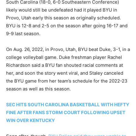
South Carolina (18-0, 6-0 Southeastern Conference)
likely would still be undefeated had it played BYU in
Provo, Utah early this season as originally scheduled.
BYU is 12-8 and 2-5 on the season after going 16-17 and
9-9 last season.
On Aug. 26, 2022, in Provo, Utah, BYU beat Duke, 3-1, in a
college volleyball game. Duke freshman player Rachel
Richardson said a BYU fan shouted racial comments at
her, and soon the story went viral, and Staley canceled
the BYU game from her team’s schedule for the 2022-23
season as well as this season.
SEC HITS SOUTH CAROLINA BASKETBALL WITH HEFTY
FINE AFTER FANS STORM COURT FOLLOWING UPSET
WIN OVER KENTUCKY