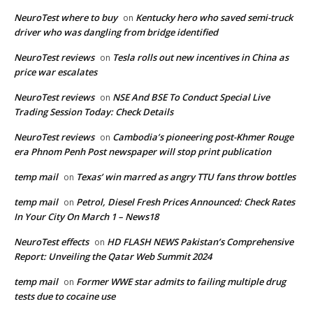
NeuroTest where to buy
Kentucky hero who saved semi-truck
on
driver who was dangling from bridge identified
NeuroTest reviews
Tesla rolls out new incentives in China as
on
price war escalates
NeuroTest reviews
NSE And BSE To Conduct Special Live
on
Trading Session Today: Check Details
NeuroTest reviews
Cambodia’s pioneering post-Khmer Rouge
on
era Phnom Penh Post newspaper will stop print publication
temp mail
Texas’ win marred as angry TTU fans throw bottles
on
temp mail
Petrol, Diesel Fresh Prices Announced: Check Rates
on
In Your City On March 1 – News18
NeuroTest effects
HD FLASH NEWS Pakistan’s Comprehensive
on
Report: Unveiling the Qatar Web Summit 2024
temp mail
Former WWE star admits to failing multiple drug
on
tests due to cocaine use