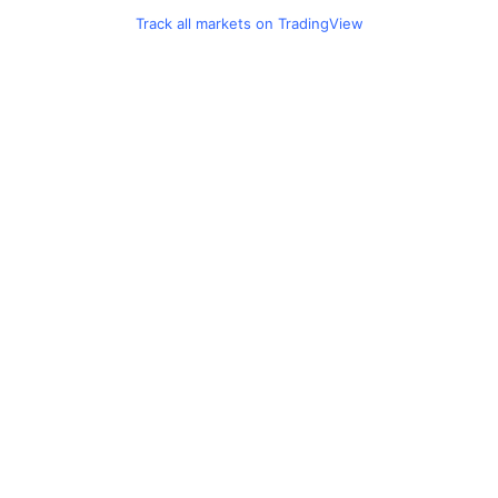
Track all markets on TradingView