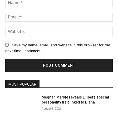
Na
Ema
Web
Save my name, email, and website in this browser for the
next time I comment.
MOST POPULAR
Meghan Markle reveals Lilibet’s special
personality trait linked to Diana
August 8, 2026