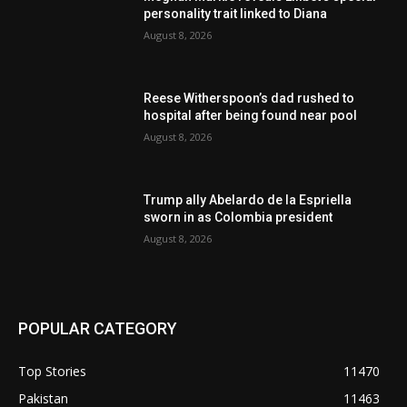
personality trait linked to Diana
August 8, 2026
Reese Witherspoon’s dad rushed to
hospital after being found near pool
August 8, 2026
Trump ally Abelardo de la Espriella
sworn in as Colombia president
August 8, 2026
POPULAR CATEGORY
Top Stories
11470
Pakistan
11463