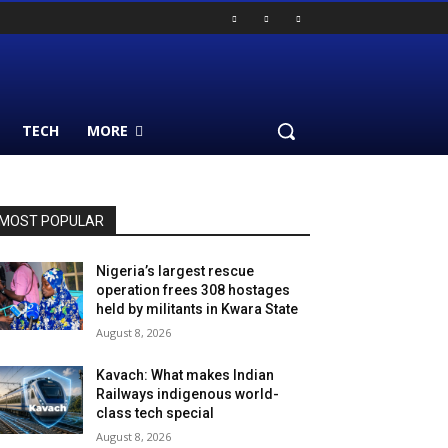
TECH
MORE
MOST POPULAR
Nigeria’s largest rescue
operation frees 308 hostages
held by militants in Kwara State
August 8, 2026
Kavach: What makes Indian
Railways indigenous world-
class tech special
August 8, 2026