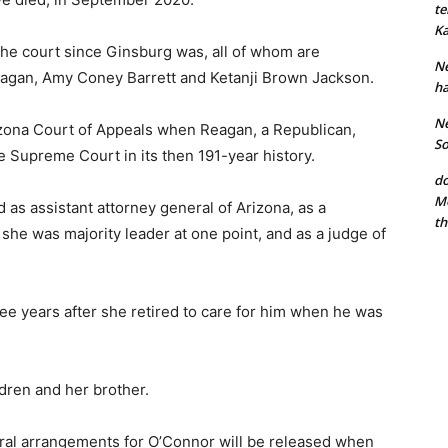
te
Ka
he court since Ginsburg was, all of whom are
Ne
Kagan, Amy Coney Barrett and Ketanji Brown Jackson.
ha
Ne
izona Court of Appeals when Reagan, a Republican,
So
e Supreme Court in its then 191-year history.
do
Mo
 as assistant attorney general of Arizona, as a
th
he was majority leader at one point, and as a judge of
ee years after she retired to care for him when he was
ldren and her brother.
ral arrangements for O’Connor will be released when