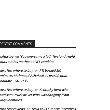
RECENT COMMENTS
althstay
‘You overcame a lot’: Terrion Arnold
on
outs out his mother at NFL combine
uroTest where to buy
PTI backed SIC
on
minates Mahmood Achakzai as presidential
ndidate – SUCH TV
uroTest where to buy
Kentucky hero who
on
ved semi-truck driver who was dangling from
idge identified
uroTest reviews
Tesla rolls out new incentives
on