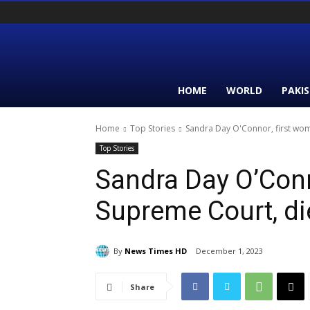
HOME
WORLD
PAKI
Home
Top Stories
Sandra Day O'Connor, first wom
Top Stories
Sandra Day O’Conn
Supreme Court, di
By
News Times HD
December 1, 2023
Share