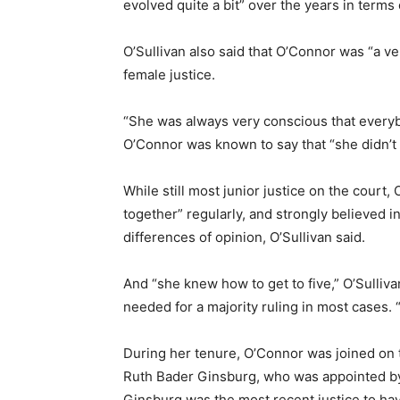
evolved quite a bit” over the years in terms 
O’Sullivan also said that O’Connor was “a ve
female justice.
“She was always very conscious that everybo
O’Connor was known to say that “she didn’t mi
While still most junior justice on the court,
together” regularly, and strongly believed i
differences of opinion, O’Sullivan said.
And “she knew how to get to five,” O’Sulliv
needed for a majority ruling in most cases. 
During her tenure, O’Connor was joined on
Ruth Bader Ginsburg, who was appointed by 
Ginsburg was the most recent justice to ha