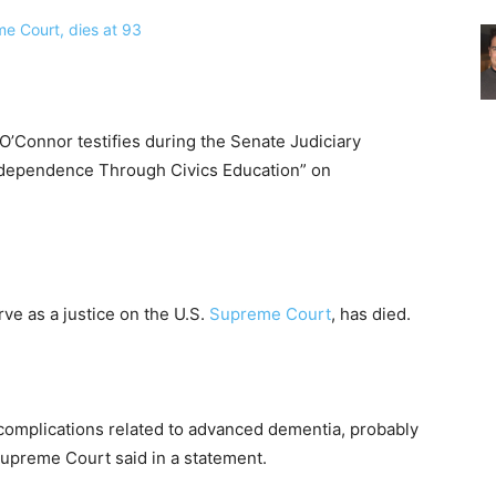
’Connor testifies during the Senate Judiciary
ndependence Through Civics Education” on
rve as a justice on the U.S.
Supreme Court
, has died.
f complications related to advanced dementia, probably
 Supreme Court said in a statement.