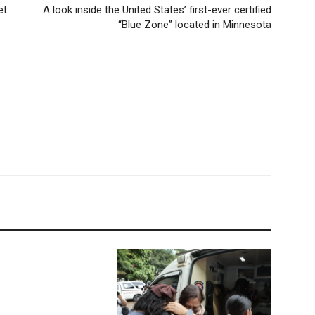
et
A look inside the United States’ first-ever certified
“Blue Zone” located in Minnesota