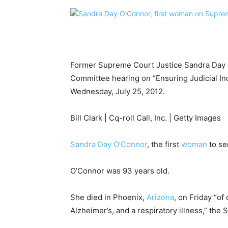
Former Supreme Court Justice Sandra Day O
Committee hearing on “Ensuring Judicial I
Wednesday, July 25, 2012.
Bill Clark | Cq-roll Call, Inc. | Getty Images
Sandra Day O’Connor
, the first
woman
to se
O’Connor was 93 years old.
She died in Phoenix,
Arizona
, on Friday “o
Alzheimer’s, and a respiratory illness,” the