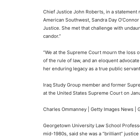
Chief Justice John Roberts, in a statement r
American Southwest, Sandra Day O’Connor bla
Justice. She met that challenge with undaun
candor.”
“We at the Supreme Court mourn the loss of
of the rule of law, and an eloquent advocate
her enduring legacy as a true public servant
Iraq Study Group member and former Suprem
at the United States Supreme Court on Janu
Charles Ommanney | Getty Images News | G
Georgetown University Law School Professor
mid-1980s, said she was a “brilliant” justic