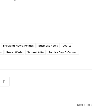
Breaking News: Politics
business news
Courts
cs
Roe v. Wade
Samuel Alito
Sandra Day O'Connor
Next article