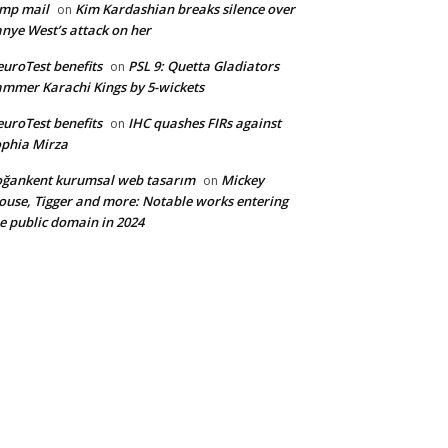
mp mail
Kim Kardashian breaks silence over
on
nye West’s attack on her
uroTest benefits
PSL 9: Quetta Gladiators
on
mmer Karachi Kings by 5-wickets
uroTest benefits
IHC quashes FIRs against
on
phia Mirza
ğankent kurumsal web tasarım
Mickey
on
use, Tigger and more: Notable works entering
e public domain in 2024