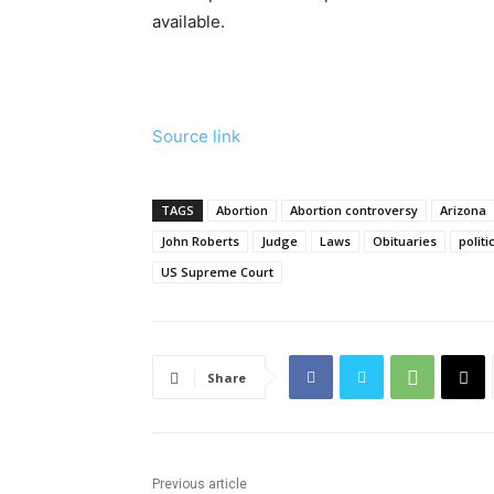
available.
Source link
TAGS
Abortion
Abortion controversy
Arizona
John Roberts
Judge
Laws
Obituaries
politi
US Supreme Court
Share
Previous article