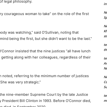
of legal philosophy.
in
Ne
ry courageous woman to take” on the role of the first
Sp
Ne
Kh
dy was watching,” said O’Sullivan, noting that
st
nd being the first, but she didn’t want to be the last.”
te
th
 O’Connor insisted that the nine justices “all have lunch
n getting along with her colleagues, regardless of their
te
An
N
an noted, referring to the minimum number of justices
Ne
Co
“She was very strategic.”
S
 the nine-member Supreme Court by the late Justice
te
mu
President Bill Clinton in 1993. Before O’Connor died,
ve died, in September 2020.