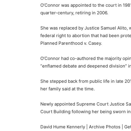
O’Connor was appointed to the court in 198
quarter-century, retiring in 2006.
She was replaced by Justice Samuel Alito, 
federal right to abortion that had been pro
Planned Parenthood v. Casey.
O’Connor had co-authored the majority opinio
“enflamed debate and deepened division” in
She stepped back from public life in late 2
her family said at the time.
Newly appointed Supreme Court Justice Sa
Court Building following her being sworn i
David Hume Kennerly | Archive Photos | Ge