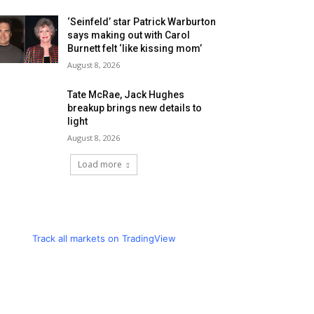
‘Seinfeld’ star Patrick Warburton
says making out with Carol
Burnett felt ‘like kissing mom’
August 8, 2026
Tate McRae, Jack Hughes
breakup brings new details to
light
August 8, 2026
Load more
Track all markets on TradingView