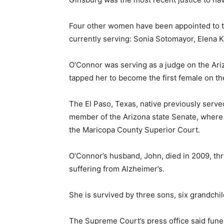
Four other women have been appointed to t
currently serving: Sonia Sotomayor, Elena 
O’Connor was serving as a judge on the Ar
tapped her to become the first female on th
The El Paso, Texas, native previously served
member of the Arizona state Senate, where s
the Maricopa County Superior Court.
O’Connor’s husband, John, died in 2009, thr
suffering from Alzheimer’s.
She is survived by three sons, six grandchi
The Supreme Court’s press office said fune