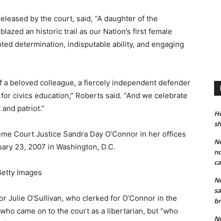
eleased by the court, said, “A daughter of the
zed an historic trail as our Nation’s first female
ted determination, indisputable ability, and engaging
 a beloved colleague, a fiercely independent defender
 for civics education,” Roberts said. “And we celebrate
 and patriot.”
He
sh
e Court Justice Sandra Day O’Connor in her offices
Ne
ary 23, 2007 in Washington, D.C.
no
ca
etty Images
Ne
sa
 Julie O’Sullivan, who clerked for O’Connor in the
br
e who came on to the court as a libertarian, but “who
Ne