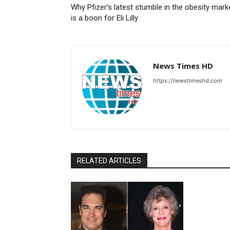
Why Pfizer’s latest stumble in the obesity mark
is a boon for Eli Lilly
News Times HD
https://newstimeshd.com
RELATED ARTICLES