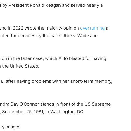
1 by President Ronald Reagan and served nearly a
who in 2022 wrote the majority opinion
overturning
a
tected for decades by the cases Roe v. Wade and
n in the latter case, which Alito blasted for having
 the United States.
018, after having problems with her short-term memory,
ndra Day O’Connor stands in front of the US Supreme
n, September 25, 1981, in Washington, DC.
tty Images