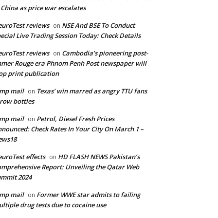
 China as price war escalates
uroTest reviews
NSE And BSE To Conduct
on
ecial Live Trading Session Today: Check Details
uroTest reviews
Cambodia’s pioneering post-
on
mer Rouge era Phnom Penh Post newspaper will
op print publication
mp mail
Texas’ win marred as angry TTU fans
on
row bottles
mp mail
Petrol, Diesel Fresh Prices
on
nounced: Check Rates In Your City On March 1 –
ews18
uroTest effects
HD FLASH NEWS Pakistan’s
on
mprehensive Report: Unveiling the Qatar Web
ummit 2024
mp mail
Former WWE star admits to failing
on
ltiple drug tests due to cocaine use