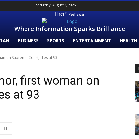
Saturday, August 8, 2026
F
101
Peshawar
Where Information Sparks Brilliance
STAN
BUSINESS
SPORTS
ENTERTAINMENT
HEALTH
an on Supreme Court, dies at 93
or, first woman on
es at 93