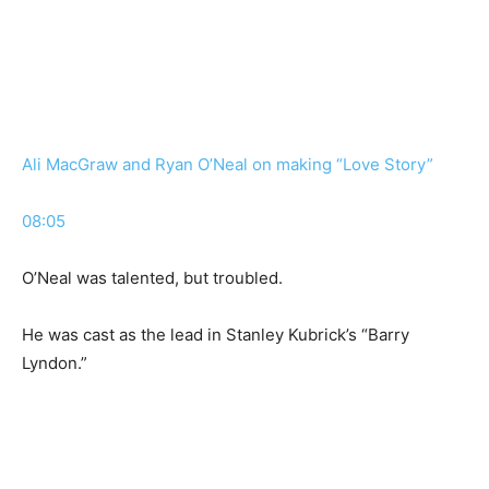
Ali MacGraw and Ryan O’Neal on making “Love Story”
08:05
O’Neal was talented, but troubled.
He was cast as the lead in Stanley Kubrick’s “Barry
Lyndon.”