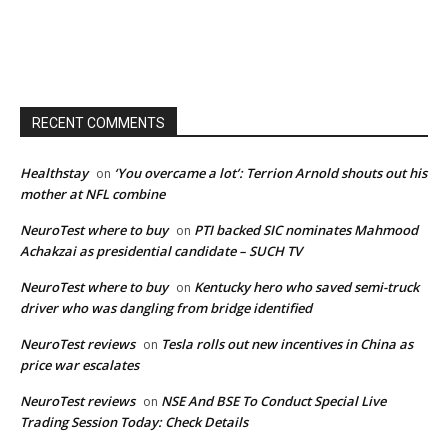
RECENT COMMENTS
Healthstay
‘You overcame a lot’: Terrion Arnold shouts out his
on
mother at NFL combine
NeuroTest where to buy
PTI backed SIC nominates Mahmood
on
Achakzai as presidential candidate – SUCH TV
NeuroTest where to buy
Kentucky hero who saved semi-truck
on
driver who was dangling from bridge identified
NeuroTest reviews
Tesla rolls out new incentives in China as
on
price war escalates
NeuroTest reviews
NSE And BSE To Conduct Special Live
on
Trading Session Today: Check Details