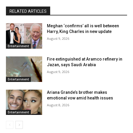
RELATED ARTICLES
Meghan ‘confirms’ all is well between
Harry, King Charles in new update
August 9, 2026
Entertainment
Fire extinguished at Aramco refinery in
Jazan, says Saudi Arabia
August 9, 2026
Entertainment
Ariana Grande’s brother makes
emotional vow amid health issues
August 8, 2026
Entertainment