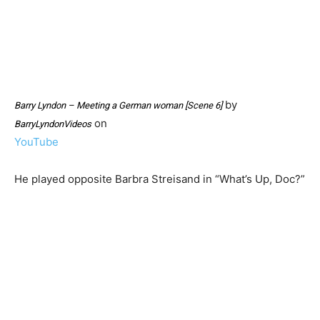
by
Barry Lyndon – Meeting a German woman [Scene 6]
on
BarryLyndonVideos
YouTube
He played opposite Barbra Streisand in “What’s Up, Doc?”