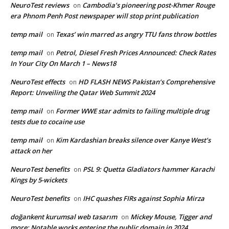
NeuroTest reviews
Cambodia’s pioneering post-Khmer Rouge
on
era Phnom Penh Post newspaper will stop print publication
temp mail
Texas’ win marred as angry TTU fans throw bottles
on
temp mail
Petrol, Diesel Fresh Prices Announced: Check Rates
on
In Your City On March 1 – News18
NeuroTest effects
HD FLASH NEWS Pakistan’s Comprehensive
on
Report: Unveiling the Qatar Web Summit 2024
temp mail
Former WWE star admits to failing multiple drug
on
tests due to cocaine use
temp mail
Kim Kardashian breaks silence over Kanye West’s
on
attack on her
NeuroTest benefits
PSL 9: Quetta Gladiators hammer Karachi
on
Kings by 5-wickets
NeuroTest benefits
IHC quashes FIRs against Sophia Mirza
on
doğankent kurumsal web tasarım
Mickey Mouse, Tigger and
on
more: Notable works entering the public domain in 2024