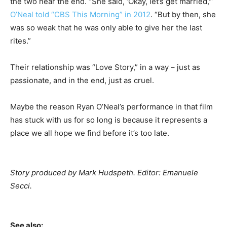
the two near the end. “She said, ‘Okay, let’s get married,'”
O’Neal told “CBS This Morning” in 2012
. “But by then, she
was so weak that he was only able to give her the last
rites.”
Their relationship was “Love Story,” in a way – just as
passionate, and in the end, just as cruel.
Maybe the reason Ryan O’Neal’s performance in that film
has stuck with us for so long is because it represents a
place we all hope we find before it’s too late.
Story produced by Mark Hudspeth. Editor: Emanuele
Secci.
See also: