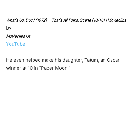
What’s Up, Doc? (1972) – That’s All Folks! Scene (10/10) | Movieclips
by
on
Movieclips
YouTube
He even helped make his daughter, Tatum, an Oscar-
winner at 10 in “Paper Moon.”