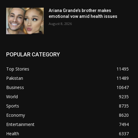
Ariana Grande’s brother makes
emotional vow amid health issues
August 8, 2026
POPULAR CATEGORY
Top Stories
11495
Pakistan
11489
Business
10647
World
9235
Sports
8735
Economy
8620
Entertainment
7494
Health
6337