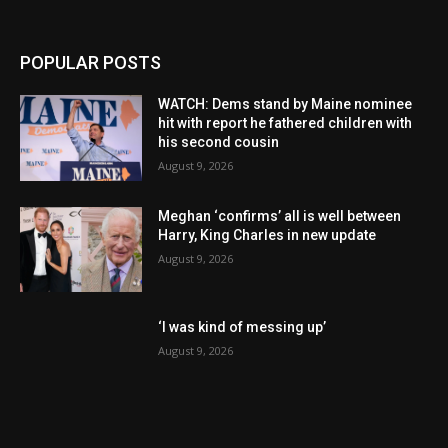
POPULAR POSTS
WATCH: Dems stand by Maine nominee
hit with report he fathered children with
his second cousin
August 9, 2026
Meghan ‘confirms’ all is well between
Harry, King Charles in new update
August 9, 2026
‘I was kind of messing up’
August 9, 2026