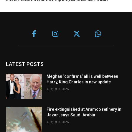
LATEST POSTS
Meghan ‘confirms’ all is well between
Harry, King Charles in new update
August 9, 2026
Fire extinguished at Aramco refinery in
Jazan, says Saudi Arabia
August 9, 2026