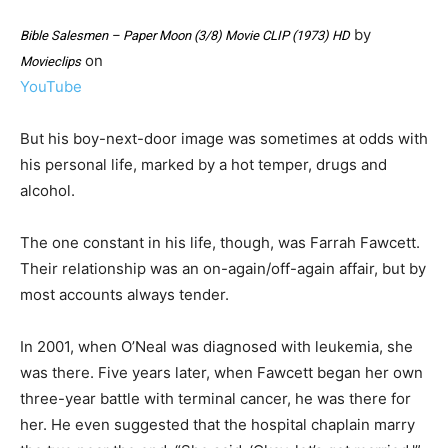
by
Bible Salesmen – Paper Moon (3/8) Movie CLIP (1973) HD
on
Movieclips
YouTube
But his boy-next-door image was sometimes at odds with
his personal life, marked by a hot temper, drugs and
alcohol.
The one constant in his life, though, was Farrah Fawcett.
Their relationship was an on-again/off-again affair, but by
most accounts always tender.
In 2001, when O’Neal was diagnosed with leukemia, she
was there. Five years later, when Fawcett began her own
three-year battle with terminal cancer, he was there for
her. He even suggested that the hospital chaplain marry