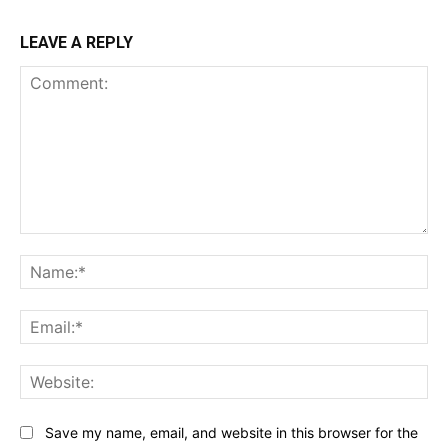
LEAVE A REPLY
Comment:
Na
Ema
Web
Save my name, email, and website in this browser for the