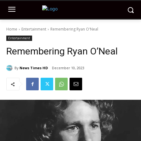
Home
Entertainment
Remembering Ryan O'Neal
Entertainment
Remembering Ryan O’Neal
By
News Times HD
December 10, 2023