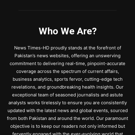
Who We Are?
News Times-HD proudly stands at the forefront of
Pakistan’s news websites, offering an unswerving
commitment to delivering real-time, pinpoint-accurate
coverage across the spectrum of current affairs,
business analytics, sports fervor, cutting-edge tech
revelations, and groundbreaking health insights. Our
exceptional team of seasoned journalists and astute
analysts works tirelessly to ensure you are consistently
updated with the latest news and global events, sourced
from both Pakistan and around the world. Our paramount
objective is to keep our readers not only informed but
fervently engaged with the ever-evolving world that