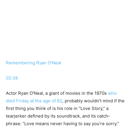
Remembering Ryan O’Neal
02:38
Actor Ryan O’Neal, a giant of movies in the 1970s
who
died Friday at the age of 82
, probably wouldn’t mind if the
first thing you think of is his role in “Love Story,” a
tearjerker defined by its soundtrack, and its catch-
phrase: “Love means never having to say you’re sorry.”