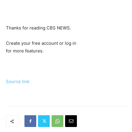
Thanks for reading CBS NEWS.
Create your free account or log in
for more features.
Source link