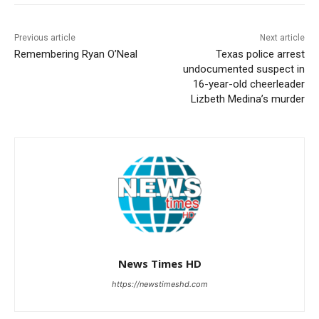
Previous article
Next article
Remembering Ryan O’Neal
Texas police arrest
undocumented suspect in
16-year-old cheerleader
Lizbeth Medina’s murder
News Times HD
https://newstimeshd.com