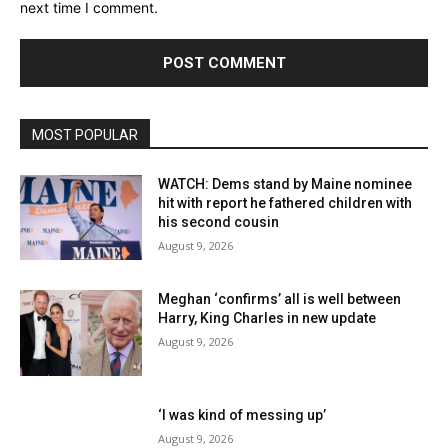
next time I comment.
MOST POPULAR
WATCH: Dems stand by Maine nominee
hit with report he fathered children with
his second cousin
August 9, 2026
Meghan ‘confirms’ all is well between
Harry, King Charles in new update
August 9, 2026
‘I was kind of messing up’
August 9, 2026