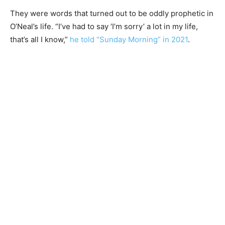
They were words that turned out to be oddly prophetic in
O’Neal’s life. “I’ve had to say ‘I’m sorry’ a lot in my life,
that’s all I know,”
he told “Sunday Morning” in 2021
.