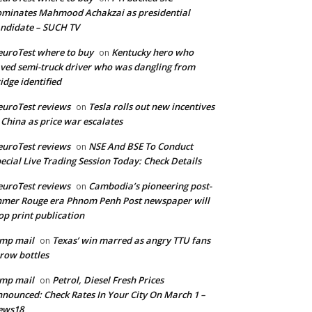
minates Mahmood Achakzai as presidential
ndidate – SUCH TV
uroTest where to buy
Kentucky hero who
on
ved semi-truck driver who was dangling from
idge identified
uroTest reviews
Tesla rolls out new incentives
on
 China as price war escalates
uroTest reviews
NSE And BSE To Conduct
on
ecial Live Trading Session Today: Check Details
uroTest reviews
Cambodia’s pioneering post-
on
mer Rouge era Phnom Penh Post newspaper will
op print publication
mp mail
Texas’ win marred as angry TTU fans
on
row bottles
mp mail
Petrol, Diesel Fresh Prices
on
nounced: Check Rates In Your City On March 1 –
ews18