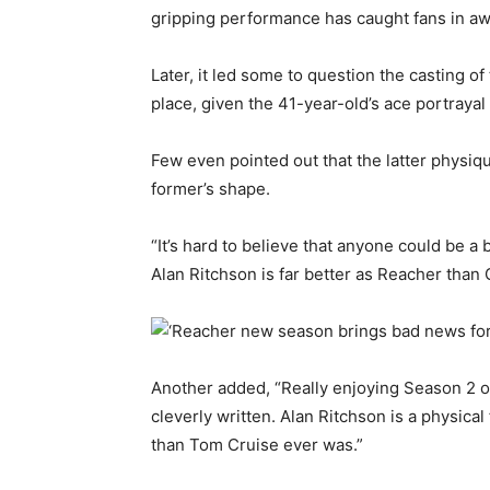
gripping performance has caught fans in aw
Later, it led some to question the casting of
place, given the 41-year-old’s ace portrayal
Few even pointed out that the latter physiq
former’s shape.
“It’s hard to believe that anyone could be a b
Alan Ritchson is far better as Reacher than 
Another added, “Really enjoying Season 2 o
cleverly written. Alan Ritchson is a physical
than Tom Cruise ever was.”