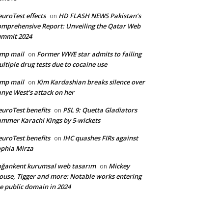
uroTest effects
HD FLASH NEWS Pakistan’s
on
mprehensive Report: Unveiling the Qatar Web
ummit 2024
mp mail
Former WWE star admits to failing
on
ltiple drug tests due to cocaine use
mp mail
Kim Kardashian breaks silence over
on
nye West’s attack on her
uroTest benefits
PSL 9: Quetta Gladiators
on
mmer Karachi Kings by 5-wickets
uroTest benefits
IHC quashes FIRs against
on
phia Mirza
ğankent kurumsal web tasarım
Mickey
on
use, Tigger and more: Notable works entering
e public domain in 2024