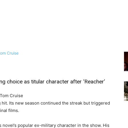
g choice as titular character after ‘Reacher’
 Tom Cruise
 hit. Its new season continued the streak but triggered
nal films.
 novel’s popular ex-military character in the show. His