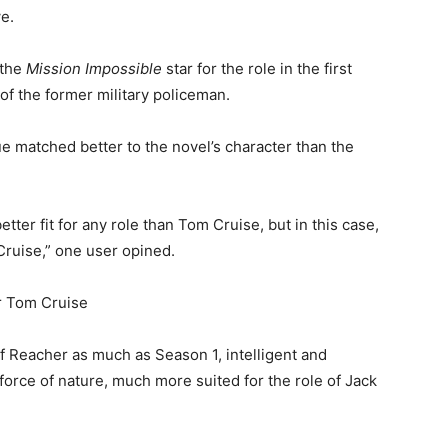
e.
 the
Mission Impossible
star for the role in the first
 of the former military policeman.
ue matched better to the novel’s character than the
etter fit for any role than Tom Cruise, but in this case,
Cruise,” one user opined.
f Reacher as much as Season 1, intelligent and
 force of nature, much more suited for the role of Jack