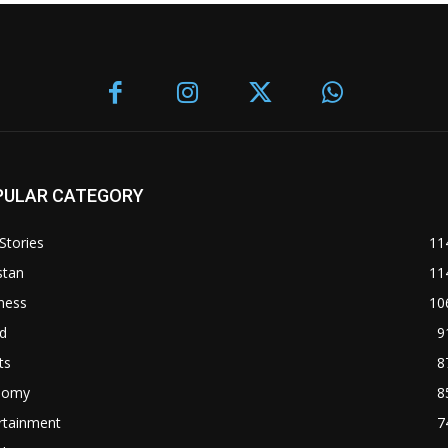
PULAR CATEGORY
Stories
11
stan
11
ness
10
d
9
ts
8
nomy
8
rtainment
7