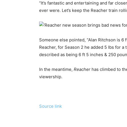
“It’s fantastic and entertaining and far clo
ever were. Let’s keep the Reacher train roll
Someone else pointed, “Alan Ritchson is 6 f
Reacher, for Season 2 he added 5 lbs for a t
described as being 6 ft 5 inches & 250 poun
In the meantime,
Reacher
has climbed to th
viewership.
Source link