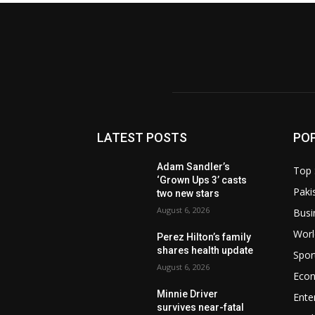
LATEST POSTS
PO
Adam Sandler’s
Top 
‘Grown Ups 3’ casts
Paki
two new stars
August 6, 2026
Busi
Worl
Perez Hilton’s family
shares health update
Spor
August 6, 2026
Eco
Minnie Driver
Ente
survives near-fatal