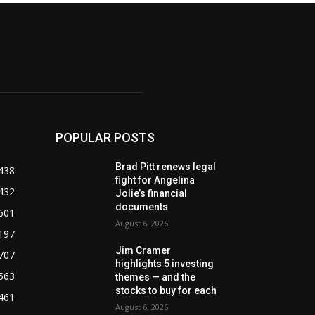
POPULAR POSTS
Brad Pitt renews legal
438
fight for Angelina
432
Jolie’s financial
documents
601
August 6, 2026
197
Jim Cramer
707
highlights 5 investing
563
themes — and the
stocks to buy for each
461
August 6, 2026