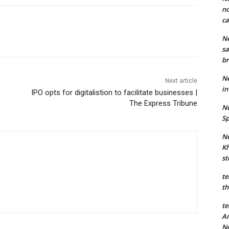
no
ca
Ne
sa
br
Ne
Next article
in
IPO opts for digitalistion to facilitate businesses |
The Express Tribune
Ne
Sp
Ne
Kh
st
te
th
te
An
N