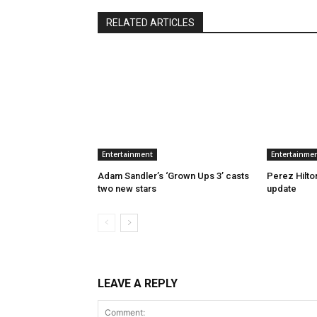
RELATED ARTICLES
Entertainment
Entertainme
Adam Sandler’s ‘Grown Ups 3’ casts
Perez Hilton
two new stars
update
LEAVE A REPLY