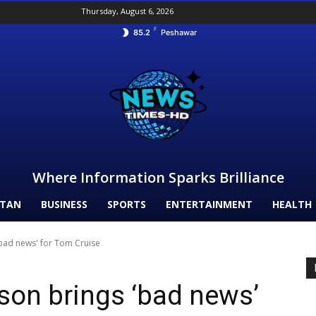
Thursday, August 6, 2026
F
85.2
Peshawar
Where Information Sparks Brilliance
STAN
BUSINESS
SPORTS
ENTERTAINMENT
HEALTH
'bad news' for Tom Cruise
son brings ‘bad news’