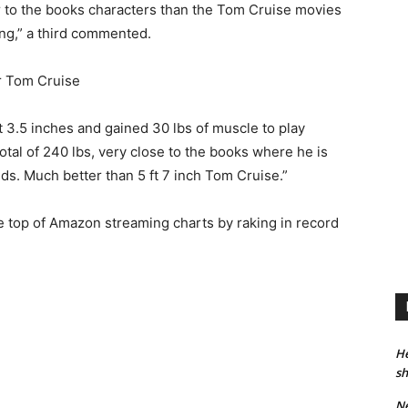
ser to the books characters than the Tom Cruise movies
ing,” a third commented.
t 3.5 inches and gained 30 lbs of muscle to play
otal of 240 lbs, very close to the books where he is
ds. Much better than 5 ft 7 inch Tom Cruise.”
e top of Amazon streaming charts by raking in record
He
sh
Ne