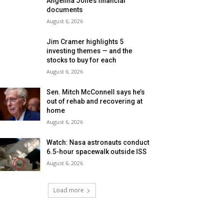
Angelina Jolie’s financial
documents
August 6, 2026
Jim Cramer highlights 5
investing themes — and the
stocks to buy for each
August 6, 2026
Sen. Mitch McConnell says he’s
out of rehab and recovering at
home
August 6, 2026
Watch: Nasa astronauts conduct
6.5-hour spacewalk outside ISS
August 6, 2026
Load more