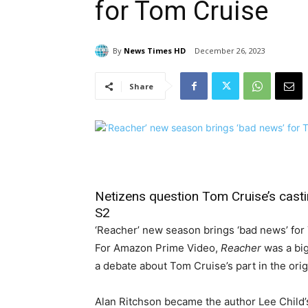
for Tom Cruise
By
News Times HD
December 26, 2023
Share
Netizens question Tom Cruise’s castin
S2
‘Reacher’ new season brings ‘bad news’ for
For Amazon Prime Video,
Reacher
was a big
a debate about Tom Cruise’s part in the origi
Alan Ritchson became the author Lee Child’s