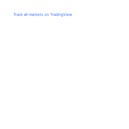
Track all markets on TradingView