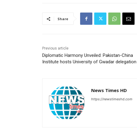
Share
Previous article
Diplomatic Harmony Unveiled: Pakistan-China
Institute hosts University of Gwadar delegation
News Times HD
https://newstimeshd.com