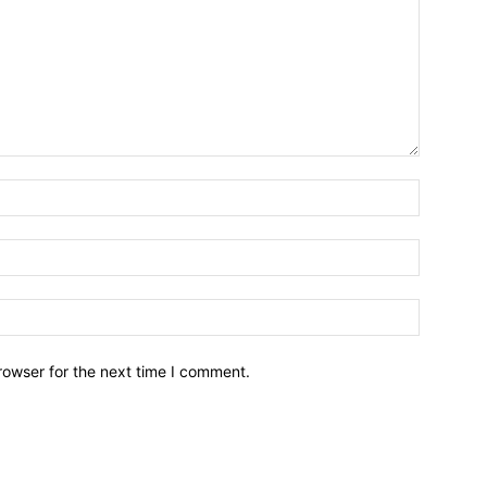
rowser for the next time I comment.