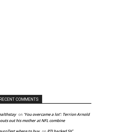
RECENT COMMENTS
althstay
‘You overcame a lot’: Terrion Arnold
on
outs out his mother at NFL combine
uroTest where to buy
PTI backed SIC
on