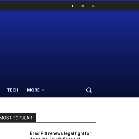
TECH
MORE
MOST POPULAR
Brad Pitt renews legal fight for