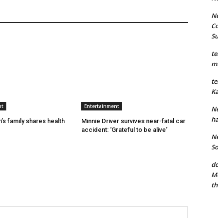
Ne
Co
S
te
mu
te
Ka
nt
Entertainment
Ne
ha
’s family shares health
Minnie Driver survives near-fatal car
accident: ‘Grateful to be alive’
Ne
So
do
Mo
th