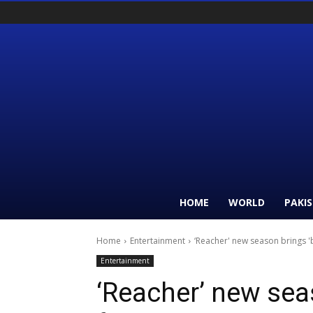
HOME
WORLD
PAKI
Home
Entertainment
‘Reacher' new season brings 
Entertainment
‘Reacher’ new sea