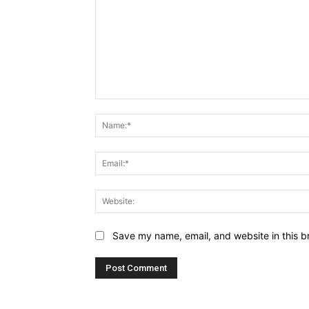
Comment:
Name:*
Email:*
Website:
Save my name, email, and website in this b