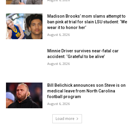
Madison Brooks’ mom slams attempt to
ban pink at trial for slain LSU student: ‘We
wear it to honor her’
August 6, 2026
Minnie Driver survives near-fatal car
accident: ‘Grateful to be alive’
August 6, 2026
Bill Belichick announces son Steve is on
medical leave from North Carolina
football program
August 6, 2026
Load more