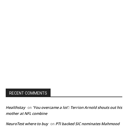
RECENT COMMENTS
Healthstay
‘You overcame a lot’: Terrion Arnold shouts out his
on
mother at NFL combine
NeuroTest where to buy
PTI backed SIC nominates Mahmood
on