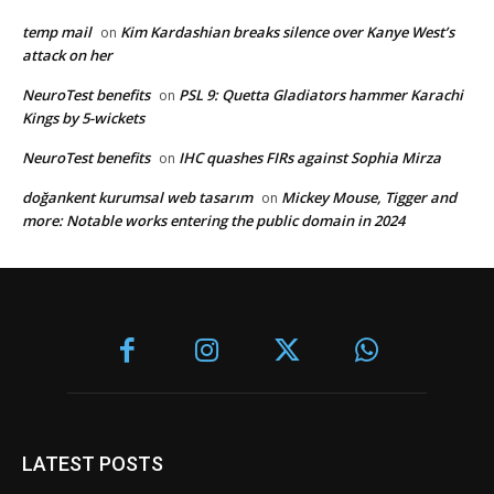
temp mail
Kim Kardashian breaks silence over Kanye West’s
on
attack on her
NeuroTest benefits
PSL 9: Quetta Gladiators hammer Karachi
on
Kings by 5-wickets
NeuroTest benefits
IHC quashes FIRs against Sophia Mirza
on
doğankent kurumsal web tasarım
Mickey Mouse, Tigger and
on
more: Notable works entering the public domain in 2024
LATEST POSTS