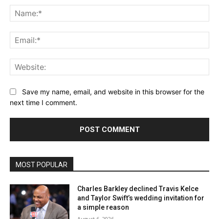
Na
Ema
Web
Save my name, email, and website in this browser for the
next time I comment.
MOST POPULAR
Charles Barkley declined Travis Kelce
and Taylor Swift’s wedding invitation for
a simple reason
August 6, 2026