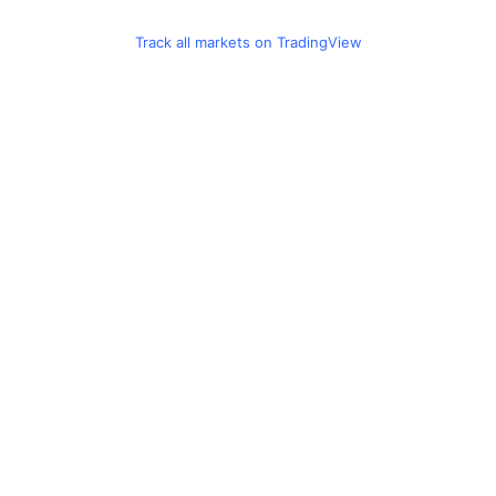
Track all markets on TradingView