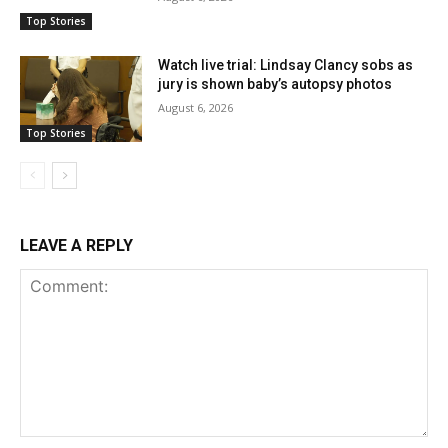
Top Stories
Watch live trial: Lindsay Clancy sobs as
jury is shown baby’s autopsy photos
August 6, 2026
Top Stories
LEAVE A REPLY
Comment: