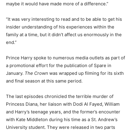
maybe it would have made more of a difference.”
“It was very interesting to read and to be able to get his
insider understanding of his experiences within the
family at a time, but it didn’t affect us enormously in the
end.”
Prince Harry spoke to numerous media outlets as part of
a promotional effort for the publication of Spare in
January.
The Crown
was wrapped up filming for its sixth
and final season at this same period.
The last episodes chronicled the terrible murder of
Princess Diana, her liaison with Dodi Al Fayed, William
and Harry’s teenage years, and the former’s encounter
with Kate Middleton during his time as a St. Andrew’s
University student. They were released in two parts