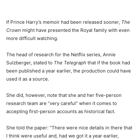
If Prince Harry’s memoir had been released sooner,
The
Crown
might have presented the Royal family with even
more difficult watching.
The head of research for the Netflix series, Annie
Sulzberger, stated to
The
Telegraph
that if the book had
been published a year earlier, the production could have
used it as a source.
She did, however, note that she and her five-person
research team are “very careful” when it comes to
accepting first-person accounts as historical fact.
She told the paper: “There were nice details in there that
I think were useful and, had we got it a year earlier,