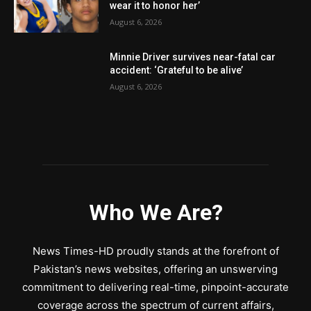
wear it to honor her’
August 6, 2026
Minnie Driver survives near-fatal car
accident: ‘Grateful to be alive’
August 6, 2026
Who We Are?
News Times-HD proudly stands at the forefront of
Pakistan’s news websites, offering an unswerving
commitment to delivering real-time, pinpoint-accurate
coverage across the spectrum of current affairs,