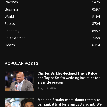
Pakistan
11426
Business
10597
World
9194
Sports
8704
Economy
8557
Entertainment
7458
Health
6314
POPULAR POSTS
Charles Barkley declined Travis Kelce
and Taylor Swift’s wedding invitation for
a simple reason
August 6, 2026
Madison Brooks’ mom slams attempt to
ban pink at trial for slain LSU student: ‘We