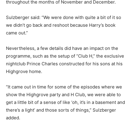
throughout the months of November and December.
Sulzberger said: “We were done with quite a bit of it so
we didn’t go back and reshoot because Harry’s book
came out.”
Nevertheless, a few details did have an impact on the
programme, such as the setup of “Club H,” the exclusive
nightclub Prince Charles constructed for his sons at his
Highgrove home.
“It came out in time for some of the episodes where we
show the Highgrove party and H Club, we were able to
get a little bit of a sense of like ‘oh, it’s in a basement and
there’s a light’ and those sorts of things,” Sulzberger
added.