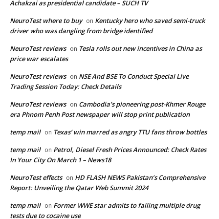
Achakzai as presidential candidate – SUCH TV
NeuroTest where to buy
Kentucky hero who saved semi-truck
on
driver who was dangling from bridge identified
NeuroTest reviews
Tesla rolls out new incentives in China as
on
price war escalates
NeuroTest reviews
NSE And BSE To Conduct Special Live
on
Trading Session Today: Check Details
NeuroTest reviews
Cambodia’s pioneering post-Khmer Rouge
on
era Phnom Penh Post newspaper will stop print publication
temp mail
Texas’ win marred as angry TTU fans throw bottles
on
temp mail
Petrol, Diesel Fresh Prices Announced: Check Rates
on
In Your City On March 1 – News18
NeuroTest effects
HD FLASH NEWS Pakistan’s Comprehensive
on
Report: Unveiling the Qatar Web Summit 2024
temp mail
Former WWE star admits to failing multiple drug
on
tests due to cocaine use