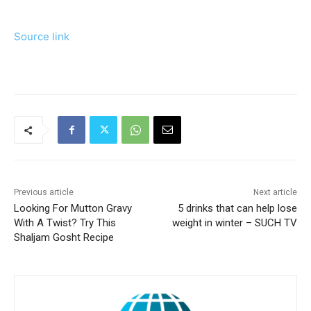
Source link
Previous article
Next article
Looking For Mutton Gravy
5 drinks that can help lose
With A Twist? Try This
weight in winter – SUCH TV
Shaljam Gosht Recipe