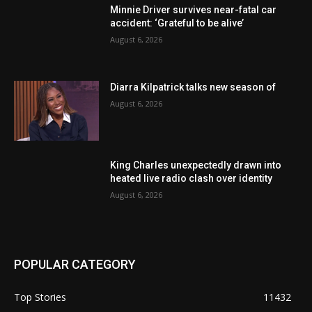
Minnie Driver survives near-fatal car
accident: ‘Grateful to be alive’
August 6, 2026
Diarra Kilpatrick talks new season of
August 6, 2026
King Charles unexpectedly drawn into
heated live radio clash over identity
August 6, 2026
POPULAR CATEGORY
Top Stories
11432