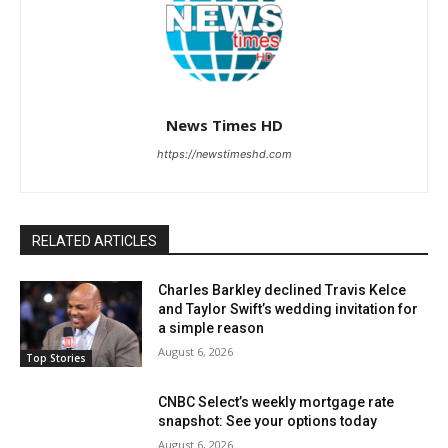
News Times HD
https://newstimeshd.com
RELATED ARTICLES
Charles Barkley declined Travis Kelce
and Taylor Swift’s wedding invitation for
a simple reason
August 6, 2026
Top Stories
CNBC Select’s weekly mortgage rate
snapshot: See your options today
August 6, 2026