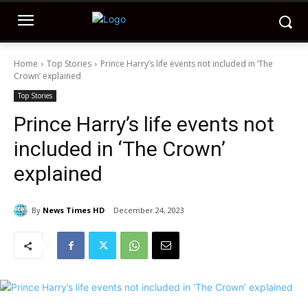
Home
Top Stories
Prince Harry’s life events not included in ‘The
Crown’ explained
Top Stories
Prince Harry’s life events not
included in ‘The Crown’
explained
By
News Times HD
December 24, 2023