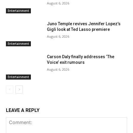
August 6, 2026
Entertainment
Juno Temple revives Jennifer Lopez’s
Gigli look at Ted Lasso premiere
August 6, 2026
Entertainment
Carson Daly finally addresses ‘The
Voice’ exit rumours
August 6, 2026
Entertainment
LEAVE A REPLY