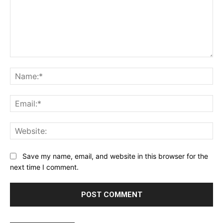
Comment:
Name:*
Email:*
Website:
Save my name, email, and website in this browser for the
next time I comment.