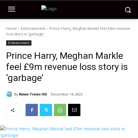
Home
Entertainment
Prince Harry, Meghan Markle feel £9m revenue
loss story is 'garbage'
Entertainment
Prince Harry, Meghan Markle
feel £9m revenue loss story is
‘garbage’
By
News Times HD
December 14, 2023