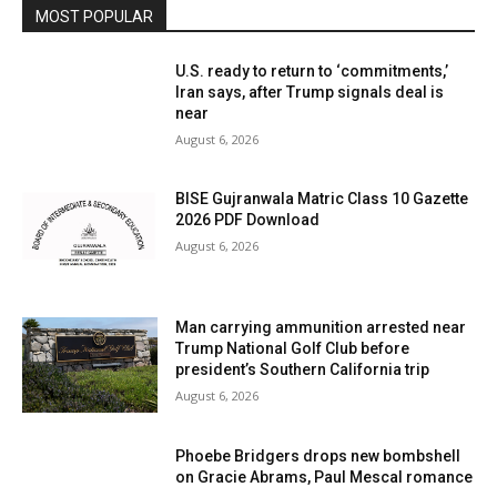
MOST POPULAR
U.S. ready to return to ‘commitments,’
Iran says, after Trump signals deal is
near
August 6, 2026
BISE Gujranwala Matric Class 10 Gazette
2026 PDF Download
August 6, 2026
Man carrying ammunition arrested near
Trump National Golf Club before
president’s Southern California trip
August 6, 2026
Phoebe Bridgers drops new bombshell
on Gracie Abrams, Paul Mescal romance