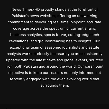
News Times-HD proudly stands at the forefront of
Pakistan’s news websites, offering an unswerving
commitment to delivering real-time, pinpoint-accurate
coverage across the spectrum of current affairs,
business analytics, sports fervor, cutting-edge tech
revelations, and groundbreaking health insights. Our
exceptional team of seasoned journalists and astute
analysts works tirelessly to ensure you are consistently
updated with the latest news and global events, sourced
from both Pakistan and around the world. Our paramount
objective is to keep our readers not only informed but
fervently engaged with the ever-evolving world that
surrounds them.