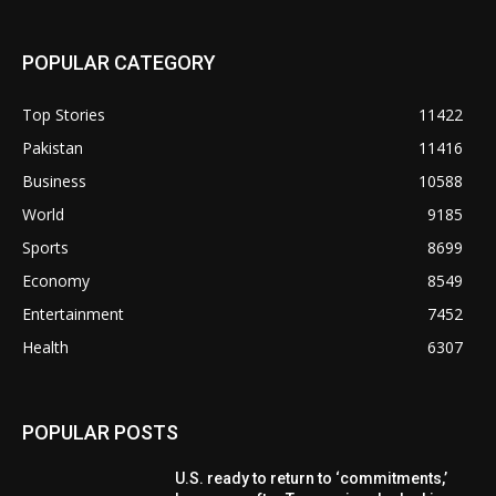
POPULAR CATEGORY
Top Stories
11422
Pakistan
11416
Business
10588
World
9185
Sports
8699
Economy
8549
Entertainment
7452
Health
6307
POPULAR POSTS
U.S. ready to return to ‘commitments,’