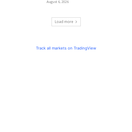
August 6, 2026
Load more
Track all markets on TradingView