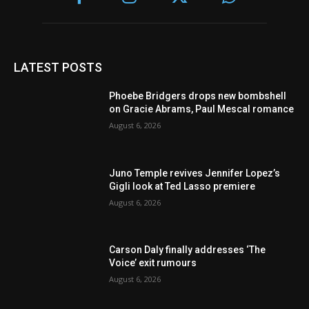
LATEST POSTS
Phoebe Bridgers drops new bombshell
on Gracie Abrams, Paul Mescal romance
August 6, 2026
Juno Temple revives Jennifer Lopez’s
Gigli look at Ted Lasso premiere
August 6, 2026
Carson Daly finally addresses ‘The
Voice’ exit rumours
August 6, 2026