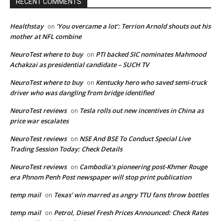
RECENT COMMENTS
Healthstay
‘You overcame a lot’: Terrion Arnold shouts out his
on
mother at NFL combine
NeuroTest where to buy
PTI backed SIC nominates Mahmood
on
Achakzai as presidential candidate – SUCH TV
NeuroTest where to buy
Kentucky hero who saved semi-truck
on
driver who was dangling from bridge identified
NeuroTest reviews
Tesla rolls out new incentives in China as
on
price war escalates
NeuroTest reviews
NSE And BSE To Conduct Special Live
on
Trading Session Today: Check Details
NeuroTest reviews
Cambodia’s pioneering post-Khmer Rouge
on
era Phnom Penh Post newspaper will stop print publication
temp mail
Texas’ win marred as angry TTU fans throw bottles
on
temp mail
Petrol, Diesel Fresh Prices Announced: Check Rates
on