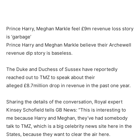
Prince Harry, Meghan Markle feel £9m revenue loss story
is ‘garbage’
Prince Harry and Meghan Markle believe their Archewell
revenue dip story is baseless.
The Duke and Duchess of Sussex have reportedly
reached out to TMZ to speak about their
alleged £8.7million drop in revenue in the past one year.
Sharing the details of the conversation, Royal expert
Kinsey Schofield tells GB News: “This is interesting to
me because Harry and Meghan, they’ve had somebody
talk to TMZ, which is a big celebrity news site here in the
States, because they want to clear the air here.