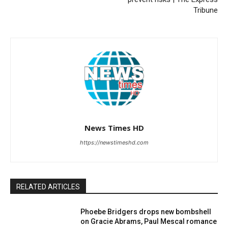
Tribune
News Times HD
https://newstimeshd.com
RELATED ARTICLES
Phoebe Bridgers drops new bombshell
on Gracie Abrams, Paul Mescal romance