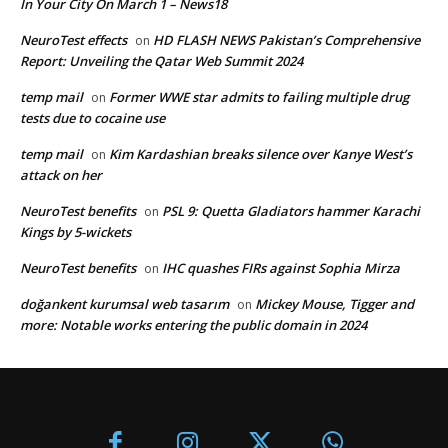
In Your City On March 1 – News18
NeuroTest effects
HD FLASH NEWS Pakistan’s Comprehensive
on
Report: Unveiling the Qatar Web Summit 2024
temp mail
Former WWE star admits to failing multiple drug
on
tests due to cocaine use
temp mail
Kim Kardashian breaks silence over Kanye West’s
on
attack on her
NeuroTest benefits
PSL 9: Quetta Gladiators hammer Karachi
on
Kings by 5-wickets
NeuroTest benefits
IHC quashes FIRs against Sophia Mirza
on
doğankent kurumsal web tasarım
Mickey Mouse, Tigger and
on
more: Notable works entering the public domain in 2024