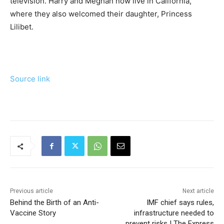
television. Harry and Meghan now live in California,
where they also welcomed their daughter, Princess
Lilibet.
Source link
Previous article
Next article
Behind the Birth of an Anti-
IMF chief says rules,
Vaccine Story
infrastructure needed to
prevent risks | The Express