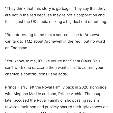
“They think that this story is garbage. They say that they
are not in the red because they’re not a corporation and
this is just the UK media making a big deal out of nothing.
“But interesting to me that a source close to Archewell
can talk to TMZ about Archewell in the red…but no word
on Endgame.
“You know, to me, it’s like you’re not Santa Claus. You
can’t work one day…and then want us all to admire your
charitable contributions,” she adds.
Prince Harry left the Royal Family back in 2020 alongside
wife Meghan Markle and son, Prince Archie. The couple
later accused the Royal Family of showcasing racism
towards their son and publicly shared their grievances on