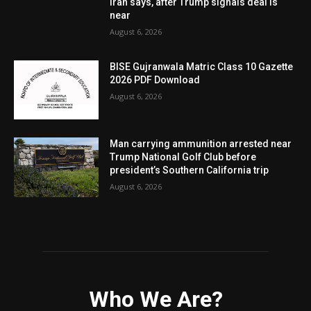
Iran says, after Trump signals deal is
near
August 6, 2026
BISE Gujranwala Matric Class 10 Gazette
2026 PDF Download
August 6, 2026
Man carrying ammunition arrested near
Trump National Golf Club before
president’s Southern California trip
August 6, 2026
Who We Are?