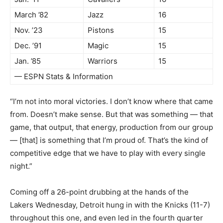
March ’82
Jazz
16
Nov. ’23
Pistons
15
Dec. ’91
Magic
15
Jan. ’85
Warriors
15
— ESPN Stats & Information
“I’m not into moral victories. I don’t know where that came
from. Doesn’t make sense. But that was something — that
game, that output, that energy, production from our group
— [that] is something that I’m proud of. That’s the kind of
competitive edge that we have to play with every single
night.”
Coming off a 26-point drubbing at the hands of the
Lakers Wednesday, Detroit hung in with the Knicks (11-7)
throughout this one, and even led in the fourth quarter