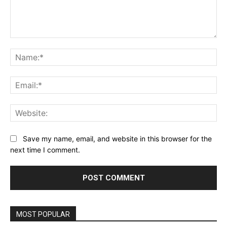
Comment:
Na
Ema
Web
Save my name, email, and website in this browser for the
next time I comment.
MOST POPULAR