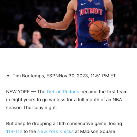
Tim Bontemps, ESPN
Nov 30, 2023, 11:51 PM ET
NEW YORK — The
Detroit Pistons
became the first team
in eight years to go winless for a full month of an NBA
season Thursday night.
But despite dropping a 16th consecutive game, losing
118-112
to the
New York Knicks
at Madison Square