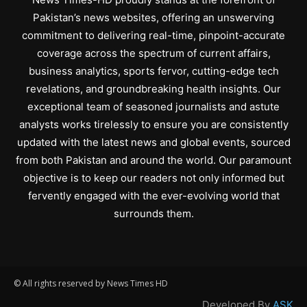
Pakistan’s news websites, offering an unswerving
commitment to delivering real-time, pinpoint-accurate
coverage across the spectrum of current affairs,
business analytics, sports fervor, cutting-edge tech
revelations, and groundbreaking health insights. Our
exceptional team of seasoned journalists and astute
analysts works tirelessly to ensure you are consistently
updated with the latest news and global events, sourced
from both Pakistan and around the world. Our paramount
objective is to keep our readers not only informed but
fervently engaged with the ever-evolving world that
surrounds them.
© All rights reserved by News Times HD
Developed By
ASK