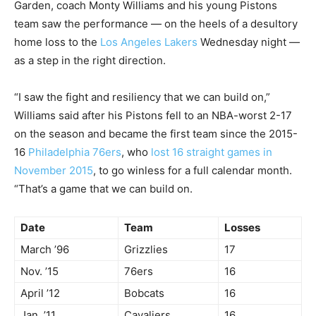
Garden, coach Monty Williams and his young Pistons
team saw the performance — on the heels of a desultory
home loss to the
Los Angeles Lakers
Wednesday night —
as a step in the right direction.
“I saw the fight and resiliency that we can build on,”
Williams said after his Pistons fell to an NBA-worst 2-17
on the season and became the first team since the 2015-
16
Philadelphia 76ers
, who
lost 16 straight games in
November 2015
, to go winless for a full calendar month.
“That’s a game that we can build on.
Date
Team
Losses
March ’96
Grizzlies
17
Nov. ’15
76ers
16
April ’12
Bobcats
16
Jan. ’11
Cavaliers
16