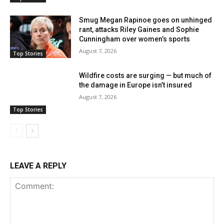
Smug Megan Rapinoe goes on unhinged
rant, attacks Riley Gaines and Sophie
Cunningham over women’s sports
August 7, 2026
Top Stories
Wildfire costs are surging — but much of
the damage in Europe isn’t insured
August 7, 2026
Top Stories
LEAVE A REPLY