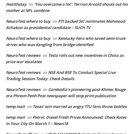
Healthstay
‘You overcame a lot’: Terrion Arnold shouts out his
on
mother at NFL combine
NeuroTest where to buy
PTI backed SIC nominates Mahmood
on
Achakzai as presidential candidate – SUCH TV
NeuroTest where to buy
Kentucky hero who saved semi-truck
on
driver who was dangling from bridge identified
NeuroTest reviews
Tesla rolls out new incentives in China as
on
price war escalates
NeuroTest reviews
NSE And BSE To Conduct Special Live
on
Trading Session Today: Check Details
NeuroTest reviews
Cambodia’s pioneering post-Khmer Rouge
on
era Phnom Penh Post newspaper will stop print publication
temp mail
Texas’ win marred as angry TTU fans throw bottles
on
temp mail
Petrol, Diesel Fresh Prices Announced: Check Rates
on
In Your City On March 1 – News18