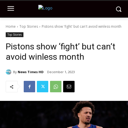
Home
Top Stories
Pistons show 'fight' but can't avoid winless month
Top Stories
Pistons show ‘fight’ but can’t
avoid winless month
By
News Times HD
December 1, 2023