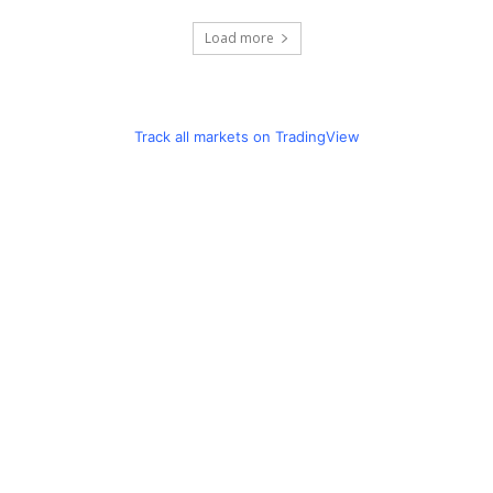
Load more
Track all markets on TradingView