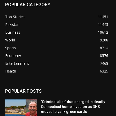
POPULAR CATEGORY
Top Stories
11451
Pakistan
11445
Business
10612
World
9208
Sports
8714
Economy
8576
Entertainment
7468
Health
6325
POPULAR POSTS
‘Criminal alien’ duo charged in deadly
Connecticut home invasion as DHS
moves to yank green cards