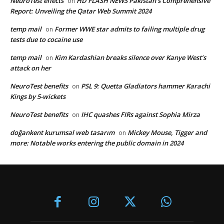
NeuroTest effects
HD FLASH NEWS Pakistan’s Comprehensive
on
Report: Unveiling the Qatar Web Summit 2024
temp mail
Former WWE star admits to failing multiple drug
on
tests due to cocaine use
temp mail
Kim Kardashian breaks silence over Kanye West’s
on
attack on her
NeuroTest benefits
PSL 9: Quetta Gladiators hammer Karachi
on
Kings by 5-wickets
NeuroTest benefits
IHC quashes FIRs against Sophia Mirza
on
doğankent kurumsal web tasarım
Mickey Mouse, Tigger and
on
more: Notable works entering the public domain in 2024