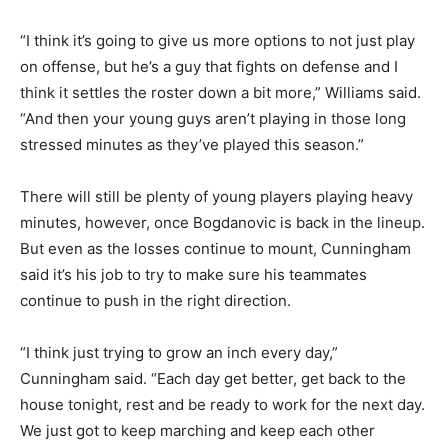
“I think it’s going to give us more options to not just play
on offense, but he’s a guy that fights on defense and I
think it settles the roster down a bit more,” Williams said.
“And then your young guys aren’t playing in those long
stressed minutes as they’ve played this season.”
There will still be plenty of young players playing heavy
minutes, however, once Bogdanovic is back in the lineup.
But even as the losses continue to mount, Cunningham
said it’s his job to try to make sure his teammates
continue to push in the right direction.
“I think just trying to grow an inch every day,”
Cunningham said. “Each day get better, get back to the
house tonight, rest and be ready to work for the next day.
We just got to keep marching and keep each other