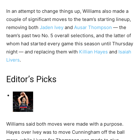
In an attempt to change things up, Williams also made a
couple of significant moves to the team’s starting lineup,
removing both
Jaden Ivey
and
Ausar Thompson
— the
team’s past two No. 5 overall selections, and the latter of
whom had started every game this season until Thursday
night — and replacing them with
Killian Hayes
and
Isaiah
Livers
.
Editor’s Picks
Williams said both moves were made with a purpose.
Hayes over Ivey was to move Cunningham off the ball