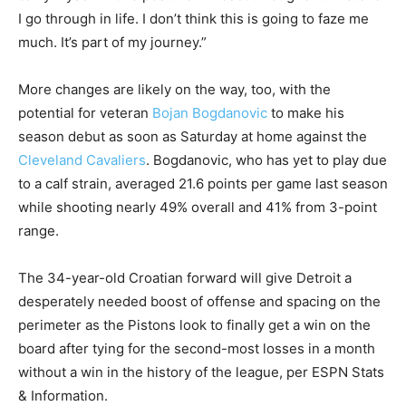
I go through in life. I don’t think this is going to faze me
much. It’s part of my journey.”
More changes are likely on the way, too, with the
potential for veteran
Bojan Bogdanovic
to make his
season debut as soon as Saturday at home against the
Cleveland Cavaliers
. Bogdanovic, who has yet to play due
to a calf strain, averaged 21.6 points per game last season
while shooting nearly 49% overall and 41% from 3-point
range.
The 34-year-old Croatian forward will give Detroit a
desperately needed boost of offense and spacing on the
perimeter as the Pistons look to finally get a win on the
board after tying for the second-most losses in a month
without a win in the history of the league, per ESPN Stats
& Information.