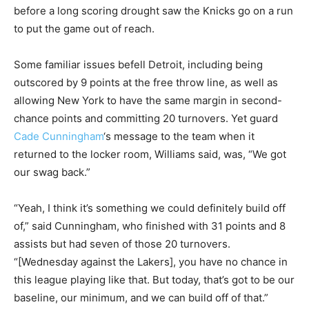
before a long scoring drought saw the Knicks go on a run
to put the game out of reach.
Some familiar issues befell Detroit, including being
outscored by 9 points at the free throw line, as well as
allowing New York to have the same margin in second-
chance points and committing 20 turnovers. Yet guard
Cade Cunningham
‘s message to the team when it
returned to the locker room, Williams said, was, “We got
our swag back.”
“Yeah, I think it’s something we could definitely build off
of,” said Cunningham, who finished with 31 points and 8
assists but had seven of those 20 turnovers.
“[Wednesday against the Lakers], you have no chance in
this league playing like that. But today, that’s got to be our
baseline, our minimum, and we can build off of that.”