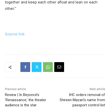
together and keep each other afloat and lean on each
other.”
Source link
Previous article
Next article
Review | In Beyoncé’s
IHC orders removal of
‘Renaissance,’ the theater
Shireen Mazari’s name from
audience is the star
passport control list