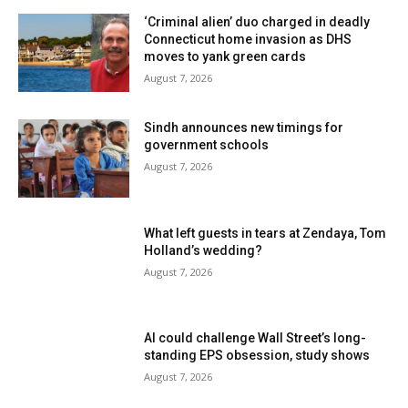
‘Criminal alien’ duo charged in deadly
Connecticut home invasion as DHS
moves to yank green cards
August 7, 2026
Sindh announces new timings for
government schools
August 7, 2026
What left guests in tears at Zendaya, Tom
Holland’s wedding?
August 7, 2026
AI could challenge Wall Street’s long-
standing EPS obsession, study shows
August 7, 2026