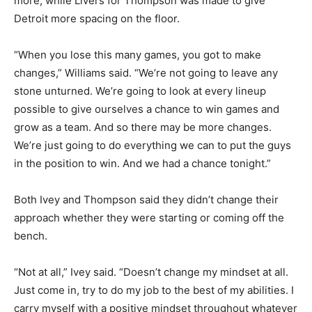
more, while Livers for Thompson was made to give
Detroit more spacing on the floor.
“When you lose this many games, you got to make
changes,” Williams said. “We’re not going to leave any
stone unturned. We’re going to look at every lineup
possible to give ourselves a chance to win games and
grow as a team. And so there may be more changes.
We’re just going to do everything we can to put the guys
in the position to win. And we had a chance tonight.”
Both Ivey and Thompson said they didn’t change their
approach whether they were starting or coming off the
bench.
“Not at all,” Ivey said. “Doesn’t change my mindset at all.
Just come in, try to do my job to the best of my abilities. I
carry myself with a positive mindset throughout whatever