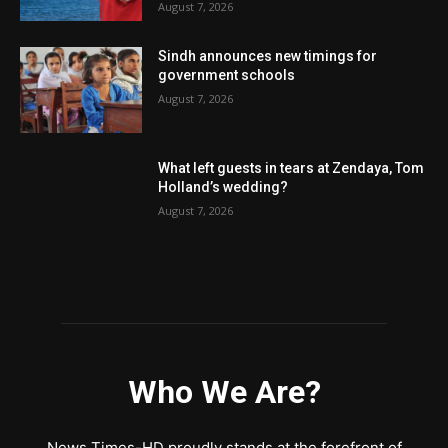
August 7, 2026
Sindh announces new timings for
government schools
August 7, 2026
What left guests in tears at Zendaya, Tom
Holland’s wedding?
August 7, 2026
Who We Are?
News Times-HD proudly stands at the forefront of