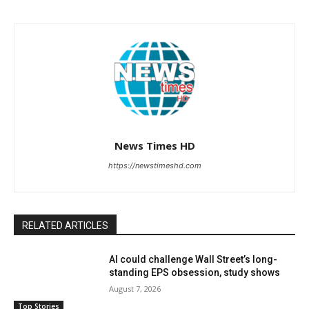
News Times HD
https://newstimeshd.com
RELATED ARTICLES
AI could challenge Wall Street’s long-
standing EPS obsession, study shows
August 7, 2026
Top Stories