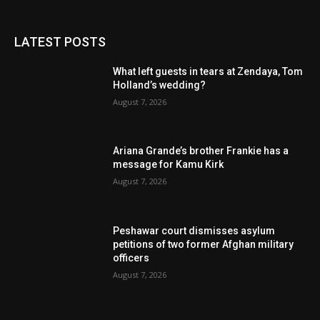
LATEST POSTS
What left guests in tears at Zendaya, Tom
Holland’s wedding?
August 7, 2026
Ariana Grande’s brother Frankie has a
message for Kamu Kirk
August 7, 2026
Peshawar court dismisses asylum
petitions of two former Afghan military
officers
August 7, 2026