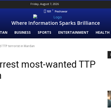
Friday, August 7, 2026
F
101
Peshawar
Where Information Sparks Brilliance
STAN
BUSINESS
SPORTS
ENTERTAINMENT
HEALTH
ed TTP terrorist in Mardan
arrest most-wanted TTP
an