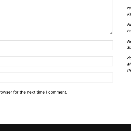
te
Ka
Ne
ha
Ne
Name:*
So
do
Email:*
Mo
th
Website:
rowser for the next time I comment.