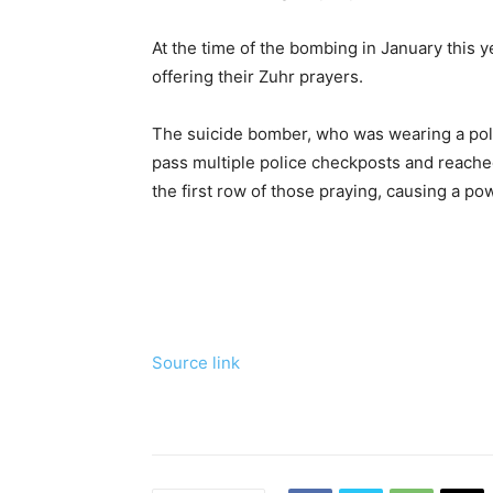
At the time of the bombing in January this 
offering their Zuhr prayers.
The suicide bomber, who was wearing a pol
pass multiple police checkposts and reache
the first row of those praying, causing a po
Source link