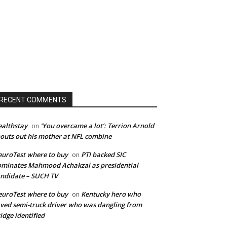
RECENT COMMENTS
althstay
‘You overcame a lot’: Terrion Arnold
on
outs out his mother at NFL combine
uroTest where to buy
PTI backed SIC
on
minates Mahmood Achakzai as presidential
ndidate – SUCH TV
uroTest where to buy
Kentucky hero who
on
ved semi-truck driver who was dangling from
idge identified