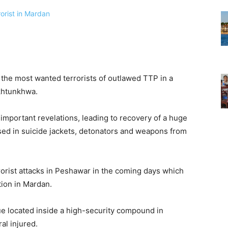
the most wanted terrorists of outlawed TTP in a
khtunkhwa.
 important revelations, leading to recovery of a huge
sed in suicide jackets, detonators and weapons from
rorist attacks in Peshawar in the coming days which
tion in Mardan.
que located inside a high-security compound in
al injured.