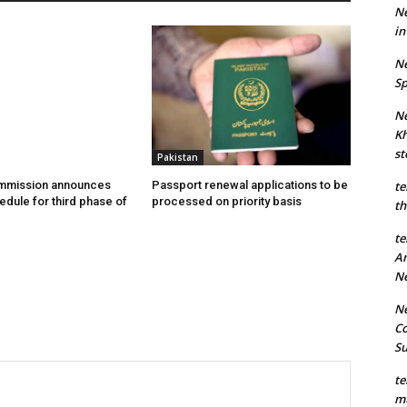
Ne
in
Ne
Sp
Ne
Kh
st
Pakistan
ommission announces
Passport renewal applications to be
te
edule for third phase of
processed on priority basis
th
te
An
N
Ne
Co
S
te
mu