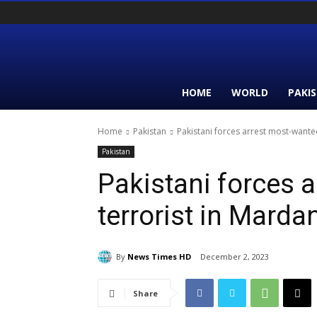
HOME
WORLD
PAKI
Home
Pakistan
Pakistani forces arrest most-want
Pakistan
Pakistani forces 
terrorist in Mard
By
News Times HD
December 2, 2023
Share