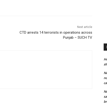
Next article
CTD arrests 14 terrorists in operations across
Punjab – SUCH TV
He
sh
Ne
no
ca
Ne
sa
br