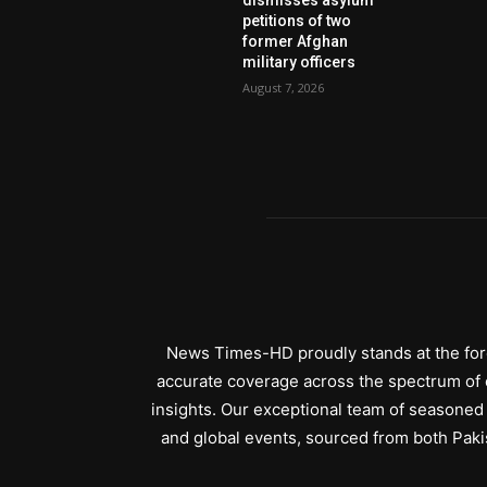
petitions of two
former Afghan
military officers
August 7, 2026
News Times-HD proudly stands at the fore
accurate coverage across the spectrum of c
insights. Our exceptional team of seasoned 
and global events, sourced from both Paki