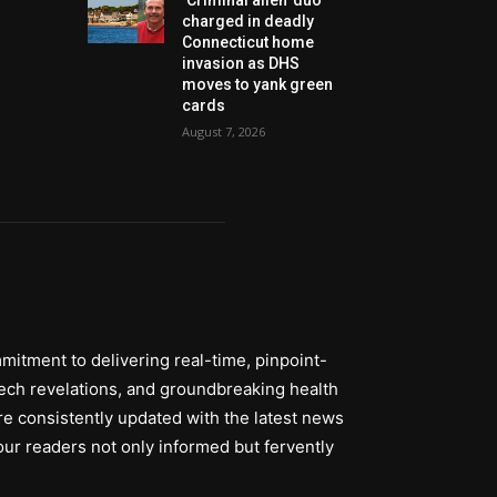
charged in deadly
Connecticut home
invasion as DHS
moves to yank green
cards
August 7, 2026
itment to delivering real-time, pinpoint-
tech revelations, and groundbreaking health
re consistently updated with the latest news
ur readers not only informed but fervently