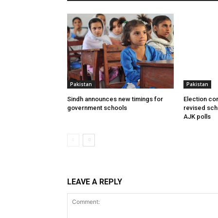
Pakistan
Pakistan
Sindh announces new timings for
Election c
government schools
revised sch
AJK polls
LEAVE A REPLY