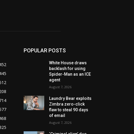
POPULAR POSTS
White House draws
452
backlash for using
445
Spider-Man as an ICE
agent
612
August 7, 2026
208
Laundry Bear exploits
714
Zimbra zero-click
577
flaw to steal 90 days
of email
468
August 7, 2026
325
‘Criminal alien’ duo