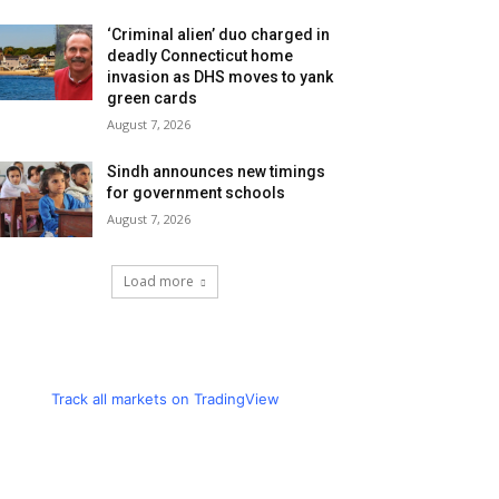
‘Criminal alien’ duo charged in
deadly Connecticut home
invasion as DHS moves to yank
green cards
August 7, 2026
Sindh announces new timings
for government schools
August 7, 2026
Load more
Track all markets on TradingView