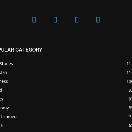
PULAR CATEGORY
Stories
11
stan
11
ness
10
d
9
ts
8
nomy
8
rtainment
7
th
6