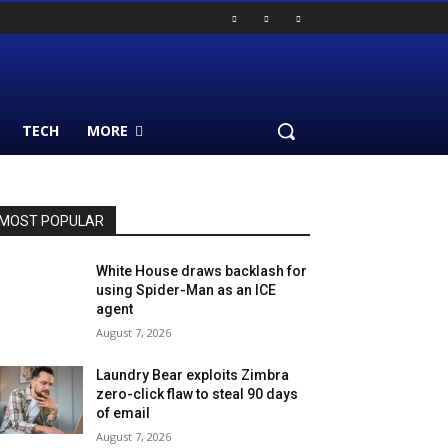
TECH
MORE
MOST POPULAR
White House draws backlash for
using Spider-Man as an ICE
agent
August 7, 2026
Laundry Bear exploits Zimbra
zero-click flaw to steal 90 days
of email
August 7, 2026