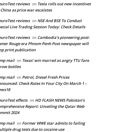
uroTest reviews
Tesla rolls out new incentives
on
 China as price war escalates
uroTest reviews
NSE And BSE To Conduct
on
ecial Live Trading Session Today: Check Details
uroTest reviews
Cambodia’s pioneering post-
on
mer Rouge era Phnom Penh Post newspaper will
op print publication
mp mail
Texas’ win marred as angry TTU fans
on
row bottles
mp mail
Petrol, Diesel Fresh Prices
on
nounced: Check Rates In Your City On March 1 –
ews18
uroTest effects
HD FLASH NEWS Pakistan’s
on
mprehensive Report: Unveiling the Qatar Web
ummit 2024
mp mail
Former WWE star admits to failing
on
ltiple drug tests due to cocaine use