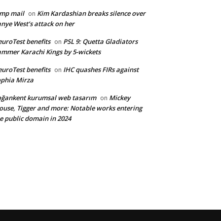
mp mail
Kim Kardashian breaks silence over
on
nye West’s attack on her
uroTest benefits
PSL 9: Quetta Gladiators
on
mmer Karachi Kings by 5-wickets
uroTest benefits
IHC quashes FIRs against
on
phia Mirza
ğankent kurumsal web tasarım
Mickey
on
use, Tigger and more: Notable works entering
e public domain in 2024