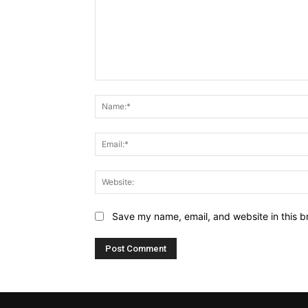
Comment:
Save my name, email, and website in this b