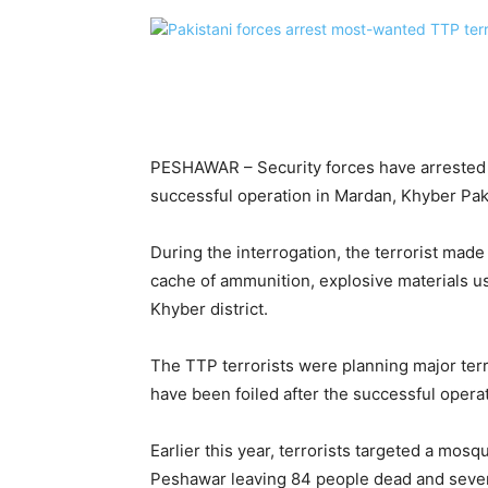
PESHAWAR – Security forces have arrested 
successful operation in Mardan, Khyber Pa
During the interrogation, the terrorist made
cache of ammunition, explosive materials u
Khyber district.
The TTP terrorists were planning major ter
have been foiled after the successful opera
Earlier this year, terrorists targeted a mos
Peshawar leaving 84 people dead and sever