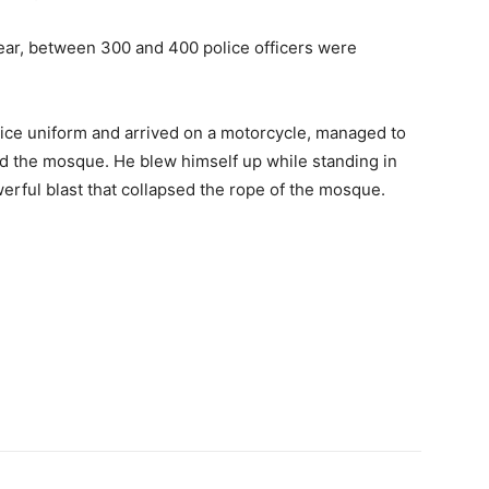
year, between 300 and 400 police officers were
ice uniform and arrived on a motorcycle, managed to
d the mosque. He blew himself up while standing in
werful blast that collapsed the rope of the mosque.