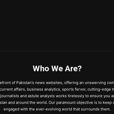
Who We Are?
front of Pakistan’s news websites, offering an unswerving comm
urrent affairs, business analytics, sports fervor, cutting-edge 
journalists and astute analysts works tirelessly to ensure you a
stan and around the world. Our paramount objective is to keep o
engaged with the ever-evolving world that surrounds them.