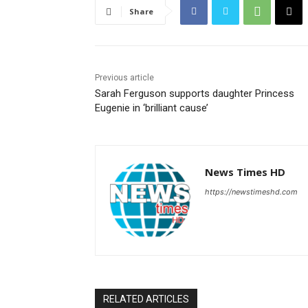
Share
Previous article
Sarah Ferguson supports daughter Princess
Eugenie in ‘brilliant cause’
News Times HD
https://newstimeshd.com
RELATED ARTICLES