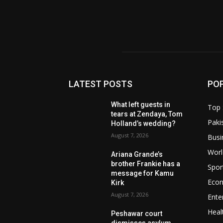
LATEST POSTS
PO
What left guests in
Top 
tears at Zendaya, Tom
Paki
Holland’s wedding?
August 7, 2026
Busi
Worl
Ariana Grande’s
brother Frankie has a
Spor
message for Kamu
Eco
Kirk
August 7, 2026
Ente
Heal
Peshawar court
dismisses asylum